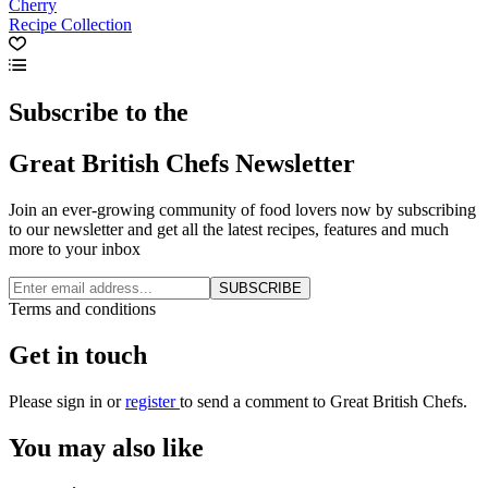
Cherry
Recipe Collection
Subscribe to the
Great British Chefs Newsletter
Join an ever-growing community of food lovers now by subscribing
to our newsletter and get all the latest recipes, features and much
more to your inbox
SUBSCRIBE
Terms and conditions
Get in touch
Please
sign in
or
register
to send a comment to Great British Chefs.
You may also like