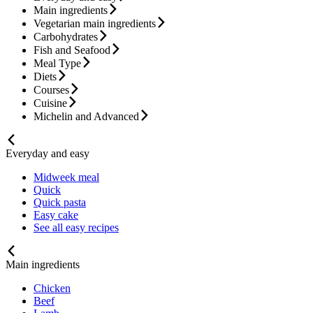
Main ingredients
Vegetarian main ingredients
Carbohydrates
Fish and Seafood
Meal Type
Diets
Courses
Cuisine
Michelin and Advanced
Everyday and easy
Midweek meal
Quick
Quick pasta
Easy cake
See all easy recipes
Main ingredients
Chicken
Beef