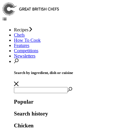
Recipes
Chefs
How To Cook
Features
Competitions
Newsletters
Search by ingredient, dish or cuisine
Popular
Search history
Chicken