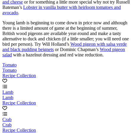
and cheese
or for something a little more special why not try Russell
Bateman’s
Lobster in vanilla butter with heirloom tomatoes and
avocado
.
Young lamb is beginning to come down in price now and although
there is a limited amount of game at the beginning of summer,
British wood pigeons are available year-round and make a tasty
alternative to duck and chicken (if a little smaller; you will need one
bird per person). Try Will Holland’s
Wood pigeon with salsa verde
and black pudding beignets
or Dominic Chapman’s
Wood pigeon
salad
with a hazelnut dressing and red wine reduction.
Tomato
Tomato
Recipe Collection
Lamb
Lamb
Recipe Collection
Crab
Crab
Recipe Collection