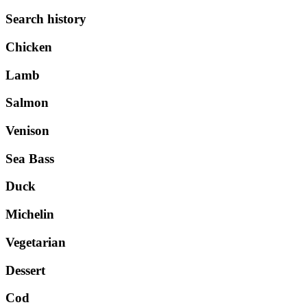
Search history
Chicken
Lamb
Salmon
Venison
Sea Bass
Duck
Michelin
Vegetarian
Dessert
Cod