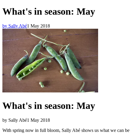
What's in season: May
by Sally Abé
1 May 2018
What's in season: May
by Sally Abé
1 May 2018
With spring now in full bloom, Sally Abé shows us what we can be