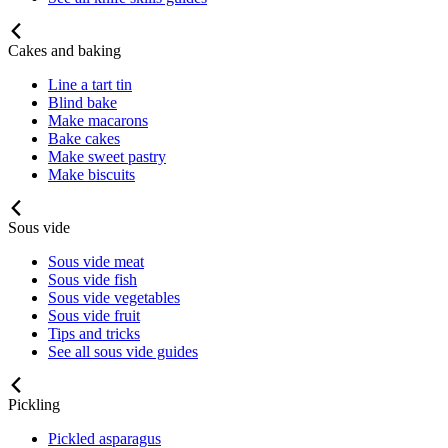
Cakes and baking
Line a tart tin
Blind bake
Make macarons
Bake cakes
Make sweet pastry
Make biscuits
Sous vide
Sous vide meat
Sous vide fish
Sous vide vegetables
Sous vide fruit
Tips and tricks
See all sous vide guides
Pickling
Pickled asparagus