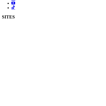
SITES