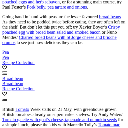
poached eggs and herb sabayon
, or for a stunning main course, try
Paul Foster’s
Pork belly, pea tartare and onions
.
Going hand in hand with peas are the lesser favoured
broad beans
.
As they need to be podded twice before eating, they are often left on
the shelf. But don’t let this put you off; try Xavier Boyer’s
Crispy
poached egg with broad bean salad and smoked bacon
or Nuno
Mendes’
Charred broad beans with St Jorge cheese and brioche
crumbs
to see just how delicious they can be.
Pea
Pea
Recipe Collection
Broad bean
Broad bean
Recipe Collection
British
Tomato
Week starts on 21 May, with greenhouse-grown
British tomatoes already on supermarket shelves. Try Andy Waters’
Tomato galette with goat’s cheese, tapenade and pumpkin seeds
for
a simple lunch, please the kids with Marcello Tully’s
Tomato mac