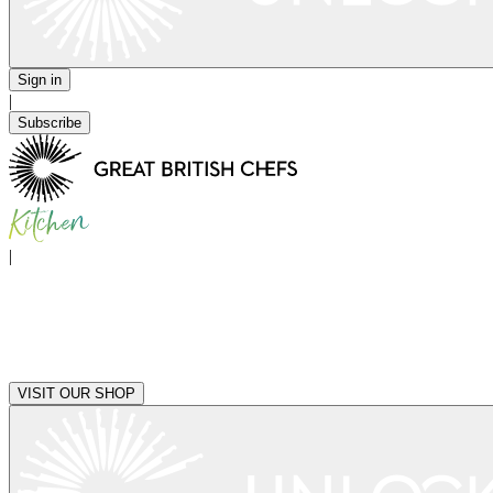
Sign in
|
Subscribe
|
VISIT OUR SHOP