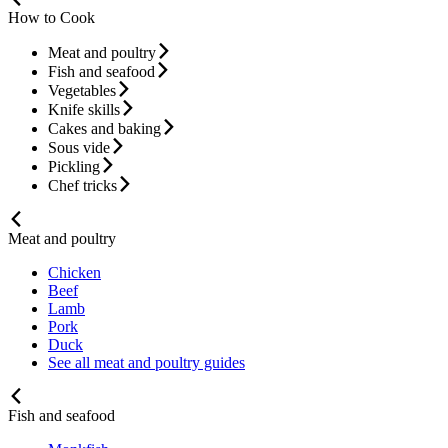
How to Cook
Meat and poultry
Fish and seafood
Vegetables
Knife skills
Cakes and baking
Sous vide
Pickling
Chef tricks
Meat and poultry
Chicken
Beef
Lamb
Pork
Duck
See all meat and poultry guides
Fish and seafood