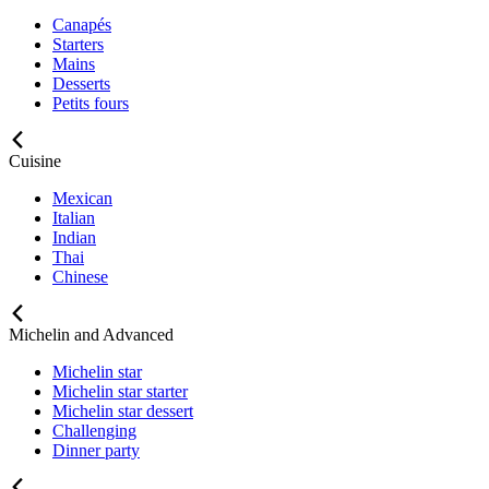
Canapés
Starters
Mains
Desserts
Petits fours
Cuisine
Mexican
Italian
Indian
Thai
Chinese
Michelin and Advanced
Michelin star
Michelin star starter
Michelin star dessert
Challenging
Dinner party