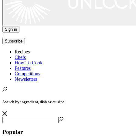
Sign in
|
Subscribe
Recipes
Chefs
How To Cook
Features
Competitions
Newsletters
Search by ingredient, dish or cuisine
Popular