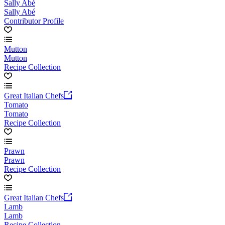
Sally Abé
Sally Abé
Contributor Profile
Mutton
Mutton
Recipe Collection
Great Italian Chefs
Tomato
Tomato
Recipe Collection
Prawn
Prawn
Recipe Collection
Great Italian Chefs
Lamb
Lamb
Recipe Collection