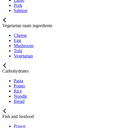
Lamb
Pork
Salmon
Vegetarian main ingredients
Cheese
Egg
Mushroom
Tofu
Vegetarian
Carbohydrates
Pasta
Potato
Rice
Noodle
Bread
Fish and Seafood
Prawn