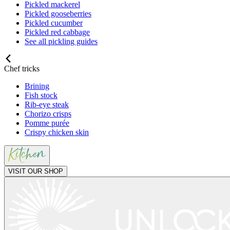
Pickled mackerel
Pickled gooseberries
Pickled cucumber
Pickled red cabbage
See all pickling guides
Chef tricks
Brining
Fish stock
Rib-eye steak
Chorizo crisps
Pomme purée
Crispy chicken skin
VISIT OUR SHOP