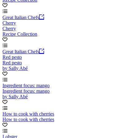
Great Italian Chefs
Cherry
Cherry
Recipe Collection
Great Italian Chefs
Red pesto
Red pesto
by Sally Abé
Ingredient focus: mango
Ingredient focus: mango
by Sally Abé
How to cook with cherries
How to cook with cherries
Lobster