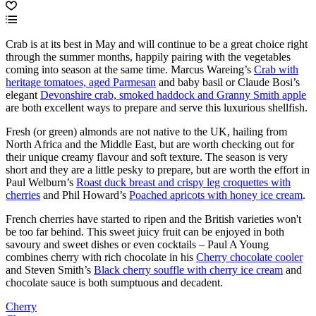
Crab is at its best in May and will continue to be a great choice right
through the summer months, happily pairing with the vegetables
coming into season at the same time. Marcus Wareing’s
Crab with
heritage tomatoes, aged Parmesan
and baby basil or Claude Bosi’s
elegant
Devonshire crab, smoked haddock and Granny Smith apple
are both excellent ways to prepare and serve this luxurious shellfish.
Fresh (or green) almonds are not native to the UK, hailing from
North Africa and the Middle East, but are worth checking out for
their unique creamy flavour and soft texture. The season is very
short and they are a little pesky to prepare, but are worth the effort in
Paul Welburn’s
Roast duck breast and crispy leg croquettes with
cherries
and Phil Howard’s
Poached apricots with honey ice cream
.
French cherries have started to ripen and the British varieties won't
be too far behind. This sweet juicy fruit can be enjoyed in both
savoury and sweet dishes or even cocktails – Paul A Young
combines cherry with rich chocolate in his
Cherry chocolate cooler
and Steven Smith’s
Black cherry souffle with cherry ice cream
and
chocolate sauce is both sumptuous and decadent.
Cherry