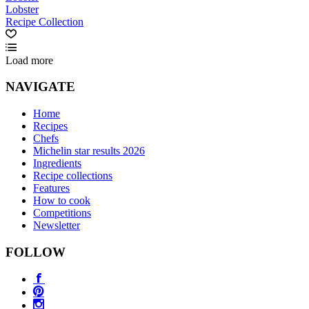
Lobster
Recipe Collection
Load more
NAVIGATE
Home
Recipes
Chefs
Michelin star results 2026
Ingredients
Recipe collections
Features
How to cook
Competitions
Newsletter
FOLLOW