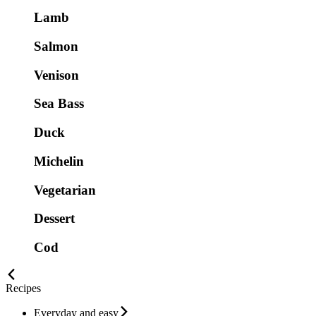
Lamb
Salmon
Venison
Sea Bass
Duck
Michelin
Vegetarian
Dessert
Cod
Recipes
Everyday and easy