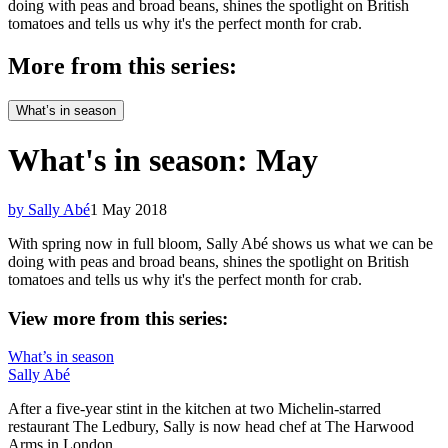
doing with peas and broad beans, shines the spotlight on British
tomatoes and tells us why it's the perfect month for crab.
More from this series:
What’s in season
What's in season: May
by Sally Abé
1 May 2018
With spring now in full bloom, Sally Abé shows us what we can be
doing with peas and broad beans, shines the spotlight on British
tomatoes and tells us why it's the perfect month for crab.
View more from this series:
What’s in season
Sally Abé
After a five-year stint in the kitchen at two Michelin-starred
restaurant The Ledbury, Sally is now head chef at The Harwood
Arms in London.