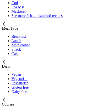
Cod
Sea bass
Mackerel
See more fish and seafood recipes
Meal Type
Breakfast
Lunch
Main course
Snack
Cake
Diets
Vegan
Vegetarian
Pescatarian
Gluten-free
Dairy-free
Courses