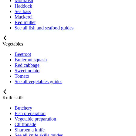
Monkfish
Haddock
Sea bass
Mackerel
Red mullet
See all fish and seafood guides
Vegetables
Beetroot
Butternut squash
Red cabbage
Sweet potato
Tomato
See all vegetables guides
Knife skills
Butchery
Fish preparation
Vegetable preparation
Chiffonade
Sharpen a knife
See all knife skills guides