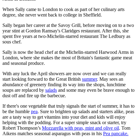
When Sally came to London to cook as part of her culinary arts
degree, she never went back to college in Sheffield.
Sally began her career at the Savoy Grill, before moving on to a two
year stint at Gordon Ramsay's Claridges restaurant. After this, she
spent five years at two-Michelin-starred restaurant The Ledbury as
sous chef.
Sally is now the head chef at the Michelin-starred Harwood Arms in
London, where she makes the most of Britain's fantastic game meat
and seasonal produce.
With any luck the April showers are now over and we can really
start looking forward to the Great British
summer
. May sees an
abundance of greenery finding its way into the shops, lunchtime
soups are replaced by
salads
and some may even be brave enough to
dust off and fire up the barbecue.
If there's one vegetable that truly signals the start of summer, it has to
be the humble
pea
. Sure to brighten up salads and starters alike, peas
are a tasty way to get vitamins into your diet and kids will enjoy
helping with the podding. For a super simple snack or starter, try
Robert Thompson’s
Mozzarella with peas, mint and olive oil
. Tom
Aikens matches seasonal asparagus with peas in his
Pea pancake.