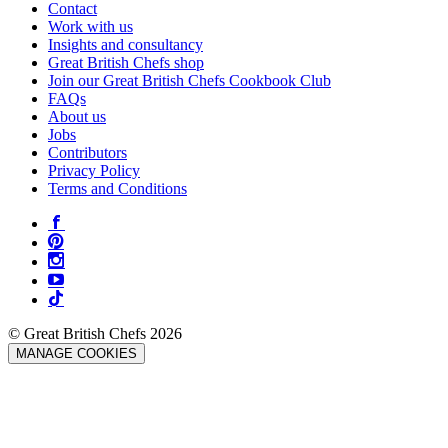
Contact
Work with us
Insights and consultancy
Great British Chefs shop
Join our Great British Chefs Cookbook Club
FAQs
About us
Jobs
Contributors
Privacy Policy
Terms and Conditions
© Great British Chefs 2026
MANAGE COOKIES