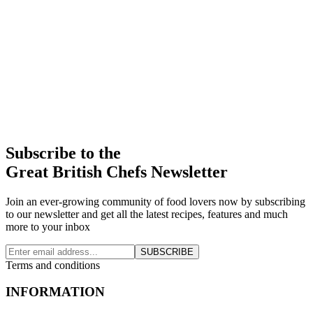
Subscribe to the
Great British Chefs Newsletter
Join an ever-growing community of food lovers now by subscribing
to our newsletter and get all the latest recipes, features and much
more to your inbox
SUBSCRIBE
Terms and conditions
INFORMATION