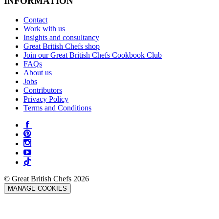
INFORMATION
Contact
Work with us
Insights and consultancy
Great British Chefs shop
Join our Great British Chefs Cookbook Club
FAQs
About us
Jobs
Contributors
Privacy Policy
Terms and Conditions
© Great British Chefs 2026
MANAGE COOKIES