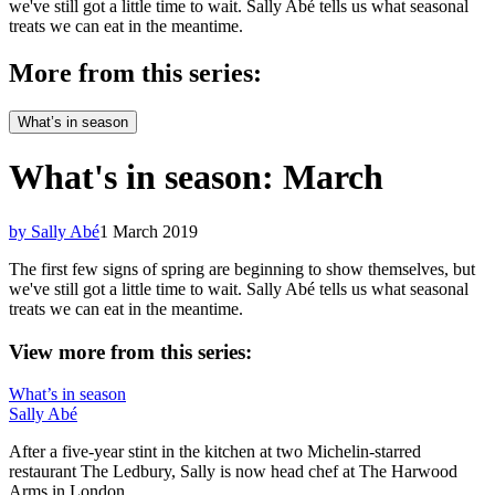
we've still got a little time to wait. Sally Abé tells us what seasonal
treats we can eat in the meantime.
More from this series:
What’s in season
What's in season: March
by Sally Abé
1 March 2019
The first few signs of spring are beginning to show themselves, but
we've still got a little time to wait. Sally Abé tells us what seasonal
treats we can eat in the meantime.
View more from this series:
What’s in season
Sally Abé
After a five-year stint in the kitchen at two Michelin-starred
restaurant The Ledbury, Sally is now head chef at The Harwood
Arms in London.