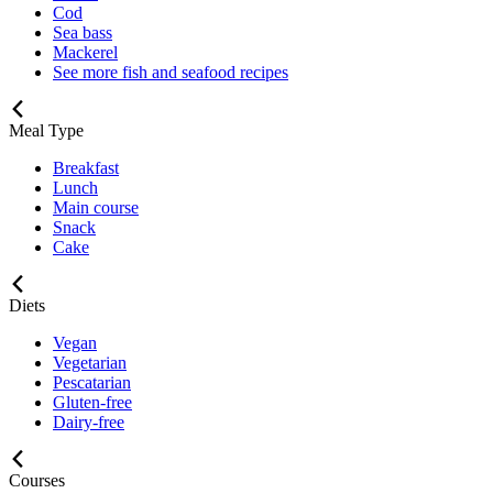
Cod
Sea bass
Mackerel
See more fish and seafood recipes
Meal Type
Breakfast
Lunch
Main course
Snack
Cake
Diets
Vegan
Vegetarian
Pescatarian
Gluten-free
Dairy-free
Courses