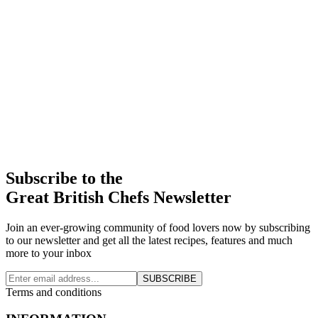
Subscribe to the
Great British Chefs Newsletter
Join an ever-growing community of food lovers now by subscribing
to our newsletter and get all the latest recipes, features and much
more to your inbox
SUBSCRIBE
Terms and conditions