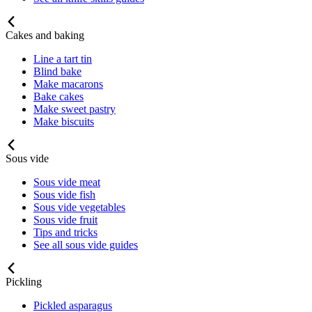
Cakes and baking
Line a tart tin
Blind bake
Make macarons
Bake cakes
Make sweet pastry
Make biscuits
Sous vide
Sous vide meat
Sous vide fish
Sous vide vegetables
Sous vide fruit
Tips and tricks
See all sous vide guides
Pickling
Pickled asparagus