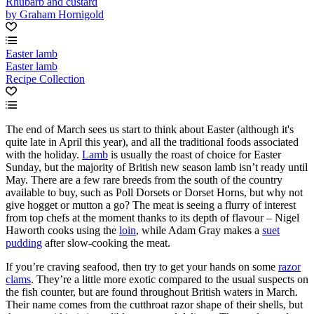
Rhubarb and custard
by Graham Hornigold
Easter lamb
Easter lamb
Recipe Collection
The end of March sees us start to think about Easter (although it's
quite late in April this year), and all the traditional foods associated
with the holiday.
Lamb
is usually the roast of choice for Easter
Sunday, but the majority of British new season lamb isn’t ready until
May. There are a few rare breeds from the south of the country
available to buy, such as Poll Dorsets or Dorset Horns, but why not
give hogget or mutton a go? The meat is seeing a flurry of interest
from top chefs at the moment thanks to its depth of flavour – Nigel
Haworth cooks using the
loin
, while Adam Gray makes a
suet
pudding
after slow-cooking the meat.
If you’re craving seafood, then try to get your hands on some
razor
clams
. They’re a little more exotic compared to the usual suspects on
the fish counter, but are found throughout British waters in March.
Their name comes from the cutthroat razor shape of their shells, but