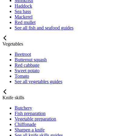
Monkfish
Haddock
Sea bass
Mackerel
Red mullet
See all fish and seafood guides
Vegetables
Beetroot
Butternut squash
Red cabbage
Sweet potato
Tomato
See all vegetables guides
Knife skills
Butchery
Fish preparation
Vegetable preparation
Chiffonade
Sharpen a knife
See all knife skills guides