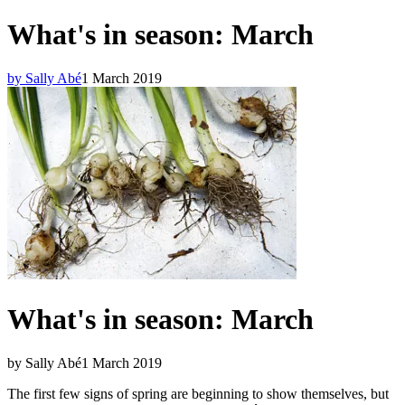
What's in season: March
by Sally Abé
1 March 2019
What's in season: March
by Sally Abé
1 March 2019
The first few signs of spring are beginning to show themselves, but