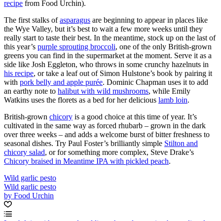
recipe
from Food Urchin).
The first stalks of
asparagus
are beginning to appear in places like
the Wye Valley, but it’s best to wait a few more weeks until they
really start to taste their best. In the meantime, stock up on the last of
this year’s
purple sprouting broccoli
, one of the only British-grown
greens you can find in the supermarket at the moment. Serve it as a
side like Josh Eggleton, who throws in some crunchy hazelnuts in
his recipe
, or take a leaf out of Simon Hulstone’s book by pairing it
with
pork belly and apple purée
. Dominic Chapman uses it to add
an earthy note to
halibut with wild mushrooms
, while Emily
Watkins uses the florets as a bed for her delicious
lamb loin
.
British-grown
chicory
is a good choice at this time of year. It’s
cultivated in the same way as forced rhubarb – grown in the dark
over three weeks – and adds a welcome burst of bitter freshness to
seasonal dishes. Try Paul Foster’s brilliantly simple
Stilton and
chicory salad
, or for something more complex, Steve Drake’s
Chicory braised in Meantime IPA with pickled peach
.
Wild garlic pesto
Wild garlic pesto
by Food Urchin