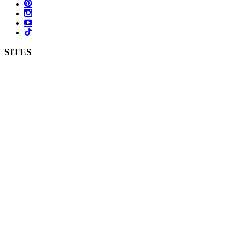
SITES