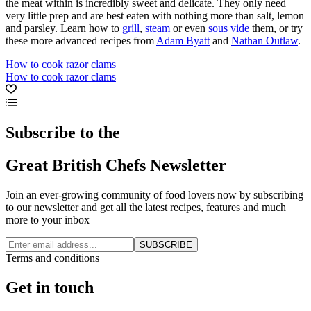
the meat within is incredibly sweet and delicate. They only need
very little prep and are best eaten with nothing more than salt, lemon
and parsley. Learn how to
grill
,
steam
or even
sous vide
them, or try
these more advanced recipes from
Adam Byatt
and
Nathan Outlaw
.
How to cook razor clams
How to cook razor clams
Subscribe to the
Great British Chefs Newsletter
Join an ever-growing community of food lovers now by subscribing
to our newsletter and get all the latest recipes, features and much
more to your inbox
SUBSCRIBE
Terms and conditions
Get in touch