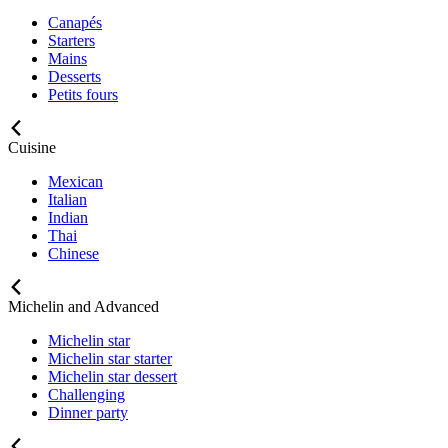
Canapés
Starters
Mains
Desserts
Petits fours
Cuisine
Mexican
Italian
Indian
Thai
Chinese
Michelin and Advanced
Michelin star
Michelin star starter
Michelin star dessert
Challenging
Dinner party