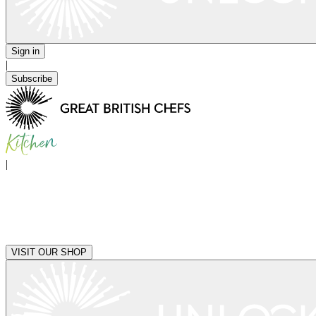
Sign in
|
Subscribe
|
VISIT OUR SHOP