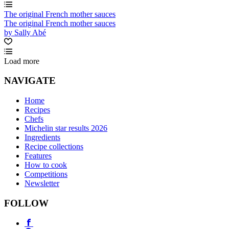
The original French mother sauces
The original French mother sauces
by Sally Abé
Load more
NAVIGATE
Home
Recipes
Chefs
Michelin star results 2026
Ingredients
Recipe collections
Features
How to cook
Competitions
Newsletter
FOLLOW