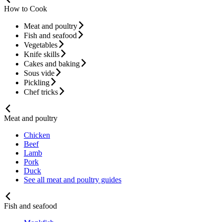
How to Cook
Meat and poultry
Fish and seafood
Vegetables
Knife skills
Cakes and baking
Sous vide
Pickling
Chef tricks
Meat and poultry
Chicken
Beef
Lamb
Pork
Duck
See all meat and poultry guides
Fish and seafood