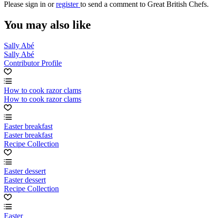
Please
sign in
or
register
to send a comment to Great British Chefs.
You may also like
Sally Abé
Sally Abé
Contributor Profile
How to cook razor clams
How to cook razor clams
Easter breakfast
Easter breakfast
Recipe Collection
Easter dessert
Easter dessert
Recipe Collection
Easter