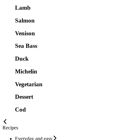
Lamb
Salmon
Venison
Sea Bass
Duck
Michelin
Vegetarian
Dessert
Cod
Recipes
Everyday and easy