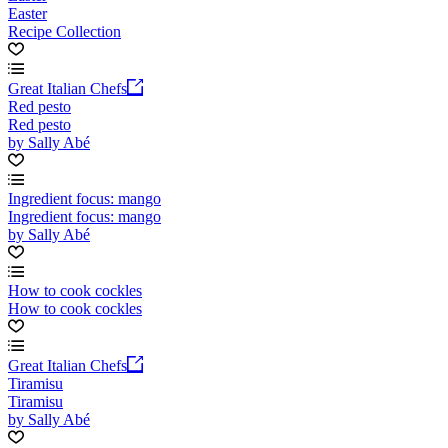
Easter
Recipe Collection
Great Italian Chefs
Red pesto
Red pesto
by Sally Abé
Ingredient focus: mango
Ingredient focus: mango
by Sally Abé
How to cook cockles
How to cook cockles
Great Italian Chefs
Tiramisu
Tiramisu
by Sally Abé