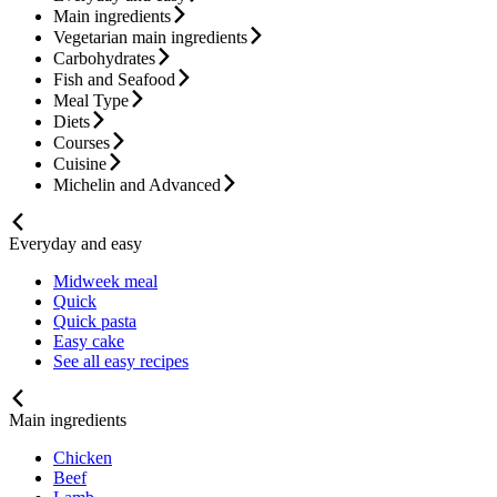
Main ingredients
Vegetarian main ingredients
Carbohydrates
Fish and Seafood
Meal Type
Diets
Courses
Cuisine
Michelin and Advanced
Everyday and easy
Midweek meal
Quick
Quick pasta
Easy cake
See all easy recipes
Main ingredients
Chicken
Beef