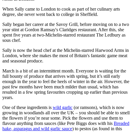
When Sally came to London to cook as part of her culinary arts
degree, she never went back to college in Sheffield.
Sally began her career at the Savoy Grill, before moving on to a two
year stint at Gordon Ramsay's Claridges restaurant. After this, she
spent five years at two-Michelin-starred restaurant The Ledbury as
sous chef.
Sally is now the head chef at the Michelin-starred Harwood Arms in
London, where she makes the most of Britain's fantastic game meat
and seasonal produce.
March is a bit of an intermittent month. Everyone is waiting for the
full bounty of produce that arrives with spring, but it’s still early
enough in the year to feel the heels of winter in the air. However, the
past few months have been much milder than usual, which has
resulted in a few spring favourites cropping up earlier than previous
years.
One of these ingredients is
wild garlic
(or ramsons), which is now
growing in woodlands all over the UK – you should be able to smell
the flowers if you’re near some. Pick the flowers and use them to
flavour anything from sauces (like Pete Biggs does with his
Breaded
hake, asparagus and wild garlic sauce
) to pestos (as found in this