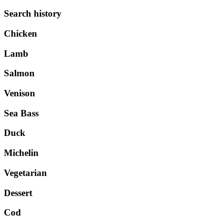
Search history
Chicken
Lamb
Salmon
Venison
Sea Bass
Duck
Michelin
Vegetarian
Dessert
Cod