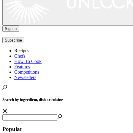
Sign in
|
Subscribe
Recipes
Chefs
How To Cook
Features
Competitions
Newsletters
Search by ingredient, dish or cuisine
Popular