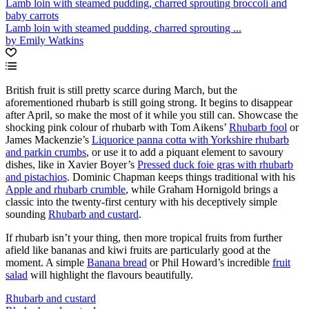
Lamb loin with steamed pudding, charred sprouting broccoli and
baby carrots
Lamb loin with steamed pudding, charred sprouting ...
by Emily Watkins
British fruit is still pretty scarce during March, but the
aforementioned rhubarb is still going strong. It begins to disappear
after April, so make the most of it while you still can. Showcase the
shocking pink colour of rhubarb with Tom Aikens’
Rhubarb fool
or
James Mackenzie’s
Liquorice panna cotta with Yorkshire rhubarb
and parkin crumbs
, or use it to add a piquant element to savoury
dishes, like in Xavier Boyer’s
Pressed duck foie gras with rhubarb
and pistachios
. Dominic Chapman keeps things traditional with his
Apple and rhubarb crumble
, while Graham Hornigold brings a
classic into the twenty-first century with his deceptively simple
sounding
Rhubarb and custard
.
If rhubarb isn’t your thing, then more tropical fruits from further
afield like bananas and kiwi fruits are particularly good at the
moment. A simple
Banana bread
or Phil Howard’s incredible
fruit
salad
will highlight the flavours beautifully.
Rhubarb and custard