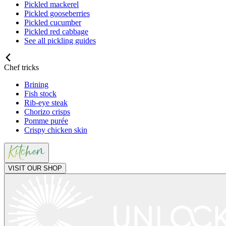
Pickled mackerel
Pickled gooseberries
Pickled cucumber
Pickled red cabbage
See all pickling guides
Chef tricks
Brining
Fish stock
Rib-eye steak
Chorizo crisps
Pomme purée
Crispy chicken skin
VISIT OUR SHOP