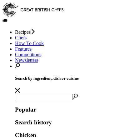
Recipes
Chefs
How To Cook
Features
Competitions
Newsletters
Search by ingredient, dish or cuisine
Popular
Search history
Chicken