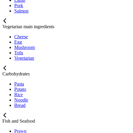
Lamb
Pork
Salmon
Vegetarian main ingredients
Cheese
Egg
Mushroom
Tofu
Vegetarian
Carbohydrates
Pasta
Potato
Rice
Noodle
Bread
Fish and Seafood
Prawn