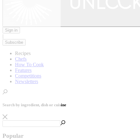
Sign in
|
Subscribe
Recipes
Chefs
How To Cook
Features
Competitions
Newsletters
Search by ingredient, dish or cuisine
Popular