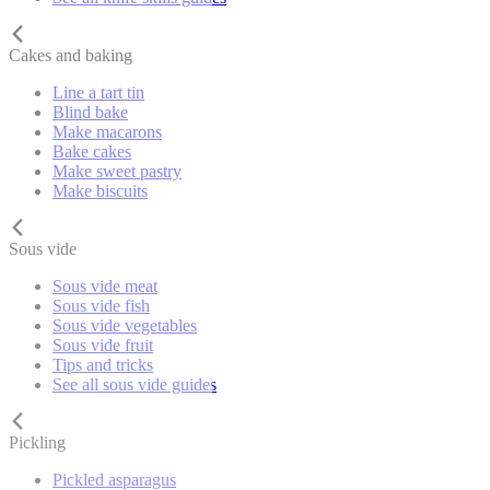
Cakes and baking
Line a tart tin
Blind bake
Make macarons
Bake cakes
Make sweet pastry
Make biscuits
Sous vide
Sous vide meat
Sous vide fish
Sous vide vegetables
Sous vide fruit
Tips and tricks
See all sous vide guides
Pickling
Pickled asparagus