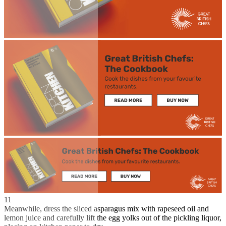
11
Meanwhile, dress the sliced asparagus mix with rapeseed oil and
lemon juice and carefully lift the egg yolks out of the pickling liquor,