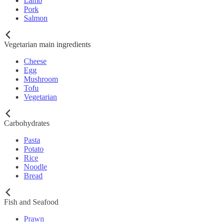
Lamb
Pork
Salmon
Vegetarian main ingredients
Cheese
Egg
Mushroom
Tofu
Vegetarian
Carbohydrates
Pasta
Potato
Rice
Noodle
Bread
Fish and Seafood
Prawn