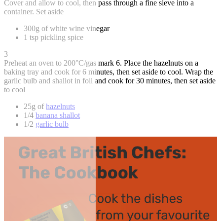
Cover and allow to cool, then pass through a fine sieve into a
container. Set aside
300g of white wine vinegar
1 tsp pickling spice
3
Preheat an oven to 200°C/gas mark 6. Place the hazelnuts on a
baking tray and cook for 6 minutes, then set aside to cool. Wrap the
garlic bulb and shallot in foil and cook for 30 minutes, then set aside
to cool
25g of
hazelnuts
1/4
banana shallot
1/2
garlic bulb