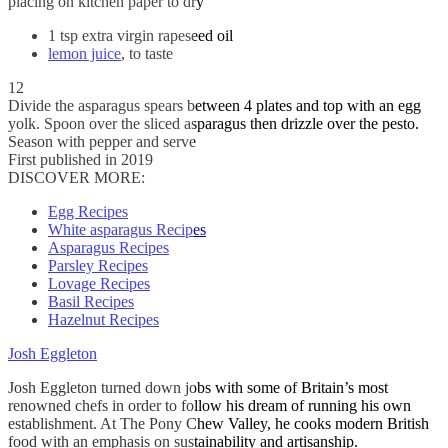
placing on kitchen paper to dry
1 tsp extra virgin rapeseed oil
lemon juice
, to taste
12
Divide the asparagus spears between 4 plates and top with an egg
yolk. Spoon over the sliced asparagus then drizzle over the pesto.
Season with pepper and serve
First published in 2019
DISCOVER MORE:
Egg Recipes
White asparagus Recipes
Asparagus Recipes
Parsley Recipes
Lovage Recipes
Basil Recipes
Hazelnut Recipes
Josh Eggleton
Josh Eggleton turned down jobs with some of Britain’s most
renowned chefs in order to follow his dream of running his own
establishment. At The Pony Chew Valley, he cooks modern British
food with an emphasis on sustainability and artisanship.