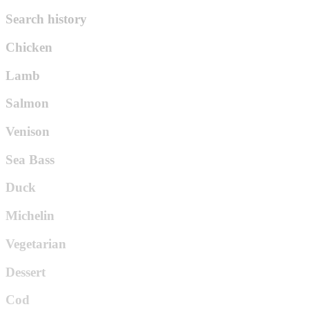
Search history
Chicken
Lamb
Salmon
Venison
Sea Bass
Duck
Michelin
Vegetarian
Dessert
Cod