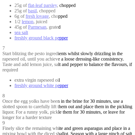
25g of
flat-leaf parsley
, chopped
25g of
basil
, chopped
6g of
fresh lovage
, chopped
1/2
lemon
, juiced
45g of
Parmesan
, grated
sea salt
freshly ground black pepper
7
Start blitzing the pesto ingredients whilst slowly drizzling in the
rapeseed oil, until you achieve a loose dressing-like consistency.
Taste and add lemon juice, salt and pepper to balance the flavours, if
required
extra virgin rapeseed oil
freshly ground white pepper
8
Once the egg yolks have been in the brine for 30 minutes, use a
slotted spoon to carefully lift them out and place them in the pickling
liquor. For a runny yolk, pickle them for 30 minutes, or leave for
longer for a harder texture
9
Finely slice the remaining white and green asparagus and place in a
mixing bowl with the diced shallot. Season with a large pinch of salt