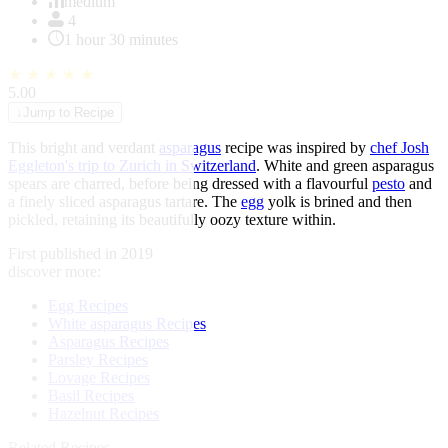
of
medium
1
4
1 hour 30 minutes
★
★
★
★
★
5.00
↓
Jump to Recipe
This bright and verdant
asparagus
recipe was inspired by
chef Josh
Eggleton's trip to Zurich in Switzerland
. White and green asparagus
spears are charred, before being dressed with a flavourful
pesto
and
a finely sliced asparagus tartare. The
egg
yolk is brined and then
pickled, retaining its beautifully oozy texture within.
First published in 2019
discover more:
Egg Recipes
White asparagus Recipes
Asparagus Recipes
Parsley Recipes
Lovage Recipes
Basil Recipes
Hazelnut Recipes
Related Recipes