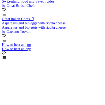
Switzerland: food and travel guides
by Great British Chefs
Great Italian Chefs
Asparagus and bio eggs with ricotta cheese
Asparagus and bio eggs with ricotta cheese
by Gaetano Trovato
How to beat an egg
How to beat an egg