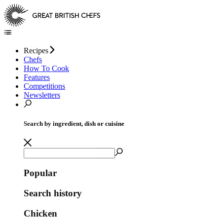
Recipes
Chefs
How To Cook
Features
Competitions
Newsletters
Search by ingredient, dish or cuisine
Popular
Search history
Chicken