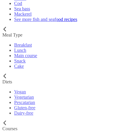
Cod
Sea bass
Mackerel
See more fish and seafood recipes
Meal Type
Breakfast
Lunch
Main course
Snack
Cake
Diets
Vegan
Vegetarian
Pescatarian
Gluten-free
Dairy-free
Courses