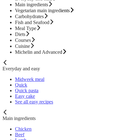
Main ingredients
Vegetarian main ingredients
Carbohydrates
Fish and Seafood
Meal Type
Diets
Courses
Cuisine
Michelin and Advanced
Everyday and easy
Midweek meal
Quick
Quick pasta
Easy cake
See all easy recipes
Main ingredients
Chicken
Beef