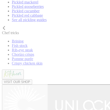
Pickled mackerel
Pickled gooseberries
Pickled cucumber
Pickled red cabbage
See all pickling guides
Chef tricks
Brining
Fish stock
Rib-eye steak
Chorizo crisps
Pomme purée
Crispy chicken skin
VISIT OUR SHOP