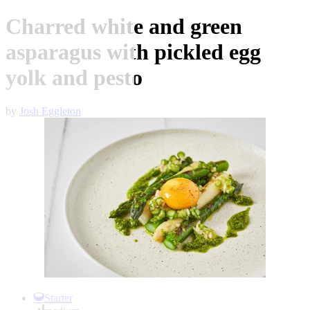
Charred white and green
asparagus with pickled egg
yolk and pesto
by
Josh Eggleton
Item
1
Starter