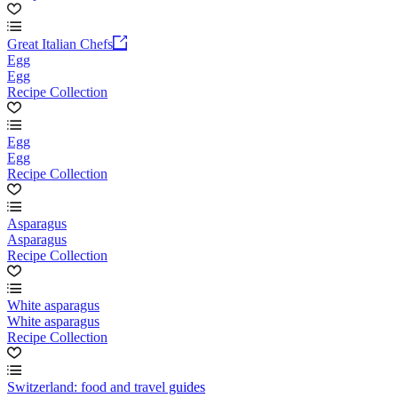
Great Italian Chefs
Egg
Egg
Recipe Collection
Egg
Egg
Recipe Collection
Asparagus
Asparagus
Recipe Collection
White asparagus
White asparagus
Recipe Collection
Switzerland: food and travel guides