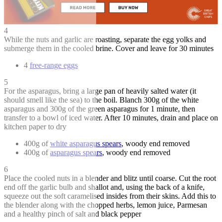
4
While the nuts and garlic are roasting, separate the egg yolks and
submerge them in the cooled brine. Cover and leave for 30 minutes
4
free-range eggs
5
For the asparagus, bring a large pan of heavily salted water (it
should smell like the sea) to the boil. Blanch 300g of the white
asparagus and 300g of the green asparagus for 1 minute, then
transfer to a bowl of iced water. After 10 minutes, drain and place on
kitchen paper to dry
400g of
white asparagus spears
, woody end removed
400g of
asparagus spears
, woody end removed
6
Place the cooled nuts in a blender and blitz until coarse. Cut the root
end off the garlic bulb and shallot and, using the back of a knife,
squeeze out the soft caramelised insides from their skins. Add this to
the blender along with the chopped herbs, lemon juice, Parmesan
and a healthy pinch of salt and black pepper