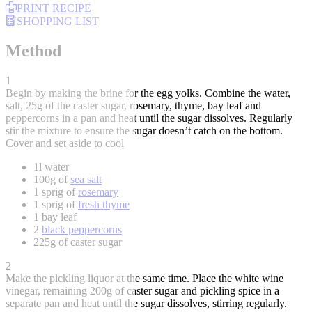
PRINT RECIPE
SHOPPING LIST
Method
1
Begin by making the brine for the egg yolks. Combine the water,
salt, 25g of the caster sugar, rosemary, thyme, bay leaf and
peppercorns in a pan and heat until the sugar dissolves. Regularly
stir the mixture to ensure the sugar doesn’t catch on the bottom.
Cover and set aside to cool
1l water
100g of
sea salt
1 sprig of
rosemary
1 sprig of
fresh thyme
1 bay leaf
2
black peppercorns
225g of caster sugar
2
Make the pickling liquor at the same time. Place the white wine
vinegar, remaining 200g of caster sugar and pickling spice in a
separate pan and heat until the sugar dissolves, stirring regularly.