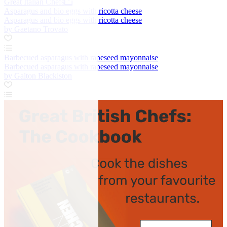
Great Italian Chefs
Asparagus and bio eggs with ricotta cheese
Asparagus and bio eggs with ricotta cheese
by Gaetano Trovato
Barbecued asparagus with rapeseed mayonnaise
Barbecued asparagus with rapeseed mayonnaise
by Galton Blackiston