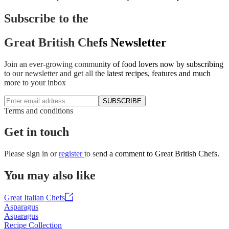
Subscribe to the
Great British Chefs Newsletter
Join an ever-growing community of food lovers now by subscribing
to our newsletter and get all the latest recipes, features and much
more to your inbox
SUBSCRIBE
Terms and conditions
Get in touch
Please
sign in
or
register
to send a comment to Great British Chefs.
You may also like
Great Italian Chefs
Asparagus
Asparagus
Recipe Collection