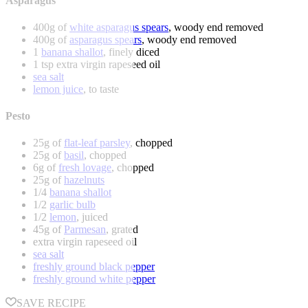
Asparagus
400g of
white asparagus spears
, woody end removed
400g of
asparagus spears
, woody end removed
1
banana shallot
, finely diced
1 tsp extra virgin rapeseed oil
sea salt
lemon juice
, to taste
Pesto
25g of
flat-leaf parsley
, chopped
25g of
basil
, chopped
6g of
fresh lovage
, chopped
25g of
hazelnuts
1/4
banana shallot
1/2
garlic bulb
1/2
lemon
, juiced
45g of
Parmesan
, grated
extra virgin rapeseed oil
sea salt
freshly ground black pepper
freshly ground white pepper
SAVE RECIPE