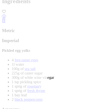
Ingredients
Metric
Imperial
Pickled egg yolks
4
free-range eggs
1l water
100g of
sea salt
225g of caster sugar
300g of white wine vinegar
1 tsp pickling spice
1 sprig of
rosemary
1 sprig of
fresh thyme
1 bay leaf
2
black peppercorns