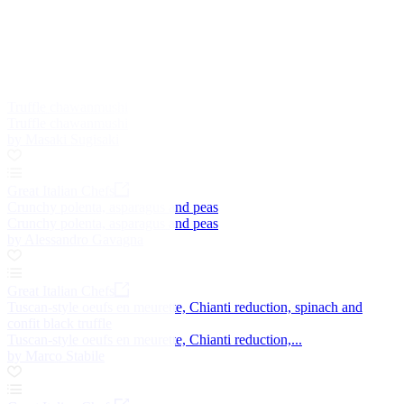
Truffle chawanmushi
Truffle chawanmushi
by Masaki Sugisaki
Great Italian Chefs
Crunchy polenta, asparagus and peas
Crunchy polenta, asparagus and peas
by Alessandro Gavagna
Great Italian Chefs
Tuscan-style oeufs en meurette, Chianti reduction, spinach and
confit black truffle
Tuscan-style oeufs en meurette, Chianti reduction,...
by Marco Stabile