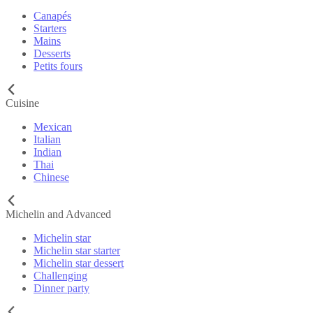
Canapés
Starters
Mains
Desserts
Petits fours
Cuisine
Mexican
Italian
Indian
Thai
Chinese
Michelin and Advanced
Michelin star
Michelin star starter
Michelin star dessert
Challenging
Dinner party