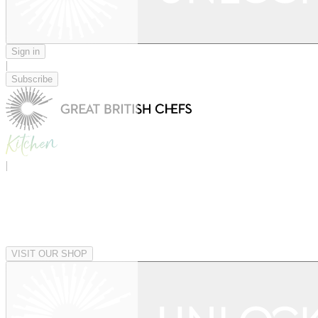
Sign in
|
Subscribe
|
VISIT OUR SHOP