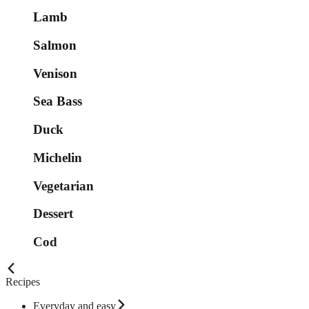
Lamb
Salmon
Venison
Sea Bass
Duck
Michelin
Vegetarian
Dessert
Cod
Recipes
Everyday and easy