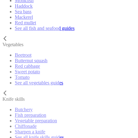
Monkfish
Haddock
Sea bass
Mackerel
Red mullet
See all fish and seafood guides
Vegetables
Beetroot
Butternut squash
Red cabbage
Sweet potato
Tomato
See all vegetables guides
Knife skills
Butchery
Fish preparation
Vegetable preparation
Chiffonade
Sharpen a knife
See all knife skills guides