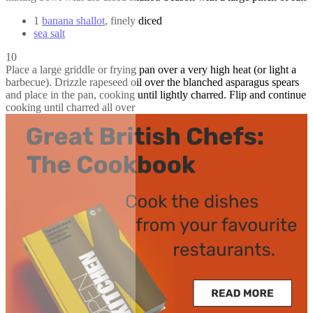
1
banana shallot
, finely diced
sea salt
10
Place a large griddle or frying pan over a very high heat (or light a
barbecue). Drizzle rapeseed oil over the blanched asparagus spears
and place in the pan, cooking until lightly charred. Flip and continue
cooking until charred all over