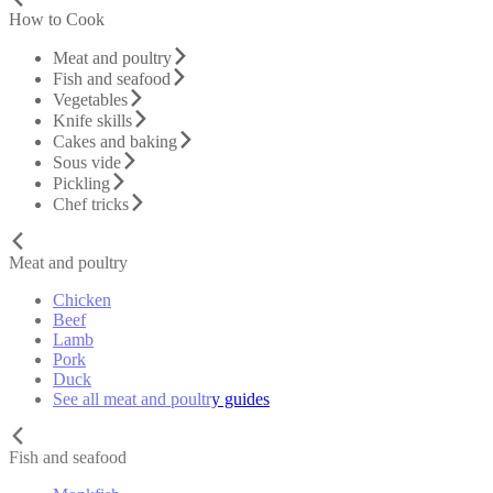
How to Cook
Meat and poultry
Fish and seafood
Vegetables
Knife skills
Cakes and baking
Sous vide
Pickling
Chef tricks
Meat and poultry
Chicken
Beef
Lamb
Pork
Duck
See all meat and poultry guides
Fish and seafood