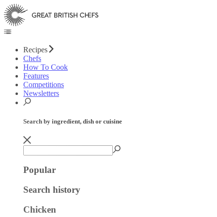
Recipes
Chefs
How To Cook
Features
Competitions
Newsletters
Search by ingredient, dish or cuisine
Popular
Search history
Chicken