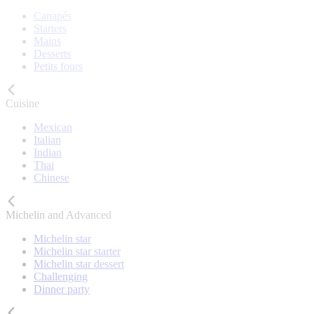
Canapés
Starters
Mains
Desserts
Petits fours
Cuisine
Mexican
Italian
Indian
Thai
Chinese
Michelin and Advanced
Michelin star
Michelin star starter
Michelin star dessert
Challenging
Dinner party