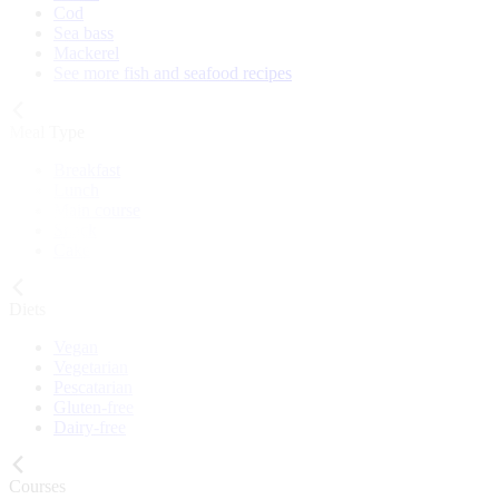
Cod
Sea bass
Mackerel
See more fish and seafood recipes
Meal Type
Breakfast
Lunch
Main course
Snack
Cake
Diets
Vegan
Vegetarian
Pescatarian
Gluten-free
Dairy-free
Courses