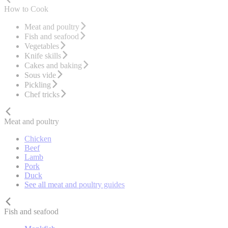
How to Cook
Meat and poultry
Fish and seafood
Vegetables
Knife skills
Cakes and baking
Sous vide
Pickling
Chef tricks
Meat and poultry
Chicken
Beef
Lamb
Pork
Duck
See all meat and poultry guides
Fish and seafood