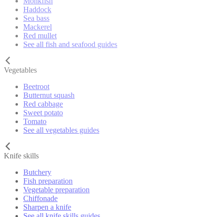
Monkfish
Haddock
Sea bass
Mackerel
Red mullet
See all fish and seafood guides
Vegetables
Beetroot
Butternut squash
Red cabbage
Sweet potato
Tomato
See all vegetables guides
Knife skills
Butchery
Fish preparation
Vegetable preparation
Chiffonade
Sharpen a knife
See all knife skills guides