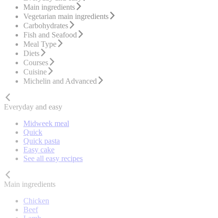
Main ingredients
Vegetarian main ingredients
Carbohydrates
Fish and Seafood
Meal Type
Diets
Courses
Cuisine
Michelin and Advanced
Everyday and easy
Midweek meal
Quick
Quick pasta
Easy cake
See all easy recipes
Main ingredients
Chicken
Beef