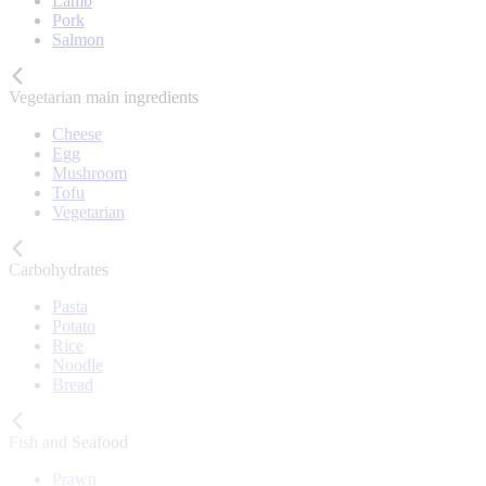
Lamb
Pork
Salmon
Vegetarian main ingredients
Cheese
Egg
Mushroom
Tofu
Vegetarian
Carbohydrates
Pasta
Potato
Rice
Noodle
Bread
Fish and Seafood
Prawn