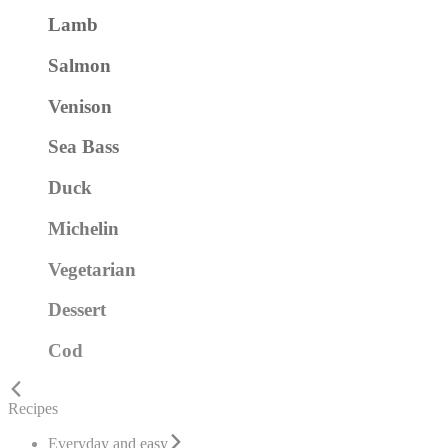
Lamb
Salmon
Venison
Sea Bass
Duck
Michelin
Vegetarian
Dessert
Cod
Recipes
Everyday and easy