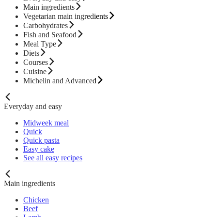
Main ingredients
Vegetarian main ingredients
Carbohydrates
Fish and Seafood
Meal Type
Diets
Courses
Cuisine
Michelin and Advanced
Everyday and easy
Midweek meal
Quick
Quick pasta
Easy cake
See all easy recipes
Main ingredients
Chicken
Beef