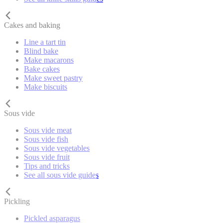
Cakes and baking
Line a tart tin
Blind bake
Make macarons
Bake cakes
Make sweet pastry
Make biscuits
Sous vide
Sous vide meat
Sous vide fish
Sous vide vegetables
Sous vide fruit
Tips and tricks
See all sous vide guides
Pickling
Pickled asparagus