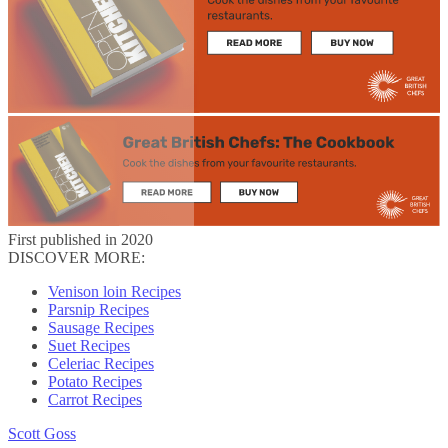
First published in 2020
DISCOVER MORE:
Venison loin Recipes
Parsnip Recipes
Sausage Recipes
Suet Recipes
Celeriac Recipes
Potato Recipes
Carrot Recipes
Scott Goss