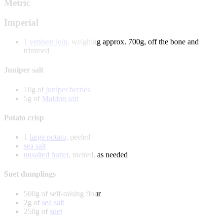
Metric
Imperial
1
venison loin
, weighing approx. 700g, off the bone and
trimmed
Juniper salt
10g of
juniper berries
5g of
Maldon salt
Potato crisp
1
large potato
, peeled
sea salt
unsalted butter
, melted, as needed
Suet dumplings
500g of self-raising flour
2g of
sea salt
250g of
suet