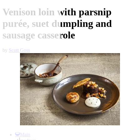
Venison loin with parsnip
purée, suet dumpling and
sausage casserole
by
Scott Goss
Item
1
Main