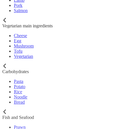
Lamb
Pork
Salmon
Vegetarian main ingredients
Cheese
Egg
Mushroom
Tofu
Vegetarian
Carbohydrates
Pasta
Potato
Rice
Noodle
Bread
Fish and Seafood
Prawn