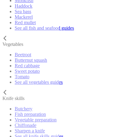
Monkfish
Haddock
Sea bass
Mackerel
Red mullet
See all fish and seafood guides
Vegetables
Beetroot
Butternut squash
Red cabbage
Sweet potato
Tomato
See all vegetables guides
Knife skills
Butchery
Fish preparation
Vegetable preparation
Chiffonade
Sharpen a knife
See all knife skills guides