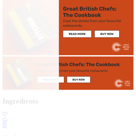
Ingredients