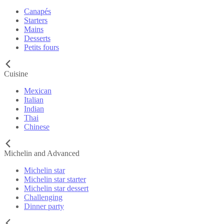
Canapés
Starters
Mains
Desserts
Petits fours
Cuisine
Mexican
Italian
Indian
Thai
Chinese
Michelin and Advanced
Michelin star
Michelin star starter
Michelin star dessert
Challenging
Dinner party