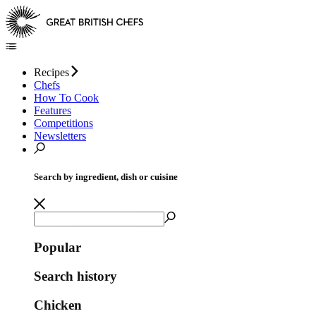
Recipes
Chefs
How To Cook
Features
Competitions
Newsletters
Search by ingredient, dish or cuisine
Popular
Search history
Chicken