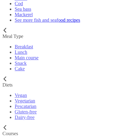
Cod
Sea bass
Mackerel
See more fish and seafood recipes
Meal Type
Breakfast
Lunch
Main course
Snack
Cake
Diets
Vegan
Vegetarian
Pescatarian
Gluten-free
Dairy-free
Courses