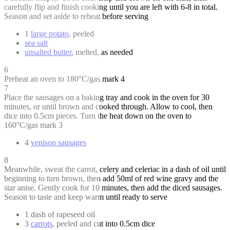
carefully flip and finish cooking until you are left with 6-8 in total.
Season and set aside to reheat before serving
1
large potato
, peeled
sea salt
unsalted butter
, melted, as needed
6
Preheat an oven to 180°C/gas mark 4
7
Place the sausages on a baking tray and cook in the oven for 30
minutes, or until brown and cooked through. Allow to cool, then
dice into 0.5cm pieces. Turn the heat down on the oven to
160°C/gas mark 3
4
venison sausages
8
Meanwhile, sweat the carrot, celery and celeriac in a dash of oil until
beginning to turn brown, then add 50ml of red wine gravy and the
star anise. Gently cook for 10 minutes, then add the diced sausages.
Season to taste and keep warm until ready to serve
1 dash of rapeseed oil
3
carrots
, peeled and cut into 0.5cm dice