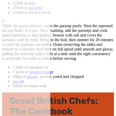
125ml of
port
250ml of
red wine
1l brown chicken stock
3
While the gravy reduces, make the parsnip purée. Heat the rapeseed
oil and butter in a pan. Once foaming, add the parsnips and cook
until beginning to turn golden. Season with salt and cover the
parsnips with the milk. Bring to the boil, then simmer for 20 minutes
or until the parsnips are tender. Drain (reserving the milk) and
transfer to a blender, then blitz on full speed until smooth and glossy,
adding the reserved milk a little at a time until the right consistency
is achieved. Set aside to reheat before serving
1 dash of rapeseed oil
1 knob of
unsalted butter
500g of
parsnip
, peeled, cored and chopped
sea salt
500ml of whole milk