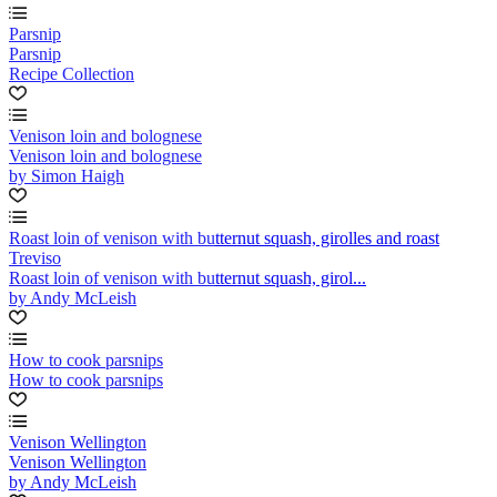
Parsnip
Parsnip
Recipe Collection
Venison loin and bolognese
Venison loin and bolognese
by Simon Haigh
Roast loin of venison with butternut squash, girolles and roast
Treviso
Roast loin of venison with butternut squash, girol...
by Andy McLeish
How to cook parsnips
How to cook parsnips
Venison Wellington
Venison Wellington
by Andy McLeish