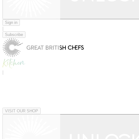
Sign in
|
Subscribe
|
VISIT OUR SHOP