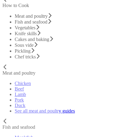
How to Cook
Meat and poultry
Fish and seafood
Vegetables
Knife skills
Cakes and baking
Sous vide
Pickling
Chef tricks
Meat and poultry
Chicken
Beef
Lamb
Pork
Duck
See all meat and poultry guides
Fish and seafood