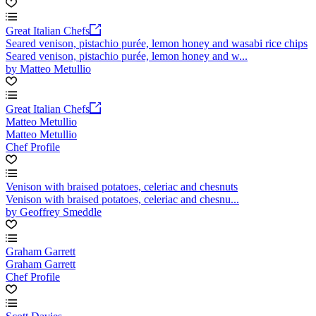
Great Italian Chefs
Seared venison, pistachio purée, lemon honey and wasabi rice chips
Seared venison, pistachio purée, lemon honey and w...
by Matteo Metullio
Great Italian Chefs
Matteo Metullio
Matteo Metullio
Chef Profile
Venison with braised potatoes, celeriac and chesnuts
Venison with braised potatoes, celeriac and chesnu...
by Geoffrey Smeddle
Graham Garrett
Graham Garrett
Chef Profile