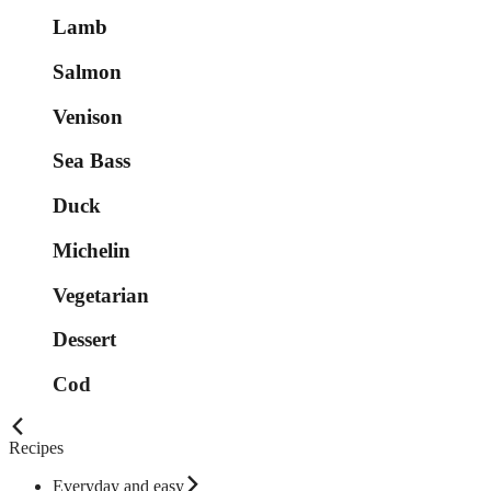
Lamb
Salmon
Venison
Sea Bass
Duck
Michelin
Vegetarian
Dessert
Cod
Recipes
Everyday and easy