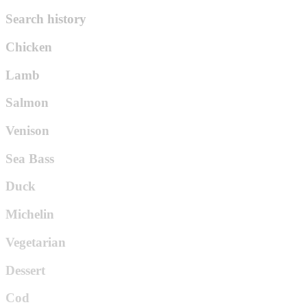
Search history
Chicken
Lamb
Salmon
Venison
Sea Bass
Duck
Michelin
Vegetarian
Dessert
Cod