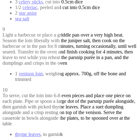
3
celery sticks
, cut into 0.5cm dice
1/2
celeriac
, peeled and cut into 0.5cm dice
2
star anise
sea salt
9
Light a barbecue or place a griddle pan over a very high heat.
Season the loin liberally with the juniper salt, then cook on the
barbecue or in the pan for 8 minutes, turning occasionally, until well
seared. Transfer to the oven and finish cooking for 4 minutes, then
leave to rest while you reheat the parsnip purée in a pan, and the
dumplings and crisps in the oven
1
venison loin
, weighing approx. 700g, off the bone and
trimmed
10
To serve, cut the loin into 6-8 even pieces and place one piece on
each plate. Pipe or spoon a large dot of the parsnip purée alongside,
then garnish with picked thyme leaves. Place a suet dumpling
alongside and a crisp resting on top of the venison. Serve the
casserole in bowls alongside the plates, to be spooned over at the
table
thyme leaves
, to garnish