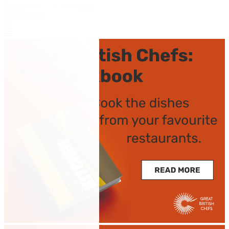
Venison loin and bolognese
by Simon Haigh