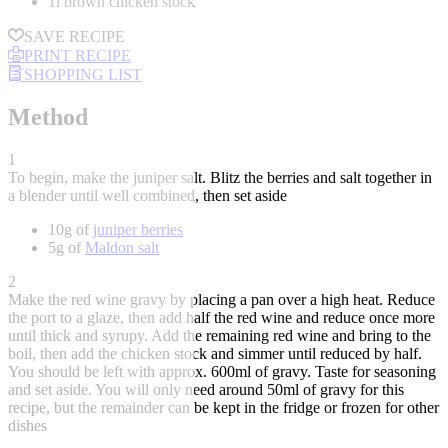
1l brown chicken stock
SAVE RECIPE
PRINT RECIPE
SHOPPING LIST
Method
1
To begin, make the juniper salt. Blitz the berries and salt together in
a blender until well combined, then set aside
10g of
juniper berries
5g of
Maldon salt
2
Make the red wine gravy by placing a pan over a high heat. Reduce
the port to a glaze, then add half the red wine and reduce once more
until thick and syrupy. Add the remaining red wine and bring to the
boil, then add the chicken stock and simmer until reduced by half.
You should be left with approx. 600ml of gravy. Taste for seasoning
and set aside. You will only need around 50ml of gravy for this
recipe, but the remainder can be kept in the fridge or frozen for other
dishes