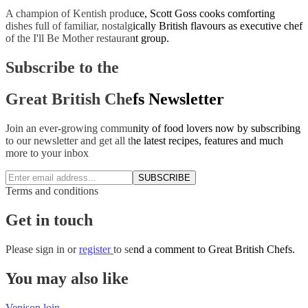
A champion of Kentish produce, Scott Goss cooks comforting
dishes full of familiar, nostalgically British flavours as executive chef
of the I'll Be Mother restaurant group.
Subscribe to the
Great British Chefs Newsletter
Join an ever-growing community of food lovers now by subscribing
to our newsletter and get all the latest recipes, features and much
more to your inbox
SUBSCRIBE
Terms and conditions
Get in touch
Please
sign in
or
register
to send a comment to Great British Chefs.
You may also like
Venison loin