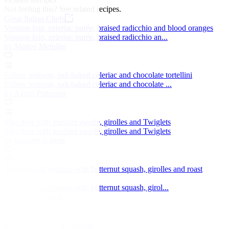
Not feeling this?
See related recipes.
Great Italian Chefs
Venison loin, celeriac purée, braised radicchio and blood oranges
Venison loin, celeriac purée, braised radicchio an...
by Matteo Metullio
Fallow venison, salt-baked celeriac and chocolate tortellini
Fallow venison, salt-baked celeriac and chocolate ...
by Aaron Patterson
Sika deer with mashed swede, girolles and Twiglets
Sika deer with mashed swede, girolles and Twiglets
by Graham Garrett
Roast loin of venison with butternut squash, girolles and roast
Treviso
Roast loin of venison with butternut squash, girol...
by Andy McLeish
Venison loin and bolognese