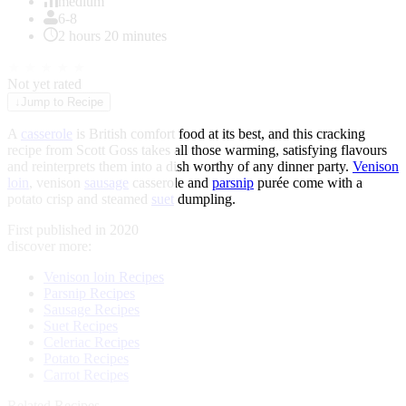
of
medium
1
6-8
2 hours 20 minutes
★
★
★
★
★
Not yet rated
↓
Jump to Recipe
A
casserole
is British comfort food at its best, and this cracking
recipe from Scott Goss takes all those warming, satisfying flavours
and reinterprets them into a dish worthy of any dinner party.
Venison
loin
, venison
sausage
casserole and
parsnip
purée come with a
potato crisp and steamed
suet
dumpling.
First published in 2020
discover more:
Venison loin Recipes
Parsnip Recipes
Sausage Recipes
Suet Recipes
Celeriac Recipes
Potato Recipes
Carrot Recipes
Related Recipes