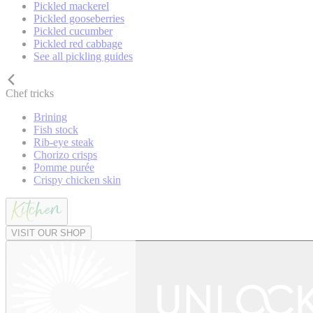
Pickled mackerel
Pickled gooseberries
Pickled cucumber
Pickled red cabbage
See all pickling guides
Chef tricks
Brining
Fish stock
Rib-eye steak
Chorizo crisps
Pomme purée
Crispy chicken skin
VISIT OUR SHOP