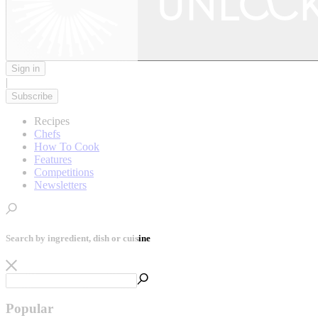
Sign in
|
Subscribe
Recipes
Chefs
How To Cook
Features
Competitions
Newsletters
Search by ingredient, dish or cuisine
Popular