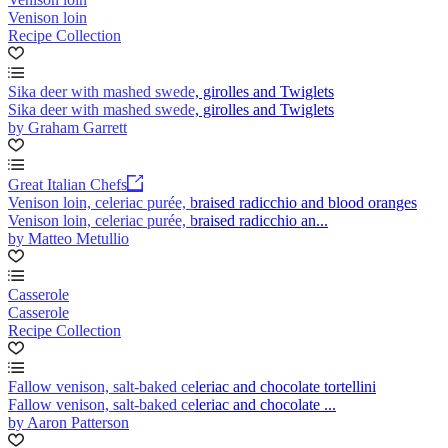
Venison loin
Recipe Collection
Sika deer with mashed swede, girolles and Twiglets
Sika deer with mashed swede, girolles and Twiglets
by Graham Garrett
Great Italian Chefs
Venison loin, celeriac purée, braised radicchio and blood oranges
Venison loin, celeriac purée, braised radicchio an...
by Matteo Metullio
Casserole
Casserole
Recipe Collection
Fallow venison, salt-baked celeriac and chocolate tortellini
Fallow venison, salt-baked celeriac and chocolate ...
by Aaron Patterson