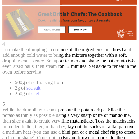
4
To make the dumplings, combine all the ingredients in a bowl and
add enough cold water to bring the mixture together with a soft,
dropping consistency. Set up a steamer and shape the batter into 6-8
even-sized balls, then steam for 12 minutes. Set aside to reheat in the
oven before serving
500g of self-raising flour
2g of
sea salt
250g of
suet
5
While the dumplings steam, prepare the potato crisps. Slice the
potato as thinly as possible using a very sharp knife or mandoline,
then slice again to create very fine matchsticks. Toss the matchsticks
in melted butter, then, in batches, lay out the sticks on a flat pan over
a medium heat (you can use a blini pan or a metal chef ring to create
a circular shape). Cook until crisp and brown on one side, then