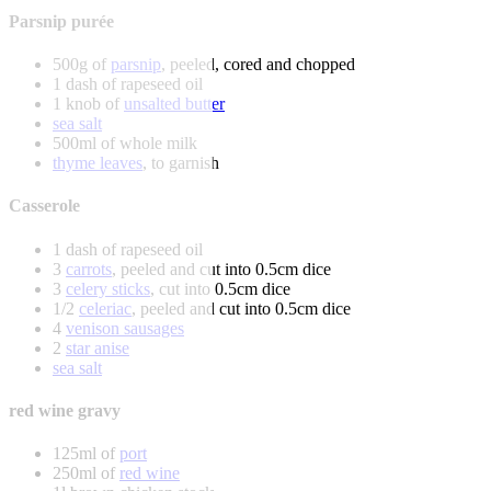
Parsnip purée
500g of
parsnip
, peeled, cored and chopped
1 dash of rapeseed oil
1 knob of
unsalted butter
sea salt
500ml of whole milk
thyme leaves
, to garnish
Casserole
1 dash of rapeseed oil
3
carrots
, peeled and cut into 0.5cm dice
3
celery sticks
, cut into 0.5cm dice
1/2
celeriac
, peeled and cut into 0.5cm dice
4
venison sausages
2
star anise
sea salt
red wine gravy
125ml of
port
250ml of
red wine