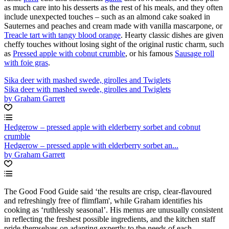
as much care into his desserts as the rest of his meals, and they often
include unexpected touches – such as an almond cake soaked in
Sauternes and peaches and cream made with vanilla mascarpone, or
Treacle tart with tangy blood orange
. Hearty classic dishes are given
cheffy touches without losing sight of the original rustic charm, such
as
Pressed apple with cobnut crumble
, or his famous
Sausage roll
with foie gras
.
Sika deer with mashed swede, girolles and Twiglets
Sika deer with mashed swede, girolles and Twiglets
by Graham Garrett
Hedgerow – pressed apple with elderberry sorbet and cobnut
crumble
Hedgerow – pressed apple with elderberry sorbet an...
by Graham Garrett
The Good Food Guide said ‘the results are crisp, clear-flavoured
and refreshingly free of flimflam', while Graham identifies his
cooking as ‘ruthlessly seasonal’. His menus are unusually consistent
in reflecting the freshest possible ingredients, and the kitchen staff
pride themselves on adapting expertly to the needs of each