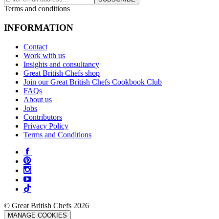
Terms and conditions
INFORMATION
Contact
Work with us
Insights and consultancy
Great British Chefs shop
Join our Great British Chefs Cookbook Club
FAQs
About us
Jobs
Contributors
Privacy Policy
Terms and Conditions
© Great British Chefs 2026
MANAGE COOKIES