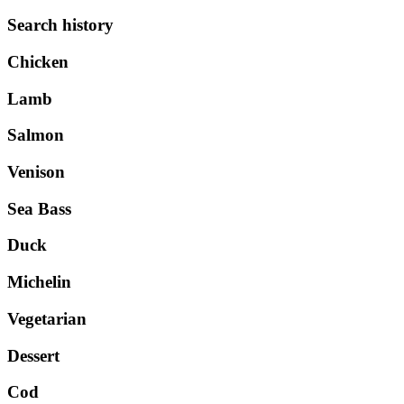
Search history
Chicken
Lamb
Salmon
Venison
Sea Bass
Duck
Michelin
Vegetarian
Dessert
Cod