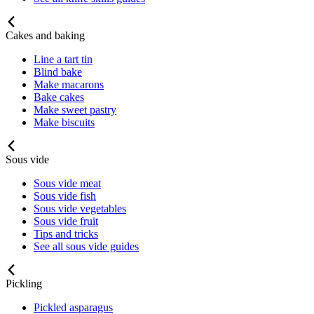
Cakes and baking
Line a tart tin
Blind bake
Make macarons
Bake cakes
Make sweet pastry
Make biscuits
Sous vide
Sous vide meat
Sous vide fish
Sous vide vegetables
Sous vide fruit
Tips and tricks
See all sous vide guides
Pickling
Pickled asparagus