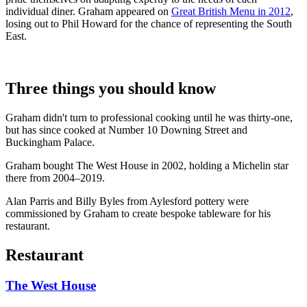
individual diner. Graham appeared on
Great British Menu in 2012
,
losing out to Phil Howard for the chance of representing the South
East.
Three things you should know
Graham didn't turn to professional cooking until he was thirty-one,
but has since cooked at Number 10 Downing Street and
Buckingham Palace.
Graham bought The West House in 2002, holding a Michelin star
there from 2004–2019.
Alan Parris and Billy Byles from Aylesford pottery were
commissioned by Graham to create bespoke tableware for his
restaurant.
Restaurant
The West House