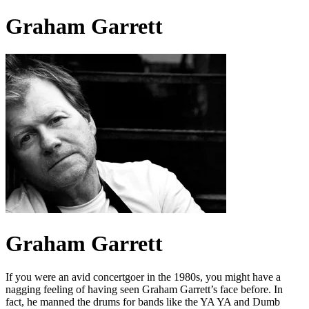
Graham Garrett
Graham Garrett
If you were an avid concertgoer in the 1980s, you might have a
nagging feeling of having seen Graham Garrett’s face before. In
fact, he manned the drums for bands like the YA YA and Dumb