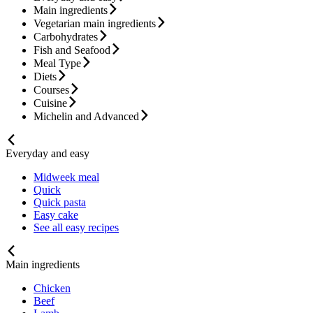
Main ingredients
Vegetarian main ingredients
Carbohydrates
Fish and Seafood
Meal Type
Diets
Courses
Cuisine
Michelin and Advanced
Everyday and easy
Midweek meal
Quick
Quick pasta
Easy cake
See all easy recipes
Main ingredients
Chicken
Beef