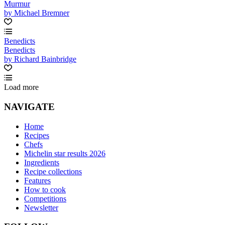
Murmur
by Michael Bremner
Benedicts
Benedicts
by Richard Bainbridge
Load more
NAVIGATE
Home
Recipes
Chefs
Michelin star results 2026
Ingredients
Recipe collections
Features
How to cook
Competitions
Newsletter