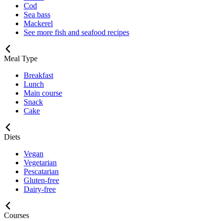
Cod
Sea bass
Mackerel
See more fish and seafood recipes
Meal Type
Breakfast
Lunch
Main course
Snack
Cake
Diets
Vegan
Vegetarian
Pescatarian
Gluten-free
Dairy-free
Courses