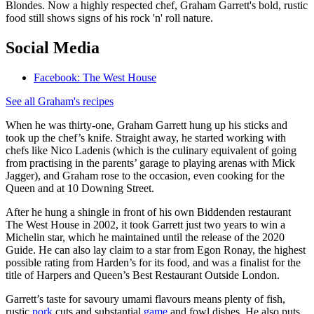
Blondes. Now a highly respected chef, Graham Garrett's bold, rustic
food still shows signs of his rock 'n' roll nature.
Social Media
Facebook: The West House
See all Graham's recipes
When he was thirty-one, Graham Garrett hung up his sticks and
took up the chef’s knife. Straight away, he started working with
chefs like Nico Ladenis (which is the culinary equivalent of going
from practising in the parents’ garage to playing arenas with Mick
Jagger), and Graham rose to the occasion, even cooking for the
Queen and at 10 Downing Street.
After he hung a shingle in front of his own Biddenden restaurant
The West House in 2002, it took Garrett just two years to win a
Michelin star, which he maintained until the release of the 2020
Guide. He can also lay claim to a star from Egon Ronay, the highest
possible rating from Harden’s for its food, and was a finalist for the
title of Harpers and Queen’s Best Restaurant Outside London.
Garrett’s taste for savoury umami flavours means plenty of fish,
rustic
pork
cuts and substantial
game
and fowl dishes. He also puts