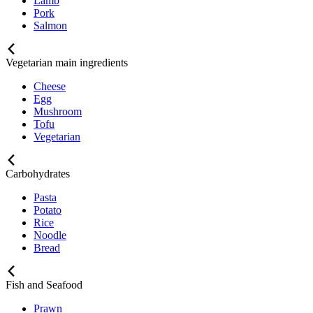
Lamb
Pork
Salmon
Vegetarian main ingredients
Cheese
Egg
Mushroom
Tofu
Vegetarian
Carbohydrates
Pasta
Potato
Rice
Noodle
Bread
Fish and Seafood
Prawn