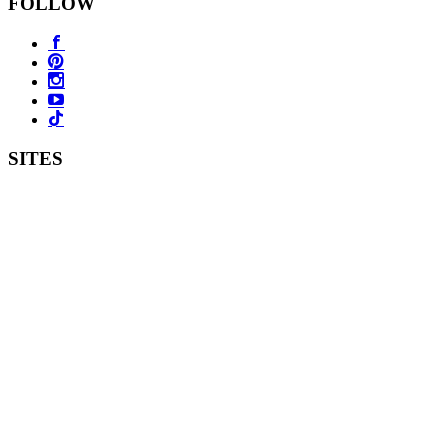
FOLLOW
SITES