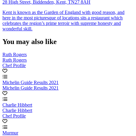
28 High Street, Biddenden, Kent, TN27 8AH
Kent is known as the Garden of England with good reason, and
here in the most picturesque of locations sits a restaurant which
celebrates the region’s prime terroir with supreme honesty and
wonderful skill.
You may also like
Ruth Rogers
Ruth Rogers
Chef Profile
Michelin Guide Results 2021
Michelin Guide Results 2021
Charlie Hibbert
Charlie Hibbert
Chef Profile
Murmur