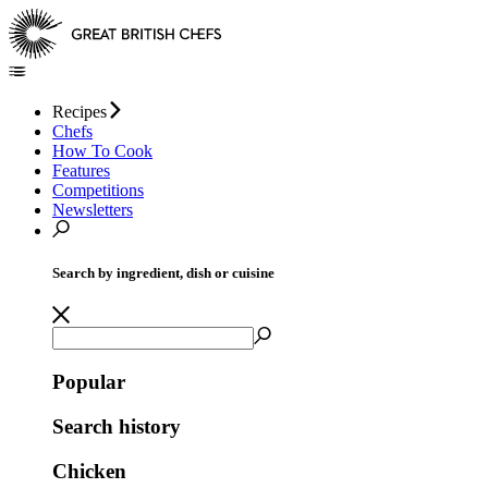
Recipes
Chefs
How To Cook
Features
Competitions
Newsletters
Search by ingredient, dish or cuisine
Popular
Search history
Chicken