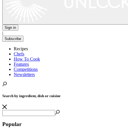
Sign in
|
Subscribe
Recipes
Chefs
How To Cook
Features
Competitions
Newsletters
Search by ingredient, dish or cuisine
Popular