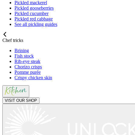
Pickled mackerel
Pickled gooseberries
Pickled cucumber
Pickled red cabbage
See all pickling guides
Chef tricks
Brining
Fish stock
Rib-eye steak
Chorizo crisps
Pomme purée
Crispy chicken skin
VISIT OUR SHOP