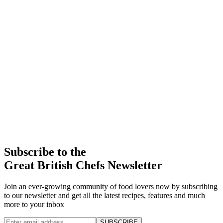
Subscribe to the
Great British Chefs Newsletter
Join an ever-growing community of food lovers now by subscribing
to our newsletter and get all the latest recipes, features and much
more to your inbox
SUBSCRIBE