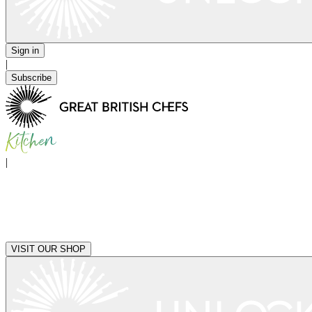
Sign in
|
Subscribe
|
VISIT OUR SHOP