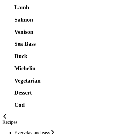
Lamb
Salmon
Venison
Sea Bass
Duck
Michelin
Vegetarian
Dessert
Cod
Recipes
Everyday and easy