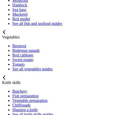
Monkfish
Haddock
Sea bass
Mackerel
Red mullet
See all fish and seafood guides
Vegetables
Beetroot
Butternut squash
Red cabbage
Sweet potato
Tomato
See all vegetables guides
Knife skills
Butchery
Fish preparation
Vegetable preparation
Chiffonade
Sharpen a knife
See all knife skills guides