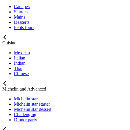
Canapés
Starters
Mains
Desserts
Petits fours
Cuisine
Mexican
Italian
Indian
Thai
Chinese
Michelin and Advanced
Michelin star
Michelin star starter
Michelin star dessert
Challenging
Dinner party