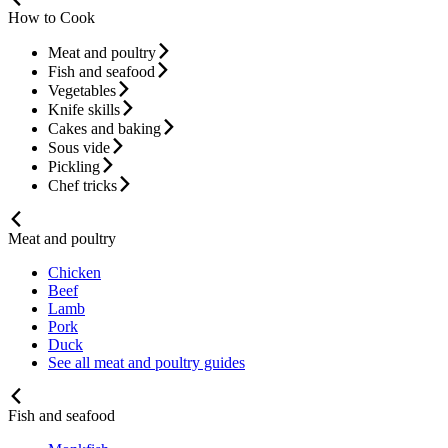
How to Cook
Meat and poultry
Fish and seafood
Vegetables
Knife skills
Cakes and baking
Sous vide
Pickling
Chef tricks
Meat and poultry
Chicken
Beef
Lamb
Pork
Duck
See all meat and poultry guides
Fish and seafood