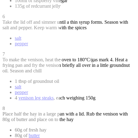
100ml of raspberry vinegar
135g of redcurrant jelly
6
Take the lid off and simmer until a thin syrup forms. Season with
salt and pepper. Keep warm with the spices
salt
pepper
7
To make the venison, heat the oven to 180°C/gas mark 4. Heat a
frying pan and fry the venison briefly all over in a little groundnut
oil. Season and chill
1 tbsp of groundnut oil
salt
pepper
4
venison leg steaks
, each weighing 150g
8
Place half the hay in a large pan with a lid. Rub the venison with
80g of butter and place on to the hay
60g of fresh hay
80g of
butter