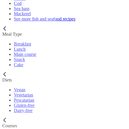
Cod
Sea bass
Mackerel
See more fish and seafood recipes
Meal Type
Breakfast
Lunch
Main course
Snack
Cake
Diets
Vegan
Vegetarian
Pescatarian
Gluten-free
Dairy-free
Courses