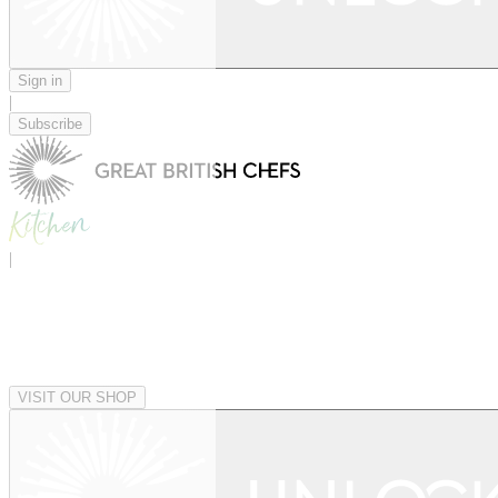
Sign in
|
Subscribe
|
VISIT OUR SHOP