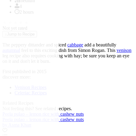
of
medium
1
4
2 hours
★
★
★
★
★
Not yet rated
↓
Jump to Recipe
The peppery dittander and spiced
cabbage
add a beautifully
autumnal
feel to this exciting dish from
Simon Rogan
. This
venison
leg recipe also requires cooking with hay; be sure you keep an eye
on it and don't let it burn.
First published in 2015
discover more:
Venison Recipes
Celeriac Recipes
Related Recipes
Not feeling this?
See related recipes.
Peela pulao – lemon rice with cashew nuts
Peela pulao – lemon rice with cashew nuts
by Asma Khan