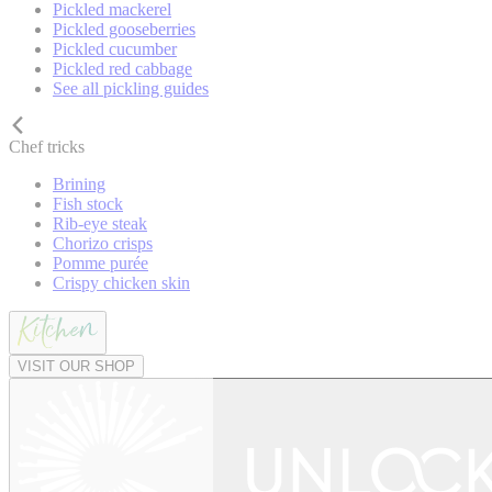
Pickled mackerel
Pickled gooseberries
Pickled cucumber
Pickled red cabbage
See all pickling guides
Chef tricks
Brining
Fish stock
Rib-eye steak
Chorizo crisps
Pomme purée
Crispy chicken skin
VISIT OUR SHOP