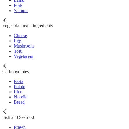
Lamb
Pork
Salmon
Vegetarian main ingredients
Cheese
Egg
Mushroom
Tofu
Vegetarian
Carbohydrates
Pasta
Potato
Rice
Noodle
Bread
Fish and Seafood
Prawn