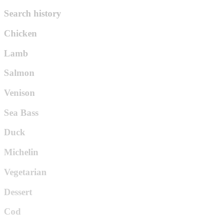
Search history
Chicken
Lamb
Salmon
Venison
Sea Bass
Duck
Michelin
Vegetarian
Dessert
Cod