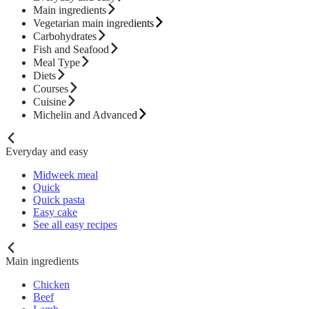
Main ingredients
Vegetarian main ingredients
Carbohydrates
Fish and Seafood
Meal Type
Diets
Courses
Cuisine
Michelin and Advanced
Everyday and easy
Midweek meal
Quick
Quick pasta
Easy cake
See all easy recipes
Main ingredients
Chicken
Beef