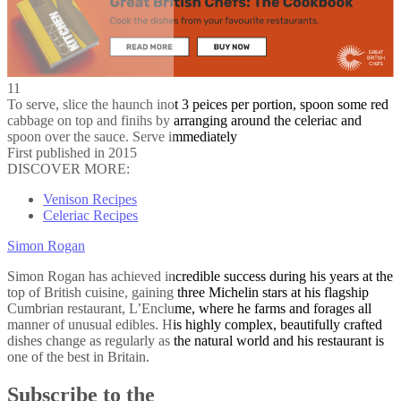
11
To serve, slice the haunch inot 3 peices per portion, spoon some red
cabbage on top and finihs by arranging around the celeriac and
spoon over the sauce. Serve immediately
First published in 2015
DISCOVER MORE:
Venison Recipes
Celeriac Recipes
Simon Rogan
Simon Rogan has achieved incredible success during his years at the
top of British cuisine, gaining three Michelin stars at his flagship
Cumbrian restaurant, L’Enclume, where he farms and forages all
manner of unusual edibles. His highly complex, beautifully crafted
dishes change as regularly as the natural world and his restaurant is
one of the best in Britain.
Subscribe to the