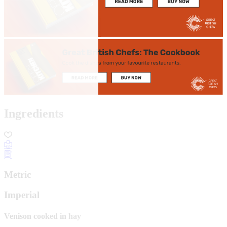
Ingredients
Metric
Imperial
Venison cooked in hay