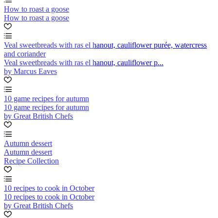
How to roast a goose
How to roast a goose
Veal sweetbreads with ras el hanout, cauliflower purée, watercress
and coriander
Veal sweetbreads with ras el hanout, cauliflower p...
by Marcus Eaves
10 game recipes for autumn
10 game recipes for autumn
by Great British Chefs
Autumn dessert
Autumn dessert
Recipe Collection
10 recipes to cook in October
10 recipes to cook in October
by Great British Chefs