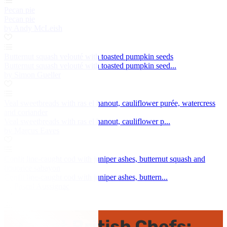
Pecan pie
Pecan pie
by Andy McLeish
Butternut squash velouté with toasted pumpkin seeds
Butternut squash velouté with toasted pumpkin seed...
by Simon Gueller
Veal sweetbreads with ras el hanout, cauliflower purée, watercress
and coriander
Veal sweetbreads with ras el hanout, cauliflower p...
by Marcus Eaves
Confit line-caught cod with juniper ashes, butternut squash and
liquorice sabayon
Confit line-caught cod with juniper ashes, buttern...
by Pascal Aussignac