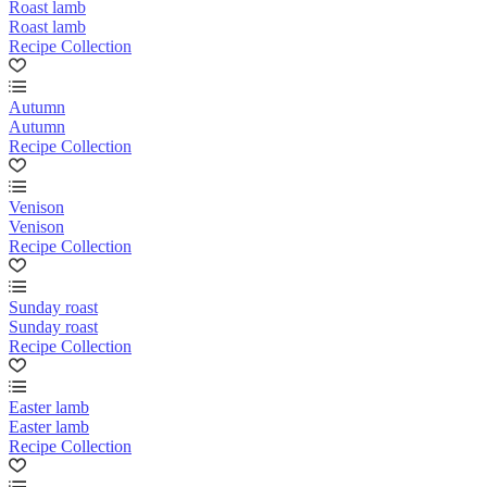
Roast lamb
Roast lamb
Recipe Collection
Autumn
Autumn
Recipe Collection
Venison
Venison
Recipe Collection
Sunday roast
Sunday roast
Recipe Collection
Easter lamb
Easter lamb
Recipe Collection