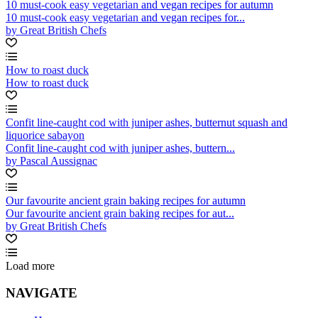
10 must-cook easy vegetarian and vegan recipes for autumn
10 must-cook easy vegetarian and vegan recipes for...
by Great British Chefs
How to roast duck
How to roast duck
Confit line-caught cod with juniper ashes, butternut squash and
liquorice sabayon
Confit line-caught cod with juniper ashes, buttern...
by Pascal Aussignac
Our favourite ancient grain baking recipes for autumn
Our favourite ancient grain baking recipes for aut...
by Great British Chefs
Load more
NAVIGATE