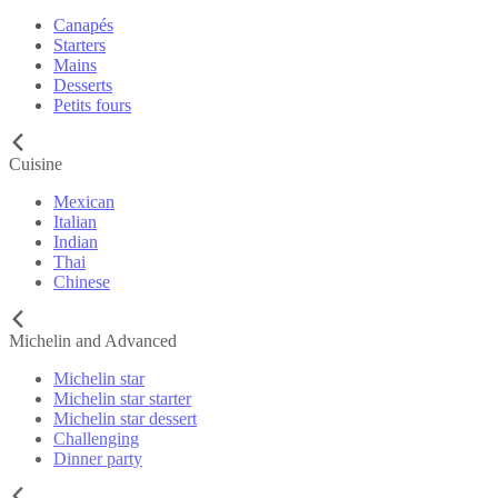
Canapés
Starters
Mains
Desserts
Petits fours
Cuisine
Mexican
Italian
Indian
Thai
Chinese
Michelin and Advanced
Michelin star
Michelin star starter
Michelin star dessert
Challenging
Dinner party