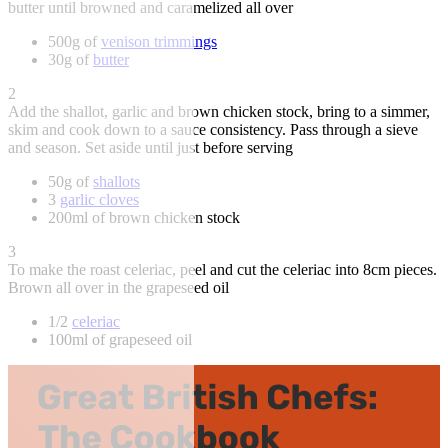
butter until browned and caramelized all over
500g of
venison trimmings
30g of
butter
2
Add the shallot, garlic and brown chicken stock, bring to a simmer,
skim and cook down to a sauce consistency. Pass through a sieve
and season. Set aside until just before serving
50g of
shallots
3
garlic cloves
200ml of brown chicken stock
3
To make the roast celeriac, peel and cut the celeriac into 8cm pieces.
Brown all over in the grapeseed oil
1/2
celeriac
100ml of grapeseed oil