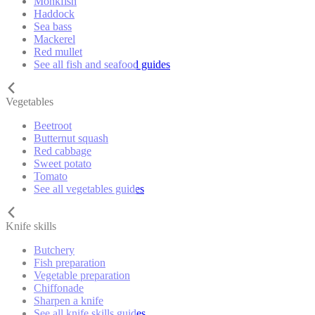
Monkfish
Haddock
Sea bass
Mackerel
Red mullet
See all fish and seafood guides
Vegetables
Beetroot
Butternut squash
Red cabbage
Sweet potato
Tomato
See all vegetables guides
Knife skills
Butchery
Fish preparation
Vegetable preparation
Chiffonade
Sharpen a knife
See all knife skills guides