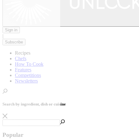
Sign in
|
Subscribe
Recipes
Chefs
How To Cook
Features
Competitions
Newsletters
Search by ingredient, dish or cuisine
Popular