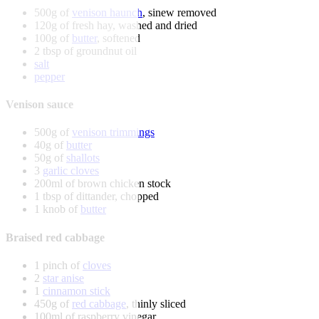
500g of
venison haunch
, sinew removed
120g of fresh hay, washed and dried
100g of
butter
, softened
2 tbsp of groundnut oil
salt
pepper
Venison sauce
500g of
venison trimmings
40g of
butter
50g of
shallots
3
garlic cloves
200ml of brown chicken stock
1 tbsp of dittander, chopped
1 knob of
butter
Braised red cabbage
1 pinch of
cloves
2
star anise
1
cinnamon stick
450g of
red cabbage
, thinly sliced
100ml of raspberry vinegar