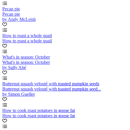
Pecan pie
Pecan pie
by Andy McLeish
How to roast a whole quail
How to roast a whole quail
What's in season: October
What's in season: October
by Sally Abé
Butternut squash velouté with toasted pumpkin seeds
Butternut squash velouté with toasted pumpkin seed...
by Simon Gueller
How to cook roast potatoes in goose fat
How to cook roast potatoes in goose fat