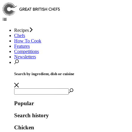
Recipes
Chefs
How To Cook
Features
Competitions
Newsletters
Search by ingredient, dish or cuisine
Popular
Search history
Chicken