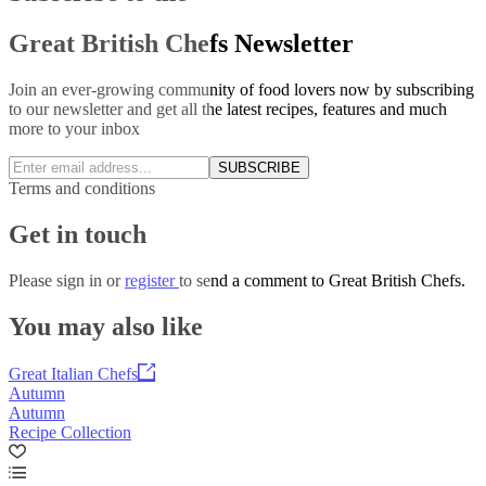
Great British Chefs Newsletter
Join an ever-growing community of food lovers now by subscribing
to our newsletter and get all the latest recipes, features and much
more to your inbox
SUBSCRIBE
Terms and conditions
Get in touch
Please
sign in
or
register
to send a comment to Great British Chefs.
You may also like
Great Italian Chefs
Autumn
Autumn
Recipe Collection