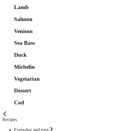
Lamb
Salmon
Venison
Sea Bass
Duck
Michelin
Vegetarian
Dessert
Cod
Recipes
Everyday and easy