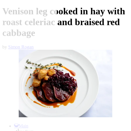
Venison leg cooked in hay with
roast celeriac and braised red
cabbage
by
Simon Rogan
Item
1
Main