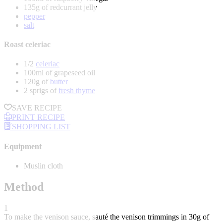
135g of redcurrant jelly
pepper
salt
Roast celeriac
1/2
celeriac
100ml of grapeseed oil
120g of
butter
2 sprigs of
fresh thyme
SAVE RECIPE
PRINT RECIPE
SHOPPING LIST
Equipment
Muslin cloth
Method
1
To make the venison sauce, sauté the venison trimmings in 30g of