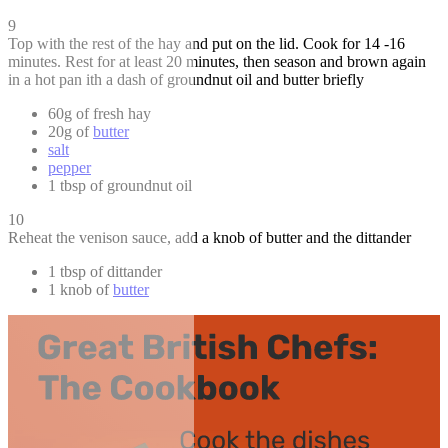
9
Top with the rest of the hay and put on the lid. Cook for 14 -16
minutes. Rest for at least 20 minutes, then season and brown again
in a hot pan ith a dash of groundnut oil and butter briefly
60g of fresh hay
20g of
butter
salt
pepper
1 tbsp of groundnut oil
10
Reheat the venison sauce, add a knob of butter and the dittander
1 tbsp of dittander
1 knob of
butter