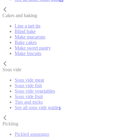
Cakes and baking
Line a tart tin
Blind bake
Make macarons
Bake cakes
Make sweet pastry
Make biscuits
Sous vide
Sous vide meat
Sous vide fish
Sous vide vegetables
Sous vide fruit
Tips and tricks
See all sous vide guides
Pickling
Pickled asparagus