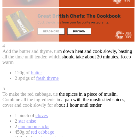
4
Add the butter and thyme, turn down heat and cook slowly, basting
all the time until tender, which should take about 20 minutes. Keep
warm
120g of
butter
2 sprigs of
fresh thyme
5
To make the red cabbage, tie the spices in a piece of muslin.
Combine all the ingredients in a pan with the muslin-tied spices,
cover and cook slowly for about 1 hour until tender
1 pinch of
cloves
2
star anise
2
cinnamon sticks
450g of
red cabbage