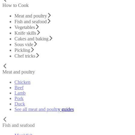
How to Cook
Meat and poultry
Fish and seafood
Vegetables
Knife skills
Cakes and baking
Sous vide
Pickling
Chef tricks
Meat and poultry
Chicken
Beef
Lamb
Pork
Duck
See all meat and poultry guides
Fish and seafood