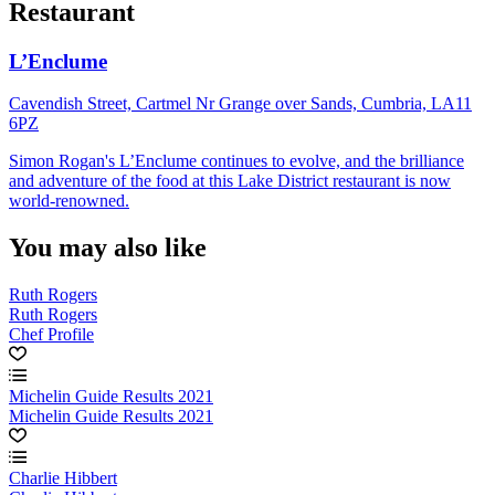
Restaurant
L’Enclume
Cavendish Street, Cartmel Nr Grange over Sands, Cumbria, LA11
6PZ
Simon Rogan's L’Enclume continues to evolve, and the brilliance
and adventure of the food at this Lake District restaurant is now
world-renowned.
You may also like
Ruth Rogers
Ruth Rogers
Chef Profile
Michelin Guide Results 2021
Michelin Guide Results 2021
Charlie Hibbert