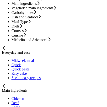
Main ingredients
Vegetarian main ingredients
Carbohydrates
Fish and Seafood
Meal Type
Diets
Courses
Cuisine
Michelin and Advanced
Everyday and easy
Midweek meal
Quick
Quick pasta
Easy cake
See all easy recipes
Main ingredients
Chicken
Beef