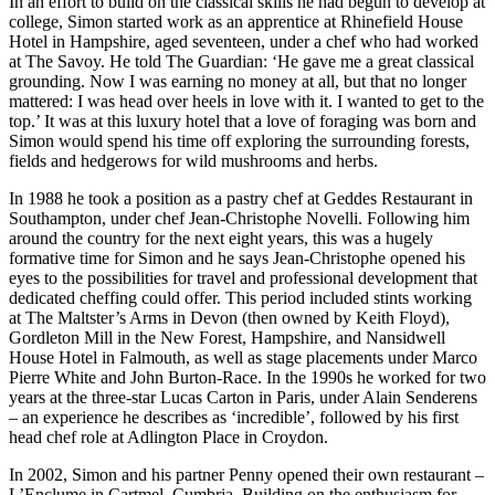
In an effort to build on the classical skills he had begun to develop at
college, Simon started work as an apprentice at Rhinefield House
Hotel in Hampshire, aged seventeen, under a chef who had worked
at The Savoy. He told The Guardian: ‘He gave me a great classical
grounding. Now I was earning no money at all, but that no longer
mattered: I was head over heels in love with it. I wanted to get to the
top.’ It was at this luxury hotel that a love of foraging was born and
Simon would spend his time off exploring the surrounding forests,
fields and hedgerows for wild mushrooms and herbs.
In 1988 he took a position as a pastry chef at Geddes Restaurant in
Southampton, under chef Jean-Christophe Novelli. Following him
around the country for the next eight years, this was a hugely
formative time for Simon and he says Jean-Christophe opened his
eyes to the possibilities for travel and professional development that
dedicated cheffing could offer. This period included stints working
at The Maltster’s Arms in Devon (then owned by Keith Floyd),
Gordleton Mill in the New Forest, Hampshire, and Nansidwell
House Hotel in Falmouth, as well as stage placements under Marco
Pierre White and John Burton-Race. In the 1990s he worked for two
years at the three-star Lucas Carton in Paris, under Alain Senderens
– an experience he describes as ‘incredible’, followed by his first
head chef role at Adlington Place in Croydon.
In 2002, Simon and his partner Penny opened their own restaurant –
L’Enclume in Cartmel, Cumbria. Building on the enthusiasm for