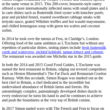
at the same venue in 2015. This 200-cover, brasserie-style eatery
offered a more internationally inflected menu with small plates and à
la carte dishes such as Buttermilk fried oyster with kimchee purée,
pear and pickled fennel, roasted sweetheart cabbage steaks with
teriyaki sauce, grated Wiltshire truffles and hot wasabi mayonnaise,
and chilled lemongrass soup with green tea wafers and coconut
sorbet.
In 2014 he took over the menus at Fera, in Claridge’s, London.
Offering food of the same ambition as L’Enclume but without any
repetition of particular dishes, tasting plates include
fresh buttermilk
curds and watercress, pickled kohlrabi, tantan lettuce and cobnuts
.
The restaurant was awarded one Michelin star in the 2015 guide.
In both the 2014 and 2015 Good Food Guides, L’Enclume was
named the best restaurant in Britain, edging out revered competitors
such as Heston Blumenthal’s The Fat Duck and Restaurant Gordon
Ramsay. With this accolade, Simon Rogan was marked out as the
best chef in Britain, a chef dedicated to the incredible but
undervalued abundance of British farms and forests. His
astonishingly complex, painstakingly developed dishes dazzle in
every endeavour he turns his hand to and he continues to achieve
and push the boundaries at the very top of British cuisine.
In 2017 Simon parted ways with The French and Fera to focus on