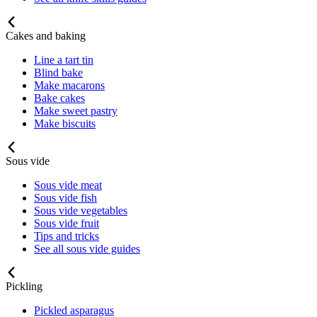
Cakes and baking
Line a tart tin
Blind bake
Make macarons
Bake cakes
Make sweet pastry
Make biscuits
Sous vide
Sous vide meat
Sous vide fish
Sous vide vegetables
Sous vide fruit
Tips and tricks
See all sous vide guides
Pickling
Pickled asparagus