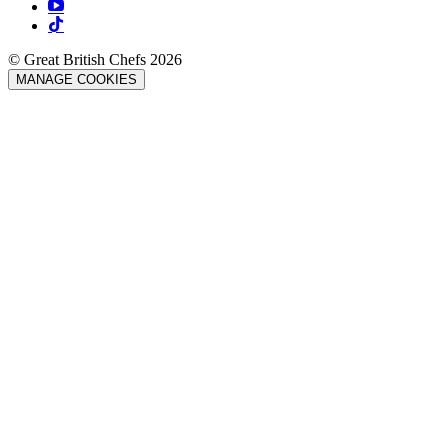
© Great British Chefs 2026
MANAGE COOKIES