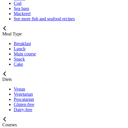
Cod
Sea bass
Mackerel
See more fish and seafood recipes
Meal Type
Breakfast
Lunch
Main course
Snack
Cake
Diets
Vegan
Vegetarian
Pescatarian
Gluten-free
Dairy-free
Courses