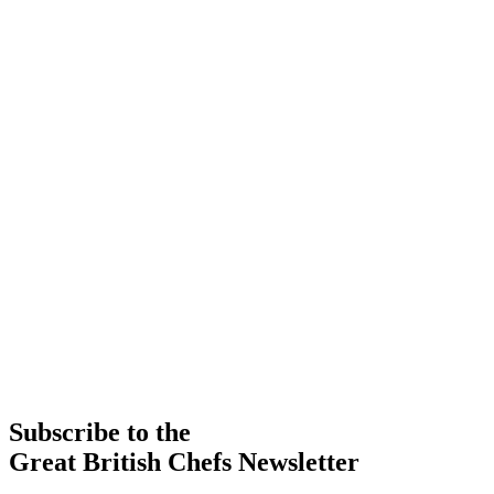
Subscribe to the
Great British Chefs Newsletter