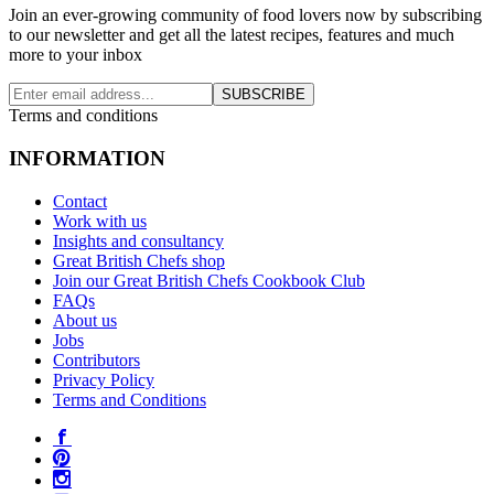
Join an ever-growing community of food lovers now by subscribing
to our newsletter and get all the latest recipes, features and much
more to your inbox
SUBSCRIBE
Terms and conditions
INFORMATION
Contact
Work with us
Insights and consultancy
Great British Chefs shop
Join our Great British Chefs Cookbook Club
FAQs
About us
Jobs
Contributors
Privacy Policy
Terms and Conditions