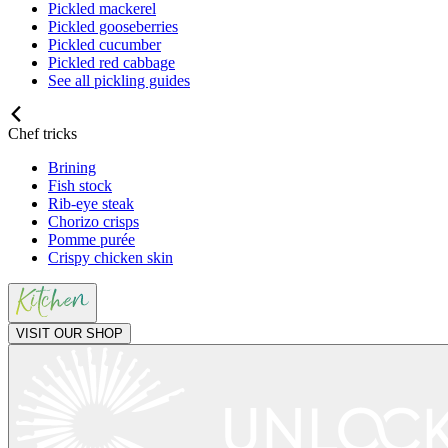
Pickled mackerel
Pickled gooseberries
Pickled cucumber
Pickled red cabbage
See all pickling guides
Chef tricks
Brining
Fish stock
Rib-eye steak
Chorizo crisps
Pomme purée
Crispy chicken skin
VISIT OUR SHOP