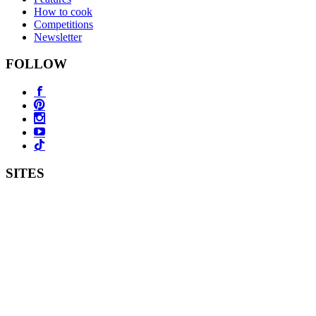
How to cook
Competitions
Newsletter
FOLLOW
SITES