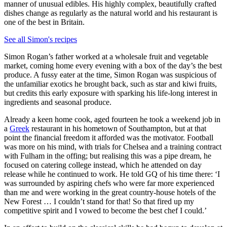
manner of unusual edibles. His highly complex, beautifully crafted
dishes change as regularly as the natural world and his restaurant is
one of the best in Britain.
See all Simon's recipes
Simon Rogan’s father worked at a wholesale fruit and vegetable
market, coming home every evening with a box of the day’s the best
produce. A fussy eater at the time, Simon Rogan was suspicious of
the unfamiliar exotics he brought back, such as star and kiwi fruits,
but credits this early exposure with sparking his life-long interest in
ingredients and seasonal produce.
Already a keen home cook, aged fourteen he took a weekend job in
a
Greek
restaurant in his hometown of Southampton, but at that
point the financial freedom it afforded was the motivator. Football
was more on his mind, with trials for Chelsea and a training contract
with Fulham in the offing; but realising this was a pipe dream, he
focused on catering college instead, which he attended on day
release while he continued to work. He told GQ of his time there: ‘I
was surrounded by aspiring chefs who were far more experienced
than me and were working in the great country-house hotels of the
New Forest … I couldn’t stand for that! So that fired up my
competitive spirit and I vowed to become the best chef I could.’