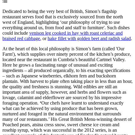
Dedicated to being the very best of British, Simon’s flagship
restaurant serves food that is exclusively sourced from the north
west of England, highlighting ‘our philosophy of trying to use
everything around us, from food and staff to furniture'. Such dishes
could include
venison leg cooked in hay with roast celeriac and
braised red cabbage
, or
hake fillet with golden beet and radish salad
.
At the heart of this local philosophy is Simon’s farm (called 'Our
Farm'), which supplies over ninety percent of the kitchen’s produce,
located near the restaurant in Cumbria’s beautiful Cartmel Valley.
Here he grows a fascinating range of unusual and exciting
ingredients – all produced organically, to his exacting specifications
– such as Japanese wineberries, elkhorn fern and buckshorn
plantain. With harvest to plate often taking place in less than an hour,
the quality and freshness is stunning. Wild edibles are still an
important area of supply, however, and herbs and flowers such as
lovage, calamint and elderflower are sourced by his impressive
foraging operation.
‘
Our chefs have learnt to understand exactly
what can be achieved by using produce that has been grown,
nurtured and foraged in the natural environment that surrounds
many of our restaurants.’ His Great British Menu-winning dessert of
Poached pears, atsina cress snow, sweet cheese ice cream and
rosehip syrup, which was successful in the 2012 series, is an