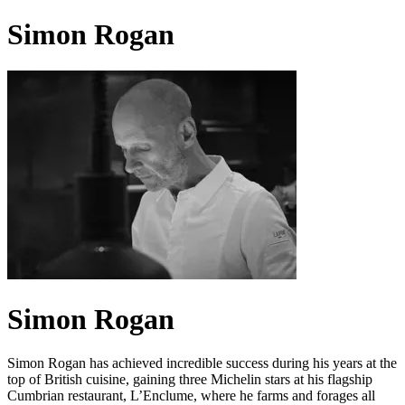
Simon Rogan
Simon Rogan
Simon Rogan has achieved incredible success during his years at the
top of British cuisine, gaining three Michelin stars at his flagship
Cumbrian restaurant, L’Enclume, where he farms and forages all