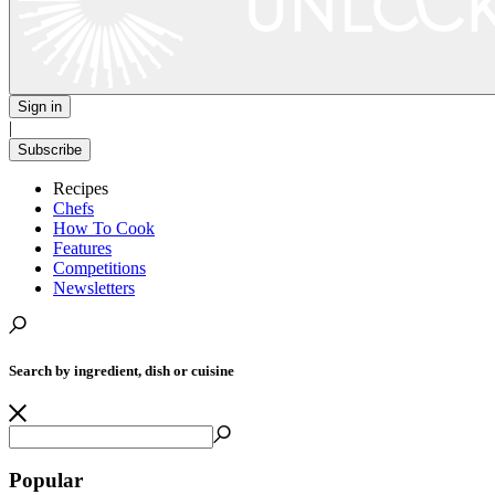
Sign in
|
Subscribe
Recipes
Chefs
How To Cook
Features
Competitions
Newsletters
Search by ingredient, dish or cuisine
Popular