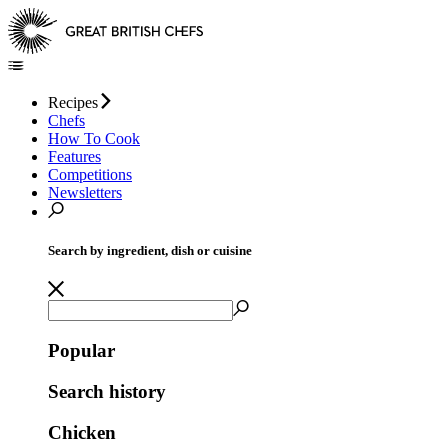
Recipes
Chefs
How To Cook
Features
Competitions
Newsletters
Search by ingredient, dish or cuisine
Popular
Search history
Chicken