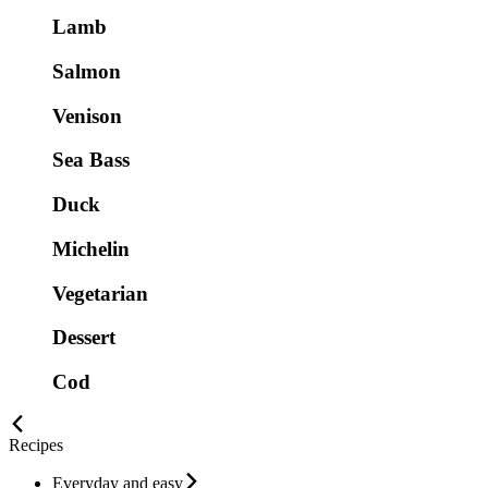
Lamb
Salmon
Venison
Sea Bass
Duck
Michelin
Vegetarian
Dessert
Cod
Recipes
Everyday and easy