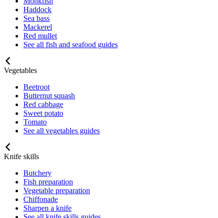
Monkfish
Haddock
Sea bass
Mackerel
Red mullet
See all fish and seafood guides
Vegetables
Beetroot
Butternut squash
Red cabbage
Sweet potato
Tomato
See all vegetables guides
Knife skills
Butchery
Fish preparation
Vegetable preparation
Chiffonade
Sharpen a knife
See all knife skills guides