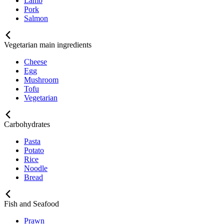
Lamb
Pork
Salmon
Vegetarian main ingredients
Cheese
Egg
Mushroom
Tofu
Vegetarian
Carbohydrates
Pasta
Potato
Rice
Noodle
Bread
Fish and Seafood
Prawn