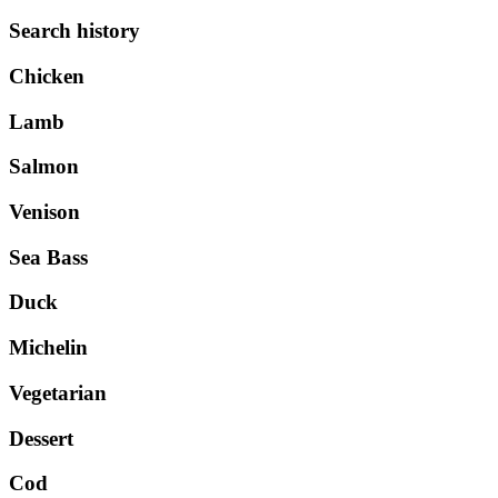
Search history
Chicken
Lamb
Salmon
Venison
Sea Bass
Duck
Michelin
Vegetarian
Dessert
Cod