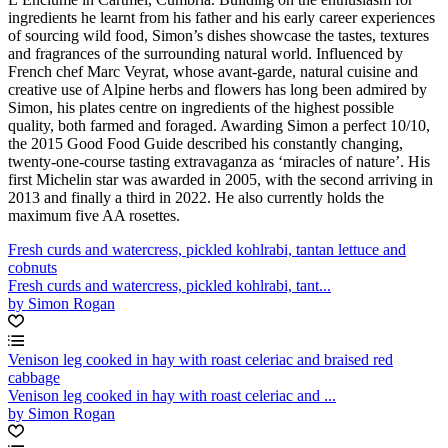
ingredients he learnt from his father and his early career experiences
of sourcing wild food, Simon’s dishes showcase the tastes, textures
and fragrances of the surrounding natural world. Influenced by
French chef Marc Veyrat, whose avant-garde, natural cuisine and
creative use of Alpine herbs and flowers has long been admired by
Simon, his plates centre on ingredients of the highest possible
quality, both farmed and foraged. Awarding Simon a perfect 10/10,
the 2015 Good Food Guide described his constantly changing,
twenty-one-course tasting extravaganza as ‘miracles of nature’. His
first Michelin star was awarded in 2005, with the second arriving in
2013 and finally a third in 2022. He also currently holds the
maximum five AA rosettes.
Fresh curds and watercress, pickled kohlrabi, tantan lettuce and
cobnuts
Fresh curds and watercress, pickled kohlrabi, tant...
by Simon Rogan
Venison leg cooked in hay with roast celeriac and braised red
cabbage
Venison leg cooked in hay with roast celeriac and ...
by Simon Rogan