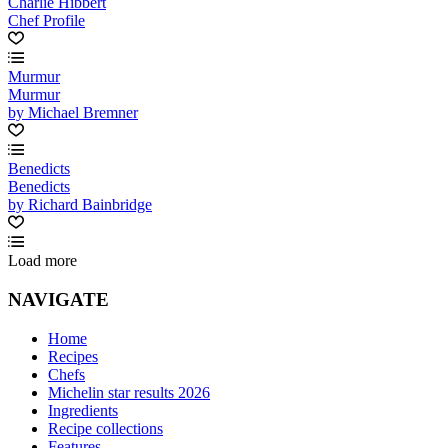
Charlie Hibbert
Chef Profile
Murmur
Murmur
by Michael Bremner
Benedicts
Benedicts
by Richard Bainbridge
Load more
NAVIGATE
Home
Recipes
Chefs
Michelin star results 2026
Ingredients
Recipe collections
Features