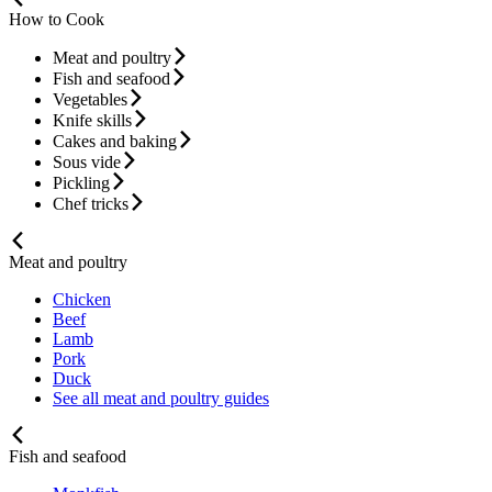
How to Cook
Meat and poultry
Fish and seafood
Vegetables
Knife skills
Cakes and baking
Sous vide
Pickling
Chef tricks
Meat and poultry
Chicken
Beef
Lamb
Pork
Duck
See all meat and poultry guides
Fish and seafood