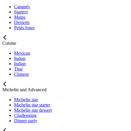
Canapés
Starters
Mains
Desserts
Petits fours
Cuisine
Mexican
Italian
Indian
Thai
Chinese
Michelin and Advanced
Michelin star
Michelin star starter
Michelin star dessert
Challenging
Dinner party