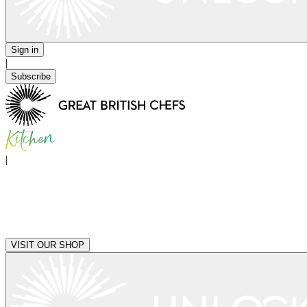
Sign in
|
Subscribe
|
VISIT OUR SHOP