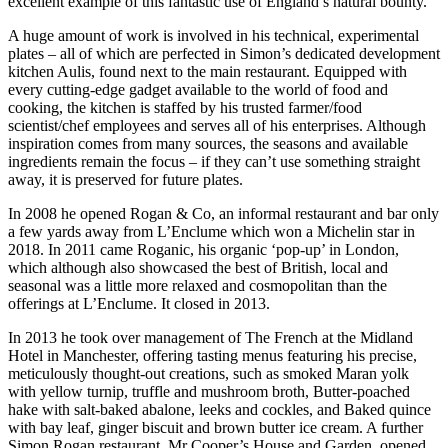
excellent example of this fantastic use of England’s natural bounty.
A huge amount of work is involved in his technical, experimental
plates – all of which are perfected in Simon’s dedicated development
kitchen Aulis, found next to the main restaurant. Equipped with
every cutting-edge gadget available to the world of food and
cooking, the kitchen is staffed by his trusted farmer/food
scientist/chef employees and serves all of his enterprises. Although
inspiration comes from many sources, the seasons and available
ingredients remain the focus – if they can’t use something straight
away, it is preserved for future plates.
In 2008 he opened Rogan & Co, an informal restaurant and bar only
a few yards away from L’Enclume which won a Michelin star in
2018. In 2011 came Roganic, his organic ‘pop-up’ in London,
which although also showcased the best of British, local and
seasonal was a little more relaxed and cosmopolitan than the
offerings at L’Enclume. It closed in 2013.
In 2013 he took over management of The French at the Midland
Hotel in Manchester, offering tasting menus featuring his precise,
meticulously thought-out creations, such as smoked Maran yolk
with yellow turnip, truffle and mushroom broth, Butter-poached
hake with salt-baked abalone, leeks and cockles, and Baked quince
with bay leaf, ginger biscuit and brown butter ice cream. A further
Simon Rogan restaurant, Mr Cooper’s House and Garden, opened