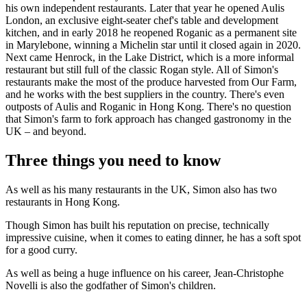
his own independent restaurants. Later that year he opened Aulis
London, an exclusive eight-seater chef's table and development
kitchen, and in early 2018 he reopened Roganic as a permanent site
in Marylebone, winning a Michelin star until it closed again in 2020.
Next came Henrock, in the Lake District, which is a more informal
restaurant but still full of the classic Rogan style. All of Simon's
restaurants make the most of the produce harvested from Our Farm,
and he works with the best suppliers in the country. There's even
outposts of Aulis and Roganic in Hong Kong. There's no question
that Simon's farm to fork approach has changed gastronomy in the
UK – and beyond.
Three things you need to know
As well as his many restaurants in the UK, Simon also has two
restaurants in Hong Kong.
Though Simon has built his reputation on precise, technically
impressive cuisine, when it comes to eating dinner, he has a soft spot
for a good curry.
As well as being a huge influence on his career, Jean-Christophe
Novelli is also the godfather of Simon's children.