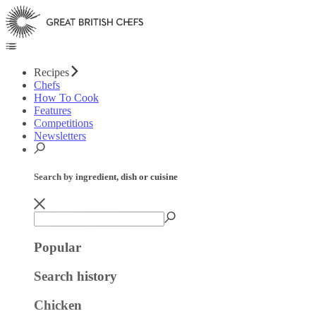
Recipes
Chefs
How To Cook
Features
Competitions
Newsletters
Search by ingredient, dish or cuisine
Popular
Search history
Chicken