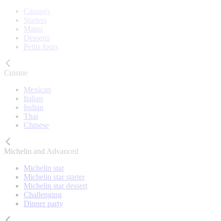
Canapés
Starters
Mains
Desserts
Petits fours
Cuisine
Mexican
Italian
Indian
Thai
Chinese
Michelin and Advanced
Michelin star
Michelin star starter
Michelin star dessert
Challenging
Dinner party