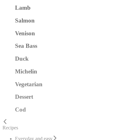
Lamb
Salmon
Venison
Sea Bass
Duck
Michelin
Vegetarian
Dessert
Cod
Recipes
Everyday and easy