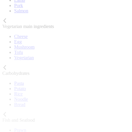
Lamb
Pork
Salmon
Vegetarian main ingredients
Cheese
Egg
Mushroom
Tofu
Vegetarian
Carbohydrates
Pasta
Potato
Rice
Noodle
Bread
Fish and Seafood
Prawn