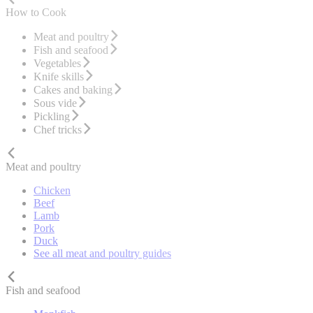
How to Cook
Meat and poultry
Fish and seafood
Vegetables
Knife skills
Cakes and baking
Sous vide
Pickling
Chef tricks
Meat and poultry
Chicken
Beef
Lamb
Pork
Duck
See all meat and poultry guides
Fish and seafood