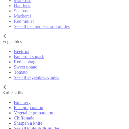
Monkfish
Haddock
Sea bass
Mackerel
Red mullet
See all fish and seafood guides
Vegetables
Beetroot
Butternut squash
Red cabbage
Sweet potato
Tomato
See all vegetables guides
Knife skills
Butchery
Fish preparation
Vegetable preparation
Chiffonade
Sharpen a knife
See all knife skills guides