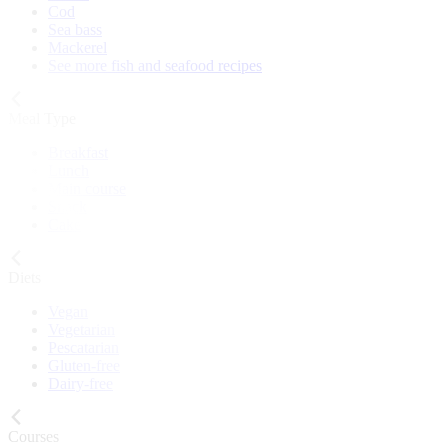
Cod
Sea bass
Mackerel
See more fish and seafood recipes
Meal Type
Breakfast
Lunch
Main course
Snack
Cake
Diets
Vegan
Vegetarian
Pescatarian
Gluten-free
Dairy-free
Courses