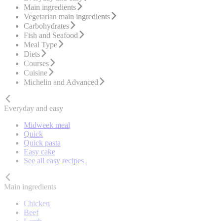
Main ingredients
Vegetarian main ingredients
Carbohydrates
Fish and Seafood
Meal Type
Diets
Courses
Cuisine
Michelin and Advanced
Everyday and easy
Midweek meal
Quick
Quick pasta
Easy cake
See all easy recipes
Main ingredients
Chicken
Beef