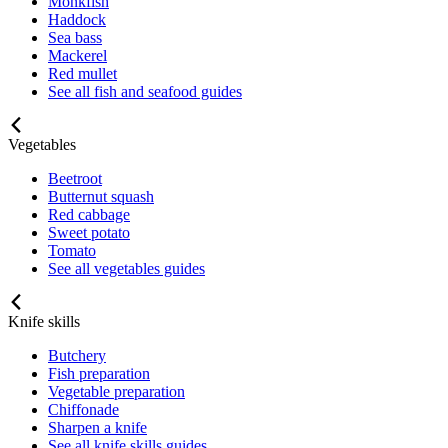
Monkfish
Haddock
Sea bass
Mackerel
Red mullet
See all fish and seafood guides
Vegetables
Beetroot
Butternut squash
Red cabbage
Sweet potato
Tomato
See all vegetables guides
Knife skills
Butchery
Fish preparation
Vegetable preparation
Chiffonade
Sharpen a knife
See all knife skills guides