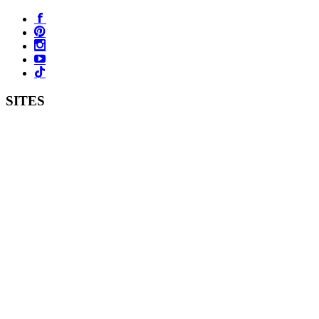
SITES