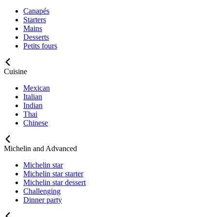
Canapés
Starters
Mains
Desserts
Petits fours
Cuisine
Mexican
Italian
Indian
Thai
Chinese
Michelin and Advanced
Michelin star
Michelin star starter
Michelin star dessert
Challenging
Dinner party