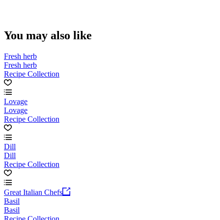
You may also like
Fresh herb
Fresh herb
Recipe Collection
Lovage
Lovage
Recipe Collection
Dill
Dill
Recipe Collection
Great Italian Chefs
Basil
Basil
Recipe Collection