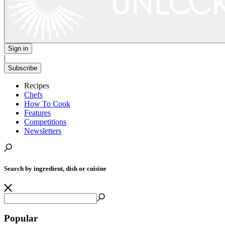
Sign in
|
Subscribe
Recipes
Chefs
How To Cook
Features
Competitions
Newsletters
Search by ingredient, dish or cuisine
Popular