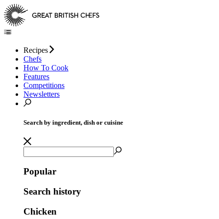
Recipes
Chefs
How To Cook
Features
Competitions
Newsletters
Search by ingredient, dish or cuisine
Popular
Search history
Chicken