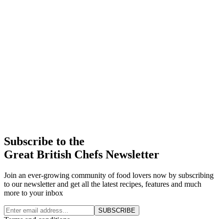
Subscribe to the
Great British Chefs Newsletter
Join an ever-growing community of food lovers now by subscribing
to our newsletter and get all the latest recipes, features and much
more to your inbox
SUBSCRIBE