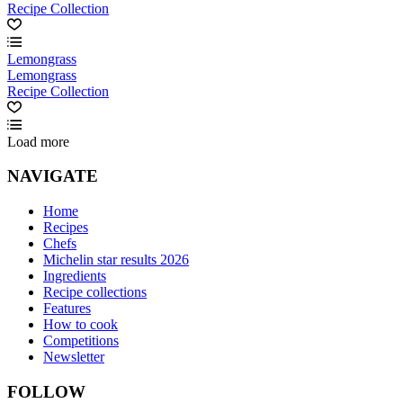
Recipe Collection
Lemongrass
Lemongrass
Recipe Collection
Load more
NAVIGATE
Home
Recipes
Chefs
Michelin star results 2026
Ingredients
Recipe collections
Features
How to cook
Competitions
Newsletter
FOLLOW