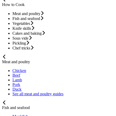
How to Cook
Meat and poultry
Fish and seafood
Vegetables
Knife skills
Cakes and baking
Sous vide
Pickling
Chef tricks
Meat and poultry
Chicken
Beef
Lamb
Pork
Duck
See all meat and poultry guides
Fish and seafood