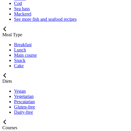
Cod
Sea bass
Mackerel
See more fish and seafood recipes
Meal Type
Breakfast
Lunch
Main course
Snack
Cake
Diets
Vegan
Vegetarian
Pescatarian
Gluten-free
Dairy-free
Courses