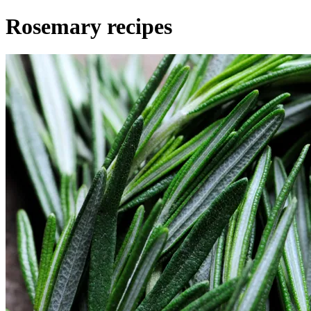
Rosemary recipes