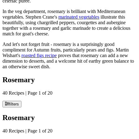
celeriac purée.
In the veg department, rosemary is brilliant with Mediterranean
vegetables. Stephen Crane's
marinated vegetables
illustrate this
beautifully, using chargrilled peppers, courgettes and aubergine
together with a rosemary and garlic marinade to create a delicious
match for goat's cheese.
And let's not forget fruit - rosemary is a surprisingly good
compliment for Autumn fruits, particularly pears and figs. Martin
Wishart's
roasted figs recipe
proves that rosemary can add a new
dimension to desserts, and a welcome hit of earthy green balance to
an otherwise sweet dish.
Rosemary
40 Recipes | Page 1 of 20
filters
Rosemary
40 Recipes | Page 1 of 20