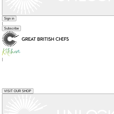
Sign in
|
Subscribe
|
VISIT OUR SHOP