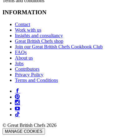
Terms and conditions
INFORMATION
Contact
Work with us
Insights and consultancy
Great British Chefs shop
Join our Great British Chefs Cookbook Club
FAQs
About us
Jobs
Contributors
Privacy Policy
Terms and Conditions
© Great British Chefs 2026
MANAGE COOKIES