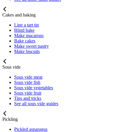
Cakes and baking
Line a tart tin
Blind bake
Make macarons
Bake cakes
Make sweet pastry
Make biscuits
Sous vide
Sous vide meat
Sous vide fish
Sous vide vegetables
Sous vide fruit
Tips and tricks
See all sous vide guides
Pickling
Pickled asparagus