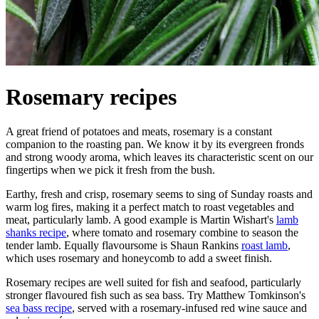
Rosemary recipes
A great friend of potatoes and meats, rosemary is a constant
companion to the roasting pan. We know it by its evergreen fronds
and strong woody aroma, which leaves its characteristic scent on our
fingertips when we pick it fresh from the bush.
Earthy, fresh and crisp, rosemary seems to sing of Sunday roasts and
warm log fires, making it a perfect match to roast vegetables and
meat, particularly lamb. A good example is Martin Wishart's
lamb
shanks recipe
, where tomato and rosemary combine to season the
tender lamb. Equally flavoursome is Shaun Rankins
roast lamb
,
which uses rosemary and honeycomb to add a sweet finish.
Rosemary recipes are well suited for fish and seafood, particularly
stronger flavoured fish such as sea bass. Try Matthew Tomkinson's
sea bass recipe
, served with a rosemary-infused red wine sauce and