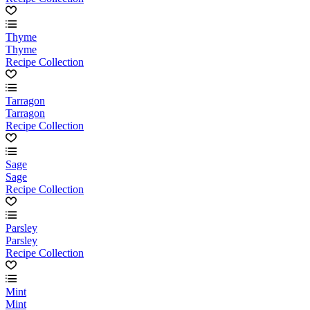
Thyme
Thyme
Recipe Collection
Tarragon
Tarragon
Recipe Collection
Sage
Sage
Recipe Collection
Parsley
Parsley
Recipe Collection
Mint
Mint