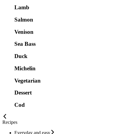
Lamb
Salmon
Venison
Sea Bass
Duck
Michelin
Vegetarian
Dessert
Cod
Recipes
Everyday and easy