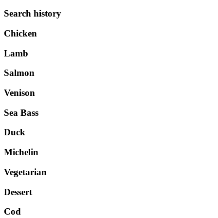
Search history
Chicken
Lamb
Salmon
Venison
Sea Bass
Duck
Michelin
Vegetarian
Dessert
Cod