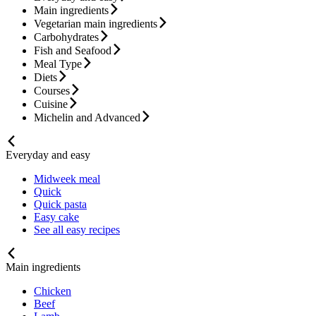
Main ingredients
Vegetarian main ingredients
Carbohydrates
Fish and Seafood
Meal Type
Diets
Courses
Cuisine
Michelin and Advanced
Everyday and easy
Midweek meal
Quick
Quick pasta
Easy cake
See all easy recipes
Main ingredients
Chicken
Beef