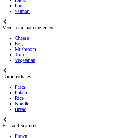
Lamb
Pork
Salmon
Vegetarian main ingredients
Cheese
Egg
Mushroom
Tofu
Vegetarian
Carbohydrates
Pasta
Potato
Rice
Noodle
Bread
Fish and Seafood
Prawn