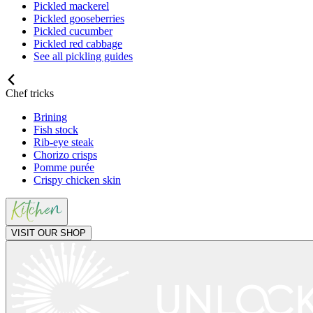
Pickled mackerel
Pickled gooseberries
Pickled cucumber
Pickled red cabbage
See all pickling guides
Chef tricks
Brining
Fish stock
Rib-eye steak
Chorizo crisps
Pomme purée
Crispy chicken skin
VISIT OUR SHOP