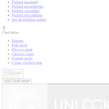
Pickled mackerel
Pickled gooseberries
Pickled cucumber
Pickled red cabbage
See all pickling guides
Chef tricks
Brining
Fish stock
Rib-eye steak
Chorizo crisps
Pomme purée
Crispy chicken skin
VISIT OUR SHOP