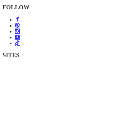
FOLLOW
SITES