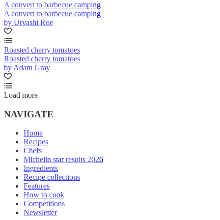
A convert to barbecue camping
A convert to barbecue camping
by Urvashi Roe
Roasted cherry tomatoes
Roasted cherry tomatoes
by Adam Gray
Load more
NAVIGATE
Home
Recipes
Chefs
Michelin star results 2026
Ingredients
Recipe collections
Features
How to cook
Competitions
Newsletter