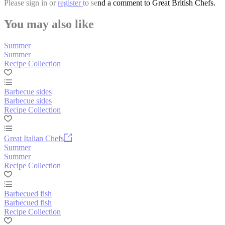
Please
sign in
or
register
to send a comment to Great British Chefs.
You may also like
Summer
Summer
Recipe Collection
Barbecue sides
Barbecue sides
Recipe Collection
Great Italian Chefs
Summer
Summer
Recipe Collection
Barbecued fish
Barbecued fish
Recipe Collection