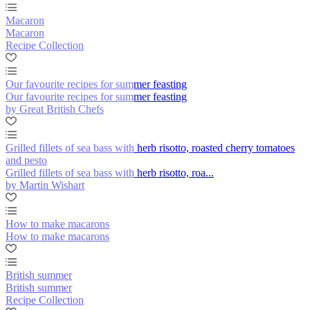
Macaron
Macaron
Recipe Collection
Our favourite recipes for summer feasting
Our favourite recipes for summer feasting
by Great British Chefs
Grilled fillets of sea bass with herb risotto, roasted cherry tomatoes
and pesto
Grilled fillets of sea bass with herb risotto, roa...
by Martin Wishart
How to make macarons
How to make macarons
British summer
British summer
Recipe Collection