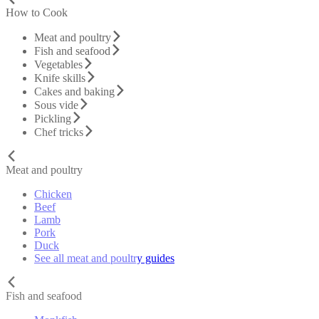
How to Cook
Meat and poultry
Fish and seafood
Vegetables
Knife skills
Cakes and baking
Sous vide
Pickling
Chef tricks
Meat and poultry
Chicken
Beef
Lamb
Pork
Duck
See all meat and poultry guides
Fish and seafood