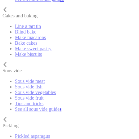
Cakes and baking
Line a tart tin
Blind bake
Make macarons
Bake cakes
Make sweet pastry
Make biscuits
Sous vide
Sous vide meat
Sous vide fish
Sous vide vegetables
Sous vide fruit
Tips and tricks
See all sous vide guides
Pickling
Pickled asparagus