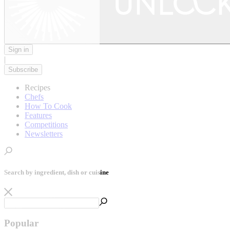
Sign in
|
Subscribe
Recipes
Chefs
How To Cook
Features
Competitions
Newsletters
Search by ingredient, dish or cuisine
Popular