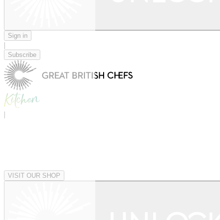
Sign in
|
Subscribe
|
VISIT OUR SHOP