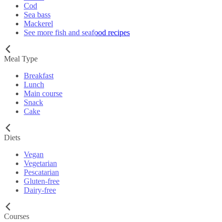
Cod
Sea bass
Mackerel
See more fish and seafood recipes
Meal Type
Breakfast
Lunch
Main course
Snack
Cake
Diets
Vegan
Vegetarian
Pescatarian
Gluten-free
Dairy-free
Courses