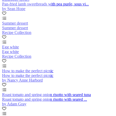
Pan-fried lamb sweetbreads with pea purée, sous vi...
by Sean Hope
Summer dessert
Summer dessert
Recipe Collection
Egg white
Egg white
Recipe Collection
How to make the perfect picnic
How to make the perfect picnic
by Nancy Anne Harbord
Roast tomato and spring onion risotto with seared tuna
Roast tomato and spring onion risotto with seared ...
by Adam Gray