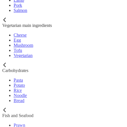
Lamb
Pork
Salmon
Vegetarian main ingredients
Cheese
Egg
Mushroom
Tofu
Vegetarian
Carbohydrates
Pasta
Potato
Rice
Noodle
Bread
Fish and Seafood
Prawn