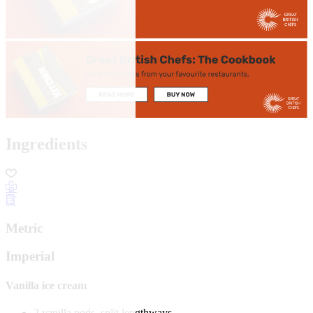
Ingredients
Metric
Imperial
Vanilla ice cream
2 vanilla pods, split lengthways