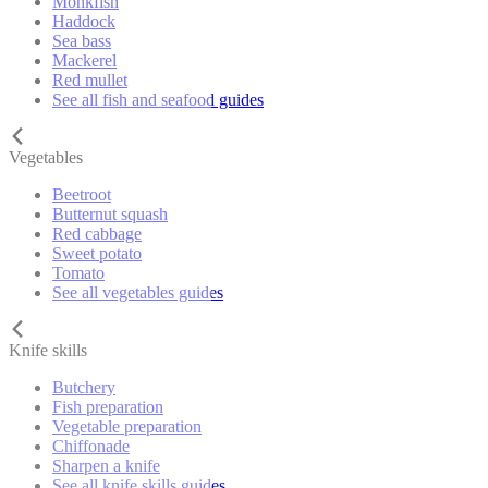
Monkfish
Haddock
Sea bass
Mackerel
Red mullet
See all fish and seafood guides
Vegetables
Beetroot
Butternut squash
Red cabbage
Sweet potato
Tomato
See all vegetables guides
Knife skills
Butchery
Fish preparation
Vegetable preparation
Chiffonade
Sharpen a knife
See all knife skills guides