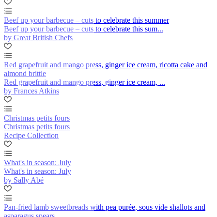
Beef up your barbecue – cuts to celebrate this summer
Beef up your barbecue – cuts to celebrate this sum...
by Great British Chefs
Red grapefruit and mango press, ginger ice cream, ricotta cake and
almond brittle
Red grapefruit and mango press, ginger ice cream, ...
by Frances Atkins
Christmas petits fours
Christmas petits fours
Recipe Collection
What's in season: July
What's in season: July
by Sally Abé
Pan-fried lamb sweetbreads with pea purée, sous vide shallots and
asparagus spears