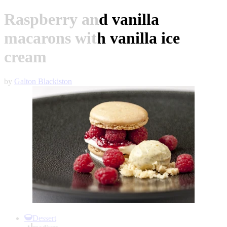
Raspberry and vanilla
macarons with vanilla ice
cream
by
Galton Blackiston
Item
1
Dessert