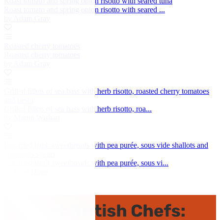
Roast tomato and spring onion risotto with seared tuna
Roast tomato and spring onion risotto with seared ...
by Adam Gray
Roasted cherry tomatoes
Roasted cherry tomatoes
by Adam Gray
Grilled fillets of sea bass with herb risotto, roasted cherry tomatoes
and pesto
Grilled fillets of sea bass with herb risotto, roa...
by Martin Wishart
Pan-fried lamb sweetbreads with pea purée, sous vide shallots and
asparagus spears
Pan-fried lamb sweetbreads with pea purée, sous vi...
by Sean Hope