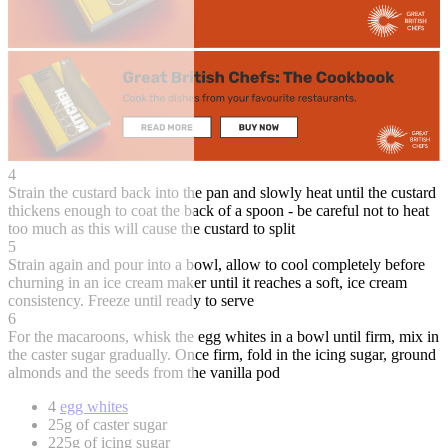
4
Strain the custard back into the pan and slowly heat until the custard
thickens enough to coat the back of a spoon - be careful not to heat
too much as this will cause the custard to split
5
Strain again and pour into a bowl, allow to cool completely before
churning in an ice cream maker until it reaches a soft, ice cream
consistency. Freeze until ready to serve
6
For the macaroons, whisk the egg whites in a bowl until firm, mix in
the caster sugar gradually. Once firm, fold in the icing sugar, ground
almonds and the seeds from the vanilla pod
4
egg whites
25g of caster sugar
225g of icing sugar