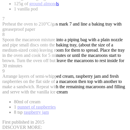
125g of
ground almonds
1 vanilla pod
7
Preheat the oven to 210°C/gas mark 7 and line a baking tray with
greaseproof paper
8
Spoon the macaroon mixture into a piping bag with a plain nozzle
and pipe small discs onto the baking tray, (about the size of a
medium-sized coin) leaving room for them to spread. Place the tray
in the oven and cook for 5 minutes or until the macaroons start to
brown. Turn the oven off but leave the macaroons to rest inside for
30 minutes
9
Arrange layers of semi-whipped cream, raspberry jam and fresh
raspberries on the flat side of a macaroon then top with another to
make a sandwich. Repeat with the remaining macaroons and filling
and serve with the vanilla ice cream
80ml of cream
1
punnet of raspberries
8 tsp
raspberry jam
First published in 2015
DISCOVER MORE: