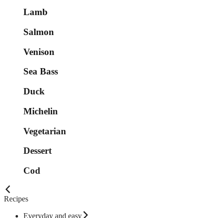
Lamb
Salmon
Venison
Sea Bass
Duck
Michelin
Vegetarian
Dessert
Cod
Recipes
Everyday and easy