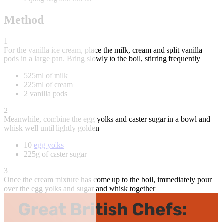
Method
1
For the vanilla ice cream, place the milk, cream and split vanilla
pods in a large pan. Bring slowly to the boil, stirring frequently
525ml of milk
225ml of cream
2 vanilla pods
2
Meanwhile, combine the egg yolks and caster sugar in a bowl and
whisk well until lightly golden
10
egg yolks
225g of caster sugar
3
Once the cream mixture has come up to the boil, immediately pour
over the egg yolks and sugar and whisk together