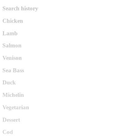
Search history
Chicken
Lamb
Salmon
Venison
Sea Bass
Duck
Michelin
Vegetarian
Dessert
Cod