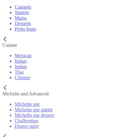
Canapés
Starters
Mains
Desserts
Petits fours
Cuisine
Mexican
Italian
Indian
Thai
Chinese
Michelin and Advanced
Michelin star
Michelin star starter
Michelin star dessert
Challenging
Dinner party