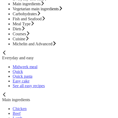
Main ingredients
Vegetarian main ingredients
Carbohydrates
Fish and Seafood
Meal Type
Diets
Courses
Cuisine
Michelin and Advanced
Everyday and easy
Midweek meal
Quick
Quick pasta
Easy cake
See all easy recipes
Main ingredients
Chicken
Beef