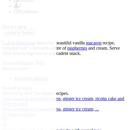
of
medium
1
8
60 minutes
★
★
★
★
★
Not yet rated
↓
Jump to Recipe
Galton Blackiston
shares his beautiful vanilla
macaron
recipe,
complete with a heavenly centre of
raspberries
and cream. Serve
these around high tea for a decadent snack.
First published in 2015
discover more:
Raspberry Recipes
Related Recipes
Not feeling this?
See related recipes.
Red grapefruit and mango press, ginger ice cream, ricotta cake and
almond brittle
Red grapefruit and mango press, ginger ice cream, ...
by Frances Atkins