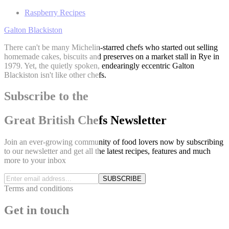
Raspberry Recipes
Galton Blackiston
There can't be many Michelin-starred chefs who started out selling
homemade cakes, biscuits and preserves on a market stall in Rye in
1979. Yet, the quietly spoken, endearingly eccentric Galton
Blackiston isn't like other chefs.
Subscribe to the
Great British Chefs Newsletter
Join an ever-growing community of food lovers now by subscribing
to our newsletter and get all the latest recipes, features and much
more to your inbox
SUBSCRIBE
Terms and conditions
Get in touch