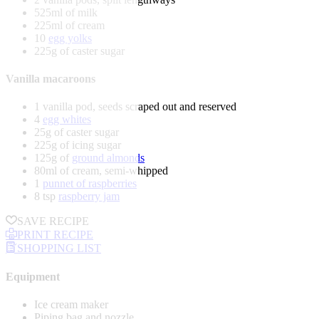
525ml of milk
225ml of cream
10
egg yolks
225g of caster sugar
Vanilla macaroons
1 vanilla pod, seeds scraped out and reserved
4
egg whites
25g of caster sugar
225g of icing sugar
125g of
ground almonds
80ml of cream, semi-whipped
1
punnet of raspberries
8 tsp
raspberry jam
SAVE RECIPE
PRINT RECIPE
SHOPPING LIST
Equipment
Ice cream maker
Piping bag and nozzle