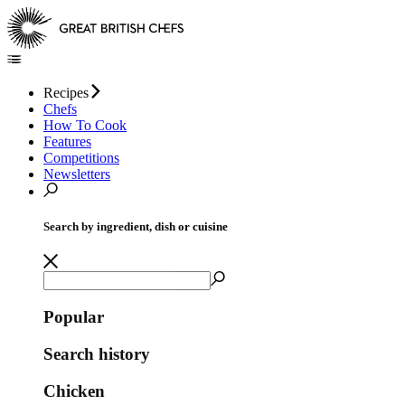
Recipes
Chefs
How To Cook
Features
Competitions
Newsletters
Search by ingredient, dish or cuisine
Popular
Search history
Chicken