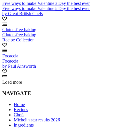
Five ways to make Valentine’s Day the best ever
Five ways to make Valentine’s Day the best ever
by Great British Chefs
Gluten-free baking
Gluten-free baking
Recipe Collection
Focaccia
Focaccia
by Paul Ainsworth
Load more
NAVIGATE
Home
Recipes
Chefs
Michelin star results 2026
Ingredients