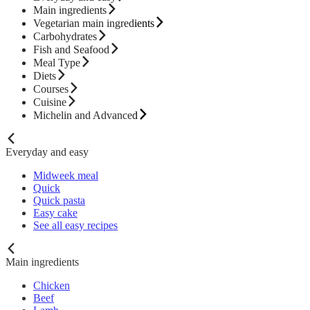
Main ingredients
Vegetarian main ingredients
Carbohydrates
Fish and Seafood
Meal Type
Diets
Courses
Cuisine
Michelin and Advanced
Everyday and easy
Midweek meal
Quick
Quick pasta
Easy cake
See all easy recipes
Main ingredients
Chicken
Beef