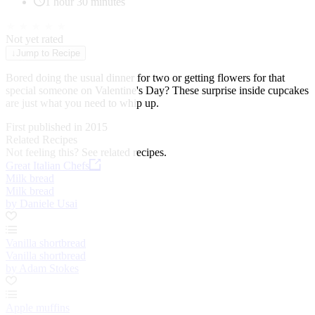
1 hour 30 minutes
★
★
★
★
★
Not yet rated
↓
Jump to Recipe
Bored doing the usual dinner for two or getting flowers for that
special someone on Valentine's Day? These surprise inside cupcakes
are just what you need to whip up.
First published in 2015
Related Recipes
Not feeling this?
See related recipes.
Great Italian Chefs
Milk bread
Milk bread
by Daniele Usai
Vanilla shortbread
Vanilla shortbread
by Adam Stokes
Apple muffins