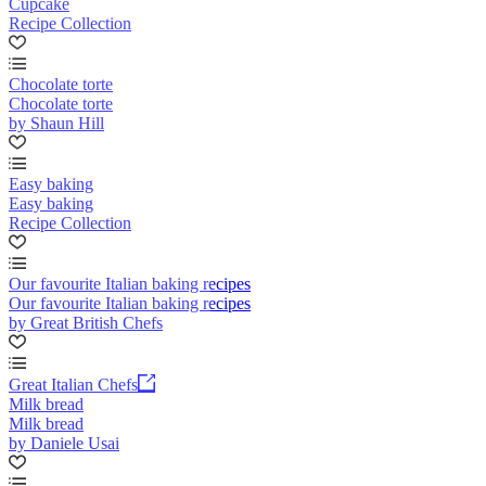
Cupcake
Recipe Collection
Chocolate torte
Chocolate torte
by Shaun Hill
Easy baking
Easy baking
Recipe Collection
Our favourite Italian baking recipes
Our favourite Italian baking recipes
by Great British Chefs
Great Italian Chefs
Milk bread
Milk bread
by Daniele Usai