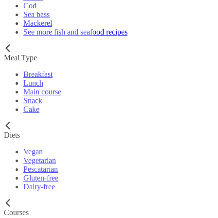
Cod
Sea bass
Mackerel
See more fish and seafood recipes
Meal Type
Breakfast
Lunch
Main course
Snack
Cake
Diets
Vegan
Vegetarian
Pescatarian
Gluten-free
Dairy-free
Courses