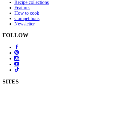
Recipe collections
Features
How to cook
Competitions
Newsletter
FOLLOW
SITES