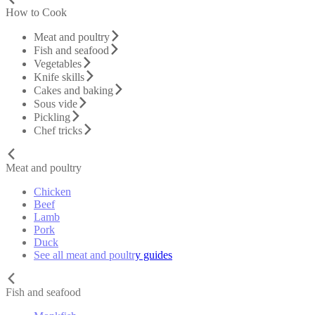
How to Cook
Meat and poultry
Fish and seafood
Vegetables
Knife skills
Cakes and baking
Sous vide
Pickling
Chef tricks
Meat and poultry
Chicken
Beef
Lamb
Pork
Duck
See all meat and poultry guides
Fish and seafood