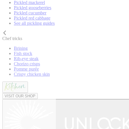
Pickled mackerel
Pickled gooseberries
Pickled cucumber
Pickled red cabbage
See all pickling guides
Chef tricks
Brining
Fish stock
Rib-eye steak
Chorizo crisps
Pomme purée
Crispy chicken skin
VISIT OUR SHOP