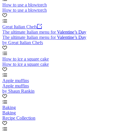
How to use a blowtorch
How to use a blowtorch
Great Italian Chefs
The ultimate Italian menu for Valentine’s Day
The ultimate Italian menu for Valentine’s Day
by Great Italian Chefs
How to ice a square cake
How to ice a square cake
Apple muffins
Apple muffins
by Shaun Rankin
Baking
Baking
Recipe Collection