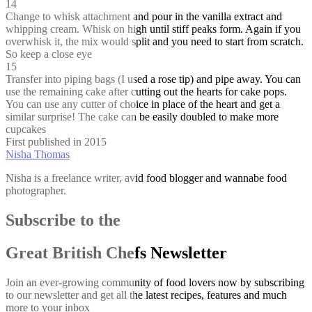
14
Change to whisk attachment and pour in the vanilla extract and
whipping cream. Whisk on high until stiff peaks form. Again if you
overwhisk it, the mix would split and you need to start from scratch.
So keep a close eye
15
Transfer into piping bags (I used a rose tip) and pipe away. You can
use the remaining cake after cutting out the hearts for cake pops.
You can use any cutter of choice in place of the heart and get a
similar surprise! The cake can be easily doubled to make more
cupcakes
First published in 2015
Nisha Thomas
Nisha is a freelance writer, avid food blogger and wannabe food
photographer.
Subscribe to the
Great British Chefs Newsletter
Join an ever-growing community of food lovers now by subscribing
to our newsletter and get all the latest recipes, features and much
more to your inbox