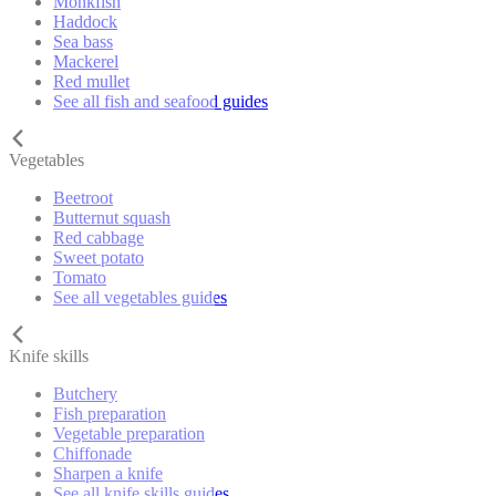
Monkfish
Haddock
Sea bass
Mackerel
Red mullet
See all fish and seafood guides
Vegetables
Beetroot
Butternut squash
Red cabbage
Sweet potato
Tomato
See all vegetables guides
Knife skills
Butchery
Fish preparation
Vegetable preparation
Chiffonade
Sharpen a knife
See all knife skills guides