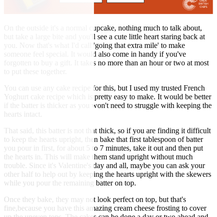
On the outside it's a normal cupcake, nothing much to talk about,
but take a large bite and you'll see a cute little heart staring back at
you. Now that's what I'd call 'going that extra mile' to make
someone feel special. It would also come in handy if you've
forgotten to buy a gift. It takes no more than an hour or two at most
to put these together.
You can use any cake recipe for this, but I used my trusted French
Yoghurt cake recipe which is pretty easy to make. It would be better
if the batter is thicker as you won't need to struggle with keeping the
hearts intact.
That said, this batter is not that thick, so if you are finding it difficult
to keep the hearts upright, then bake that first tablespoon of batter
you pour in first, for about 5 to 7 minutes, take it out and then put
the hearts in. This will make them stand upright without much
trouble. Since it's Valentine's day and all, maybe you can ask your
other half to help out by keeping the hearts upright with the skewers
while you pour the remaining batter on top.
Once they bake, they may not look perfect on top, but that's
fine,because you have this amazing cream cheese frosting to cover
up the uneven tops. The cakes can be done a day or two ahead and