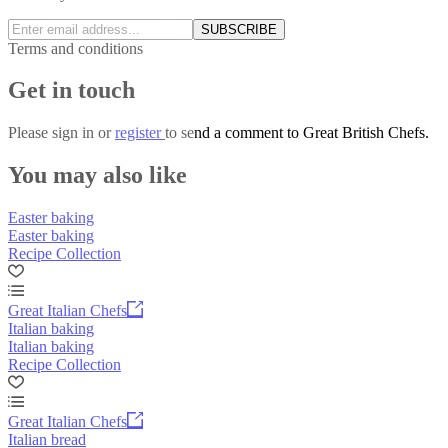
SUBSCRIBE
Terms and conditions
Get in touch
Please
sign in
or
register
to send a comment to Great British Chefs.
You may also like
Easter baking
Easter baking
Recipe Collection
Great Italian Chefs
Italian baking
Italian baking
Recipe Collection
Great Italian Chefs
Italian bread