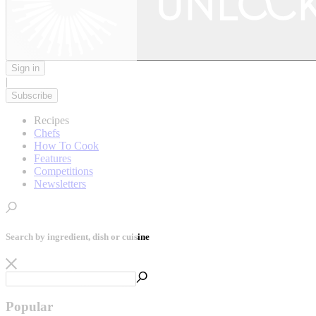
Sign in
|
Subscribe
Recipes
Chefs
How To Cook
Features
Competitions
Newsletters
Search by ingredient, dish or cuisine
Popular