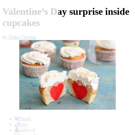
Valentine’s Day surprise inside
cupcakes
by
Nisha Thomas
Item
1
Snack
of
easy
1
makes 8