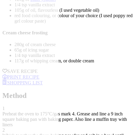
1/4 tsp vanilla extract
105g of oil, flavourless (I used vegetable oil)
red food colouring, or colour of your choice (I used poppy red
gel colour paste)
Cream cheese frosting
280g of cream cheese
65g of icing sugar
1/4 tsp vanilla extract
117g of whipping cream, or double cream
SAVE RECIPE
PRINT RECIPE
SHOPPING LIST
Method
1
Preheat the oven to 175°C/gas mark 4. Grease and line a 9 inch
square baking pan with baking paper. Also line a muffin tray with
liners
2