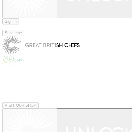
Sign in
|
Subscribe
|
VISIT OUR SHOP