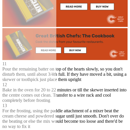
11
Pour the remaining batter on top of the hearts slowly, so you don't
disturb them, until about 3/4th full. If they have moved a bit, using a
skewer or toothpick just place them upright
12
Bake in the oven for 20 to 22 minutes or till the skewer inserted into
the centre comes out clean. Transfer to a wire rack and cool
completely before frosting
13
For the frosting, using the paddle attachment of a mixer beat the
cream cheese and powdered sugar until just smooth. Don't over do
the beating or else the mix would become too loose and there'd be
no way to fix it