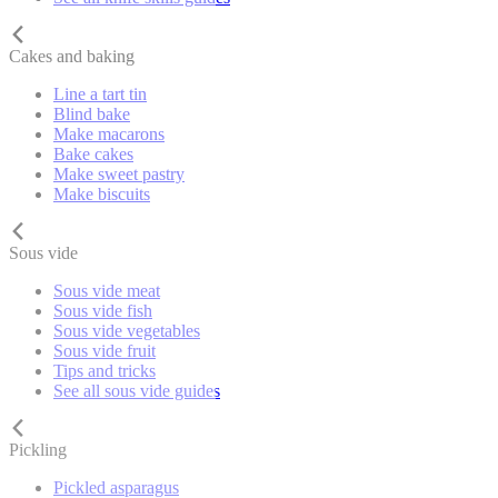
Cakes and baking
Line a tart tin
Blind bake
Make macarons
Bake cakes
Make sweet pastry
Make biscuits
Sous vide
Sous vide meat
Sous vide fish
Sous vide vegetables
Sous vide fruit
Tips and tricks
See all sous vide guides
Pickling
Pickled asparagus