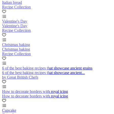
Italian bread
Recipe Collection
Valentine's Day
Valentine's Day
Recipe Collection
Christmas baking
Christmas baking
Recipe Collection
6 of the best baking recipes that showcase ancient grains
6 of the best baking recipes that showcase ancient...
by Great British Chefs
How to decorate borders with royal icing
How to decorate borders with royal icing
Cupcake