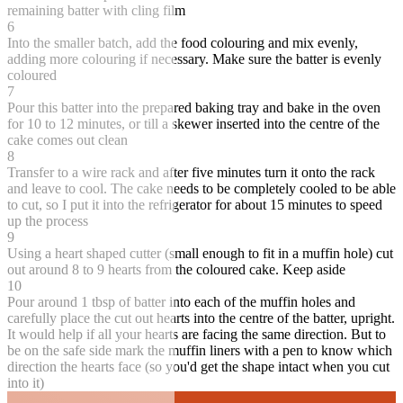
remaining batter with cling film
6
Into the smaller batch, add the food colouring and mix evenly,
adding more colouring if necessary. Make sure the batter is evenly
coloured
7
Pour this batter into the prepared baking tray and bake in the oven
for 10 to 12 minutes, or till a skewer inserted into the centre of the
cake comes out clean
8
Transfer to a wire rack and after five minutes turn it onto the rack
and leave to cool. The cake needs to be completely cooled to be able
to cut, so I put it into the refrigerator for about 15 minutes to speed
up the process
9
Using a heart shaped cutter (small enough to fit in a muffin hole) cut
out around 8 to 9 hearts from the coloured cake. Keep aside
10
Pour around 1 tbsp of batter into each of the muffin holes and
carefully place the cut out hearts into the centre of the batter, upright.
It would help if all your hearts are facing the same direction. But to
be on the safe side mark the muffin liners with a pen to know which
direction the hearts face (so you'd get the shape intact when you cut
into it)