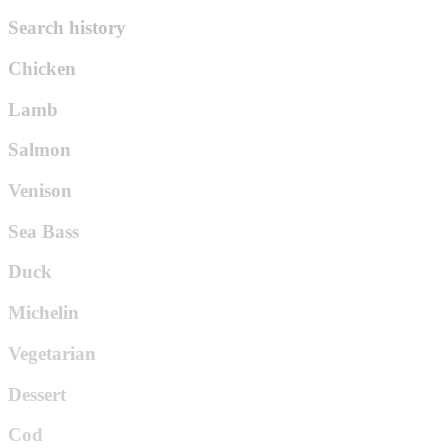
Search history
Chicken
Lamb
Salmon
Venison
Sea Bass
Duck
Michelin
Vegetarian
Dessert
Cod