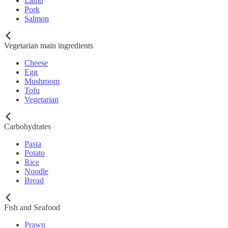
Lamb
Pork
Salmon
Vegetarian main ingredients
Cheese
Egg
Mushroom
Tofu
Vegetarian
Carbohydrates
Pasta
Potato
Rice
Noodle
Bread
Fish and Seafood
Prawn