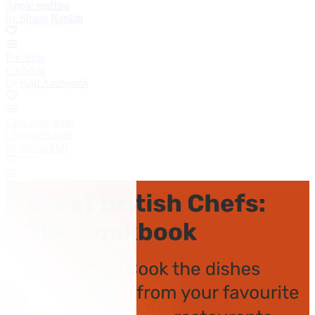
Apple muffins
by Shaun Rankin
Focaccia
Focaccia
by Paul Ainsworth
Chocolate torte
Chocolate torte
by Shaun Hill