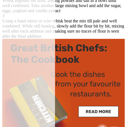
Whisk together the flour, baking powder and salt in a bowl until
well combined. Take another large mixing bowl and add the sugar,
eggs, yoghurt and vanilla extract
3
Using a hand mixer or wire whisk beat the mix till pale and well
combined. While still beating, slowly add the flour bit by bit, mixing
well after each addition and making sure no traces of flour is seen
after the final addition