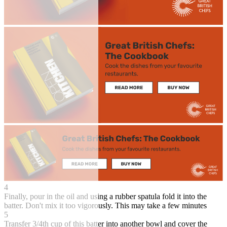
4
Finally, pour in the oil and using a rubber spatula fold it into the
batter. Don't mix it too vigorously. This may take a few minutes
5
Transfer 3/4th cup of this batter into another bowl and cover the