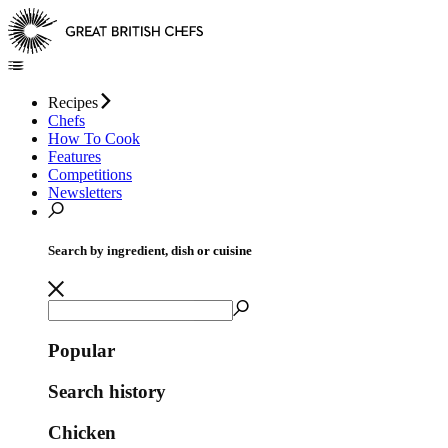
Recipes
Chefs
How To Cook
Features
Competitions
Newsletters
Search by ingredient, dish or cuisine
Popular
Search history
Chicken