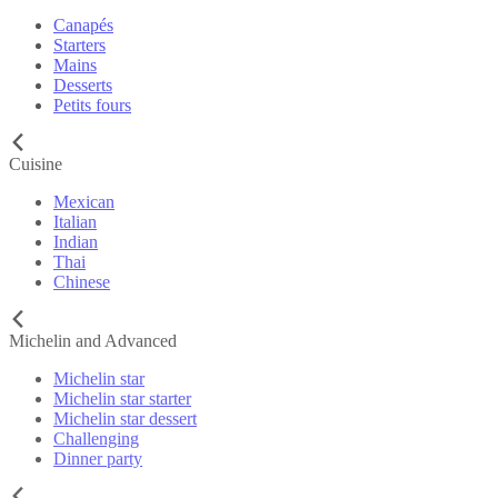
Canapés
Starters
Mains
Desserts
Petits fours
Cuisine
Mexican
Italian
Indian
Thai
Chinese
Michelin and Advanced
Michelin star
Michelin star starter
Michelin star dessert
Challenging
Dinner party