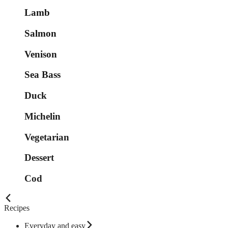
Lamb
Salmon
Venison
Sea Bass
Duck
Michelin
Vegetarian
Dessert
Cod
Recipes
Everyday and easy