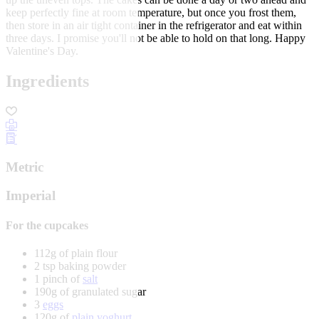
keep perfectly fine at room temperature, but once you frost them,
then store in an air tight container in the refrigerator and eat within
three days. I promise you'll not be able to hold on that long. Happy
Valentine's Day.
Ingredients
Metric
Imperial
For the cupcakes
112g of plain flour
2 tsp baking powder
1 pinch of
salt
190g of granulated sugar
3
eggs
120g of
plain yoghurt