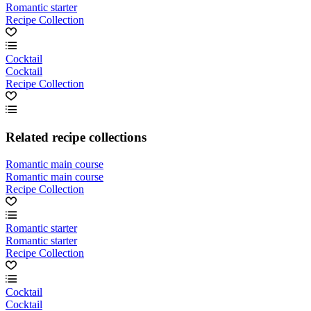
Romantic starter
Recipe Collection
Cocktail
Cocktail
Recipe Collection
Related recipe collections
Romantic main course
Romantic main course
Recipe Collection
Romantic starter
Romantic starter
Recipe Collection
Cocktail
Cocktail