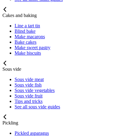
Cakes and baking
Line a tart tin
Blind bake
Make macarons
Bake cakes
Make sweet pastry
Make biscuits
Sous vide
Sous vide meat
Sous vide fish
Sous vide vegetables
Sous vide fruit
Tips and tricks
See all sous vide guides
Pickling
Pickled asparagus