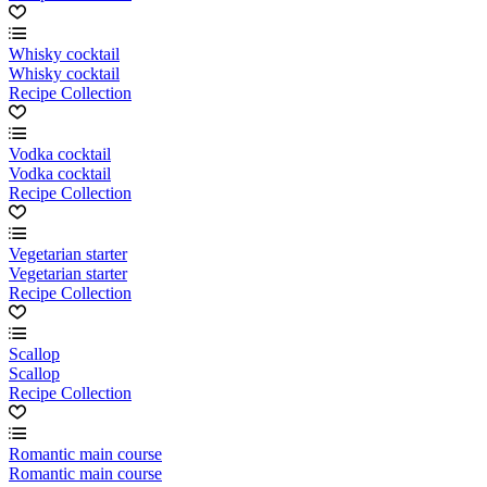
Whisky cocktail
Whisky cocktail
Recipe Collection
Vodka cocktail
Vodka cocktail
Recipe Collection
Vegetarian starter
Vegetarian starter
Recipe Collection
Scallop
Scallop
Recipe Collection
Romantic main course
Romantic main course