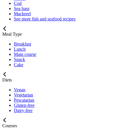
Cod
Sea bass
Mackerel
See more fish and seafood recipes
Meal Type
Breakfast
Lunch
Main course
Snack
Cake
Diets
Vegan
Vegetarian
Pescatarian
Gluten-free
Dairy-free
Courses