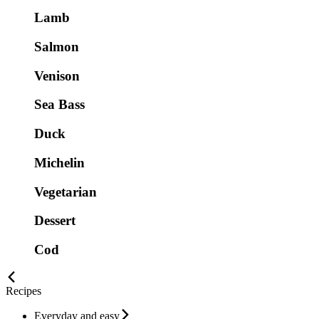
Lamb
Salmon
Venison
Sea Bass
Duck
Michelin
Vegetarian
Dessert
Cod
Recipes
Everyday and easy