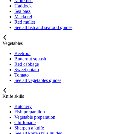
Monkfish
Haddock
Sea bass
Mackerel
Red mullet
See all fish and seafood guides
Vegetables
Beetroot
Butternut squash
Red cabbage
Sweet potato
Tomato
See all vegetables guides
Knife skills
Butchery
Fish preparation
Vegetable preparation
Chiffonade
Sharpen a knife
See all knife skills guides