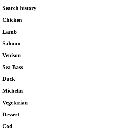
Search history
Chicken
Lamb
Salmon
Venison
Sea Bass
Duck
Michelin
Vegetarian
Dessert
Cod