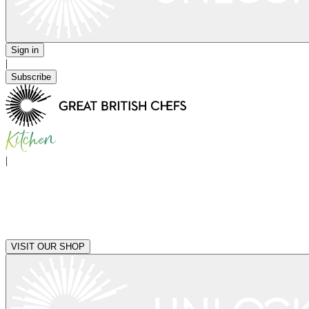
Sign in
|
Subscribe
|
VISIT OUR SHOP