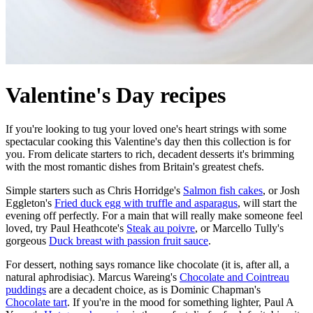
Valentine's Day recipes
If you're looking to tug your loved one's heart strings with some
spectacular cooking this Valentine's day then this collection is for
you. From delicate starters to rich, decadent desserts it's brimming
with the most romantic dishes from Britain's greatest chefs.
Simple starters such as Chris Horridge's
Salmon fish cakes
, or Josh
Eggleton's
Fried duck egg with truffle and asparagus
, will start the
evening off perfectly. For a main that will really make someone feel
loved, try Paul Heathcote's
Steak au poivre
, or Marcello Tully's
gorgeous
Duck breast with passion fruit sauce
.
For dessert, nothing says romance like chocolate (it is, after all, a
natural aphrodisiac). Marcus Wareing's
Chocolate and Cointreau
puddings
are a decadent choice, as is Dominic Chapman's
Chocolate tart
. If you're in the mood for something lighter, Paul A