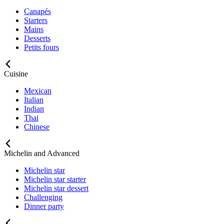
Canapés
Starters
Mains
Desserts
Petits fours
Cuisine
Mexican
Italian
Indian
Thai
Chinese
Michelin and Advanced
Michelin star
Michelin star starter
Michelin star dessert
Challenging
Dinner party