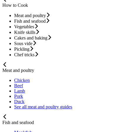
How to Cook
Meat and poultry
Fish and seafood
Vegetables
Knife skills
Cakes and baking
Sous vide
Pickling
Chef tricks
Meat and poultry
Chicken
Beef
Lamb
Pork
Duck
See all meat and poultry guides
Fish and seafood