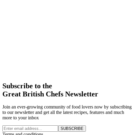
Subscribe to the
Great British Chefs Newsletter
Join an ever-growing community of food lovers now by subscribing
to our newsletter and get all the latest recipes, features and much
more to your inbox
SUBSCRIBE
Terms and conditions