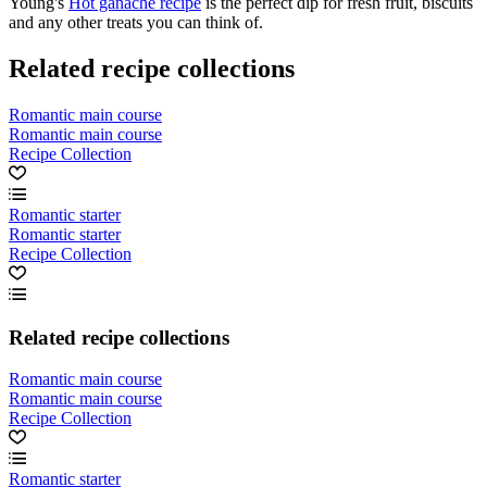
Young's
Hot ganache recipe
is the perfect dip for fresh fruit, biscuits
and any other treats you can think of.
Related recipe collections
Romantic main course
Romantic main course
Recipe Collection
Romantic starter
Romantic starter
Recipe Collection
Related recipe collections
Romantic main course
Romantic main course
Recipe Collection
Romantic starter