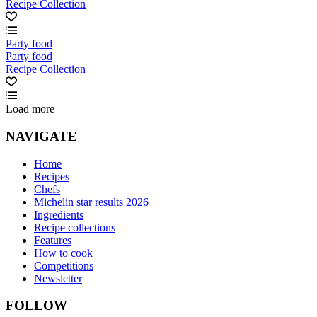
Recipe Collection
Party food
Party food
Recipe Collection
Load more
NAVIGATE
Home
Recipes
Chefs
Michelin star results 2026
Ingredients
Recipe collections
Features
How to cook
Competitions
Newsletter
FOLLOW