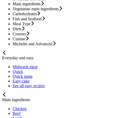
Main ingredients
Vegetarian main ingredients
Carbohydrates
Fish and Seafood
Meal Type
Diets
Courses
Cuisine
Michelin and Advanced
Everyday and easy
Midweek meal
Quick
Quick pasta
Easy cake
See all easy recipes
Main ingredients
Chicken
Beef