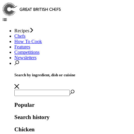
Recipes
Chefs
How To Cook
Features
Competitions
Newsletters
Search by ingredient, dish or cuisine
Popular
Search history
Chicken