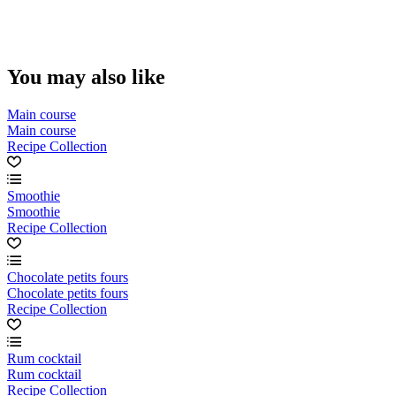
You may also like
Main course
Main course
Recipe Collection
Smoothie
Smoothie
Recipe Collection
Chocolate petits fours
Chocolate petits fours
Recipe Collection
Rum cocktail
Rum cocktail
Recipe Collection