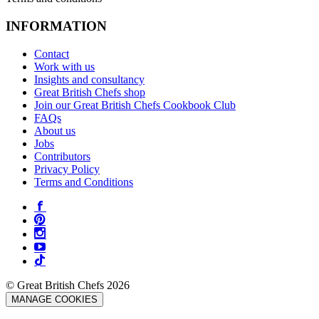
INFORMATION
Contact
Work with us
Insights and consultancy
Great British Chefs shop
Join our Great British Chefs Cookbook Club
FAQs
About us
Jobs
Contributors
Privacy Policy
Terms and Conditions
© Great British Chefs 2026
MANAGE COOKIES