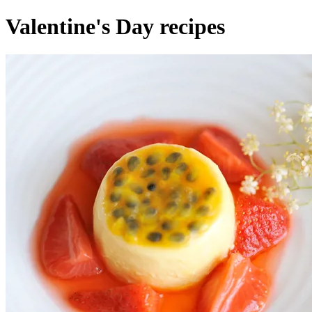
Valentine's Day recipes