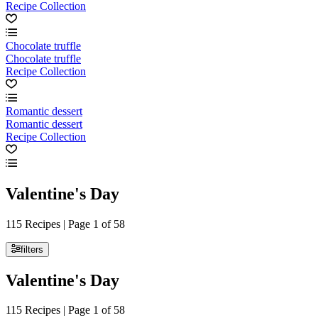
Recipe Collection
Chocolate truffle
Chocolate truffle
Recipe Collection
Romantic dessert
Romantic dessert
Recipe Collection
Valentine's Day
115 Recipes | Page 1 of 58
filters
Valentine's Day
115 Recipes | Page 1 of 58