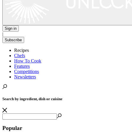
Sign in
|
Subscribe
Recipes
Chefs
How To Cook
Features
Competitions
Newsletters
Search by ingredient, dish or cuisine
Popular