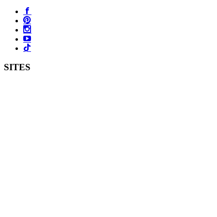
SITES