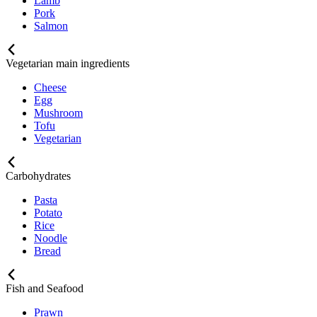
Lamb
Pork
Salmon
Vegetarian main ingredients
Cheese
Egg
Mushroom
Tofu
Vegetarian
Carbohydrates
Pasta
Potato
Rice
Noodle
Bread
Fish and Seafood
Prawn