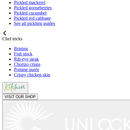
Pickled mackerel
Pickled gooseberries
Pickled cucumber
Pickled red cabbage
See all pickling guides
Chef tricks
Brining
Fish stock
Rib-eye steak
Chorizo crisps
Pomme purée
Crispy chicken skin
VISIT OUR SHOP