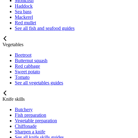
Monkfish
Haddock
Sea bass
Mackerel
Red mullet
See all fish and seafood guides
Vegetables
Beetroot
Butternut squash
Red cabbage
Sweet potato
Tomato
See all vegetables guides
Knife skills
Butchery
Fish preparation
Vegetable preparation
Chiffonade
Sharpen a knife
See all knife skills guides