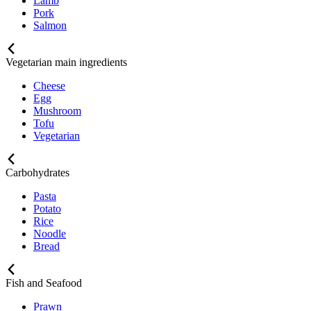
Lamb
Pork
Salmon
Vegetarian main ingredients
Cheese
Egg
Mushroom
Tofu
Vegetarian
Carbohydrates
Pasta
Potato
Rice
Noodle
Bread
Fish and Seafood
Prawn