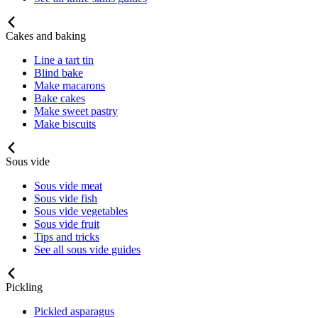
Cakes and baking
Line a tart tin
Blind bake
Make macarons
Bake cakes
Make sweet pastry
Make biscuits
Sous vide
Sous vide meat
Sous vide fish
Sous vide vegetables
Sous vide fruit
Tips and tricks
See all sous vide guides
Pickling
Pickled asparagus