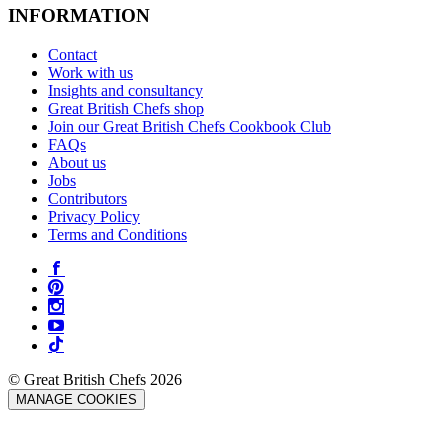
INFORMATION
Contact
Work with us
Insights and consultancy
Great British Chefs shop
Join our Great British Chefs Cookbook Club
FAQs
About us
Jobs
Contributors
Privacy Policy
Terms and Conditions
© Great British Chefs 2026
MANAGE COOKIES