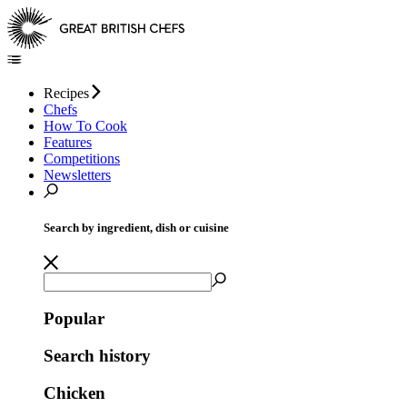
Recipes
Chefs
How To Cook
Features
Competitions
Newsletters
Search by ingredient, dish or cuisine
Popular
Search history
Chicken