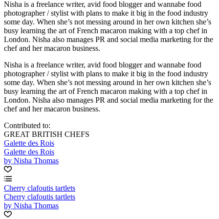
Nisha is a freelance writer, avid food blogger and wannabe food
photographer / stylist with plans to make it big in the food industry
some day. When she’s not messing around in her own kitchen she’s
busy learning the art of French macaron making with a top chef in
London. Nisha also manages PR and social media marketing for the
chef and her macaron business.
Nisha is a freelance writer, avid food blogger and wannabe food
photographer / stylist with plans to make it big in the food industry
some day. When she’s not messing around in her own kitchen she’s
busy learning the art of French macaron making with a top chef in
London. Nisha also manages PR and social media marketing for the
chef and her macaron business.
Contributed to:
GREAT BRITISH CHEFS
Galette des Rois
Galette des Rois
by Nisha Thomas
Cherry clafoutis tartlets
Cherry clafoutis tartlets
by Nisha Thomas