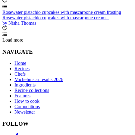
Rosewater pistachio cupcakes with mascarpone cream frosting
Rosewater pistachio cupcakes with mascarpone cream...
by Nisha Thomas
Load more
NAVIGATE
Home
Recipes
Chefs
Michelin star results 2026
Ingredients
Recipe collections
Features
How to cook
Competitions
Newsletter
FOLLOW