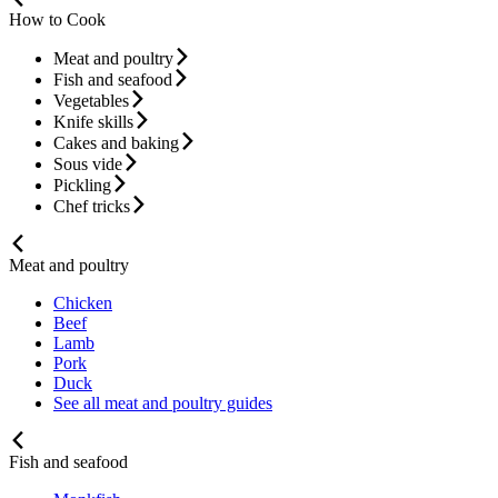
How to Cook
Meat and poultry
Fish and seafood
Vegetables
Knife skills
Cakes and baking
Sous vide
Pickling
Chef tricks
Meat and poultry
Chicken
Beef
Lamb
Pork
Duck
See all meat and poultry guides
Fish and seafood