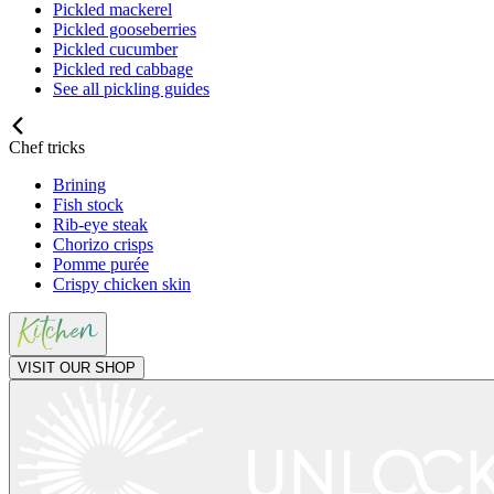
Pickled mackerel
Pickled gooseberries
Pickled cucumber
Pickled red cabbage
See all pickling guides
Chef tricks
Brining
Fish stock
Rib-eye steak
Chorizo crisps
Pomme purée
Crispy chicken skin
VISIT OUR SHOP