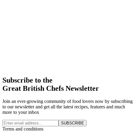
Subscribe to the
Great British Chefs Newsletter
Join an ever-growing community of food lovers now by subscribing
to our newsletter and get all the latest recipes, features and much
more to your inbox
SUBSCRIBE
Terms and conditions