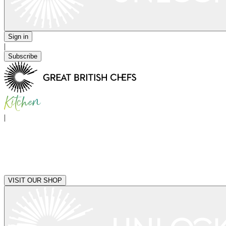
Sign in
|
Subscribe
|
VISIT OUR SHOP