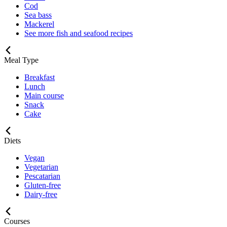
Cod
Sea bass
Mackerel
See more fish and seafood recipes
Meal Type
Breakfast
Lunch
Main course
Snack
Cake
Diets
Vegan
Vegetarian
Pescatarian
Gluten-free
Dairy-free
Courses