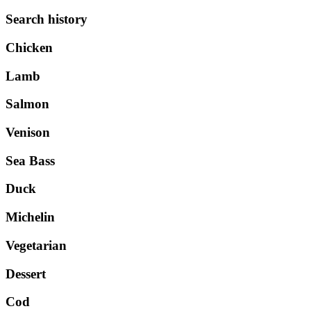
Search history
Chicken
Lamb
Salmon
Venison
Sea Bass
Duck
Michelin
Vegetarian
Dessert
Cod