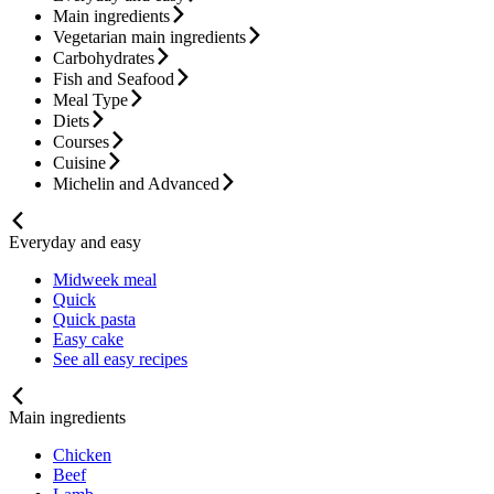
Main ingredients
Vegetarian main ingredients
Carbohydrates
Fish and Seafood
Meal Type
Diets
Courses
Cuisine
Michelin and Advanced
Everyday and easy
Midweek meal
Quick
Quick pasta
Easy cake
See all easy recipes
Main ingredients
Chicken
Beef