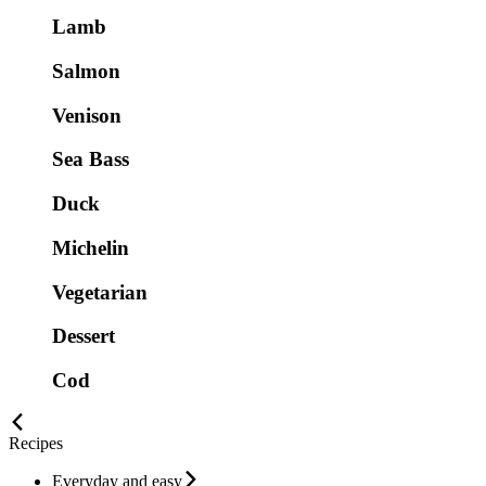
Lamb
Salmon
Venison
Sea Bass
Duck
Michelin
Vegetarian
Dessert
Cod
Recipes
Everyday and easy