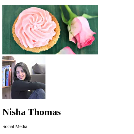
Nisha Thomas
Social Media