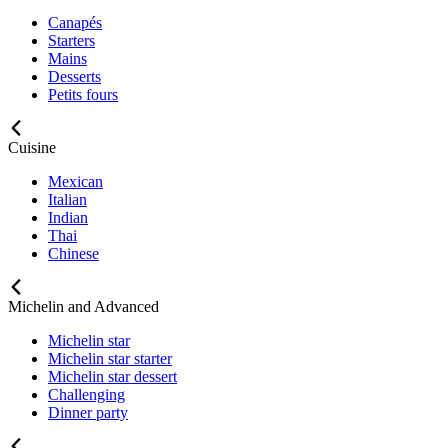
Canapés
Starters
Mains
Desserts
Petits fours
Cuisine
Mexican
Italian
Indian
Thai
Chinese
Michelin and Advanced
Michelin star
Michelin star starter
Michelin star dessert
Challenging
Dinner party