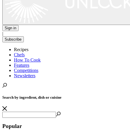
Sign in
|
Subscribe
Recipes
Chefs
How To Cook
Features
Competitions
Newsletters
Search by ingredient, dish or cuisine
Popular