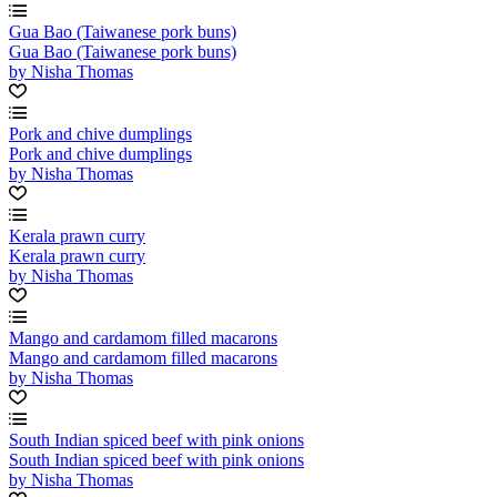
Gua Bao (Taiwanese pork buns)
Gua Bao (Taiwanese pork buns)
by Nisha Thomas
Pork and chive dumplings
Pork and chive dumplings
by Nisha Thomas
Kerala prawn curry
Kerala prawn curry
by Nisha Thomas
Mango and cardamom filled macarons
Mango and cardamom filled macarons
by Nisha Thomas
South Indian spiced beef with pink onions
South Indian spiced beef with pink onions
by Nisha Thomas