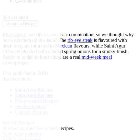
45 minutes
★
★
★
★
★
Not yet rated
↓
Jump to Recipe
Blue cheese
and steak is a classic combination, so we thought why
not wrap them up in a taco? The
rib-eye steak
is flavoured with
dried oregano for a nod to
Mexican
flavours, while Saint Agur
Crème is blended with charred spring onions for a smoky finish.
Ready in under an hour, these are a real
mid-week meal
crowdpleaser.
First published in 2020
discover more:
Saint Agur Recipes
Saint Agur Recipes
Rib-eye steak Recipes
Shallot Recipes
Chicory Recipes
Related Recipes
Not feeling this?
See related recipes.
Saint Agur palmiers
Saint Agur palmiers