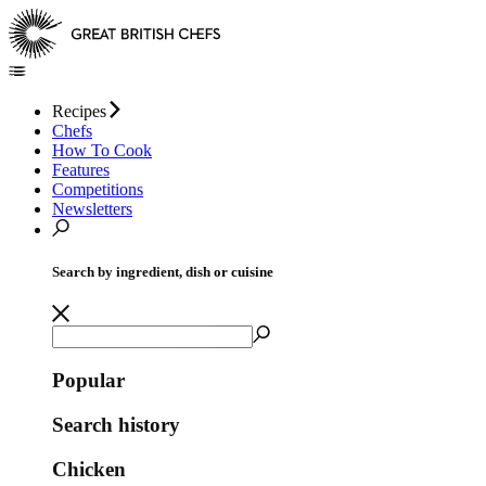
Recipes
Chefs
How To Cook
Features
Competitions
Newsletters
Search by ingredient, dish or cuisine
Popular
Search history
Chicken