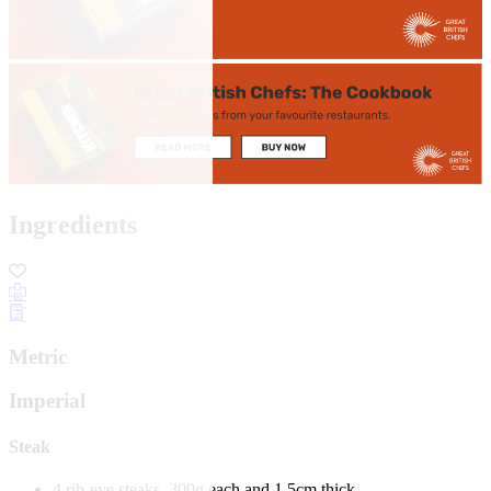
Ingredients
Metric
Imperial
Steak
4 rib-eye steaks, 300g each and 1.5cm thick