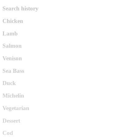
Search history
Chicken
Lamb
Salmon
Venison
Sea Bass
Duck
Michelin
Vegetarian
Dessert
Cod