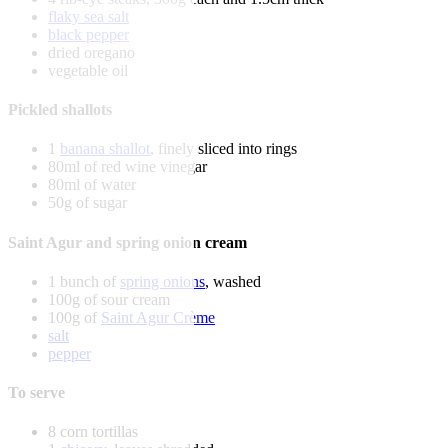
flaky sea salt
black pepper
dried oregano
vegetable oil
Pickled shallots
1
banana shallot
, finely sliced into rings
80ml of red wine vinegar
80ml of water
50g of sugar
Saint Agur and spring onion cream
1 bunch of
spring onions
, washed
100g of sour cream
100g of
Saint Agur Crème
salt
pepper
To serve
8 corn tortillas