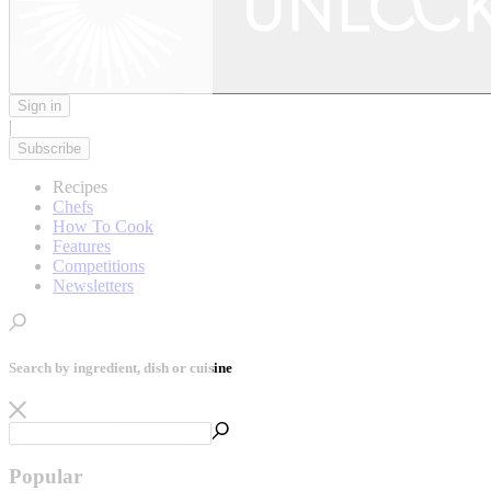
Sign in
|
Subscribe
Recipes
Chefs
How To Cook
Features
Competitions
Newsletters
Search by ingredient, dish or cuisine
Popular