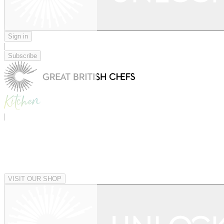
Sign in
|
Subscribe
|
VISIT OUR SHOP