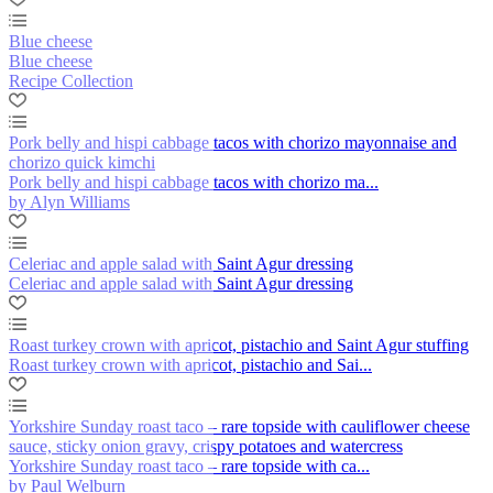
Blue cheese
Blue cheese
Recipe Collection
Pork belly and hispi cabbage tacos with chorizo mayonnaise and
chorizo quick kimchi
Pork belly and hispi cabbage tacos with chorizo ma...
by Alyn Williams
Celeriac and apple salad with Saint Agur dressing
Celeriac and apple salad with Saint Agur dressing
Roast turkey crown with apricot, pistachio and Saint Agur stuffing
Roast turkey crown with apricot, pistachio and Sai...
Yorkshire Sunday roast taco – rare topside with cauliflower cheese
sauce, sticky onion gravy, crispy potatoes and watercress
Yorkshire Sunday roast taco – rare topside with ca...
by Paul Welburn