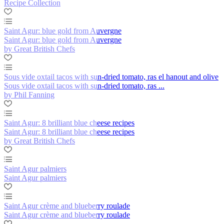
Recipe Collection
Saint Agur: blue gold from Auvergne
Saint Agur: blue gold from Auvergne
by Great British Chefs
Sous vide oxtail tacos with sun-dried tomato, ras el hanout and olive
Sous vide oxtail tacos with sun-dried tomato, ras ...
by Phil Fanning
Saint Agur: 8 brilliant blue cheese recipes
Saint Agur: 8 brilliant blue cheese recipes
by Great British Chefs
Saint Agur palmiers
Saint Agur palmiers
Saint Agur crème and blueberry roulade
Saint Agur crème and blueberry roulade