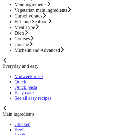
Main ingredients
Vegetarian main ingredients
Carbohydrates
Fish and Seafood
Meal Type
Diets
Courses
Cuisine
Michelin and Advanced
Everyday and easy
Midweek meal
Quick
Quick pasta
Easy cake
See all easy recipes
Main ingredients
Chicken
Beef