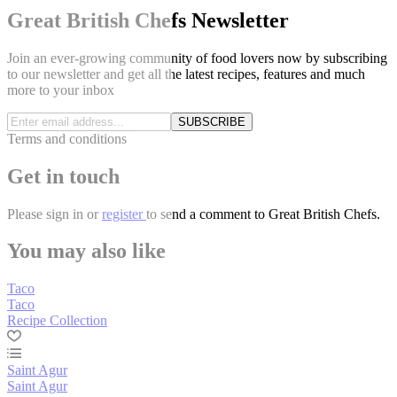
Great British Chefs Newsletter
Join an ever-growing community of food lovers now by subscribing
to our newsletter and get all the latest recipes, features and much
more to your inbox
SUBSCRIBE
Terms and conditions
Get in touch
Please
sign in
or
register
to send a comment to Great British Chefs.
You may also like
Taco
Taco
Recipe Collection
Saint Agur
Saint Agur