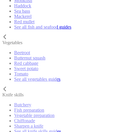
Monkfish
Haddock
Sea bass
Mackerel
Red mullet
See all fish and seafood guides
Vegetables
Beetroot
Butternut squash
Red cabbage
Sweet potato
Tomato
See all vegetables guides
Knife skills
Butchery
Fish preparation
Vegetable preparation
Chiffonade
Sharpen a knife
See all knife skills guides