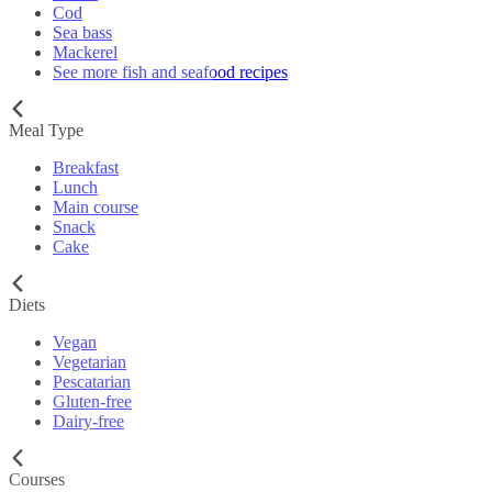
Cod
Sea bass
Mackerel
See more fish and seafood recipes
Meal Type
Breakfast
Lunch
Main course
Snack
Cake
Diets
Vegan
Vegetarian
Pescatarian
Gluten-free
Dairy-free
Courses