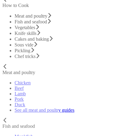
How to Cook
Meat and poultry
Fish and seafood
Vegetables
Knife skills
Cakes and baking
Sous vide
Pickling
Chef tricks
Meat and poultry
Chicken
Beef
Lamb
Pork
Duck
See all meat and poultry guides
Fish and seafood