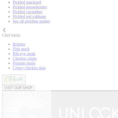
Pickled mackerel
Pickled gooseberries
Pickled cucumber
Pickled red cabbage
See all pickling guides
Chef tricks
Brining
Fish stock
Rib-eye steak
Chorizo crisps
Pomme purée
Crispy chicken skin
VISIT OUR SHOP