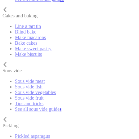
Cakes and baking
Line a tart tin
Blind bake
Make macarons
Bake cakes
Make sweet pastry
Make biscuits
Sous vide
Sous vide meat
Sous vide fish
Sous vide vegetables
Sous vide fruit
Tips and tricks
See all sous vide guides
Pickling
Pickled asparagus