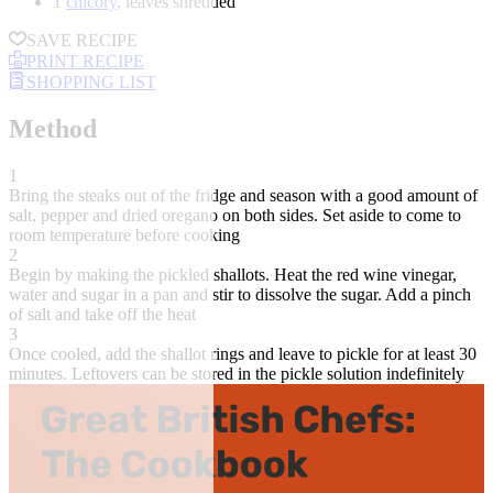
1
chicory
, leaves shredded
SAVE RECIPE
PRINT RECIPE
SHOPPING LIST
Method
1
Bring the steaks out of the fridge and season with a good amount of
salt, pepper and dried oregano on both sides. Set aside to come to
room temperature before cooking
2
Begin by making the pickled shallots. Heat the red wine vinegar,
water and sugar in a pan and stir to dissolve the sugar. Add a pinch
of salt and take off the heat
3
Once cooled, add the shallot rings and leave to pickle for at least 30
minutes. Leftovers can be stored in the pickle solution indefinitely