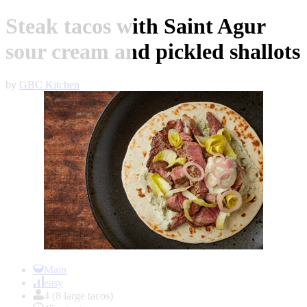
Steak tacos with Saint Agur
sour cream and pickled shallots
by
GBC Kitchen
Item
1
Main
of
easy
1
4 (8 large tacos)