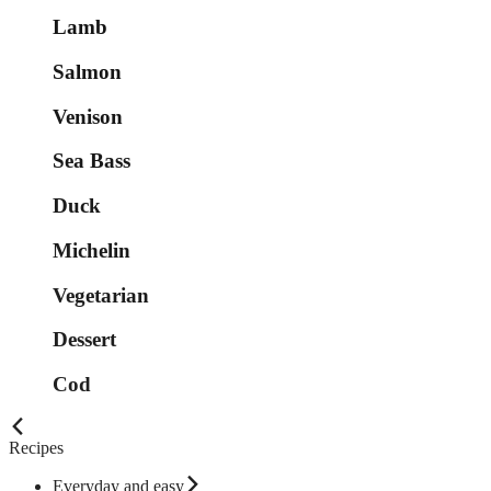
Lamb
Salmon
Venison
Sea Bass
Duck
Michelin
Vegetarian
Dessert
Cod
Recipes
Everyday and easy