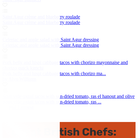
Saint Agur crème and blueberry roulade
Saint Agur crème and blueberry roulade
Celeriac and apple salad with Saint Agur dressing
Celeriac and apple salad with Saint Agur dressing
Pork belly and hispi cabbage tacos with chorizo mayonnaise and
chorizo quick kimchi
Pork belly and hispi cabbage tacos with chorizo ma...
by Alyn Williams
Sous vide oxtail tacos with sun-dried tomato, ras el hanout and olive
Sous vide oxtail tacos with sun-dried tomato, ras ...
by Phil Fanning