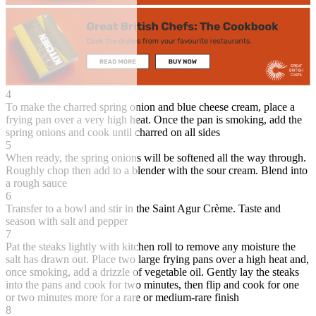
4
To make the charred spring onion and blue cheese cream, place a
frying pan over a very high heat. Once the pan is smoking, add the
spring onions and cook until charred on all sides
5
When ready, the spring onions will be softened all the way through.
Roughly chop then add to a blender with the sour cream. Blend into
a rough sauce
6
Transfer to a bowl and stir in the Saint Agur Crème. Taste and
season with salt and pepper
7
Pat the steaks lightly with kitchen roll to remove any moisture the
salt has drawn out. Place two large frying pans over a high heat and,
once smoking, add a drizzle of vegetable oil. Gently lay the steaks
into the pans and cook for two minutes, then flip and cook for one
or two minutes more for a rare or medium-rare finish
8