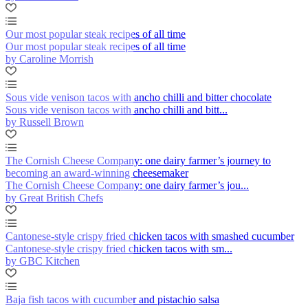
Our most popular steak recipes of all time
Our most popular steak recipes of all time
by Caroline Morrish
Sous vide venison tacos with ancho chilli and bitter chocolate
Sous vide venison tacos with ancho chilli and bitt...
by Russell Brown
The Cornish Cheese Company: one dairy farmer’s journey to
becoming an award-winning cheesemaker
The Cornish Cheese Company: one dairy farmer’s jou...
by Great British Chefs
Cantonese-style crispy fried chicken tacos with smashed cucumber
Cantonese-style crispy fried chicken tacos with sm...
by GBC Kitchen
Baja fish tacos with cucumber and pistachio salsa