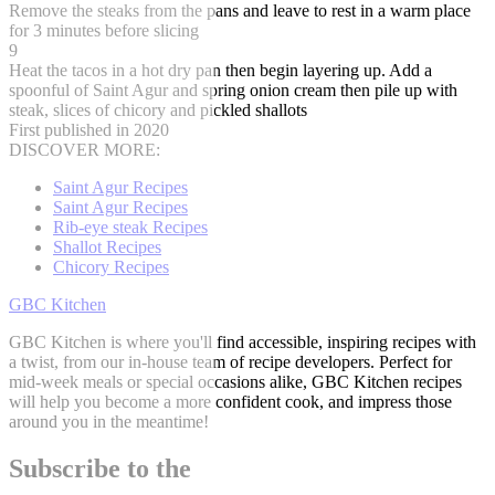
Remove the steaks from the pans and leave to rest in a warm place
for 3 minutes before slicing
9
Heat the tacos in a hot dry pan then begin layering up. Add a
spoonful of Saint Agur and spring onion cream then pile up with
steak, slices of chicory and pickled shallots
First published in 2020
DISCOVER MORE:
Saint Agur Recipes
Saint Agur Recipes
Rib-eye steak Recipes
Shallot Recipes
Chicory Recipes
GBC Kitchen
GBC Kitchen is where you'll find accessible, inspiring recipes with
a twist, from our in-house team of recipe developers. Perfect for
mid-week meals or special occasions alike, GBC Kitchen recipes
will help you become a more confident cook, and impress those
around you in the meantime!
Subscribe to the