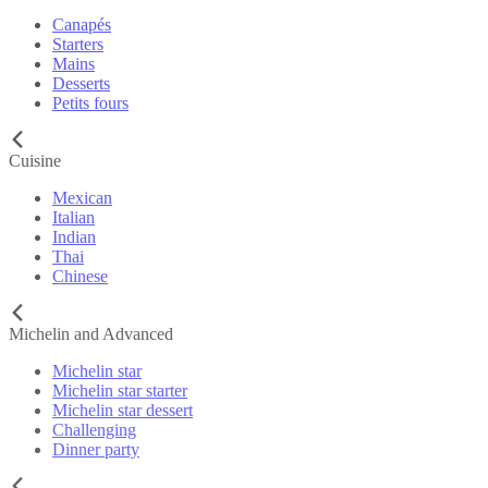
Canapés
Starters
Mains
Desserts
Petits fours
Cuisine
Mexican
Italian
Indian
Thai
Chinese
Michelin and Advanced
Michelin star
Michelin star starter
Michelin star dessert
Challenging
Dinner party