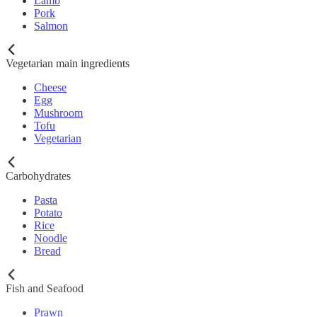
Lamb
Pork
Salmon
Vegetarian main ingredients
Cheese
Egg
Mushroom
Tofu
Vegetarian
Carbohydrates
Pasta
Potato
Rice
Noodle
Bread
Fish and Seafood
Prawn