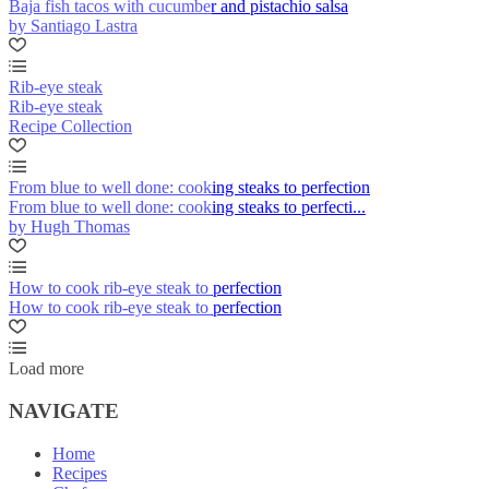
Baja fish tacos with cucumber and pistachio salsa
by Santiago Lastra
Rib-eye steak
Rib-eye steak
Recipe Collection
From blue to well done: cooking steaks to perfection
From blue to well done: cooking steaks to perfecti...
by Hugh Thomas
How to cook rib-eye steak to perfection
How to cook rib-eye steak to perfection
Load more
NAVIGATE
Home
Recipes