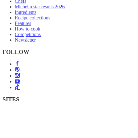
Chefs
Michelin star results 2026
Ingredients
Recipe collections
Features
How to cook
Competitions
Newsletter
FOLLOW
SITES