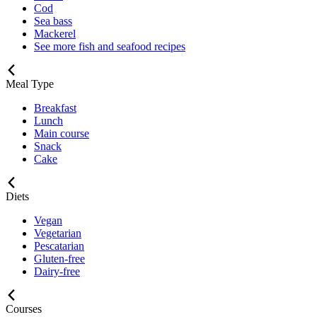
Cod
Sea bass
Mackerel
See more fish and seafood recipes
Meal Type
Breakfast
Lunch
Main course
Snack
Cake
Diets
Vegan
Vegetarian
Pescatarian
Gluten-free
Dairy-free
Courses