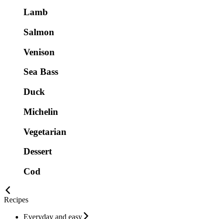
Lamb
Salmon
Venison
Sea Bass
Duck
Michelin
Vegetarian
Dessert
Cod
Recipes
Everyday and easy