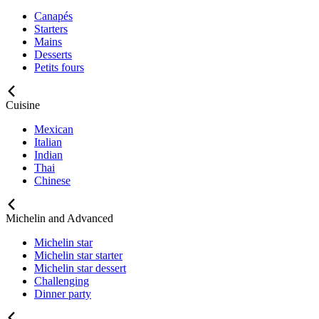
Canapés
Starters
Mains
Desserts
Petits fours
Cuisine
Mexican
Italian
Indian
Thai
Chinese
Michelin and Advanced
Michelin star
Michelin star starter
Michelin star dessert
Challenging
Dinner party