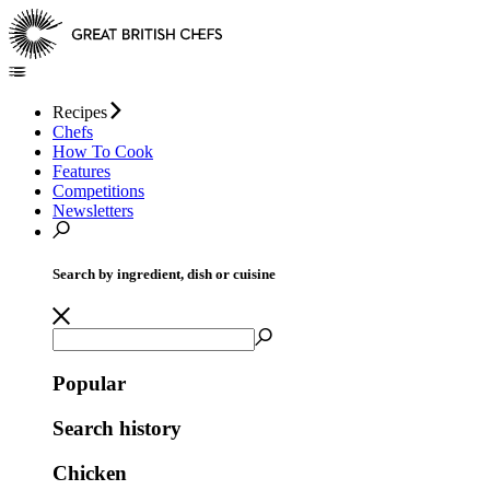
Recipes
Chefs
How To Cook
Features
Competitions
Newsletters
Search by ingredient, dish or cuisine
Popular
Search history
Chicken