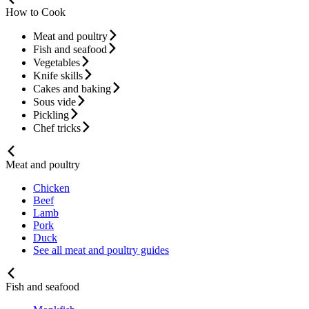
How to Cook
Meat and poultry
Fish and seafood
Vegetables
Knife skills
Cakes and baking
Sous vide
Pickling
Chef tricks
Meat and poultry
Chicken
Beef
Lamb
Pork
Duck
See all meat and poultry guides
Fish and seafood