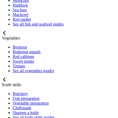
Monkfish
Haddock
Sea bass
Mackerel
Red mullet
See all fish and seafood guides
Vegetables
Beetroot
Butternut squash
Red cabbage
Sweet potato
Tomato
See all vegetables guides
Knife skills
Butchery
Fish preparation
Vegetable preparation
Chiffonade
Sharpen a knife
See all knife skills guides