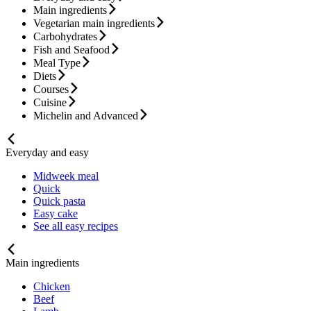
Main ingredients
Vegetarian main ingredients
Carbohydrates
Fish and Seafood
Meal Type
Diets
Courses
Cuisine
Michelin and Advanced
Everyday and easy
Midweek meal
Quick
Quick pasta
Easy cake
See all easy recipes
Main ingredients
Chicken
Beef