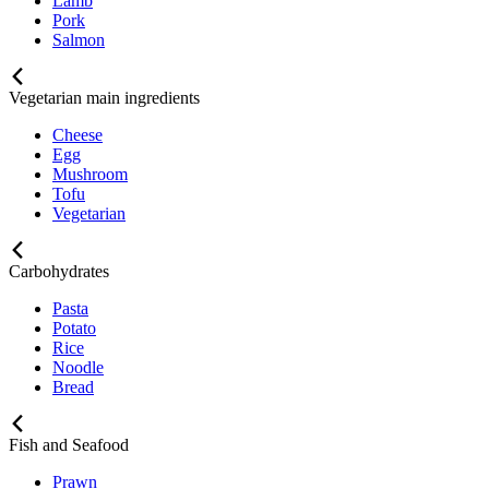
Lamb
Pork
Salmon
Vegetarian main ingredients
Cheese
Egg
Mushroom
Tofu
Vegetarian
Carbohydrates
Pasta
Potato
Rice
Noodle
Bread
Fish and Seafood
Prawn