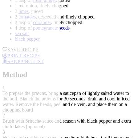
1 tbsp of
fresh ginger
, grated
1 red onion, finely chopped
2
limes
, juiced
2
tomatoes
, deseeded and finely chopped
2 tbsp of
coriander
, finely chopped
4 tbsp of
pomegranate seeds
sea salt
black pepper
SAVE RECIPE
PRINT RECIPE
SHOPPING LIST
Method
1
To prepare the prawns, bring a saucepan of lightly salted water to
the boil. Blanch the prawns for 30 seconds, drain and cool in iced
water. Remove the heads, peel and de-vein, and place them on a
chopping board
2
Brush with Sriracha sauce and season with black pepper and extra
chilli flakes (optional)
3
Heat a large griddle pan over a medium-high heat. Grill the prawns