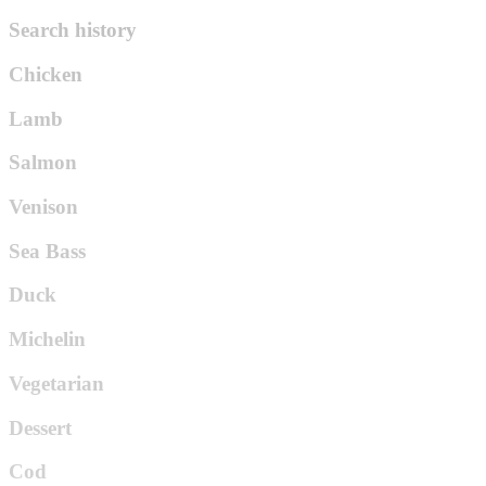
Search history
Chicken
Lamb
Salmon
Venison
Sea Bass
Duck
Michelin
Vegetarian
Dessert
Cod