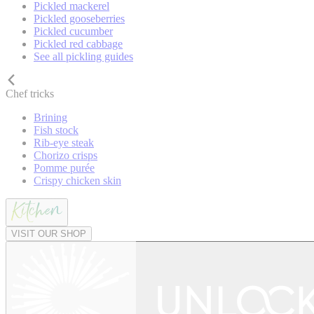
Pickled mackerel
Pickled gooseberries
Pickled cucumber
Pickled red cabbage
See all pickling guides
Chef tricks
Brining
Fish stock
Rib-eye steak
Chorizo crisps
Pomme purée
Crispy chicken skin
VISIT OUR SHOP