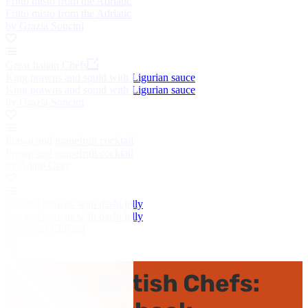
Fritto misto from the Adriatic
Fritto misto from the Adriatic
by Grazia Soncini
Great Italian Chefs
King prawns and squid with Ligurian sauce
King prawns and squid with Ligurian sauce
by Grazia Soncini
Prawn and grapefruit cocktail
Prawn and grapefruit cocktail
by Adam Gray
Pea and prawns with dashi jelly
Pea and prawns with dashi jelly
by Daniel Clifford