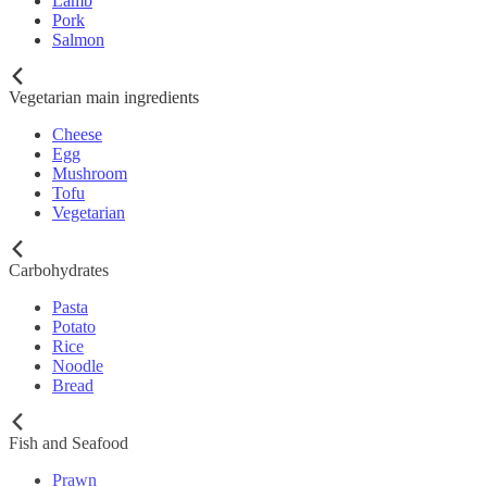
Lamb
Pork
Salmon
Vegetarian main ingredients
Cheese
Egg
Mushroom
Tofu
Vegetarian
Carbohydrates
Pasta
Potato
Rice
Noodle
Bread
Fish and Seafood
Prawn