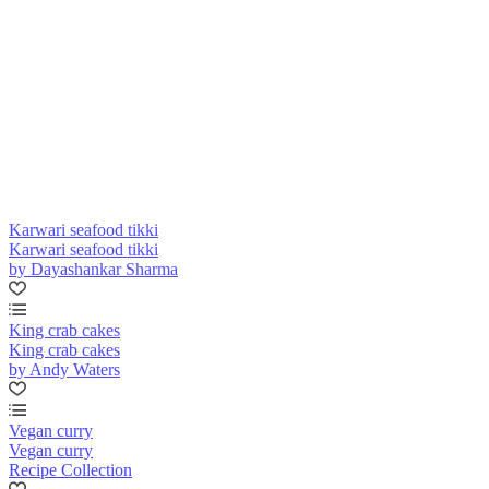
Karwari seafood tikki
Karwari seafood tikki
by Dayashankar Sharma
King crab cakes
King crab cakes
by Andy Waters
Vegan curry
Vegan curry
Recipe Collection