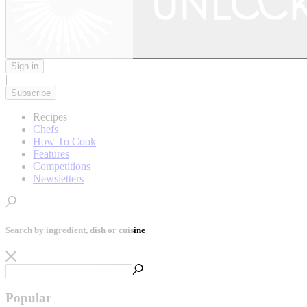
Sign in
|
Subscribe
Recipes
Chefs
How To Cook
Features
Competitions
Newsletters
Search by ingredient, dish or cuisine
Popular