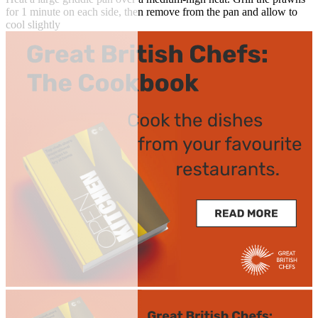
for 1 minute on each side, then remove from the pan and allow to
cool slightly