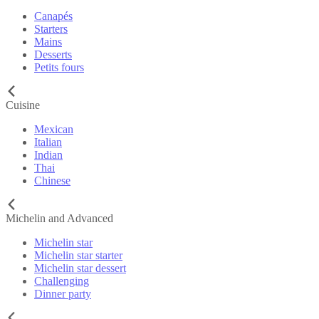
Canapés
Starters
Mains
Desserts
Petits fours
Cuisine
Mexican
Italian
Indian
Thai
Chinese
Michelin and Advanced
Michelin star
Michelin star starter
Michelin star dessert
Challenging
Dinner party