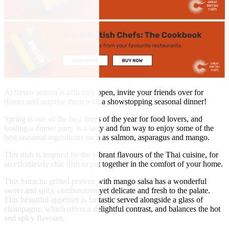
Al fresco season is officially open, invite your friends over for
dinner and surprise them with a showstopping seasonal dinner!
Spring is one of the best times of the year for food lovers, and
hosting a dinner party is a tasty and fun way to enjoy some of the
best seasonal ingredients such as salmon, asparagus and mango.
This dish is inspired by the vibrant flavours of the Thai cuisine, for
an effortlessly chic dish to put together in the comfort of your home.
This Sriracha grilled prawns with mango salsa has a wonderful
sweet and spicy combination yet delicate and fresh to the palate.
This beautiful appetiser is fantastic served alongside a glass of
champagne, which offers a delightful contrast, and balances the hot
and spicy flavours.