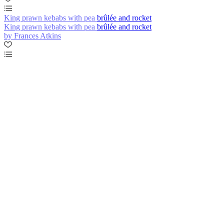
King prawn kebabs with pea brûlée and rocket
King prawn kebabs with pea brûlée and rocket
by Frances Atkins