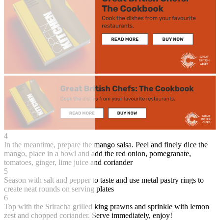
4
In the meantime, prepare the mango salsa. Peel and finely dice the
mango, place in a bowl and add the red onion, pomegranate,
tomatoes, ginger, lime juice and coriander
5
Season with salt and pepper to taste and use metal pastry rings to
create neat rounds on serving plates
6
Top with the Sriracha grilled king prawns and sprinkle with lemon
zest and chopped coriander. Serve immediately, enjoy!