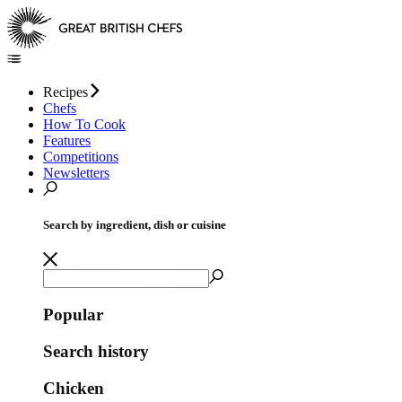
Recipes
Chefs
How To Cook
Features
Competitions
Newsletters
Search by ingredient, dish or cuisine
Popular
Search history
Chicken