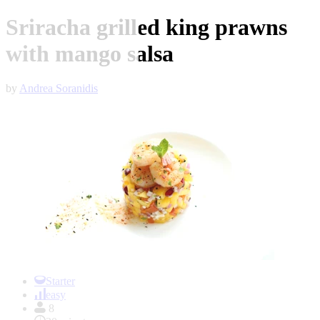
Sriracha grilled king prawns
with mango salsa
by
Andrea Soranidis
Item
1
Starter
of
easy
1
8