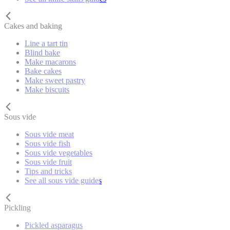
Cakes and baking
Line a tart tin
Blind bake
Make macarons
Bake cakes
Make sweet pastry
Make biscuits
Sous vide
Sous vide meat
Sous vide fish
Sous vide vegetables
Sous vide fruit
Tips and tricks
See all sous vide guides
Pickling
Pickled asparagus