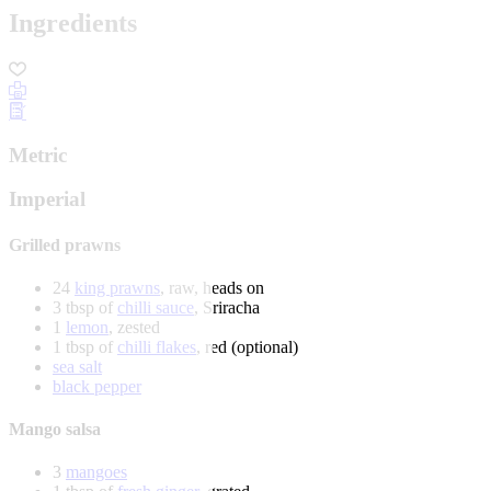
Ingredients
Metric
Imperial
Grilled prawns
24
king prawns
, raw, heads on
3 tbsp of
chilli sauce
, Sriracha
1
lemon
, zested
1 tbsp of
chilli flakes
, red (optional)
sea salt
black pepper
Mango salsa
3
mangoes