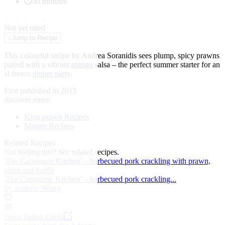
30 minutes
★
★
★
★
★
Not yet rated
↓
Jump to Recipe
This colourful recipe by Andrea Soranidis sees plump, spicy prawns
paired with a vibrant
mango
salsa – the perfect summer starter for an
al fresco
dinner party
.
First published in 2015
discover more:
King prawn Recipes
Mango Recipes
Related Recipes
Not feeling this?
See related recipes.
'The Cantonese Kitchen' – barbecued pork crackling with prawn,
plum and truffle
'The Cantonese Kitchen' – barbecued pork crackling...
by Andrew Wong
Great Italian Chefs