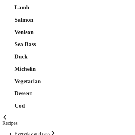
Lamb
Salmon
Venison
Sea Bass
Duck
Michelin
Vegetarian
Dessert
Cod
Recipes
Everyday and easy