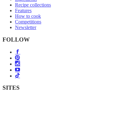
Recipe collections
Features
How to cook
Competitions
Newsletter
FOLLOW
SITES