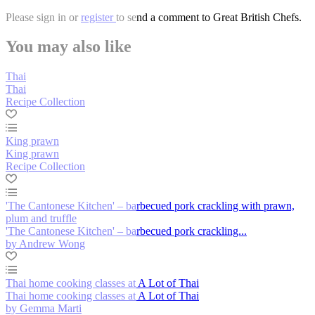
Please
sign in
or
register
to send a comment to Great British Chefs.
You may also like
Thai
Thai
Recipe Collection
King prawn
King prawn
Recipe Collection
'The Cantonese Kitchen' – barbecued pork crackling with prawn,
plum and truffle
'The Cantonese Kitchen' – barbecued pork crackling...
by Andrew Wong
Thai home cooking classes at A Lot of Thai
Thai home cooking classes at A Lot of Thai
by Gemma Marti