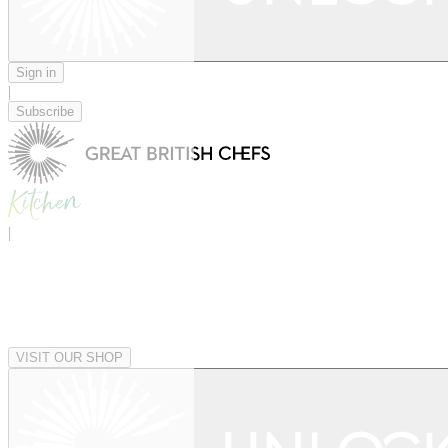
Sign in
|
Subscribe
|
VISIT OUR SHOP