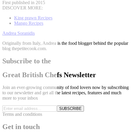
First published in 2015
DISCOVER MORE:
King prawn Recipes
Mango Recipes
Andrea Soranidis
Originally from Italy, Andrea is the food blogger behind the popular
blog thepetitecook.com.
Subscribe to the
Great British Chefs Newsletter
Join an ever-growing community of food lovers now by subscribing
to our newsletter and get all the latest recipes, features and much
more to your inbox
SUBSCRIBE
Terms and conditions
Get in touch