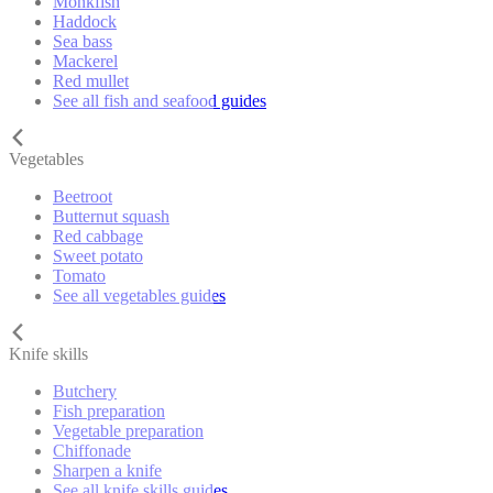
Monkfish
Haddock
Sea bass
Mackerel
Red mullet
See all fish and seafood guides
Vegetables
Beetroot
Butternut squash
Red cabbage
Sweet potato
Tomato
See all vegetables guides
Knife skills
Butchery
Fish preparation
Vegetable preparation
Chiffonade
Sharpen a knife
See all knife skills guides