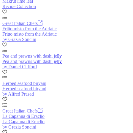
Makrut lime leaf
Recipe Collection
Great Italian Chefs
Fritto misto from the Adriatic
Fritto misto from the Adriatic
by Grazia Soncini
Pea and prawns with dashi jelly
Pea and prawns with dashi jelly
by Daniel Clifford
Herbed seafood biryani
Herbed seafood biryani
by Alfred Prasad
Great Italian Chefs
La Capanna di Eraclio
La Capanna di Eraclio
by Grazia Soncini