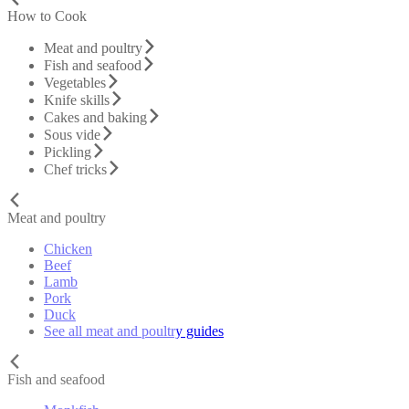
How to Cook
Meat and poultry
Fish and seafood
Vegetables
Knife skills
Cakes and baking
Sous vide
Pickling
Chef tricks
Meat and poultry
Chicken
Beef
Lamb
Pork
Duck
See all meat and poultry guides
Fish and seafood