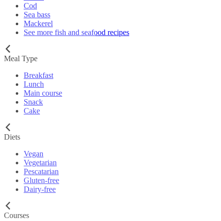
Cod
Sea bass
Mackerel
See more fish and seafood recipes
Meal Type
Breakfast
Lunch
Main course
Snack
Cake
Diets
Vegan
Vegetarian
Pescatarian
Gluten-free
Dairy-free
Courses