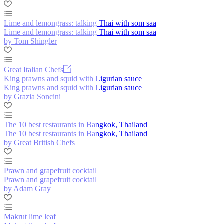
Lime and lemongrass: talking Thai with som saa
Lime and lemongrass: talking Thai with som saa
by Tom Shingler
Great Italian Chefs
King prawns and squid with Ligurian sauce
King prawns and squid with Ligurian sauce
by Grazia Soncini
The 10 best restaurants in Bangkok, Thailand
The 10 best restaurants in Bangkok, Thailand
by Great British Chefs
Prawn and grapefruit cocktail
Prawn and grapefruit cocktail
by Adam Gray
Makrut lime leaf