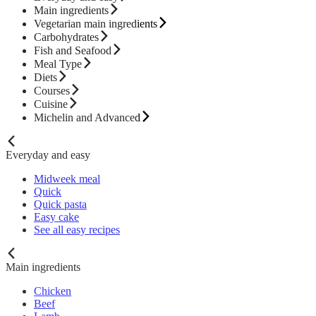
Main ingredients
Vegetarian main ingredients
Carbohydrates
Fish and Seafood
Meal Type
Diets
Courses
Cuisine
Michelin and Advanced
Everyday and easy
Midweek meal
Quick
Quick pasta
Easy cake
See all easy recipes
Main ingredients
Chicken
Beef