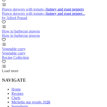
Prawn skewers with tomato chutney and roast peppers
Prawn skewers with tomato chutney and roast pepper...
by Alfred Prasad
How to barbecue prawns
How to barbecue prawns
Vegetable curry
Vegetable curry
Recipe Collection
Load more
NAVIGATE
Home
Recipes
Chefs
Michelin star results 2026
Ingredients