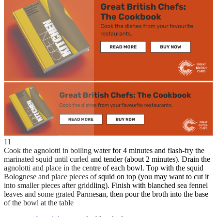
11
Cook the agnolotti in boiling water for 4 minutes and flash-fry the
marinated squid until curled and tender (about 2 minutes). Drain the
agnolotti and place in the centre of each bowl. Top with the squid
Bolognese and place pieces of squid on top (you may want to cut it
into smaller pieces after griddling). Finish with blanched sea fennel
leaves and some grated Parmesan, then pour the broth into the base
of the bowl at the table