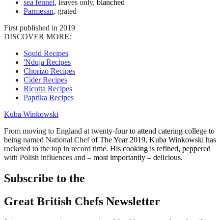
sea fennel
, leaves only, blanched
Parmesan
, grated
First published in 2019
DISCOVER MORE:
Squid Recipes
'Nduja Recipes
Chorizo Recipes
Cider Recipes
Ricotta Recipes
Paprika Recipes
Kuba Winkowski
From moving to England at twenty-four to attend catering college to
being named National Chef of The Year 2019, Kuba Winkowski has
rocketed to the top in record time. His cooking is refined, peppered
with Polish influences and – most importantly – delicious.
Subscribe to the
Great British Chefs Newsletter