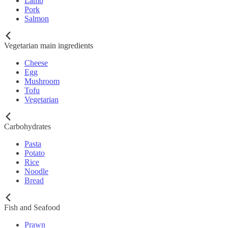
Lamb
Pork
Salmon
Vegetarian main ingredients
Cheese
Egg
Mushroom
Tofu
Vegetarian
Carbohydrates
Pasta
Potato
Rice
Noodle
Bread
Fish and Seafood
Prawn