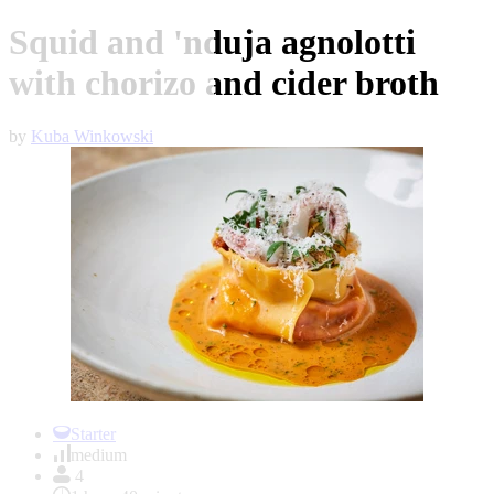
Squid and 'nduja agnolotti
with chorizo and cider broth
by
Kuba Winkowski
Item
1
Starter
of
medium
1
4