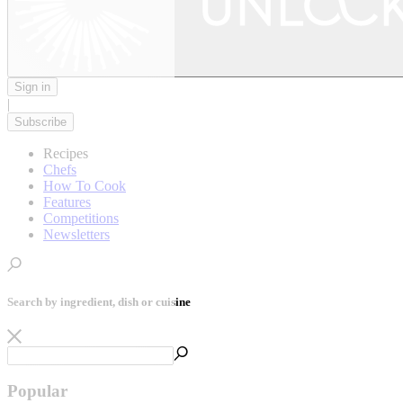
Sign in
|
Subscribe
Recipes
Chefs
How To Cook
Features
Competitions
Newsletters
Search by ingredient, dish or cuisine
Popular