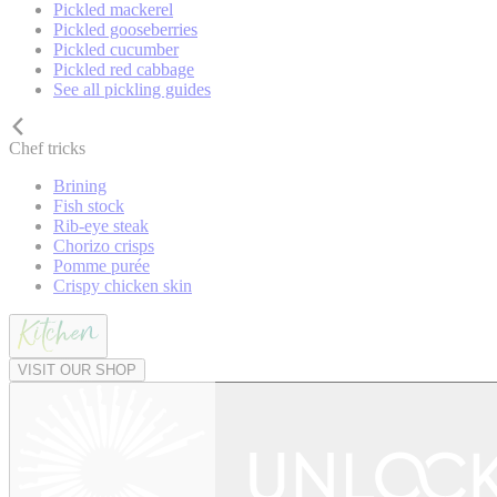
Pickled mackerel
Pickled gooseberries
Pickled cucumber
Pickled red cabbage
See all pickling guides
Chef tricks
Brining
Fish stock
Rib-eye steak
Chorizo crisps
Pomme purée
Crispy chicken skin
VISIT OUR SHOP