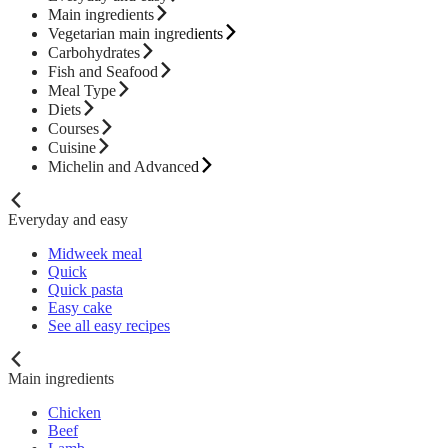
Main ingredients
Vegetarian main ingredients
Carbohydrates
Fish and Seafood
Meal Type
Diets
Courses
Cuisine
Michelin and Advanced
Everyday and easy
Midweek meal
Quick
Quick pasta
Easy cake
See all easy recipes
Main ingredients
Chicken
Beef