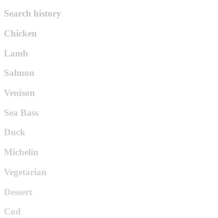
Search history
Chicken
Lamb
Salmon
Venison
Sea Bass
Duck
Michelin
Vegetarian
Dessert
Cod