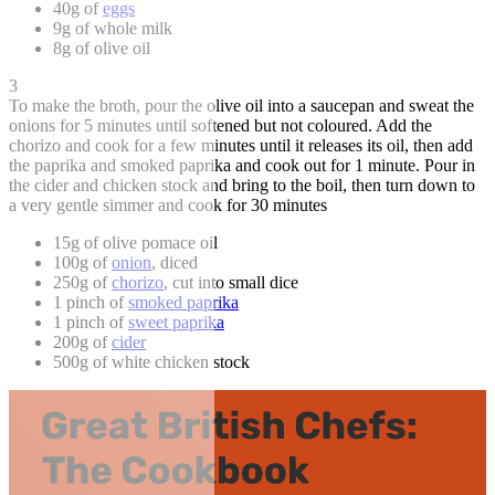
40g of
eggs
9g of whole milk
8g of olive oil
3
To make the broth, pour the olive oil into a saucepan and sweat the
onions for 5 minutes until softened but not coloured. Add the
chorizo and cook for a few minutes until it releases its oil, then add
the paprika and smoked paprika and cook out for 1 minute. Pour in
the cider and chicken stock and bring to the boil, then turn down to
a very gentle simmer and cook for 30 minutes
15g of olive pomace oil
100g of
onion
, diced
250g of
chorizo
, cut into small dice
1 pinch of
smoked paprika
1 pinch of
sweet paprika
200g of
cider
500g of white chicken stock