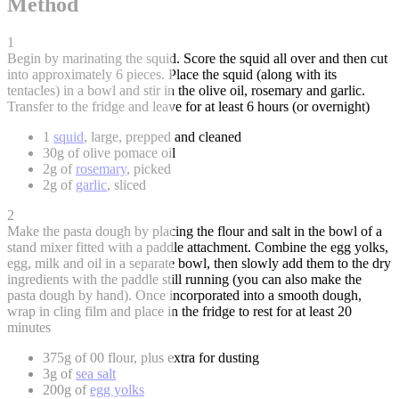
Method
1
Begin by marinating the squid. Score the squid all over and then cut
into approximately 6 pieces. Place the squid (along with its
tentacles) in a bowl and stir in the olive oil, rosemary and garlic.
Transfer to the fridge and leave for at least 6 hours (or overnight)
1
squid
, large, prepped and cleaned
30g of olive pomace oil
2g of
rosemary
, picked
2g of
garlic
, sliced
2
Make the pasta dough by placing the flour and salt in the bowl of a
stand mixer fitted with a paddle attachment. Combine the egg yolks,
egg, milk and oil in a separate bowl, then slowly add them to the dry
ingredients with the paddle still running (you can also make the
pasta dough by hand). Once incorporated into a smooth dough,
wrap in cling film and place in the fridge to rest for at least 20
minutes
375g of 00 flour, plus extra for dusting
3g of
sea salt
200g of
egg yolks