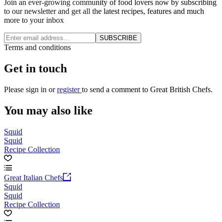
Join an ever-growing community of food lovers now by subscribing
to our newsletter and get all the latest recipes, features and much
more to your inbox
SUBSCRIBE
Terms and conditions
Get in touch
Please
sign in
or
register
to send a comment to Great British Chefs.
You may also like
Squid
Squid
Recipe Collection
Great Italian Chefs
Squid
Squid
Recipe Collection