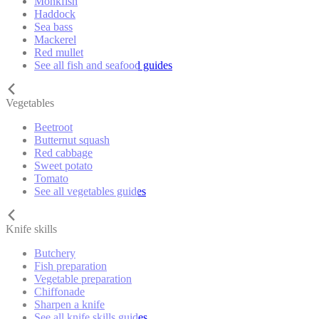
Monkfish
Haddock
Sea bass
Mackerel
Red mullet
See all fish and seafood guides
Vegetables
Beetroot
Butternut squash
Red cabbage
Sweet potato
Tomato
See all vegetables guides
Knife skills
Butchery
Fish preparation
Vegetable preparation
Chiffonade
Sharpen a knife
See all knife skills guides