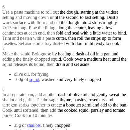
6
Use a pasta machine to roll out the dough, starting at the widest
setting and moving down until the second-to-last setting. Dust a
work surface with flour and cut the dough into 4 strips roughly
7x15cm long. Pipe the filling along the centre, leaving a few
centimetres at each end, then fold and seal with a little water to bind.
Trim and neaten with a pasta cutter, then roll the strips up to form
rosettes. Set aside on a tray dusted with flour until ready to cook
7
Make the squid Bolognese by heating a dash of oil in a pan and
adding the finely chopped squid. Cook over a medium heat until the
squid releases its liquid, then drain and set aside
olive oil, for frying
100g of
squid
, washed and very finely chopped
8
In a separate pan, add another dash of olive oil and gently sweat the
shallot and garlic. Tie the sage, thyme, parsley, rosemary and
tarragon sprigs together to create a bouquet garni and add to the pan.
Cook until softened, then add the cooked squid, parsley and tomato
purée. Cook for 10 minutes
35g of
shallots
, finely chopped