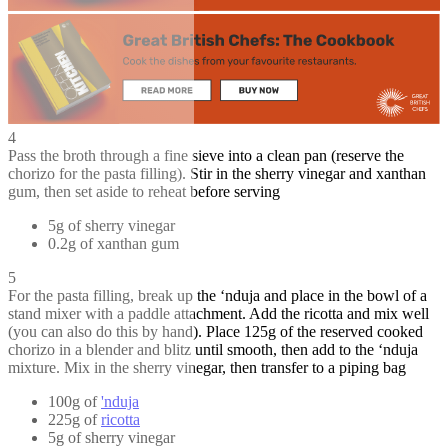
4
Pass the broth through a fine sieve into a clean pan (reserve the
chorizo for the pasta filling). Stir in the sherry vinegar and xanthan
gum, then set aside to reheat before serving
5g of sherry vinegar
0.2g of xanthan gum
5
For the pasta filling, break up the ‘nduja and place in the bowl of a
stand mixer with a paddle attachment. Add the ricotta and mix well
(you can also do this by hand). Place 125g of the reserved cooked
chorizo in a blender and blitz until smooth, then add to the ‘nduja
mixture. Mix in the sherry vinegar, then transfer to a piping bag
100g of
'nduja
225g of
ricotta
5g of sherry vinegar