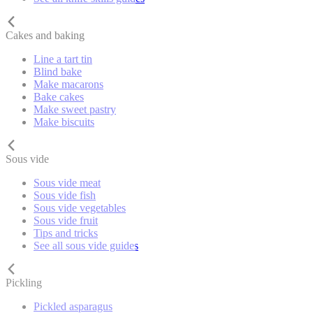
Cakes and baking
Line a tart tin
Blind bake
Make macarons
Bake cakes
Make sweet pastry
Make biscuits
Sous vide
Sous vide meat
Sous vide fish
Sous vide vegetables
Sous vide fruit
Tips and tricks
See all sous vide guides
Pickling
Pickled asparagus