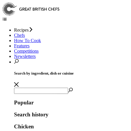
Recipes
Chefs
How To Cook
Features
Competitions
Newsletters
Search by ingredient, dish or cuisine
Popular
Search history
Chicken