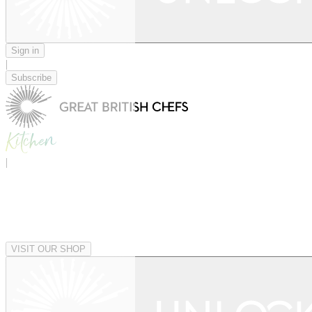
Sign in
|
Subscribe
|
VISIT OUR SHOP