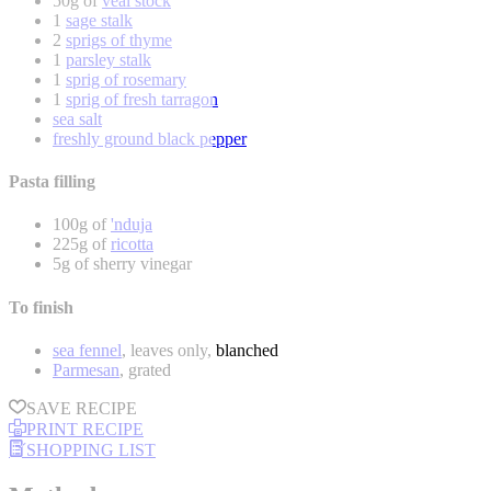
50g of
veal stock
1
sage stalk
2
sprigs of thyme
1
parsley stalk
1
sprig of rosemary
1
sprig of fresh tarragon
sea salt
freshly ground black pepper
Pasta filling
100g of
'nduja
225g of
ricotta
5g of sherry vinegar
To finish
sea fennel
, leaves only, blanched
Parmesan
, grated
SAVE RECIPE
PRINT RECIPE
SHOPPING LIST