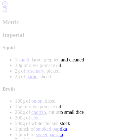
Metric
Imperial
Squid
1
squid
, large, prepped and cleaned
30g of olive pomace oil
2g of
rosemary
, picked
2g of
garlic
, sliced
Broth
100g of
onion
, diced
15g of olive pomace oil
250g of
chorizo
, cut into small dice
200g of
cider
500g of white chicken stock
1 pinch of
smoked paprika
1 pinch of
sweet paprika