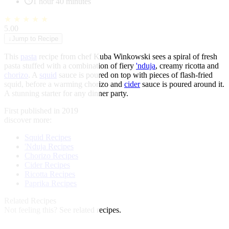
1 hour 40 minutes
★
★
★
★
★
5.00
↓
Jump to Recipe
This
pasta
recipe from chef Kuba Winkowski sees a spiral of fresh
pasta stuffed with a combination of fiery
'nduja
, creamy ricotta and
chorizo
. A
squid
sauce is poured on top with pieces of flash-fried
squid, before a warming chorizo and
cider
sauce is poured around it.
A stunning starter for any dinner party.
First published in 2019
discover more:
Squid Recipes
'Nduja Recipes
Chorizo Recipes
Cider Recipes
Ricotta Recipes
Paprika Recipes
Related Recipes
Not feeling this?
See related recipes.