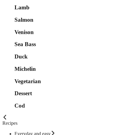
Lamb
Salmon
Venison
Sea Bass
Duck
Michelin
Vegetarian
Dessert
Cod
Recipes
Everyday and easy