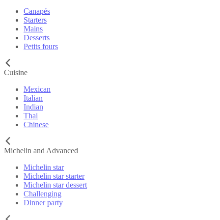
Canapés
Starters
Mains
Desserts
Petits fours
Cuisine
Mexican
Italian
Indian
Thai
Chinese
Michelin and Advanced
Michelin star
Michelin star starter
Michelin star dessert
Challenging
Dinner party