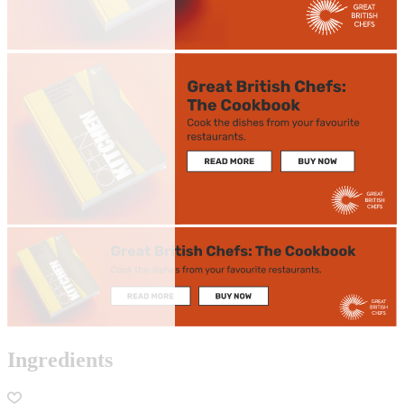
Ingredients