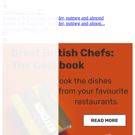
Great Italian Chefs
Tortelli with Parmesan, lavender, nutmeg and almond
Tortelli with Parmesan, lavender, nutmeg and almon...
by Aurora Mazzucchelli