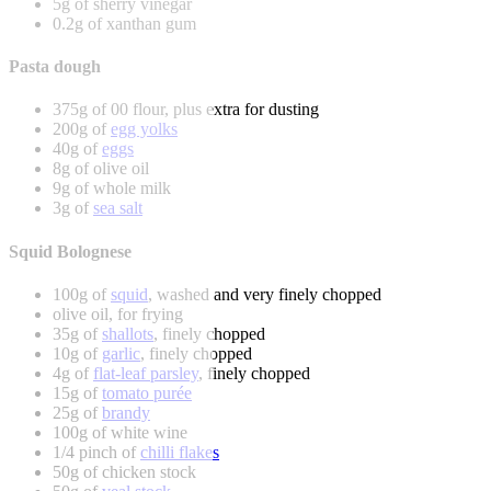
5g of sherry vinegar
0.2g of xanthan gum
Pasta dough
375g of 00 flour, plus extra for dusting
200g of
egg yolks
40g of
eggs
8g of olive oil
9g of whole milk
3g of
sea salt
Squid Bolognese
100g of
squid
, washed and very finely chopped
olive oil, for frying
35g of
shallots
, finely chopped
10g of
garlic
, finely chopped
4g of
flat-leaf parsley
, finely chopped
15g of
tomato purée
25g of
brandy
100g of white wine
1/4 pinch of
chilli flakes
50g of chicken stock