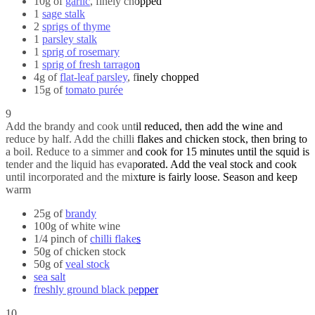
10g of
garlic
, finely chopped
1
sage stalk
2
sprigs of thyme
1
parsley stalk
1
sprig of rosemary
1
sprig of fresh tarragon
4g of
flat-leaf parsley
, finely chopped
15g of
tomato purée
9
Add the brandy and cook until reduced, then add the wine and
reduce by half. Add the chilli flakes and chicken stock, then bring to
a boil. Reduce to a simmer and cook for 15 minutes until the squid is
tender and the liquid has evaporated. Add the veal stock and cook
until incorporated and the mixture is fairly loose. Season and keep
warm
25g of
brandy
100g of white wine
1/4 pinch of
chilli flakes
50g of chicken stock
50g of
veal stock
sea salt
freshly ground black pepper
10