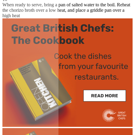
When ready to serve, bring a pan of salted water to the boil. Reheat
the chorizo broth over a low heat, and place a griddle pan over a
high heat