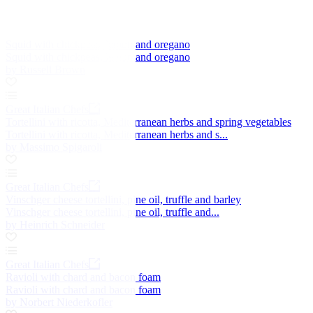
Squid with chickpeas, lemon and oregano
Squid with chickpeas, lemon and oregano
by Russell Brown
Great Italian Chefs
Tortellini with ricotta, Mediterranean herbs and spring vegetables
Tortellini with ricotta, Mediterranean herbs and s...
by Massimo Spigaroli
Great Italian Chefs
Vinschger cheese tortellini, pine oil, truffle and barley
Vinschger cheese tortellini, pine oil, truffle and...
by Heinrich Schneider
Great Italian Chefs
Ravioli with chard and bacon foam
Ravioli with chard and bacon foam
by Norbert Niederkofler