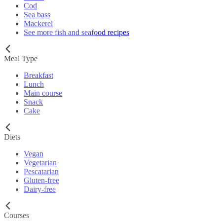
Cod
Sea bass
Mackerel
See more fish and seafood recipes
Meal Type
Breakfast
Lunch
Main course
Snack
Cake
Diets
Vegan
Vegetarian
Pescatarian
Gluten-free
Dairy-free
Courses