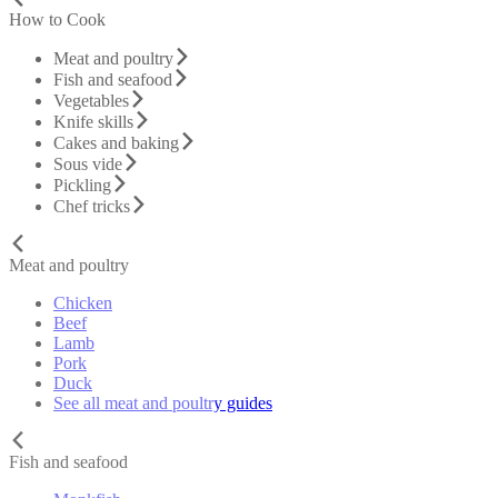
How to Cook
Meat and poultry
Fish and seafood
Vegetables
Knife skills
Cakes and baking
Sous vide
Pickling
Chef tricks
Meat and poultry
Chicken
Beef
Lamb
Pork
Duck
See all meat and poultry guides
Fish and seafood