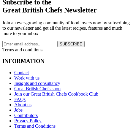
Subscribe to the
Great British Chefs Newsletter
Join an ever-growing community of food lovers now by subscribing
to our newsletter and get all the latest recipes, features and much
more to your inbox
SUBSCRIBE
Terms and conditions
INFORMATION
Contact
Work with us
Insights and consultancy
Great British Chefs shop
Join our Great British Chefs Cookbook Club
FAQs
About us
Jobs
Contributors
Privacy Policy
Terms and Conditions