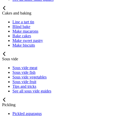
Cakes and baking
Line a tart tin
Blind bake
Make macarons
Bake cakes
Make sweet pastry
Make biscuits
Sous vide
Sous vide meat
Sous vide fish
Sous vide vegetables
Sous vide fruit
Tips and tricks
See all sous vide guides
Pickling
Pickled asparagus