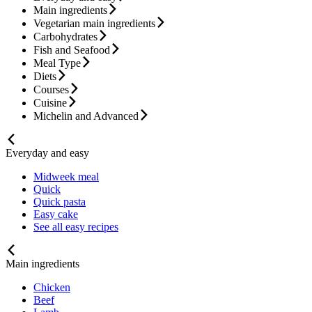
Main ingredients
Vegetarian main ingredients
Carbohydrates
Fish and Seafood
Meal Type
Diets
Courses
Cuisine
Michelin and Advanced
Everyday and easy
Midweek meal
Quick
Quick pasta
Easy cake
See all easy recipes
Main ingredients
Chicken
Beef