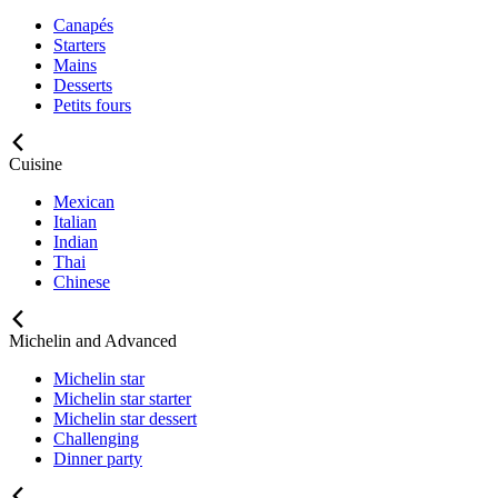
Canapés
Starters
Mains
Desserts
Petits fours
Cuisine
Mexican
Italian
Indian
Thai
Chinese
Michelin and Advanced
Michelin star
Michelin star starter
Michelin star dessert
Challenging
Dinner party