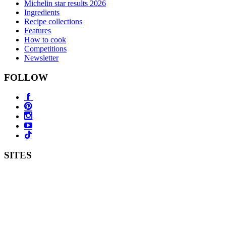
Michelin star results 2026
Ingredients
Recipe collections
Features
How to cook
Competitions
Newsletter
FOLLOW
SITES