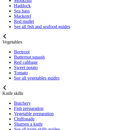
Monkfish
Haddock
Sea bass
Mackerel
Red mullet
See all fish and seafood guides
Vegetables
Beetroot
Butternut squash
Red cabbage
Sweet potato
Tomato
See all vegetables guides
Knife skills
Butchery
Fish preparation
Vegetable preparation
Chiffonade
Sharpen a knife
See all knife skills guides