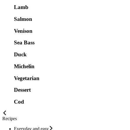
Lamb
Salmon
Venison
Sea Bass
Duck
Michelin
Vegetarian
Dessert
Cod
Recipes
Everyday and easy