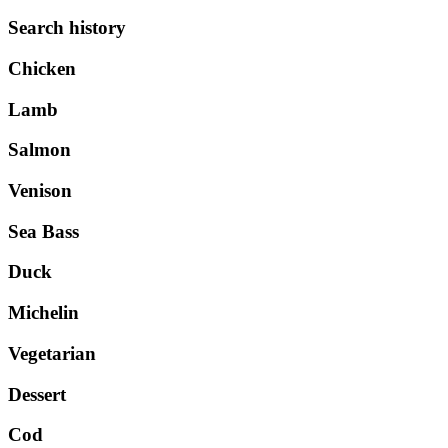
Search history
Chicken
Lamb
Salmon
Venison
Sea Bass
Duck
Michelin
Vegetarian
Dessert
Cod