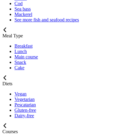
Cod
Sea bass
Mackerel
See more fish and seafood recipes
Meal Type
Breakfast
Lunch
Main course
Snack
Cake
Diets
Vegan
Vegetarian
Pescatarian
Gluten-free
Dairy-free
Courses