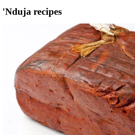
'Nduja recipes