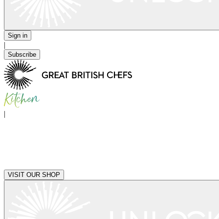
Sign in
|
Subscribe
|
VISIT OUR SHOP