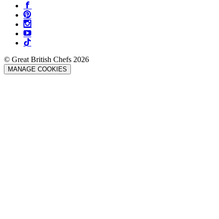
© Great British Chefs 2026
MANAGE COOKIES