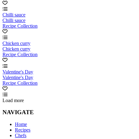
Chilli sauce
Chilli sauce
Recipe Collection
Chicken curry
Chicken curry
Recipe Collection
Valentine's Day
Valentine's Day
Recipe Collection
Load more
NAVIGATE
Home
Recipes
Chefs