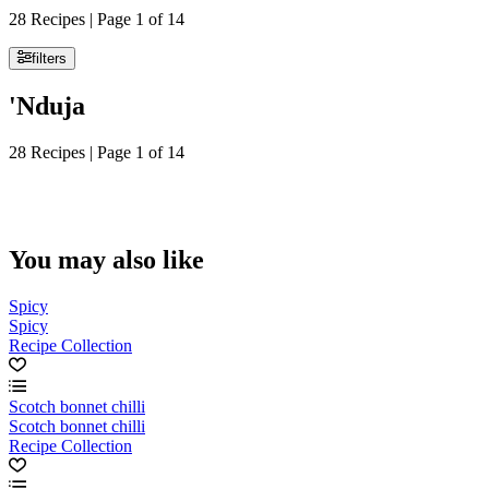
28 Recipes | Page 1 of 14
filters
'Nduja
28 Recipes | Page 1 of 14
You may also like
Spicy
Spicy
Recipe Collection
Scotch bonnet chilli
Scotch bonnet chilli
Recipe Collection