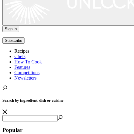
Sign in
|
Subscribe
Recipes
Chefs
How To Cook
Features
Competitions
Newsletters
Search by ingredient, dish or cuisine
Popular