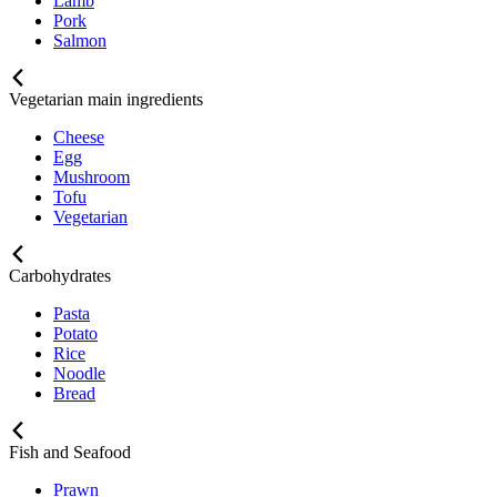
Lamb
Pork
Salmon
Vegetarian main ingredients
Cheese
Egg
Mushroom
Tofu
Vegetarian
Carbohydrates
Pasta
Potato
Rice
Noodle
Bread
Fish and Seafood
Prawn