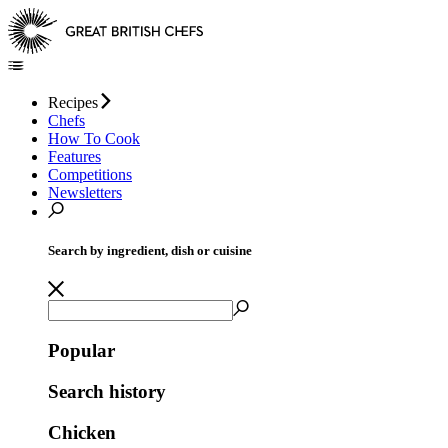
Recipes
Chefs
How To Cook
Features
Competitions
Newsletters
Search by ingredient, dish or cuisine
Popular
Search history
Chicken