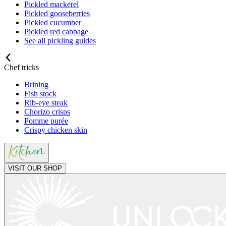
Pickled mackerel
Pickled gooseberries
Pickled cucumber
Pickled red cabbage
See all pickling guides
Chef tricks
Brining
Fish stock
Rib-eye steak
Chorizo crisps
Pomme purée
Crispy chicken skin
VISIT OUR SHOP