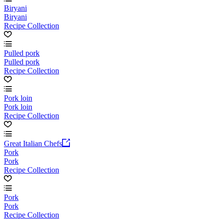
Biryani
Biryani
Recipe Collection
Pulled pork
Pulled pork
Recipe Collection
Pork loin
Pork loin
Recipe Collection
Great Italian Chefs
Pork
Pork
Recipe Collection
Pork
Pork
Recipe Collection