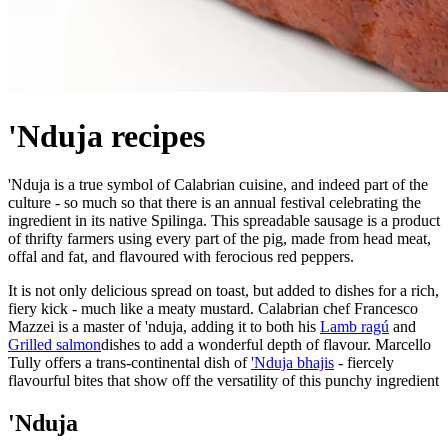
'Nduja recipes
'Nduja is a true symbol of Calabrian cuisine, and indeed part of the
culture - so much so that there is an annual festival celebrating the
ingredient in its native Spilinga. This spreadable sausage is a product
of thrifty farmers using every part of the pig, made from head meat,
offal and fat, and flavoured with ferocious red peppers.
It is not only delicious spread on toast, but added to dishes for a rich,
fiery kick - much like a meaty mustard. Calabrian chef Francesco
Mazzei is a master of 'nduja, adding it to both his
Lamb ragú
and
Grilled salmon
dishes to add a wonderful depth of flavour. Marcello
Tully offers a trans-continental dish of
'Nduja bhajis
- fiercely
flavourful bites that show off the versatility of this punchy ingredient
'Nduja