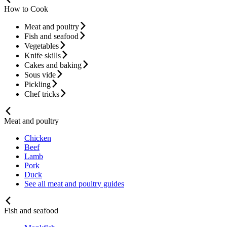
How to Cook
Meat and poultry
Fish and seafood
Vegetables
Knife skills
Cakes and baking
Sous vide
Pickling
Chef tricks
Meat and poultry
Chicken
Beef
Lamb
Pork
Duck
See all meat and poultry guides
Fish and seafood