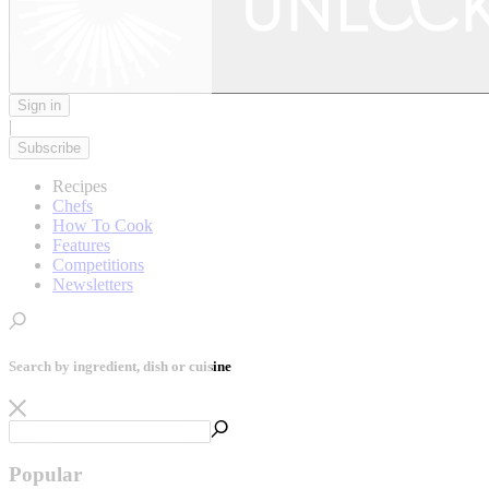
Sign in
|
Subscribe
Recipes
Chefs
How To Cook
Features
Competitions
Newsletters
Search by ingredient, dish or cuisine
Popular