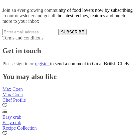
Join an ever-growing community of food lovers now by subscribing
to our newsletter and get all the latest recipes, features and much
more to your inbox
SUBSCRIBE
Terms and conditions
Get in touch
Please
sign in
or
register
to send a comment to Great British Chefs.
You may also like
Max Coen
Max Coen
Chef Profile
Easy crab
Easy crab
Recipe Collection