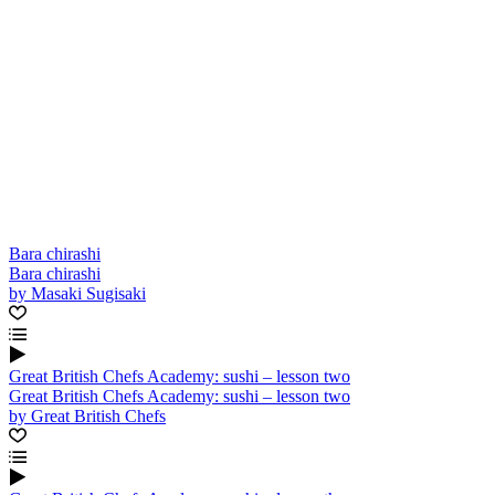
Bara chirashi
Bara chirashi
by Masaki Sugisaki
Great British Chefs Academy: sushi – lesson two
Great British Chefs Academy: sushi – lesson two
by Great British Chefs