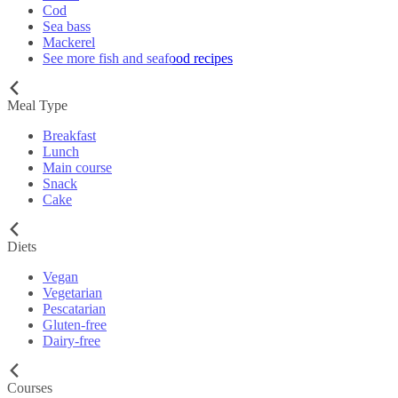
Cod
Sea bass
Mackerel
See more fish and seafood recipes
Meal Type
Breakfast
Lunch
Main course
Snack
Cake
Diets
Vegan
Vegetarian
Pescatarian
Gluten-free
Dairy-free
Courses