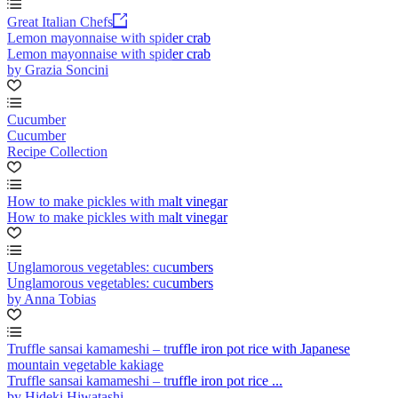
Great Italian Chefs
Lemon mayonnaise with spider crab
Lemon mayonnaise with spider crab
by Grazia Soncini
Cucumber
Cucumber
Recipe Collection
How to make pickles with malt vinegar
How to make pickles with malt vinegar
Unglamorous vegetables: cucumbers
Unglamorous vegetables: cucumbers
by Anna Tobias
Truffle sansai kamameshi – truffle iron pot rice with Japanese
mountain vegetable kakiage
Truffle sansai kamameshi – truffle iron pot rice ...
by Hideki Hiwatashi