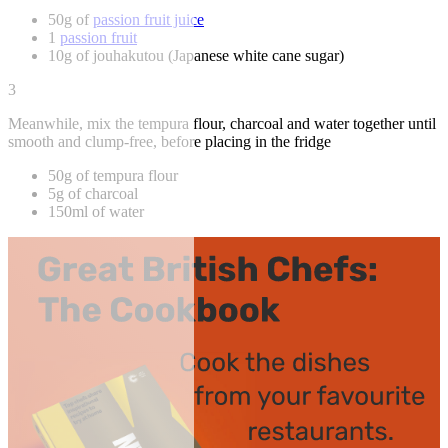
50g of
passion fruit juice
1
passion fruit
10g of jouhakutou (Japanese white cane sugar)
3
Meanwhile, mix the tempura flour, charcoal and water together until
smooth and clump-free, before placing in the fridge
50g of tempura flour
5g of charcoal
150ml of water