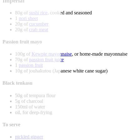
Imperial
80g of
sushi rice
, cooked and seasoned
1
nori sheet
20g of
cucumber
20g of
crab meat
Passion fruit mayo
100g of
Kewpie mayonnaise
, or home-made mayonnaise
70g of
passion fruit juice
1
passion fruit
10g of jouhakutou (Japanese white cane sugar)
Black tenkasu
50g of tempura flour
5g of charcoal
150ml of water
oil, for deep-frying
To serve
pickled ginger