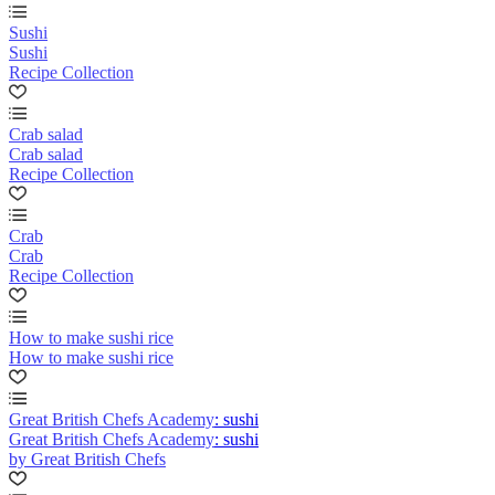
Sushi
Sushi
Recipe Collection
Crab salad
Crab salad
Recipe Collection
Crab
Crab
Recipe Collection
How to make sushi rice
How to make sushi rice
Great British Chefs Academy: sushi
Great British Chefs Academy: sushi
by Great British Chefs