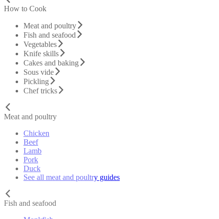
How to Cook
Meat and poultry
Fish and seafood
Vegetables
Knife skills
Cakes and baking
Sous vide
Pickling
Chef tricks
Meat and poultry
Chicken
Beef
Lamb
Pork
Duck
See all meat and poultry guides
Fish and seafood