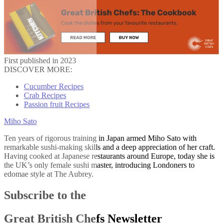
First published in 2023
DISCOVER MORE:
Cucumber Recipes
Crab Recipes
Passion fruit Recipes
Miho Sato
Ten years of rigorous training in Japan armed Miho Sato with
remarkable sushi-making skills and a deep appreciation of her craft.
Having cooked at Japanese restaurants around Europe, today she is
the UK’s only female sushi master, introducing Londoners to
edomae style at The Aubrey.
Subscribe to the
Great British Chefs Newsletter