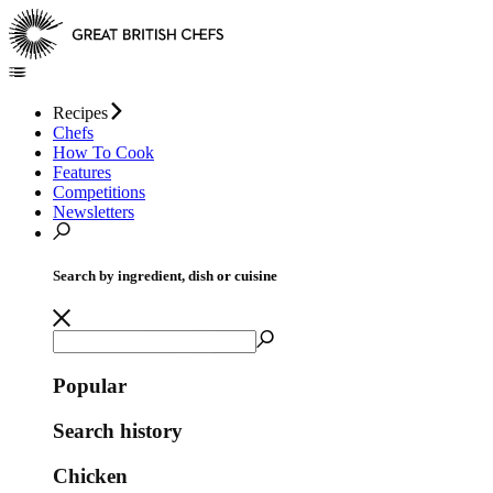
Recipes
Chefs
How To Cook
Features
Competitions
Newsletters
Search by ingredient, dish or cuisine
Popular
Search history
Chicken