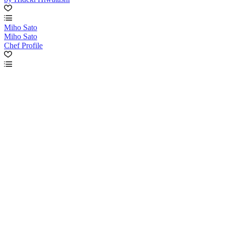
Miho Sato
Miho Sato
Chef Profile