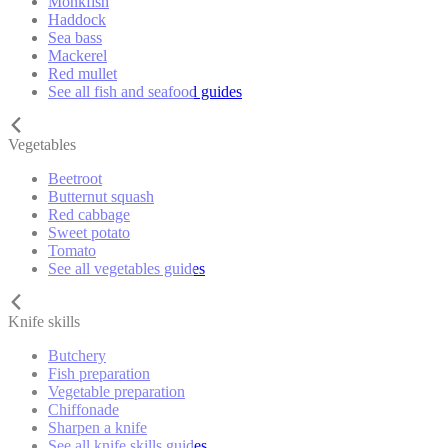
Monkfish
Haddock
Sea bass
Mackerel
Red mullet
See all fish and seafood guides
Vegetables
Beetroot
Butternut squash
Red cabbage
Sweet potato
Tomato
See all vegetables guides
Knife skills
Butchery
Fish preparation
Vegetable preparation
Chiffonade
Sharpen a knife
See all knife skills guides