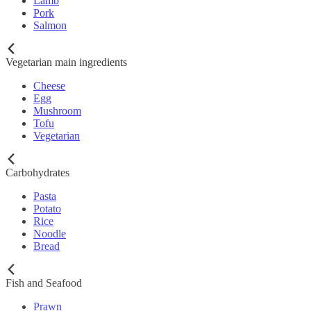
Lamb
Pork
Salmon
Vegetarian main ingredients
Cheese
Egg
Mushroom
Tofu
Vegetarian
Carbohydrates
Pasta
Potato
Rice
Noodle
Bread
Fish and Seafood
Prawn