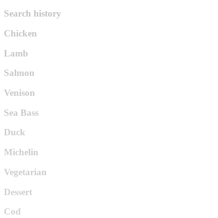
Search history
Chicken
Lamb
Salmon
Venison
Sea Bass
Duck
Michelin
Vegetarian
Dessert
Cod