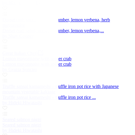
by Masaki Sugisaki
Dorset crab salad, apple, cucumber, lemon verbena, herb
mayonnaise
Dorset crab salad, apple, cucumber, lemon verbena,...
by Shay Cooper
Great Italian Chefs
Lemon mayonnaise with spider crab
Lemon mayonnaise with spider crab
by Grazia Soncini
Truffle sansai kamameshi – truffle iron pot rice with Japanese
mountain vegetable kakiage
Truffle sansai kamameshi – truffle iron pot rice ...
by Hideki Hiwatashi
Seared salmon nigiri
Seared salmon nigiri
by Hideki Hiwatashi