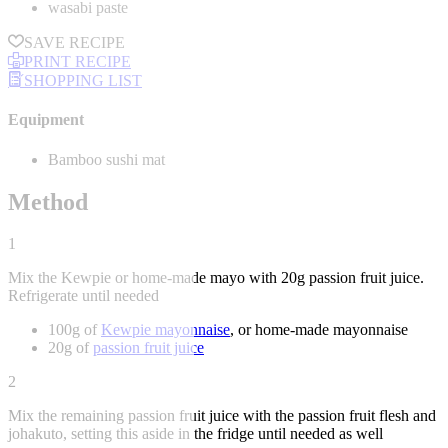
wasabi paste
SAVE RECIPE
PRINT RECIPE
SHOPPING LIST
Equipment
Bamboo sushi mat
Method
1
Mix the Kewpie or home-made mayo with 20g passion fruit juice.
Refrigerate until needed
100g of
Kewpie mayonnaise
, or home-made mayonnaise
20g of
passion fruit juice
2
Mix the remaining passion fruit juice with the passion fruit flesh and
johakuto, setting this aside in the fridge until needed as well