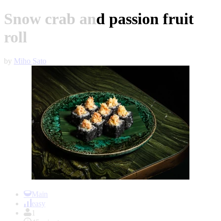
Snow crab and passion fruit
roll
by
Miho Sato
Item
1
Main
of
easy
1
1