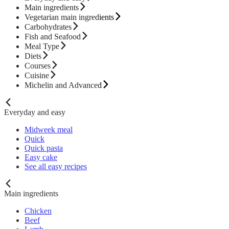
Main ingredients
Vegetarian main ingredients
Carbohydrates
Fish and Seafood
Meal Type
Diets
Courses
Cuisine
Michelin and Advanced
Everyday and easy
Midweek meal
Quick
Quick pasta
Easy cake
See all easy recipes
Main ingredients
Chicken
Beef