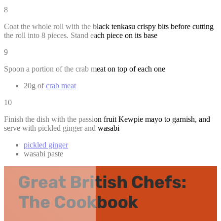
8
Coat the whole roll with the black tenkasu crispy bits before cutting
the roll into 8 pieces. Stand each piece on its base
9
Spoon a portion of the crab meat on top of each one
20g of
crab meat
10
Finish the dish with the passion fruit Kewpie mayo to garnish, and
serve with pickled ginger and wasabi
pickled ginger
wasabi paste