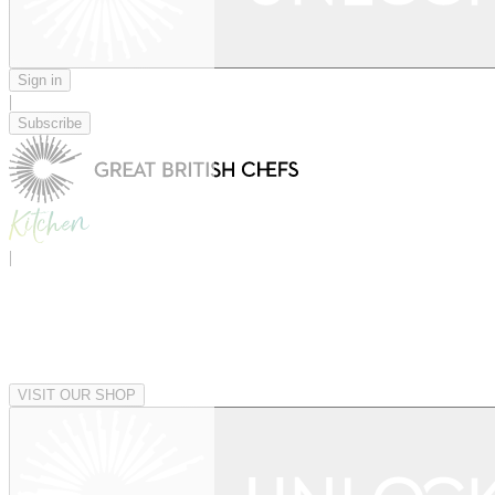
Sign in
|
Subscribe
|
VISIT OUR SHOP