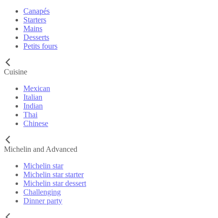
Canapés
Starters
Mains
Desserts
Petits fours
Cuisine
Mexican
Italian
Indian
Thai
Chinese
Michelin and Advanced
Michelin star
Michelin star starter
Michelin star dessert
Challenging
Dinner party