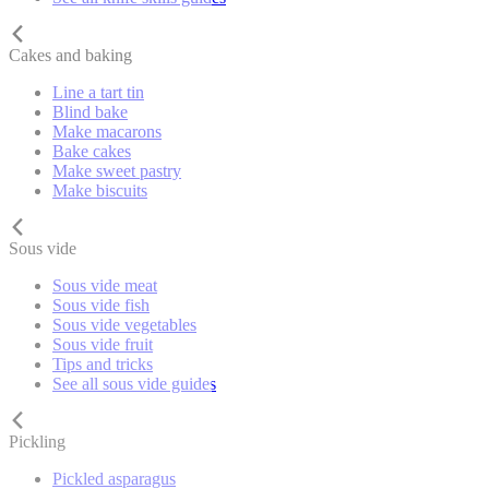
Cakes and baking
Line a tart tin
Blind bake
Make macarons
Bake cakes
Make sweet pastry
Make biscuits
Sous vide
Sous vide meat
Sous vide fish
Sous vide vegetables
Sous vide fruit
Tips and tricks
See all sous vide guides
Pickling
Pickled asparagus