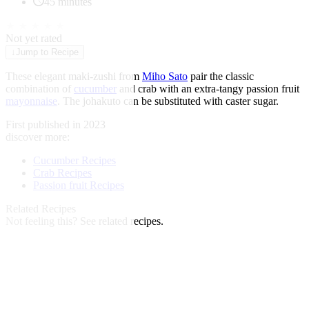
45 minutes
★
★
★
★
★
Not yet rated
↓
Jump to Recipe
These elegant maki-zushi from
Miho Sato
pair the classic
combination of
cucumber
and crab with an extra-tangy passion fruit
mayonnaise
. The johakuto can be substituted with caster sugar.
First published in 2023
discover more:
Cucumber Recipes
Crab Recipes
Passion fruit Recipes
Related Recipes
Not feeling this?
See related recipes.