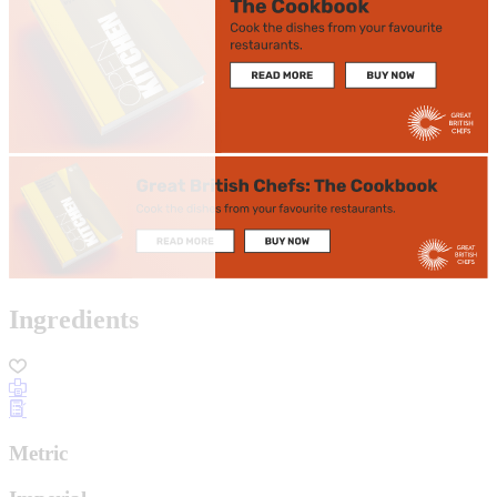
Ingredients
Metric