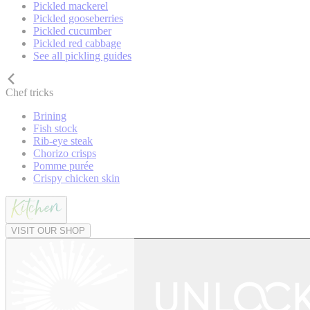
Pickled mackerel
Pickled gooseberries
Pickled cucumber
Pickled red cabbage
See all pickling guides
Chef tricks
Brining
Fish stock
Rib-eye steak
Chorizo crisps
Pomme purée
Crispy chicken skin
VISIT OUR SHOP