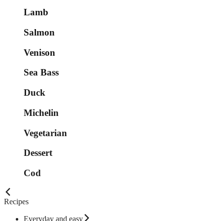
Lamb
Salmon
Venison
Sea Bass
Duck
Michelin
Vegetarian
Dessert
Cod
Recipes
Everyday and easy