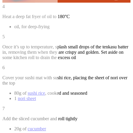
4
Heat a deep fat fryer of oil to 180°C
oil, for deep-frying
5
Once it’s up to temperature, splash small drops of the tenkasu batter
in, removing them when they are crispy and golden. Set aside on
some kitchen roll to drain the excess oil
6
Cover your sushi mat with sushi rice, placing the sheet of nori over
the top
80g of
sushi rice
, cooked and seasoned
1
nori sheet
7
Add the sliced cucumber and roll tightly
20g of
cucumber