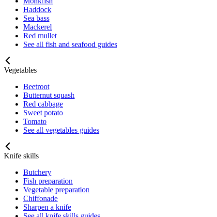
Monkfish
Haddock
Sea bass
Mackerel
Red mullet
See all fish and seafood guides
Vegetables
Beetroot
Butternut squash
Red cabbage
Sweet potato
Tomato
See all vegetables guides
Knife skills
Butchery
Fish preparation
Vegetable preparation
Chiffonade
Sharpen a knife
See all knife skills guides