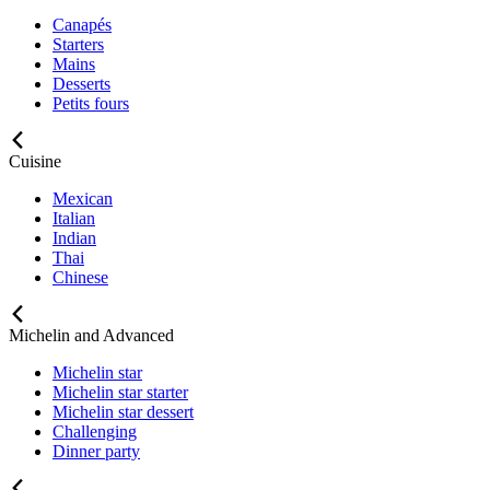
Canapés
Starters
Mains
Desserts
Petits fours
Cuisine
Mexican
Italian
Indian
Thai
Chinese
Michelin and Advanced
Michelin star
Michelin star starter
Michelin star dessert
Challenging
Dinner party