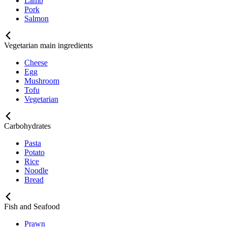
Lamb
Pork
Salmon
Vegetarian main ingredients
Cheese
Egg
Mushroom
Tofu
Vegetarian
Carbohydrates
Pasta
Potato
Rice
Noodle
Bread
Fish and Seafood
Prawn