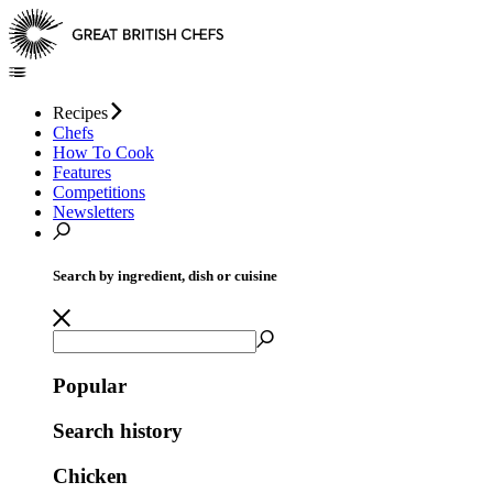
Recipes
Chefs
How To Cook
Features
Competitions
Newsletters
Search by ingredient, dish or cuisine
Popular
Search history
Chicken