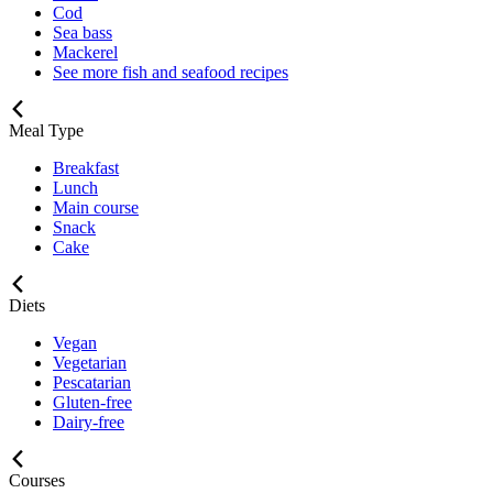
Cod
Sea bass
Mackerel
See more fish and seafood recipes
Meal Type
Breakfast
Lunch
Main course
Snack
Cake
Diets
Vegan
Vegetarian
Pescatarian
Gluten-free
Dairy-free
Courses