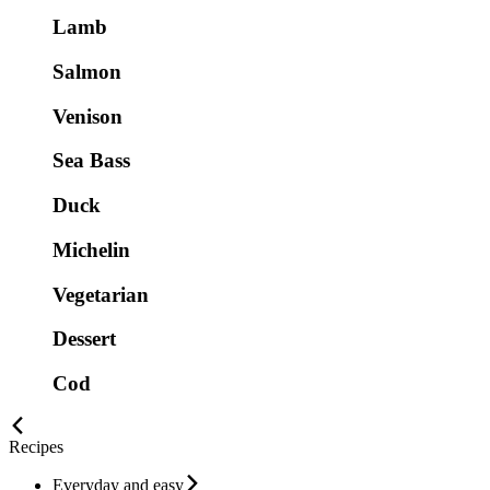
Lamb
Salmon
Venison
Sea Bass
Duck
Michelin
Vegetarian
Dessert
Cod
Recipes
Everyday and easy