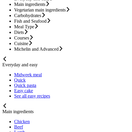
Main ingredients
Vegetarian main ingredients
Carbohydrates
Fish and Seafood
Meal Type
Diets
Courses
Cuisine
Michelin and Advanced
Everyday and easy
Midweek meal
Quick
Quick pasta
Easy cake
See all easy recipes
Main ingredients
Chicken
Beef