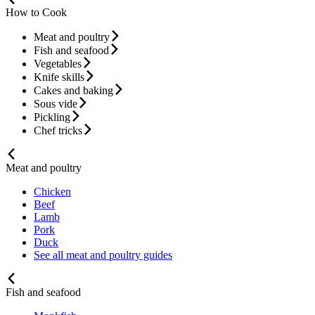
How to Cook
Meat and poultry
Fish and seafood
Vegetables
Knife skills
Cakes and baking
Sous vide
Pickling
Chef tricks
Meat and poultry
Chicken
Beef
Lamb
Pork
Duck
See all meat and poultry guides
Fish and seafood