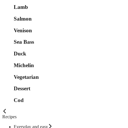
Lamb
Salmon
Venison
Sea Bass
Duck
Michelin
Vegetarian
Dessert
Cod
Recipes
Everyday and easy