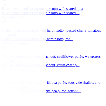
Roast tomato and spring onion risotto with seared tuna
Roast tomato and spring onion risotto with seared ...
by Adam Gray
Grilled fillets of sea bass with herb risotto, roasted cherry tomatoes
and pesto
Grilled fillets of sea bass with herb risotto, roa...
by Martin Wishart
Veal sweetbreads with ras el hanout, cauliflower purée, watercress
and coriander
Veal sweetbreads with ras el hanout, cauliflower p...
by Marcus Eaves
Pan-fried lamb sweetbreads with pea purée, sous vide shallots and
asparagus spears
Pan-fried lamb sweetbreads with pea purée, sous vi...
by Sean Hope