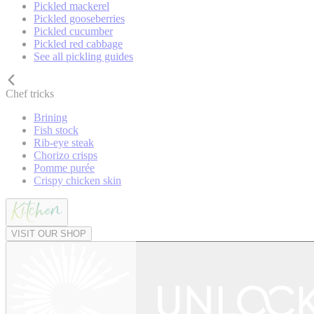
Pickled mackerel
Pickled gooseberries
Pickled cucumber
Pickled red cabbage
See all pickling guides
Chef tricks
Brining
Fish stock
Rib-eye steak
Chorizo crisps
Pomme purée
Crispy chicken skin
VISIT OUR SHOP