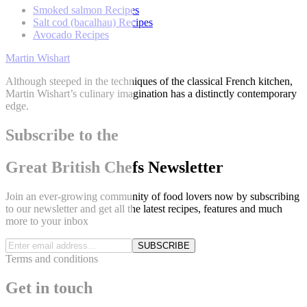
Smoked salmon Recipes
Salt cod (bacalhau) Recipes
Avocado Recipes
Martin Wishart
Although steeped in the techniques of the classical French kitchen,
Martin Wishart’s culinary imagination has a distinctly contemporary
edge.
Subscribe to the
Great British Chefs Newsletter
Join an ever-growing community of food lovers now by subscribing
to our newsletter and get all the latest recipes, features and much
more to your inbox
SUBSCRIBE
Terms and conditions
Get in touch