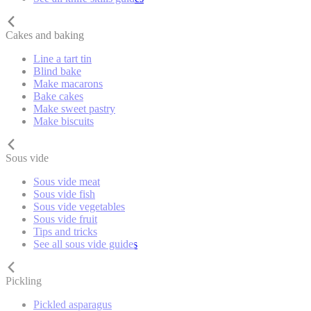
Cakes and baking
Line a tart tin
Blind bake
Make macarons
Bake cakes
Make sweet pastry
Make biscuits
Sous vide
Sous vide meat
Sous vide fish
Sous vide vegetables
Sous vide fruit
Tips and tricks
See all sous vide guides
Pickling
Pickled asparagus