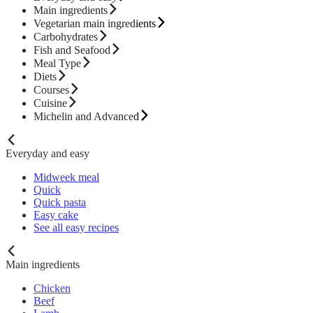
Main ingredients
Vegetarian main ingredients
Carbohydrates
Fish and Seafood
Meal Type
Diets
Courses
Cuisine
Michelin and Advanced
Everyday and easy
Midweek meal
Quick
Quick pasta
Easy cake
See all easy recipes
Main ingredients
Chicken
Beef