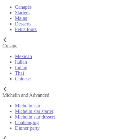
Canapés
Starters
Mains
Desserts
Petits fours
Cuisine
Mexican
Italian
Indian
Thai
Chinese
Michelin and Advanced
Michelin star
Michelin star starter
Michelin star dessert
Challenging
Dinner party