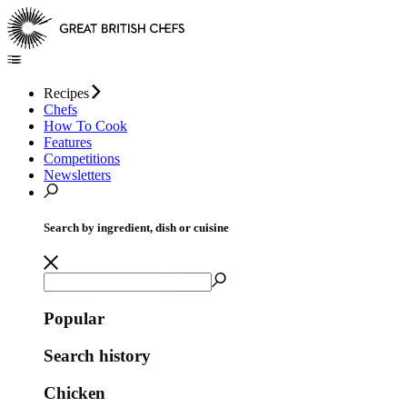
Recipes
Chefs
How To Cook
Features
Competitions
Newsletters
Search by ingredient, dish or cuisine
Popular
Search history
Chicken