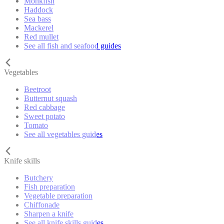
Monkfish
Haddock
Sea bass
Mackerel
Red mullet
See all fish and seafood guides
Vegetables
Beetroot
Butternut squash
Red cabbage
Sweet potato
Tomato
See all vegetables guides
Knife skills
Butchery
Fish preparation
Vegetable preparation
Chiffonade
Sharpen a knife
See all knife skills guides