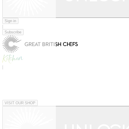
Sign in
|
Subscribe
|
VISIT OUR SHOP