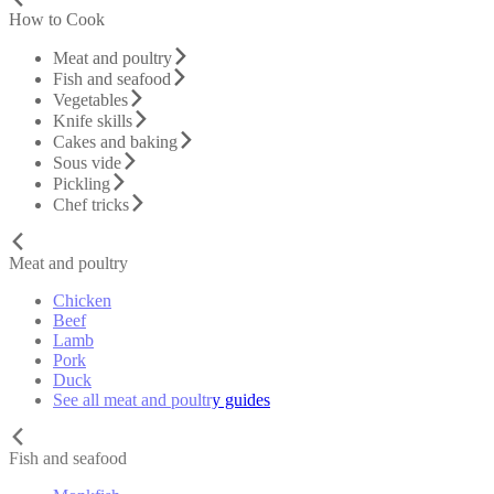
How to Cook
Meat and poultry
Fish and seafood
Vegetables
Knife skills
Cakes and baking
Sous vide
Pickling
Chef tricks
Meat and poultry
Chicken
Beef
Lamb
Pork
Duck
See all meat and poultry guides
Fish and seafood