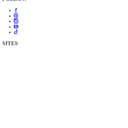
SITES