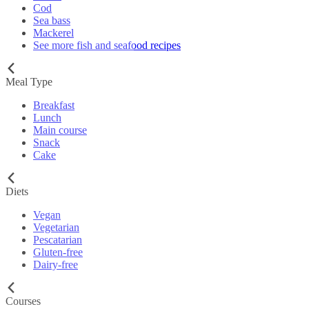
Cod
Sea bass
Mackerel
See more fish and seafood recipes
Meal Type
Breakfast
Lunch
Main course
Snack
Cake
Diets
Vegan
Vegetarian
Pescatarian
Gluten-free
Dairy-free
Courses