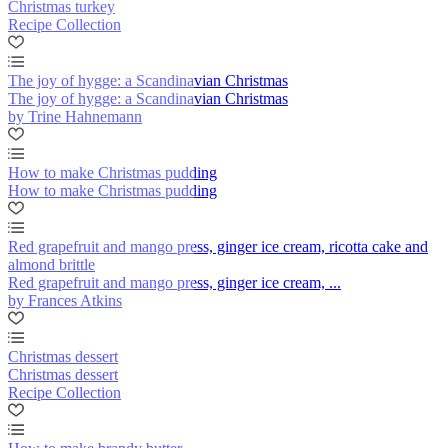
Christmas turkey
Recipe Collection
The joy of hygge: a Scandinavian Christmas
The joy of hygge: a Scandinavian Christmas
by Trine Hahnemann
How to make Christmas pudding
How to make Christmas pudding
Red grapefruit and mango press, ginger ice cream, ricotta cake and
almond brittle
Red grapefruit and mango press, ginger ice cream, ...
by Frances Atkins
Christmas dessert
Christmas dessert
Recipe Collection