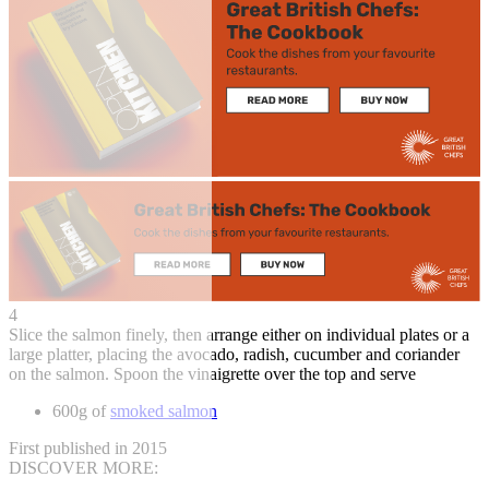
4
Slice the salmon finely, then arrange either on individual plates or a
large platter, placing the avocado, radish, cucumber and coriander
on the salmon. Spoon the vinaigrette over the top and serve
600g of
smoked salmon
First published in 2015
DISCOVER MORE: