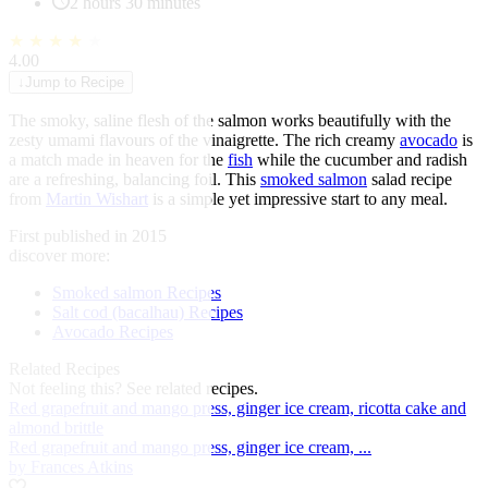
2 hours 30 minutes
★
★
★
★
★
4.00
↓
Jump to Recipe
The smoky, saline flesh of the salmon works beautifully with the
zesty umami flavours of the vinaigrette. The rich creamy
avocado
is
a match made in heaven for the
fish
while the cucumber and radish
are a refreshing, balancing foil. This
smoked salmon
salad recipe
from
Martin Wishart
is a simple yet impressive start to any meal.
First published in 2015
discover more:
Smoked salmon Recipes
Salt cod (bacalhau) Recipes
Avocado Recipes
Related Recipes
Not feeling this?
See related recipes.
Red grapefruit and mango press, ginger ice cream, ricotta cake and
almond brittle
Red grapefruit and mango press, ginger ice cream, ...
by Frances Atkins