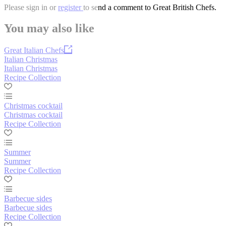
Please
sign in
or
register
to send a comment to Great British Chefs.
You may also like
Great Italian Chefs
Italian Christmas
Italian Christmas
Recipe Collection
Christmas cocktail
Christmas cocktail
Recipe Collection
Summer
Summer
Recipe Collection
Barbecue sides
Barbecue sides
Recipe Collection