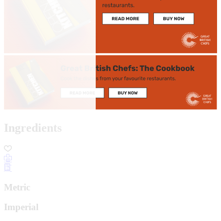
Ingredients
Metric
Imperial