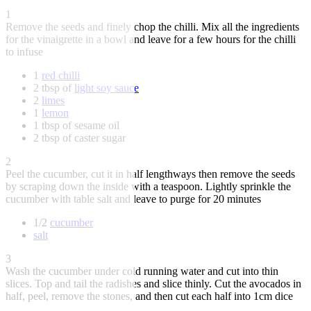
1
Remove the seeds and finely chop the chilli. Mix all the ingredients
for the vinaigrette in a bowl and leave for a few hours for the chilli
to infuse
1
red chilli
2 tbsp of
light soy sauce
2
limes
1
lemon
1 tbsp of sesame oil
2 tbsp of caster sugar
2
Peel the cucumber, cut it in half lengthways then remove the seeds
by scraping down the inside with a teaspoon. Lightly sprinkle the
cucumber with table salt and leave to purge for 20 minutes
1/2
cucumber
salt
3
Wash the cucumber under cold running water and cut into thin
slices. Top and tail the radishes and slice thinly. Cut the avocados in
half, peel, remove the stones, and then cut each half into 1cm dice