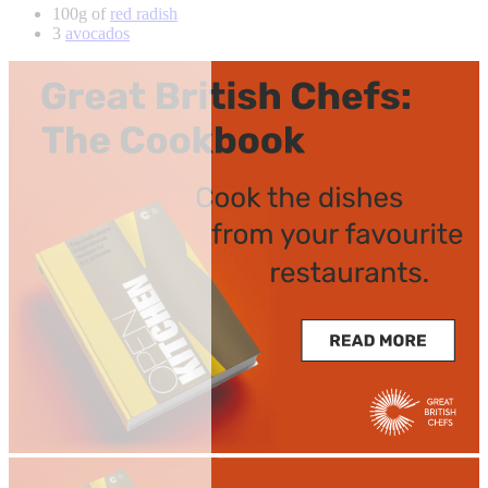
100g of
red radish
3
avocados