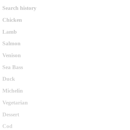
Search history
Chicken
Lamb
Salmon
Venison
Sea Bass
Duck
Michelin
Vegetarian
Dessert
Cod