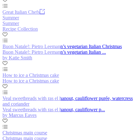
Great Italian Chefs
Summer
Summer
Recipe Collection
Buon Natale!: Pietro Leemann’s vegetarian Italian Christmas
Buon Natale!: Pietro Leemann’s vegetarian Italian ...
by Katie Smith
How to ice a Christmas cake
How to ice a Christmas cake
Veal sweetbreads with ras el hanout, cauliflower purée, watercress
and coriander
Veal sweetbreads with ras el hanout, cauliflower p...
by Marcus Eaves
Christmas main course
Christmas main course