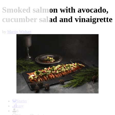
Smoked salmon with avocado,
cucumber salad and vinaigrette
by
Martin Wishart
Item
1
Starter
of
easy
1
6