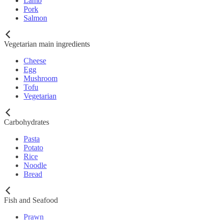
Lamb
Pork
Salmon
Vegetarian main ingredients
Cheese
Egg
Mushroom
Tofu
Vegetarian
Carbohydrates
Pasta
Potato
Rice
Noodle
Bread
Fish and Seafood
Prawn