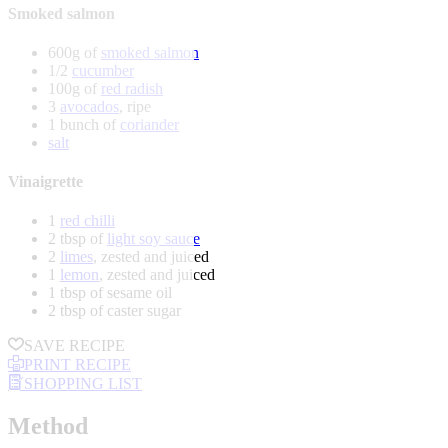
Smoked salmon
600g of
smoked salmon
1/2
cucumber
100g of
red radish
3
avocados
, ripe
1 bunch of
coriander
salt
Vinaigrette
1
red chilli
2 tbsp of
light soy sauce
2
limes
, zested and juiced
1
lemon
, zested and juiced
1 tbsp of sesame oil
2 tbsp of caster sugar
SAVE RECIPE
PRINT RECIPE
SHOPPING LIST
Method