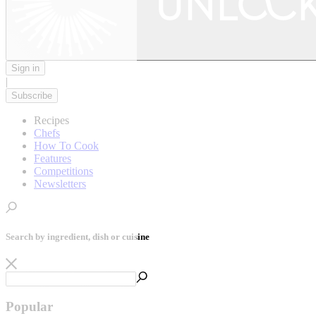
Sign in
|
Subscribe
Recipes
Chefs
How To Cook
Features
Competitions
Newsletters
Search by ingredient, dish or cuisine
Popular