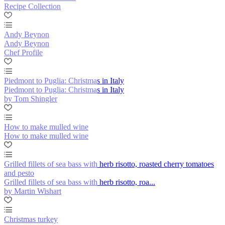
Recipe Collection
Andy Beynon
Andy Beynon
Chef Profile
Piedmont to Puglia: Christmas in Italy
Piedmont to Puglia: Christmas in Italy
by Tom Shingler
How to make mulled wine
How to make mulled wine
Grilled fillets of sea bass with herb risotto, roasted cherry tomatoes
and pesto
Grilled fillets of sea bass with herb risotto, roa...
by Martin Wishart
Christmas turkey