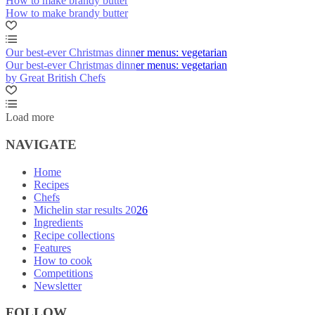
How to make brandy butter
How to make brandy butter
Our best-ever Christmas dinner menus: vegetarian
Our best-ever Christmas dinner menus: vegetarian
by Great British Chefs
Load more
NAVIGATE
Home
Recipes
Chefs
Michelin star results 2026
Ingredients
Recipe collections
Features
How to cook
Competitions
Newsletter
FOLLOW