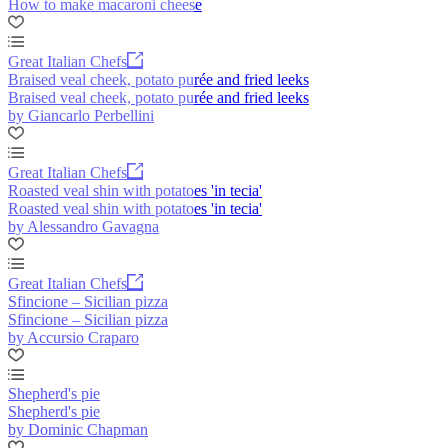
How to make macaroni cheese
Great Italian Chefs
Braised veal cheek, potato purée and fried leeks
Braised veal cheek, potato purée and fried leeks
by Giancarlo Perbellini
Great Italian Chefs
Roasted veal shin with potatoes 'in tecia'
Roasted veal shin with potatoes 'in tecia'
by Alessandro Gavagna
Great Italian Chefs
Sfincione – Sicilian pizza
Sfincione – Sicilian pizza
by Accursio Craparo
Shepherd's pie
Shepherd's pie
by Dominic Chapman