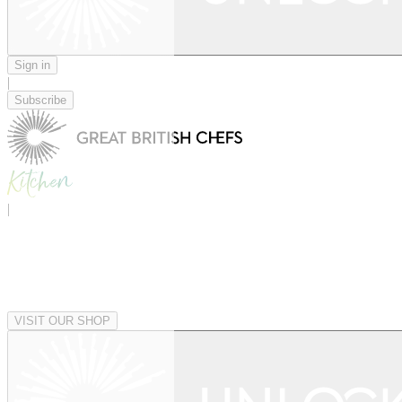
Sign in
|
Subscribe
|
VISIT OUR SHOP