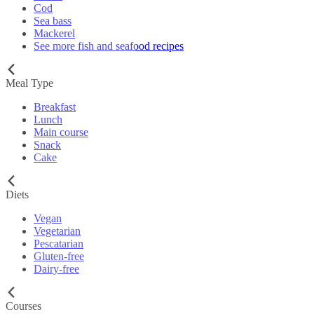
Cod
Sea bass
Mackerel
See more fish and seafood recipes
Meal Type
Breakfast
Lunch
Main course
Snack
Cake
Diets
Vegan
Vegetarian
Pescatarian
Gluten-free
Dairy-free
Courses