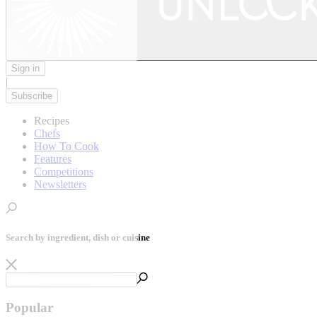
Sign in
|
Subscribe
Recipes
Chefs
How To Cook
Features
Competitions
Newsletters
Search by ingredient, dish or cuisine
Popular