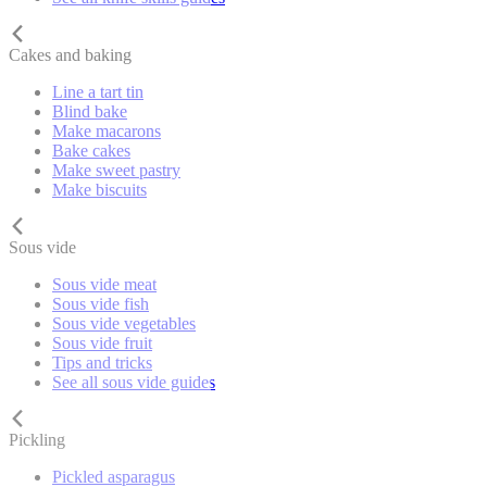
Cakes and baking
Line a tart tin
Blind bake
Make macarons
Bake cakes
Make sweet pastry
Make biscuits
Sous vide
Sous vide meat
Sous vide fish
Sous vide vegetables
Sous vide fruit
Tips and tricks
See all sous vide guides
Pickling
Pickled asparagus