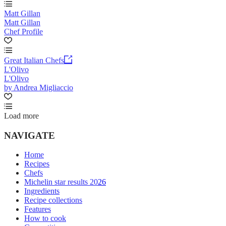
Matt Gillan
Matt Gillan
Chef Profile
Great Italian Chefs
L'Olivo
L'Olivo
by Andrea Migliaccio
Load more
NAVIGATE
Home
Recipes
Chefs
Michelin star results 2026
Ingredients
Recipe collections
Features
How to cook