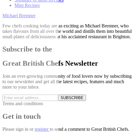
Mint Recipes
Michael Bremner
Few chefs cooking today are as exciting as Michael Bremner, who
takes flavours from all over the world and distills them into beautiful
small plates of deliciousness at his acclaimed restaurant in Brighton.
Subscribe to the
Great British Chefs Newsletter
Join an ever-growing community of food lovers now by subscribing
to our newsletter and get all the latest recipes, features and much
more to your inbox
SUBSCRIBE
Terms and conditions
Get in touch
Please
sign in
or
register
to send a comment to Great British Chefs.