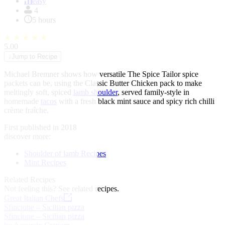
of
easy
1
4
5 hours
★
★
★
★
★
5.00
↓
Jump to Recipe
Michael Bremner shows how versatile The Spice Tailor spice
packets can be, using the Classic Butter Chicken pack to make
meltingly soft, spiced
lamb shoulder
, served family-style in
homemade
tacos
with a fresh black mint sauce and spicy rich chilli
crème fraîche.
First published in 2018
discover more:
Shoulder of lamb Recipes
Mint Recipes
Related Recipes
Not feeling this?
See related recipes.
Great Italian Chefs
Sfincione – Sicilian pizza
Sfincione – Sicilian pizza