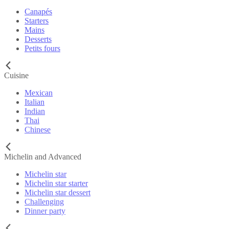
Canapés
Starters
Mains
Desserts
Petits fours
Cuisine
Mexican
Italian
Indian
Thai
Chinese
Michelin and Advanced
Michelin star
Michelin star starter
Michelin star dessert
Challenging
Dinner party