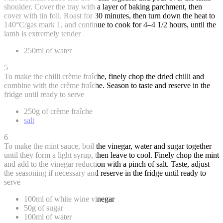
shoulder. Cover the tray with a layer of baking parchment, then
cover with tin foil. Roast for 30 minutes, then turn down the heat to
140°C/gas mark 1, and continue to cook for 4–4 1/2 hours, until the
lamb is extremely tender
250ml of water
5
To make the chilli crème fraîche, finely chop the dried chilli and
combine with the crème fraîche. Season to taste and reserve in the
fridge until ready to serve
250g of crème fraîche
salt
6
To make the mint sauce, boil the vinegar, water and sugar together
until they form a light syrup, then leave to cool. Finely chop the mint
and add to the vinegar reduction with a pinch of salt. Taste, adjust
the seasoning if necessary and reserve in the fridge until ready to
serve
100ml of white wine vinegar
50g of sugar
100ml of water