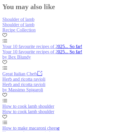
You may also like
Shoulder of lamb
Shoulder of lamb
Recipe Collection
Your 10 favourite recipes of 2025... So far!
Your 10 favourite recipes of 2025... So far!
by Bex Blundy
Great Italian Chefs
Herb and ricotta ravioli
Herb and ricotta ravioli
by Massimo Spigaroli
How to cook lamb shoulder
How to cook lamb shoulder
How to make macaroni cheese