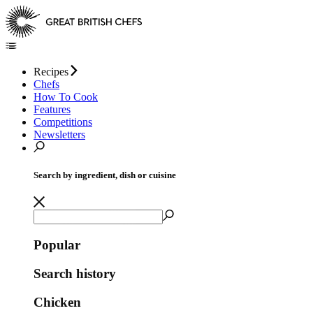
Recipes
Chefs
How To Cook
Features
Competitions
Newsletters
Search by ingredient, dish or cuisine
Popular
Search history
Chicken