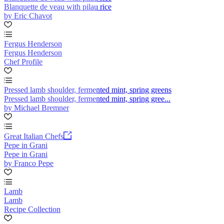
Blanquette de veau with pilau rice
by Eric Chavot
Fergus Henderson
Fergus Henderson
Chef Profile
Pressed lamb shoulder, fermented mint, spring greens
Pressed lamb shoulder, fermented mint, spring gree...
by Michael Bremner
Great Italian Chefs
Pepe in Grani
Pepe in Grani
by Franco Pepe
Lamb
Lamb
Recipe Collection