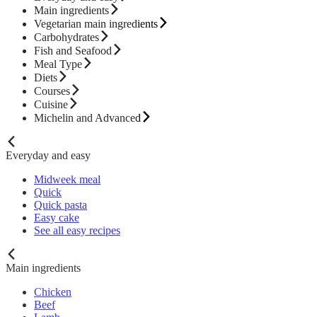
Main ingredients
Vegetarian main ingredients
Carbohydrates
Fish and Seafood
Meal Type
Diets
Courses
Cuisine
Michelin and Advanced
Everyday and easy
Midweek meal
Quick
Quick pasta
Easy cake
See all easy recipes
Main ingredients
Chicken
Beef