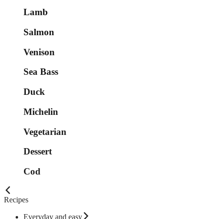
Lamb
Salmon
Venison
Sea Bass
Duck
Michelin
Vegetarian
Dessert
Cod
Recipes
Everyday and easy