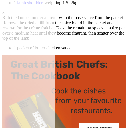
1
lamb shoulder
, weighing 1.5–2kg
3
Rub the lamb shoulder all over with the base sauce from the packet.
Remove the dried chilli from the spice blend in the packet and
reserve for the crème fraîche. Toast the remaining spices in a dry pan
over a medium heat until they become fragrant, then scatter over the
top of the lamb
1 packet of butter chicken sauce