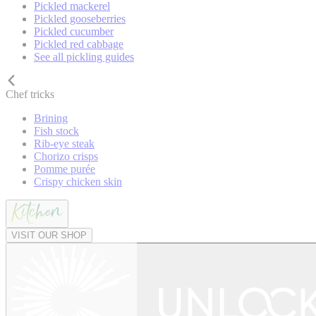
Pickled mackerel
Pickled gooseberries
Pickled cucumber
Pickled red cabbage
See all pickling guides
Chef tricks
Brining
Fish stock
Rib-eye steak
Chorizo crisps
Pomme purée
Crispy chicken skin
VISIT OUR SHOP