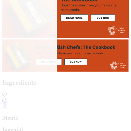
Ingredients
Metric
Imperial