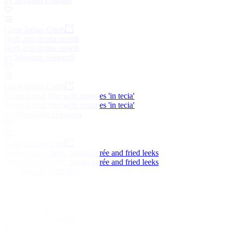
by Accursio Craparo
Great Italian Chefs
Herb and ricotta ravioli
Herb and ricotta ravioli
by Massimo Spigaroli
Great Italian Chefs
Roasted veal shin with potatoes 'in tecia'
Roasted veal shin with potatoes 'in tecia'
by Alessandro Gavagna
Great Italian Chefs
Braised veal cheek, potato purée and fried leeks
Braised veal cheek, potato purée and fried leeks
by Giancarlo Perbellini
Shepherd's pie
Shepherd's pie
by Dominic Chapman