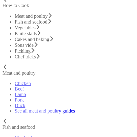
How to Cook
Meat and poultry
Fish and seafood
Vegetables
Knife skills
Cakes and baking
Sous vide
Pickling
Chef tricks
Meat and poultry
Chicken
Beef
Lamb
Pork
Duck
See all meat and poultry guides
Fish and seafood