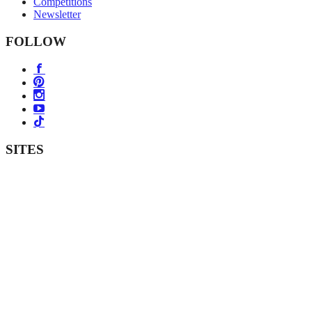
Competitions
Newsletter
FOLLOW
SITES