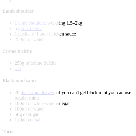
Lamb shoulder
1
lamb shoulder
, weighing 1.5–2kg
5
garlic cloves
1 packet of butter chicken sauce
250ml of water
Crème fraîche
250g of crème fraîche
salt
Black mint sauce
20
black mint leaves
, (if you can't get black mint you can use
regular mint)
100ml of white wine vinegar
100ml of water
50g of sugar
1 pinch of
salt
Tacos