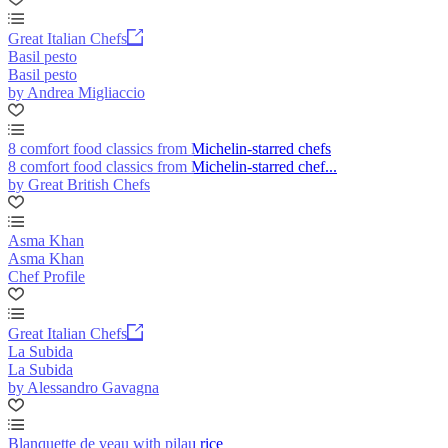
Great Italian Chefs
Basil pesto
Basil pesto
by Andrea Migliaccio
8 comfort food classics from Michelin-starred chefs
8 comfort food classics from Michelin-starred chef...
by Great British Chefs
Asma Khan
Asma Khan
Chef Profile
Great Italian Chefs
La Subida
La Subida
by Alessandro Gavagna
Blanquette de veau with pilau rice