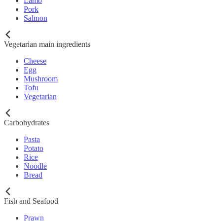
Lamb
Pork
Salmon
Vegetarian main ingredients
Cheese
Egg
Mushroom
Tofu
Vegetarian
Carbohydrates
Pasta
Potato
Rice
Noodle
Bread
Fish and Seafood
Prawn