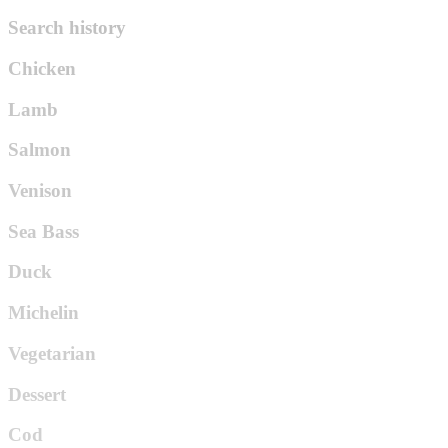
Search history
Chicken
Lamb
Salmon
Venison
Sea Bass
Duck
Michelin
Vegetarian
Dessert
Cod