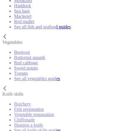
Monkfish
Haddock
Sea bass
Mackerel
Red mullet
See all fish and seafood guides
Vegetables
Beetroot
Butternut squash
Red cabbage
Sweet potato
Tomato
See all vegetables guides
Knife skills
Butchery
Fish preparation
Vegetable preparation
Chiffonade
Sharpen a knife
See all knife skills guides