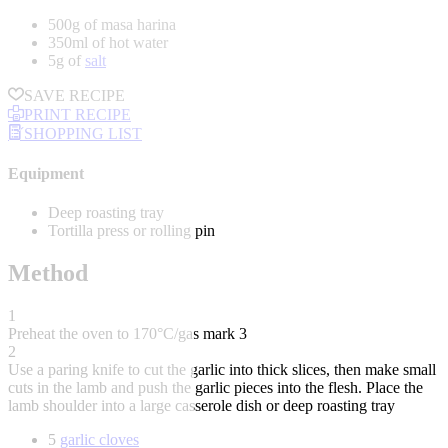
500g of masa harina
350ml of hot water
5g of
salt
SAVE RECIPE
PRINT RECIPE
SHOPPING LIST
Equipment
Deep roasting tray
Tortilla press or rolling pin
Method
1
Preheat the oven to 170°C/gas mark 3
2
Use a paring knife to cut the garlic into thick slices, then make small
cuts in the lamb and push the garlic pieces into the flesh. Place the
lamb shoulder into a large casserole dish or deep roasting tray
5
garlic cloves