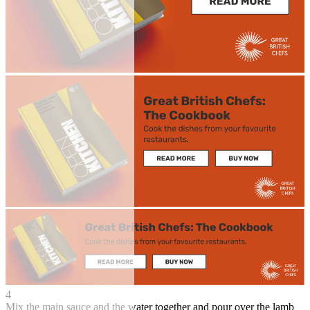
4
Mix the main sauce and the water together and pour over the lamb