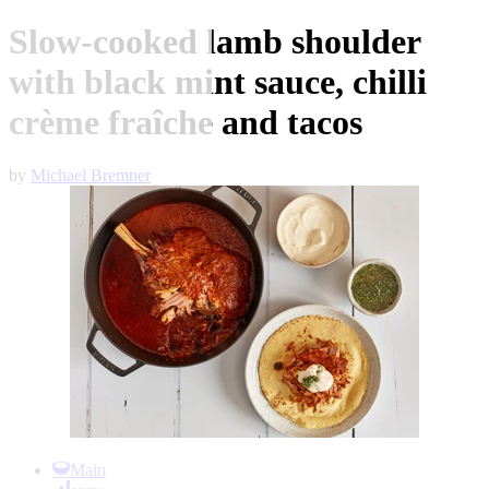
Slow-cooked lamb shoulder
with black mint sauce, chilli
crème fraîche and tacos
by
Michael Bremner
Item
1
Main