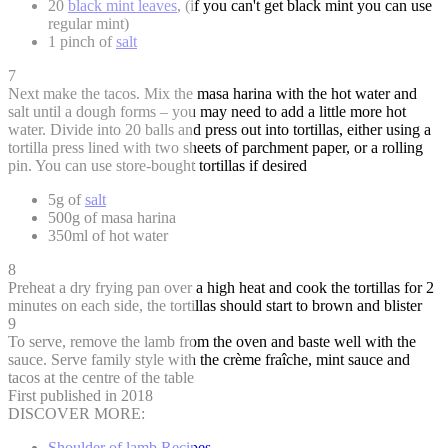
20
black mint leaves
, (if you can't get black mint you can use
regular mint)
1 pinch of
salt
7
Next make the tacos. Mix the masa harina with the hot water and
salt until a dough forms – you may need to add a little more hot
water. Divide into 20 balls and press out into tortillas, either using a
tortilla press lined with two sheets of parchment paper, or a rolling
pin. You can use store-bought tortillas if desired
5g of
salt
500g of masa harina
350ml of hot water
8
Preheat a dry frying pan over a high heat and cook the tortillas for 2
minutes on each side, the tortillas should start to brown and blister
9
To serve, remove the lamb from the oven and baste well with the
sauce. Serve family style with the crème fraîche, mint sauce and
tacos at the centre of the table
First published in 2018
DISCOVER MORE:
Shoulder of lamb Recipes