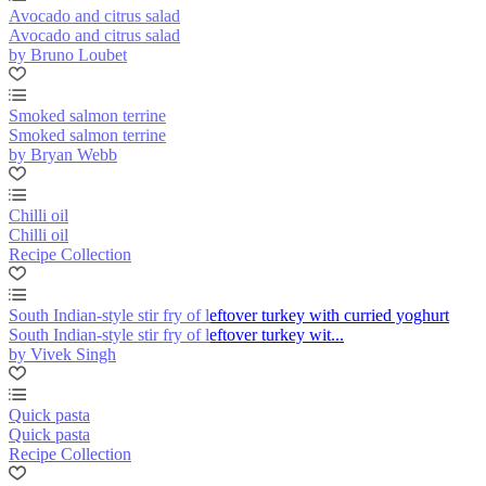
Avocado and citrus salad
Avocado and citrus salad
by Bruno Loubet
Smoked salmon terrine
Smoked salmon terrine
by Bryan Webb
Chilli oil
Chilli oil
Recipe Collection
South Indian-style stir fry of leftover turkey with curried yoghurt
South Indian-style stir fry of leftover turkey wit...
by Vivek Singh
Quick pasta
Quick pasta
Recipe Collection