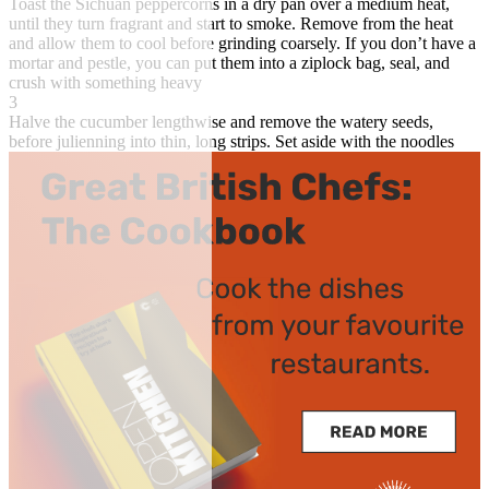
Toast the Sichuan peppercorns in a dry pan over a medium heat,
until they turn fragrant and start to smoke. Remove from the heat
and allow them to cool before grinding coarsely. If you don’t have a
mortar and pestle, you can put them into a ziplock bag, seal, and
crush with something heavy
3
Halve the cucumber lengthwise and remove the watery seeds,
before julienning into thin, long strips. Set aside with the noodles