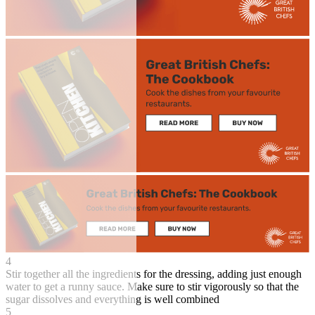
4
Stir together all the ingredients for the dressing, adding just enough
water to get a runny sauce. Make sure to stir vigorously so that the
sugar dissolves and everything is well combined
5