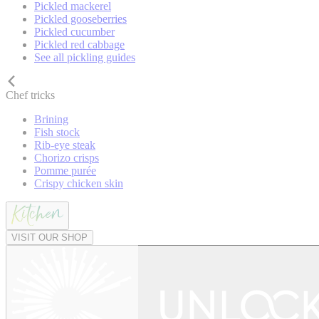
Pickled mackerel
Pickled gooseberries
Pickled cucumber
Pickled red cabbage
See all pickling guides
Chef tricks
Brining
Fish stock
Rib-eye steak
Chorizo crisps
Pomme purée
Crispy chicken skin
VISIT OUR SHOP