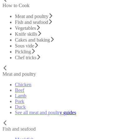
How to Cook
Meat and poultry
Fish and seafood
Vegetables
Knife skills
Cakes and baking
Sous vide
Pickling
Chef tricks
Meat and poultry
Chicken
Beef
Lamb
Pork
Duck
See all meat and poultry guides
Fish and seafood