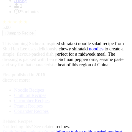
of
easy
1
2
25 minutes
★
★
★
★
★
5.00
↓
Jump to Recipe
This stunning Sichuan-inspired shirataki noodle salad recipe from
Shu Han Lee uses deliciously chewy shirataki
noodles
to create a
simple, flavour-packed dish perfect for a midweek meal. The
dressing is packed with fierce Sichuan peppercorns, sesame paste
and soy for that characteristic heat of this region of China.
First published in 2016
discover more:
Noodle Recipes
Chilli oil Recipes
Cucumber Recipes
Peanut Recipes
Coriander Recipes
Related Recipes
Not feeling this?
See related recipes.
South Indian-style stir fry of leftover turkey with curried yoghurt