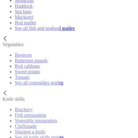
Monkfish
Haddock
Sea bass
Mackerel
Red mullet
See all fish and seafood guides
Vegetables
Beetroot
Butternut squash
Red cabbage
Sweet potato
Tomato
See all vegetables guides
Knife skills
Butchery
Fish preparation
Vegetable preparation
Chiffonade
Sharpen a knife
See all knife skills guides