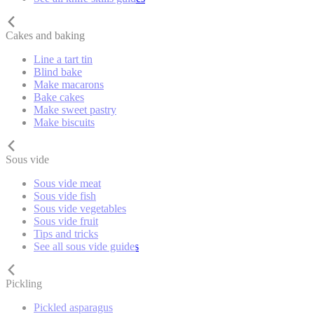
Cakes and baking
Line a tart tin
Blind bake
Make macarons
Bake cakes
Make sweet pastry
Make biscuits
Sous vide
Sous vide meat
Sous vide fish
Sous vide vegetables
Sous vide fruit
Tips and tricks
See all sous vide guides
Pickling
Pickled asparagus