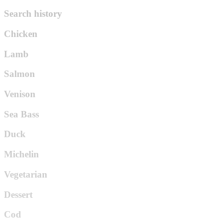
Search history
Chicken
Lamb
Salmon
Venison
Sea Bass
Duck
Michelin
Vegetarian
Dessert
Cod