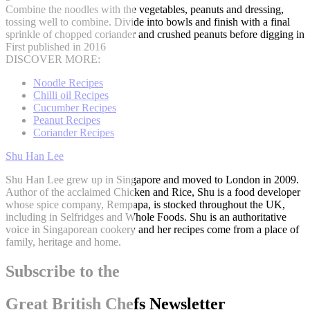
Combine the noodles with the vegetables, peanuts and dressing,
tossing well to combine. Divide into bowls and finish with a final
sprinkle of chopped coriander and crushed peanuts before digging in
First published in 2016
DISCOVER MORE:
Noodle Recipes
Chilli oil Recipes
Cucumber Recipes
Peanut Recipes
Coriander Recipes
Shu Han Lee
Shu Han Lee grew up in Singapore and moved to London in 2009.
Author of the acclaimed Chicken and Rice, Shu is a food developer
whose spice company, Rempapa, is stocked throughout the UK,
including in Selfridges and Whole Foods. Shu is an authoritative
voice in Singaporean cookery and her recipes come from a place of
family, heritage and home.
Subscribe to the
Great British Chefs Newsletter