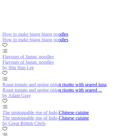
How to make biang biang noodles
How to make biang biang noodles
Flavours of Japan: noodles
Flavours of Japan: noodles
by Shu Han Lee
Roast tomato and spring onion risotto with seared tuna
Roast tomato and spring onion risotto with seared ...
by Adam Gray
The unstoppable rise of Indo-Chinese cuisine
The unstoppable rise of Indo-Chinese cuisine
by Great British Chefs