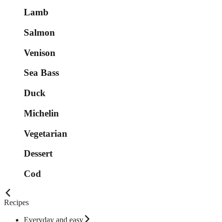
Lamb
Salmon
Venison
Sea Bass
Duck
Michelin
Vegetarian
Dessert
Cod
Recipes
Everyday and easy