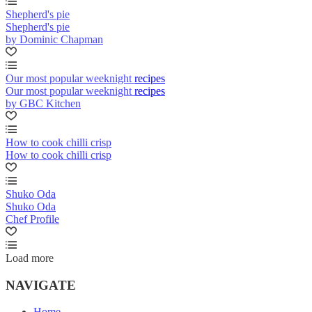
Shepherd's pie
Shepherd's pie
by Dominic Chapman
Our most popular weeknight recipes
Our most popular weeknight recipes
by GBC Kitchen
How to cook chilli crisp
How to cook chilli crisp
Shuko Oda
Shuko Oda
Chef Profile
Load more
NAVIGATE
Home