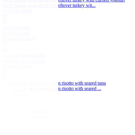
South Indian-style stir fry of leftover turkey wit...
by Vivek Singh
Apple muffins
Apple muffins
by Shaun Rankin
Smoked salmon terrine
Smoked salmon terrine
by Bryan Webb
Roast tomato and spring onion risotto with seared tuna
Roast tomato and spring onion risotto with seared ...
by Adam Gray
Avocado and citrus salad
Avocado and citrus salad
by Bruno Loubet