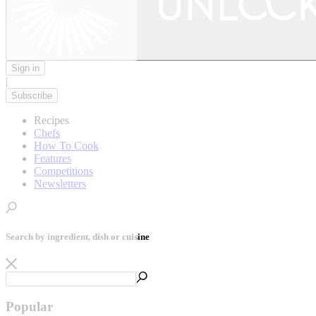
Sign in
|
Subscribe
Recipes
Chefs
How To Cook
Features
Competitions
Newsletters
Search by ingredient, dish or cuisine
Popular