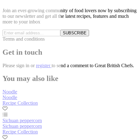
Join an ever-growing community of food lovers now by subscribing
to our newsletter and get all the latest recipes, features and much
more to your inbox
SUBSCRIBE
Terms and conditions
Get in touch
Please
sign in
or
register
to send a comment to Great British Chefs.
You may also like
Noodle
Noodle
Recipe Collection
Sichuan peppercorn
Sichuan peppercorn
Recipe Collection