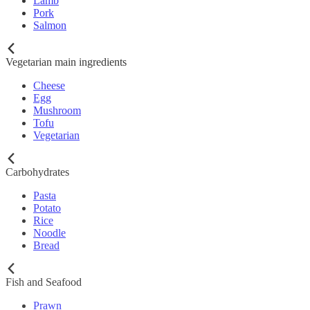
Lamb
Pork
Salmon
Vegetarian main ingredients
Cheese
Egg
Mushroom
Tofu
Vegetarian
Carbohydrates
Pasta
Potato
Rice
Noodle
Bread
Fish and Seafood
Prawn