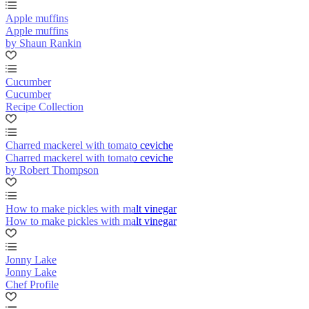
Apple muffins
Apple muffins
by Shaun Rankin
Cucumber
Cucumber
Recipe Collection
Charred mackerel with tomato ceviche
Charred mackerel with tomato ceviche
by Robert Thompson
How to make pickles with malt vinegar
How to make pickles with malt vinegar
Jonny Lake
Jonny Lake
Chef Profile