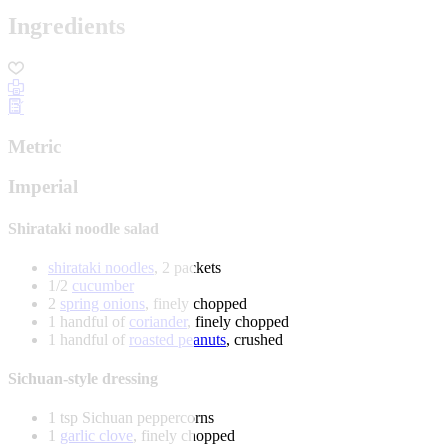
Ingredients
Metric
Imperial
Shirataki noodle salad
shirataki noodles
, 2 packets
1/2
cucumber
2
spring onions
, finely chopped
1 handful of
coriander
, finely chopped
1 handful of
roasted peanuts
, crushed
Sichuan-style dressing
1 tsp Sichuan peppercorns
1
garlic clove
, finely chopped