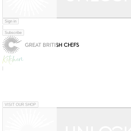
Sign in
|
Subscribe
|
VISIT OUR SHOP