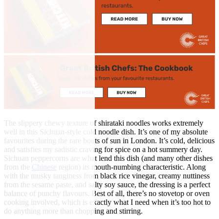
The slippery chewy texture of shirataki noodles works extremely
well in this Sichuan-style cold noodle dish. It’s one of my absolute
favourites during the rare bouts of sun in London. It’s cold, delicious
and satisfies my sadistic craving for spice on a hot summery day.
Sichuan peppercorns are what lend this dish (and many other dishes
from the
Chinese
region) its mouth-numbing characteristic. Along
with the musky tanginess from black rice vinegar, creamy nuttiness
from the sesame paste, and salty soy sauce, the dressing is a perfect
balance of punchy flavours. Best of all, there’s no stovetop or oven
cooking involved, which is exactly what I need when it’s too hot to
do anything more than chopping and stirring.