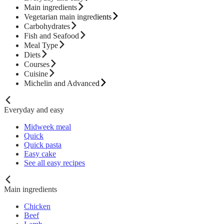
Main ingredients
Vegetarian main ingredients
Carbohydrates
Fish and Seafood
Meal Type
Diets
Courses
Cuisine
Michelin and Advanced
Everyday and easy
Midweek meal
Quick
Quick pasta
Easy cake
See all easy recipes
Main ingredients
Chicken
Beef