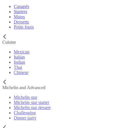
Canapés
Starters
Mains
Desserts
Petits fours
Cuisine
Mexican
Italian
Indian
Thai
Chinese
Michelin and Advanced
Michelin star
Michelin star starter
Michelin star dessert
Challenging
Dinner party