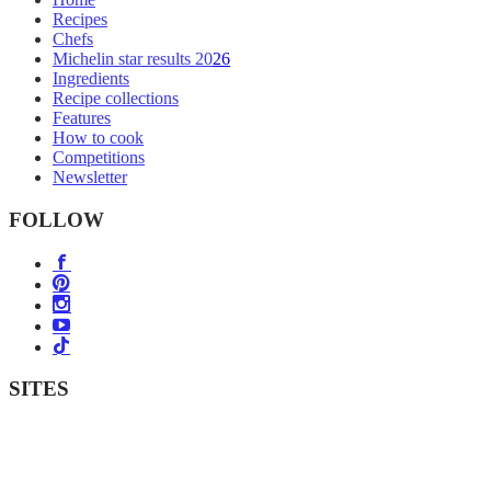
Recipes
Chefs
Michelin star results 2026
Ingredients
Recipe collections
Features
How to cook
Competitions
Newsletter
FOLLOW
SITES