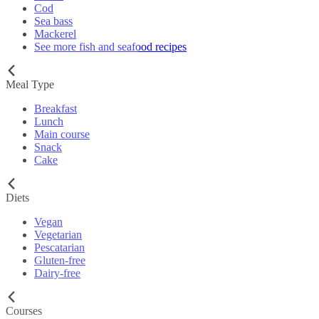
Cod
Sea bass
Mackerel
See more fish and seafood recipes
Meal Type
Breakfast
Lunch
Main course
Snack
Cake
Diets
Vegan
Vegetarian
Pescatarian
Gluten-free
Dairy-free
Courses