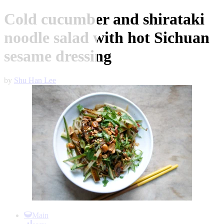
Cold cucumber and shirataki
noodle salad with hot Sichuan
sesame dressing
by
Shu Han Lee
Item
1
Main