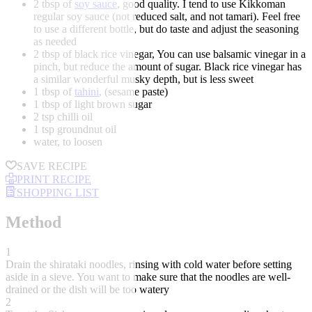
2 tbsp of
soy sauce
, good quality. I tend to use Kikkoman
regular soy sauce (not reduced salt, and not tamari). Feel free
to use a different bottle, but do taste and adjust the seasoning
as needed
2 tbsp of black rice vinegar, You can use balsamic vinegar in a
pinch, but reduce the amount of sugar. Black rice vinegar has
a similar wonderful musky depth, but is less sweet
1 tbsp of
tahini
, (sesame paste)
1 tbsp of light brown sugar
2 tsp chilli oil
1 tsp groundnut oil
water, to loosen
SAVE RECIPE
PRINT RECIPE
SHOPPING LIST
Method
1
Drain the shirataki noodles, rinsing with cold water before setting
aside in a sieve. You want to make sure that the noodles are well-
drained or the dish will be too watery
2