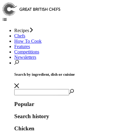
Recipes
Chefs
How To Cook
Features
Competitions
Newsletters
Search by ingredient, dish or cuisine
Popular
Search history
Chicken