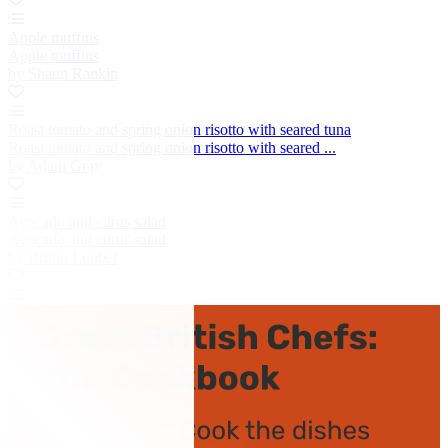
Apple muffins
Apple muffins
by Shaun Rankin
Roast tomato and spring onion risotto with seared tuna
Roast tomato and spring onion risotto with seared ...
by Adam Gray
Avocado and citrus salad
Avocado and citrus salad
by Bruno Loubet