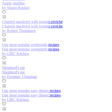
Apple muffins
by Shaun Rankin
Charred mackerel with tomato ceviche
Charred mackerel with tomato ceviche
by Robert Thompson
Our most popular weeknight recipes
Our most popular weeknight recipes
by GBC Kitchen
Shepherd's pie
Shepherd's pie
by Dominic Chapman
Our most popular easy dinner recipes
Our most popular easy dinner recipes
by GBC Kitchen