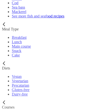
Cod
Sea bass
Mackerel
See more fish and seafood recipes
Meal Type
Breakfast
Lunch
Main course
Snack
Cake
Diets
Vegan
Vegetarian
Pescatarian
Gluten-free
Dairy-free
Courses