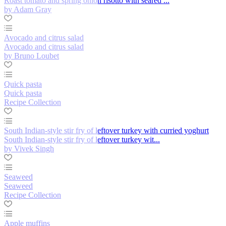
Roast tomato and spring onion risotto with seared ...
by Adam Gray
Avocado and citrus salad
Avocado and citrus salad
by Bruno Loubet
Quick pasta
Quick pasta
Recipe Collection
South Indian-style stir fry of leftover turkey with curried yoghurt
South Indian-style stir fry of leftover turkey wit...
by Vivek Singh
Seaweed
Seaweed
Recipe Collection
Apple muffins