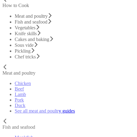
How to Cook
Meat and poultry
Fish and seafood
Vegetables
Knife skills
Cakes and baking
Sous vide
Pickling
Chef tricks
Meat and poultry
Chicken
Beef
Lamb
Pork
Duck
See all meat and poultry guides
Fish and seafood