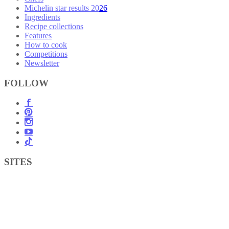
Michelin star results 2026
Ingredients
Recipe collections
Features
How to cook
Competitions
Newsletter
FOLLOW
SITES