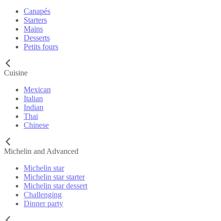
Canapés
Starters
Mains
Desserts
Petits fours
Cuisine
Mexican
Italian
Indian
Thai
Chinese
Michelin and Advanced
Michelin star
Michelin star starter
Michelin star dessert
Challenging
Dinner party