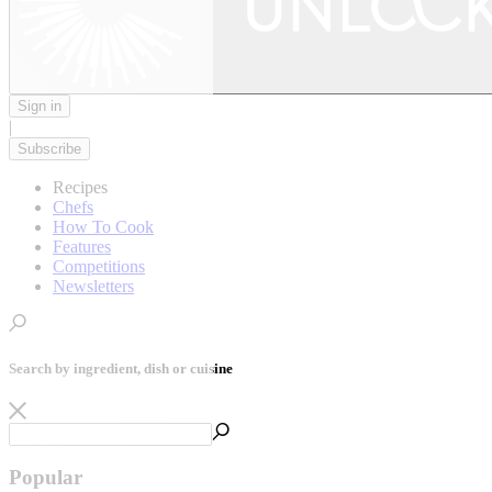
Sign in
|
Subscribe
Recipes
Chefs
How To Cook
Features
Competitions
Newsletters
Search by ingredient, dish or cuisine
Popular