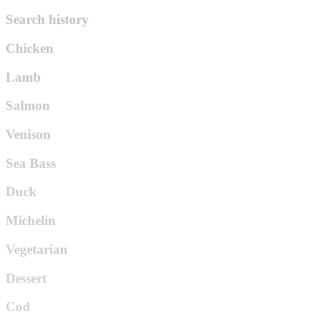
Search history
Chicken
Lamb
Salmon
Venison
Sea Bass
Duck
Michelin
Vegetarian
Dessert
Cod