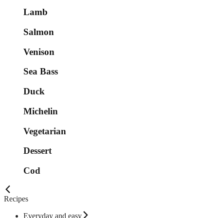
Lamb
Salmon
Venison
Sea Bass
Duck
Michelin
Vegetarian
Dessert
Cod
Recipes
Everyday and easy