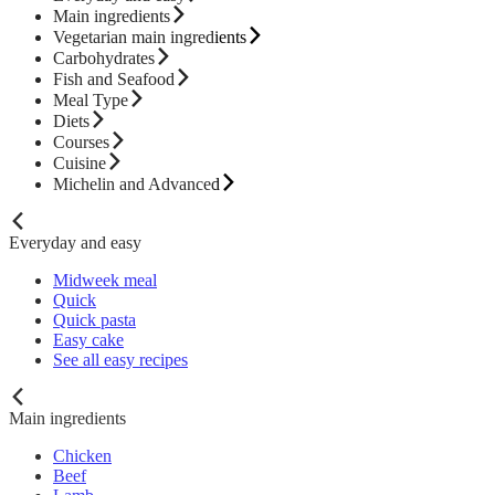
Main ingredients
Vegetarian main ingredients
Carbohydrates
Fish and Seafood
Meal Type
Diets
Courses
Cuisine
Michelin and Advanced
Everyday and easy
Midweek meal
Quick
Quick pasta
Easy cake
See all easy recipes
Main ingredients
Chicken
Beef