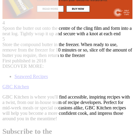
4
Spoon the butter out onto the centre of the cling film and form into a
neat log. Tightly wrap it up and secure with a knot at each end
5
Store the compound butter in the freezer. When ready to use,
remove from the freezer for 10 minutes or so, slice off the amount of
butter you require, then return to the freezer
First published in 2018
DISCOVER MORE:
Seaweed Recipes
GBC Kitchen
GBC Kitchen is where you'll find accessible, inspiring recipes with
a twist, from our in-house team of recipe developers. Perfect for
mid-week meals or special occasions alike, GBC Kitchen recipes
will help you become a more confident cook, and impress those
around you in the meantime!
Subscribe to the