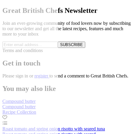
Great British Chefs Newsletter
Join an ever-growing community of food lovers now by subscribing
to our newsletter and get all the latest recipes, features and much
more to your inbox
SUBSCRIBE
Terms and conditions
Get in touch
Please
sign in
or
register
to send a comment to Great British Chefs.
You may also like
Compound butter
Compound butter
Recipe Collection
Roast tomato and spring onion risotto with seared tuna