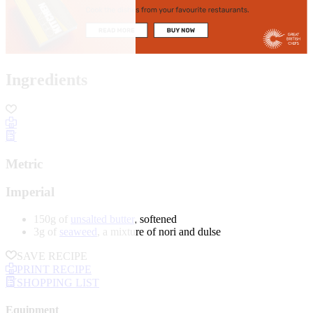
Ingredients
Metric
Imperial
150g of
unsalted butter
, softened
3g of
seaweed
, a mixture of nori and dulse
SAVE RECIPE
PRINT RECIPE
SHOPPING LIST
Equipment