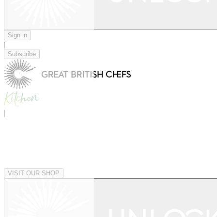
Sign in
|
Subscribe
|
VISIT OUR SHOP