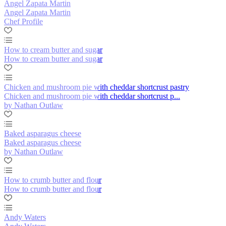
Angel Zapata Martin
Angel Zapata Martin
Chef Profile
How to cream butter and sugar
How to cream butter and sugar
Chicken and mushroom pie with cheddar shortcrust pastry
Chicken and mushroom pie with cheddar shortcrust p...
by Nathan Outlaw
Baked asparagus cheese
Baked asparagus cheese
by Nathan Outlaw
How to crumb butter and flour
How to crumb butter and flour
Andy Waters