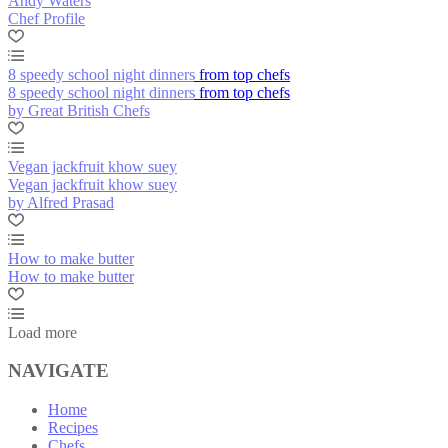
Andy Waters
Chef Profile
8 speedy school night dinners from top chefs
8 speedy school night dinners from top chefs
by Great British Chefs
Vegan jackfruit khow suey
Vegan jackfruit khow suey
by Alfred Prasad
How to make butter
How to make butter
Load more
NAVIGATE
Home
Recipes
Chefs