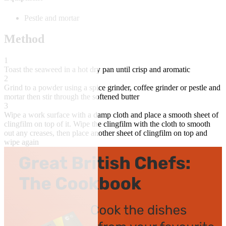
Pestle and mortar
Method
1
Toast the seaweed in a hot dry pan until crisp and aromatic
2
Grind to a powder using a spice grinder, coffee grinder or pestle and
mortar then stir through the softened butter
3
Wipe a work surface with a damp cloth and place a smooth sheet of
clingfilm on top of it. Wipe the clingfilm with the cloth to smooth
out any creases, then place another sheet of clingfilm on top and
wipe again