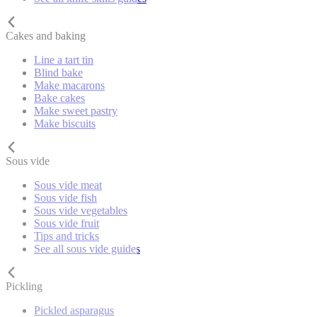
Cakes and baking
Line a tart tin
Blind bake
Make macarons
Bake cakes
Make sweet pastry
Make biscuits
Sous vide
Sous vide meat
Sous vide fish
Sous vide vegetables
Sous vide fruit
Tips and tricks
See all sous vide guides
Pickling
Pickled asparagus