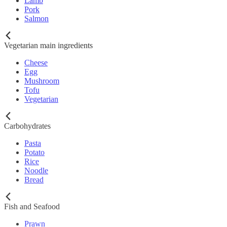
Lamb
Pork
Salmon
Vegetarian main ingredients
Cheese
Egg
Mushroom
Tofu
Vegetarian
Carbohydrates
Pasta
Potato
Rice
Noodle
Bread
Fish and Seafood
Prawn