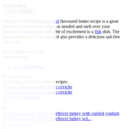
★
★
★
★
★
Not yet rated
↓
Jump to Recipe
This quick and simple
seaweed
flavoured butter recipe is a great
addition to your freezer. Slice as needed and melt over your
favourite
vegetables
or add a bit of excitement to a
fish
dish. The
natural saltiness of the seaweed also provides a delicious salt-free
seasoning.
First published in 2018
discover more:
Seaweed Recipes
Related Recipes
Not feeling this?
See related recipes.
Charred mackerel with tomato ceviche
Charred mackerel with tomato ceviche
by Robert Thompson
South Indian-style stir fry of leftover turkey with curried yoghurt
South Indian-style stir fry of leftover turkey wit...
by Vivek Singh