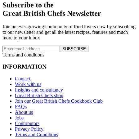
Subscribe to the
Great British Chefs Newsletter
Join an ever-growing community of food lovers now by subscribing
to our newsletter and get all the latest recipes, features and much
more to your inbox
SUBSCRIBE
Terms and conditions
INFORMATION
Contact
Work with us
Insights and consultancy
Great British Chefs shop
Join our Great British Chefs Cookbook Club
FAQs
About us
Jobs
Contributors
Privacy Policy
Terms and Conditions