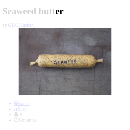
Seaweed butter
by
GBC Kitchen
Item
1
Sauce
of
easy
1
8
5 minutes