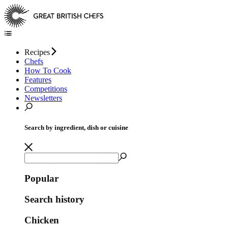
Recipes
Chefs
How To Cook
Features
Competitions
Newsletters
Search by ingredient, dish or cuisine
Popular
Search history
Chicken