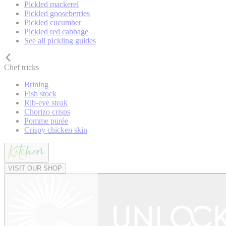
Pickled mackerel
Pickled gooseberries
Pickled cucumber
Pickled red cabbage
See all pickling guides
Chef tricks
Brining
Fish stock
Rib-eye steak
Chorizo crisps
Pomme purée
Crispy chicken skin
VISIT OUR SHOP