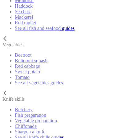
Monkfish
Haddock
Sea bass
Mackerel
Red mullet
See all fish and seafood guides
Vegetables
Beetroot
Butternut squash
Red cabbage
Sweet potato
Tomato
See all vegetables guides
Knife skills
Butchery
Fish preparation
Vegetable preparation
Chiffonade
Sharpen a knife
See all knife skills guides