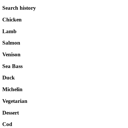
Search history
Chicken
Lamb
Salmon
Venison
Sea Bass
Duck
Michelin
Vegetarian
Dessert
Cod