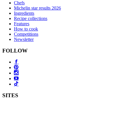
Chefs
Michelin star results 2026
Ingredients
Recipe collections
Features
How to cook
Competitions
Newsletter
FOLLOW
SITES