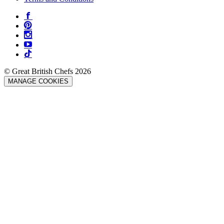
© Great British Chefs 2026
MANAGE COOKIES