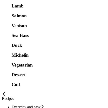
Lamb
Salmon
Venison
Sea Bass
Duck
Michelin
Vegetarian
Dessert
Cod
Recipes
Everyday and easy