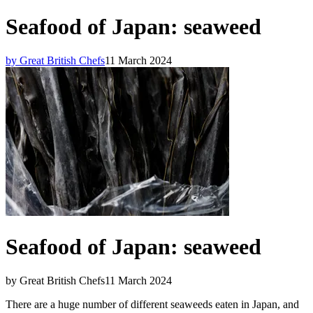
Seafood of Japan: seaweed
by Great British Chefs
11 March 2024
Seafood of Japan: seaweed
by Great British Chefs
11 March 2024
There are a huge number of different seaweeds eaten in Japan, and