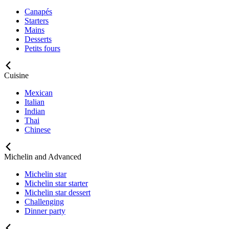
Canapés
Starters
Mains
Desserts
Petits fours
Cuisine
Mexican
Italian
Indian
Thai
Chinese
Michelin and Advanced
Michelin star
Michelin star starter
Michelin star dessert
Challenging
Dinner party