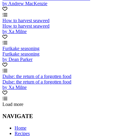
by Andrew MacKenzie
How to harvest seaweed
How to harvest seaweed
by Xa Milne
Furikake seasoning
Furikake seasoning
by Dean Parker
Dulse: the return of a forgotten food
Dulse: the return of a forgotten food
by Xa Milne
Load more
NAVIGATE
Home
Recipes