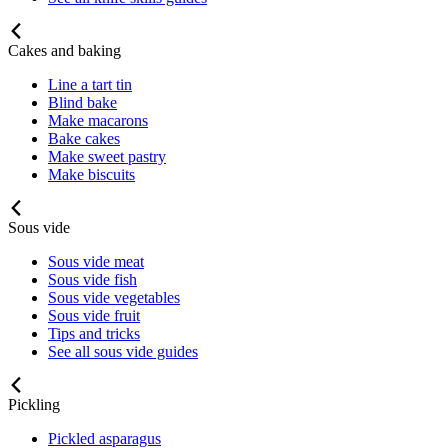
Cakes and baking
Line a tart tin
Blind bake
Make macarons
Bake cakes
Make sweet pastry
Make biscuits
Sous vide
Sous vide meat
Sous vide fish
Sous vide vegetables
Sous vide fruit
Tips and tricks
See all sous vide guides
Pickling
Pickled asparagus