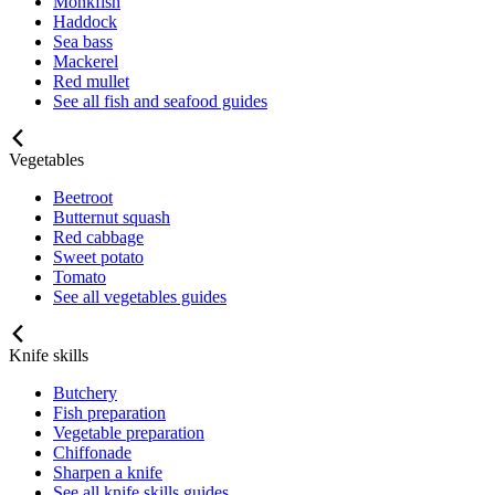
Monkfish
Haddock
Sea bass
Mackerel
Red mullet
See all fish and seafood guides
Vegetables
Beetroot
Butternut squash
Red cabbage
Sweet potato
Tomato
See all vegetables guides
Knife skills
Butchery
Fish preparation
Vegetable preparation
Chiffonade
Sharpen a knife
See all knife skills guides