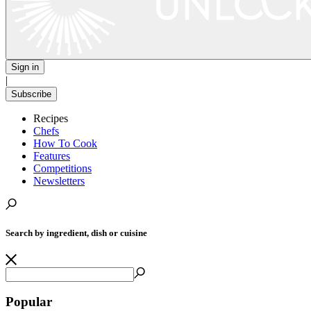
Sign in
|
Subscribe
Recipes
Chefs
How To Cook
Features
Competitions
Newsletters
Search by ingredient, dish or cuisine
Popular