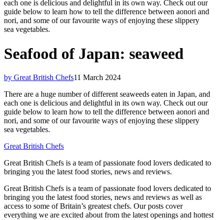
each one is delicious and delightful in its own way. Check out our
guide below to learn how to tell the difference between aonori and
nori, and some of our favourite ways of enjoying these slippery
sea vegetables.
Seafood of Japan: seaweed
by Great British Chefs
11 March 2024
There are a huge number of different seaweeds eaten in Japan, and
each one is delicious and delightful in its own way. Check out our
guide below to learn how to tell the difference between aonori and
nori, and some of our favourite ways of enjoying these slippery
sea vegetables.
Great British Chefs
Great British Chefs is a team of passionate food lovers dedicated to
bringing you the latest food stories, news and reviews.
Great British Chefs is a team of passionate food lovers dedicated to
bringing you the latest food stories, news and reviews as well as
access to some of Britain’s greatest chefs. Our posts cover
everything we are excited about from the latest openings and hottest