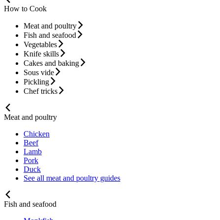
How to Cook
Meat and poultry
Fish and seafood
Vegetables
Knife skills
Cakes and baking
Sous vide
Pickling
Chef tricks
Meat and poultry
Chicken
Beef
Lamb
Pork
Duck
See all meat and poultry guides
Fish and seafood