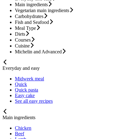
Main ingredients
Vegetarian main ingredients
Carbohydrates
Fish and Seafood
Meal Type
Diets
Courses
Cuisine
Michelin and Advanced
Everyday and easy
Midweek meal
Quick
Quick pasta
Easy cake
See all easy recipes
Main ingredients
Chicken
Beef