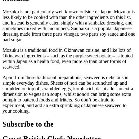
Mozuku is not particularly well known outside of Japan. Mozuku is
less likely to be cooked with than the other ingredients on this list,
and instead is generally eaten simply with a sanbaizu dressing, and
sometimes mixed with cucumbers. Sanbaizu is a popular Japanese
dressing made from three parts vinegar, two parts soy sauce and one
part sugar.
Mozuku is a traditional food in Okinawan cuisine, and like lots of
Okinawan ingredients – such as the purple sweet potato – is touted
within Japan as a health food, even more so than other forms of
seaweed.
Apart from these traditional preparations, seaweed is delicious in
simple everyday dishes. Sheets of nori can be scrunched up and
sprinkled on top of scrambled eggs, kombi-rich dashi adds an extra
dimension to vegetarian soups, whilst aonori can bring some extra
oomph to battered foods and fritters. So don’t be afraid to
experiment, and add an extra sprinkling of Japanese seaweed to
your cooking.
Subscribe to the
Great British Chefs Newsletter