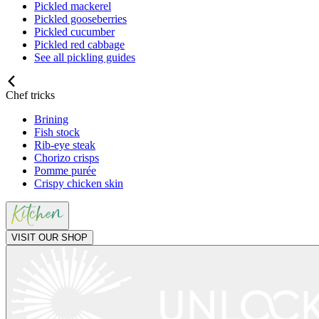
Pickled mackerel
Pickled gooseberries
Pickled cucumber
Pickled red cabbage
See all pickling guides
Chef tricks
Brining
Fish stock
Rib-eye steak
Chorizo crisps
Pomme purée
Crispy chicken skin
VISIT OUR SHOP