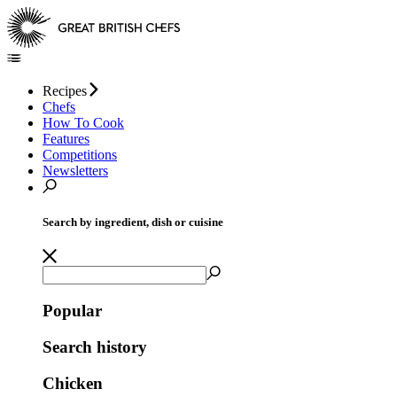
Recipes
Chefs
How To Cook
Features
Competitions
Newsletters
Search by ingredient, dish or cuisine
Popular
Search history
Chicken