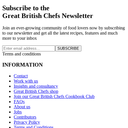
Subscribe to the
Great British Chefs Newsletter
Join an ever-growing community of food lovers now by subscribing
to our newsletter and get all the latest recipes, features and much
more to your inbox
SUBSCRIBE
Terms and conditions
INFORMATION
Contact
Work with us
Insights and consultancy
Great British Chefs shop
Join our Great British Chefs Cookbook Club
FAQs
About us
Jobs
Contributors
Privacy Policy
Terms and Conditions