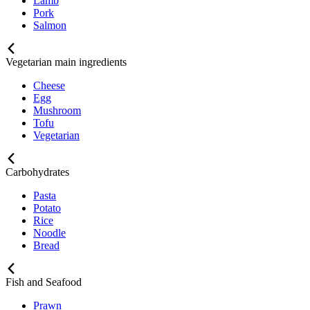
Lamb
Pork
Salmon
Vegetarian main ingredients
Cheese
Egg
Mushroom
Tofu
Vegetarian
Carbohydrates
Pasta
Potato
Rice
Noodle
Bread
Fish and Seafood
Prawn