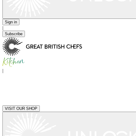
Sign in
|
Subscribe
|
VISIT OUR SHOP