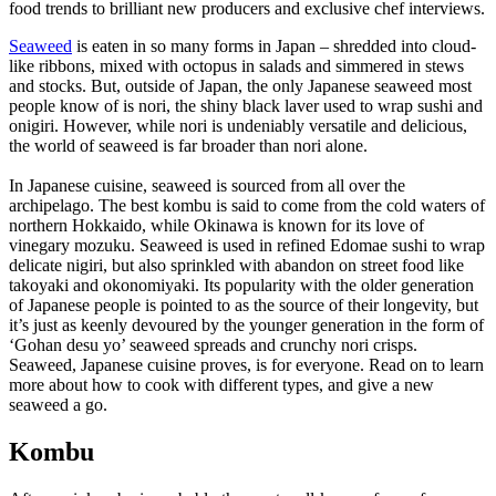
food trends to brilliant new producers and exclusive chef interviews.
Seaweed
is eaten in so many forms in Japan – shredded into cloud-
like ribbons, mixed with octopus in salads and simmered in stews
and stocks. But, outside of Japan, the only Japanese seaweed most
people know of is nori, the shiny black laver used to wrap sushi and
onigiri. However, while nori is undeniably versatile and delicious,
the world of seaweed is far broader than nori alone.
In Japanese cuisine, seaweed is sourced from all over the
archipelago. The best kombu is said to come from the cold waters of
northern Hokkaido, while Okinawa is known for its love of
vinegary mozuku. Seaweed is used in refined Edomae sushi to wrap
delicate nigiri, but also sprinkled with abandon on street food like
takoyaki and okonomiyaki. Its popularity with the older generation
of Japanese people is pointed to as the source of their longevity, but
it’s just as keenly devoured by the younger generation in the form of
‘Gohan desu yo’ seaweed spreads and crunchy nori crisps.
Seaweed, Japanese cuisine proves, is for everyone. Read on to learn
more about how to cook with different types, and give a new
seaweed a go.
Kombu