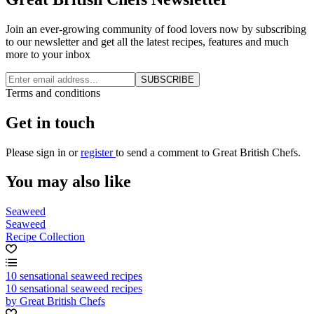
Join an ever-growing community of food lovers now by subscribing
to our newsletter and get all the latest recipes, features and much
more to your inbox
SUBSCRIBE
Terms and conditions
Get in touch
Please
sign in
or
register
to send a comment to Great British Chefs.
You may also like
Seaweed
Seaweed
Recipe Collection
10 sensational seaweed recipes
10 sensational seaweed recipes
by Great British Chefs