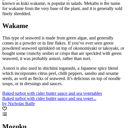
known as kuki wakame, is popular in salads. Mekabu is the name
for wakame from the very base of the plant, and it is generally sold
finely shredded.
Wakame
This type of seaweed is made from green algae, and generally
comes in a powder or in fine flakes. If you’ve ever seen green
powdered seaweed sprinkled on top of okonomiyaki or takoyaki, or
bought some crunchy senbei or crisps that are speckled with green
seaweed, it was probably aonori, rather than nori.
Aonori is also used in shichimi togarashi, a Japanese spice blend
which incorporates citrus peel, chilli peppers, sansho and sesame
seeds, as well as flecks of seaweed. It’s delicious on top of noodle
soups, or in dressings and sauces.
Baked turbot with cider butter sauce and sea vegetables
Baked turbot with cider butter sauce and sea veget...
by Nicholas Balfe
Mozuku