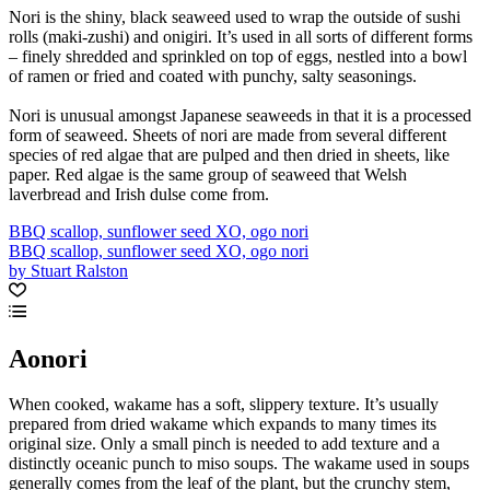
Nori is the shiny, black seaweed used to wrap the outside of sushi
rolls (maki-zushi) and onigiri. It’s used in all sorts of different forms
– finely shredded and sprinkled on top of eggs, nestled into a bowl
of ramen or fried and coated with punchy, salty seasonings.
Nori is unusual amongst Japanese seaweeds in that it is a processed
form of seaweed. Sheets of nori are made from several different
species of red algae that are pulped and then dried in sheets, like
paper. Red algae is the same group of seaweed that Welsh
laverbread and Irish dulse come from.
BBQ scallop, sunflower seed XO, ogo nori
BBQ scallop, sunflower seed XO, ogo nori
by Stuart Ralston
Aonori
When cooked, wakame has a soft, slippery texture. It’s usually
prepared from dried wakame which expands to many times its
original size. Only a small pinch is needed to add texture and a
distinctly oceanic punch to miso soups. The wakame used in soups
generally comes from the leaf of the plant, but the crunchy stem,