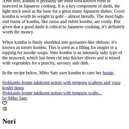
After nori, kombu is probably the most well-known form of
seaweed in Japanese cooking. It is a key component of dashi, the
light stock used as the base for a great many Japanese dishes. Good
kombu is worth its weight in gold – almost literally. The most high-
end forms of kombu, like rausu and rishiri kombu, are costly. But
given that a good dashi is critical to Japanese cooking, it’s definitely
worth the money.
When kombu is finely shredded into gossamer-like ribbons, it’s
known as tororo kombu. This is used as a filling for onigiri or a
topping for noodle soups. Shio kombu is an intensely salty type of
the seaweed, which has been cut into thicker slivers and is mixed
with vegetables for a punchy, savoury side dish.
In the recipe below, Miho Sato uses kombu to cure her
hotate
.
Hokkaido hotate takikomi gohan with tempura scallops and yuzu
koshō ikura
Hokkaido hotate takikomi gohan with tempura scallo...
by Miho Sato
Nori