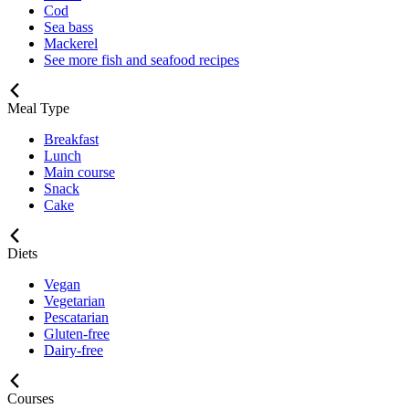
Cod
Sea bass
Mackerel
See more fish and seafood recipes
Meal Type
Breakfast
Lunch
Main course
Snack
Cake
Diets
Vegan
Vegetarian
Pescatarian
Gluten-free
Dairy-free
Courses