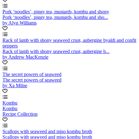
Pork ‘noodles’, piggy tea, mustards, kombu and shony
Pork ‘noodles’, piggy tea, mustards, kombu and sho...
by Alyn Williams
Rack of lamb with shony seaweed crust, aubergine byaldi and confit
peppers
Rack of lamb with shony seaweed crust, aubergine b...
by Andrew MacKenzie
The secret powers of seaweed
The secret powers of seaweed
by Xa Milne
Kombu
Kombu
Recipe Collection
Scallops with seaweed and miso kombu broth
Scallops with seaweed and miso kombu broth