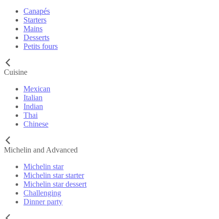
Canapés
Starters
Mains
Desserts
Petits fours
Cuisine
Mexican
Italian
Indian
Thai
Chinese
Michelin and Advanced
Michelin star
Michelin star starter
Michelin star dessert
Challenging
Dinner party