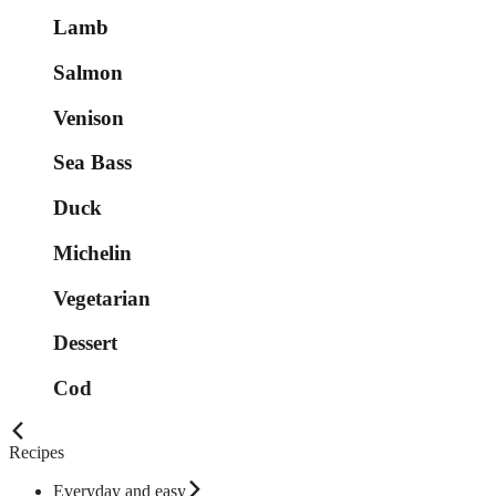
Lamb
Salmon
Venison
Sea Bass
Duck
Michelin
Vegetarian
Dessert
Cod
Recipes
Everyday and easy