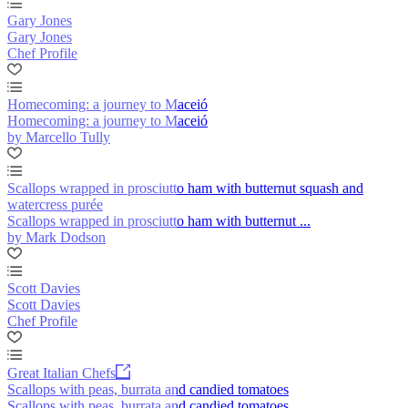
Gary Jones
Gary Jones
Chef Profile
Homecoming: a journey to Maceió
Homecoming: a journey to Maceió
by Marcello Tully
Scallops wrapped in prosciutto ham with butternut squash and
watercress purée
Scallops wrapped in prosciutto ham with butternut ...
by Mark Dodson
Scott Davies
Scott Davies
Chef Profile
Great Italian Chefs
Scallops with peas, burrata and candied tomatoes
Scallops with peas, burrata and candied tomatoes