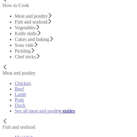
How to Cook
Meat and poultry
Fish and seafood
Vegetables
Knife skills
Cakes and baking
Sous vide
Pickling
Chef tricks
Meat and poultry
Chicken
Beef
Lamb
Pork
Duck
See all meat and poultry guides
Fish and seafood