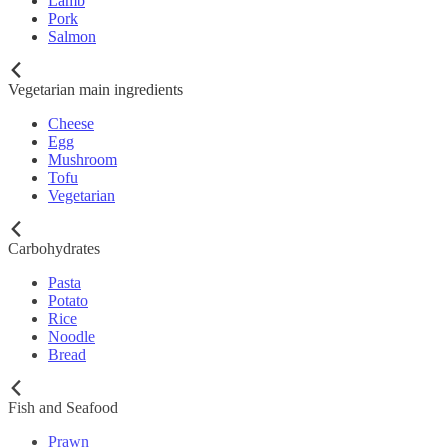
Lamb
Pork
Salmon
Vegetarian main ingredients
Cheese
Egg
Mushroom
Tofu
Vegetarian
Carbohydrates
Pasta
Potato
Rice
Noodle
Bread
Fish and Seafood
Prawn