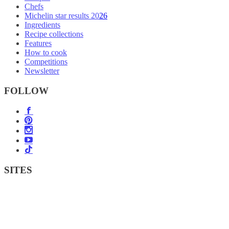
Chefs
Michelin star results 2026
Ingredients
Recipe collections
Features
How to cook
Competitions
Newsletter
FOLLOW
SITES