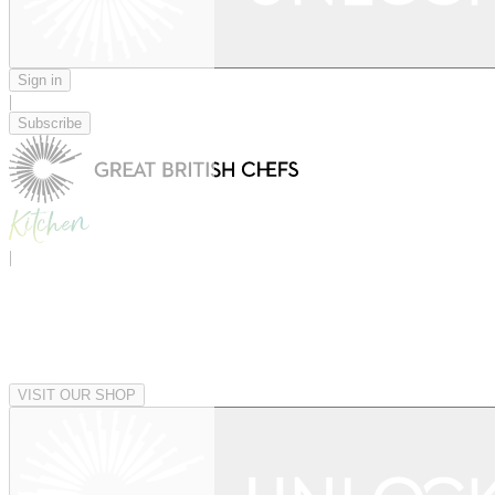
Sign in
|
Subscribe
|
VISIT OUR SHOP