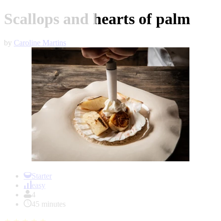
Scallops and hearts of palm
by
Caroline Martins
Item
1
Starter
of
easy
1
4
45 minutes