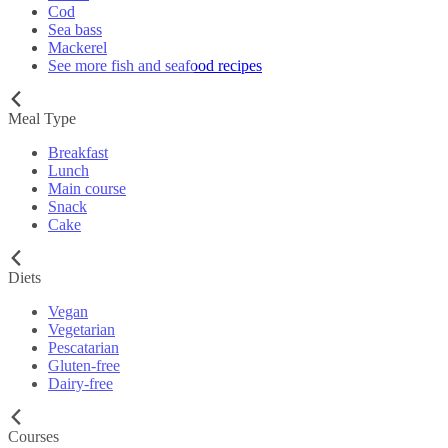
Cod
Sea bass
Mackerel
See more fish and seafood recipes
Meal Type
Breakfast
Lunch
Main course
Snack
Cake
Diets
Vegan
Vegetarian
Pescatarian
Gluten-free
Dairy-free
Courses