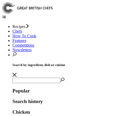
Recipes
Chefs
How To Cook
Features
Competitions
Newsletters
Search by ingredient, dish or cuisine
Popular
Search history
Chicken