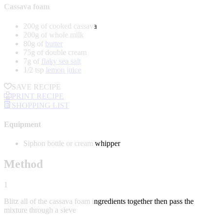
Cassava foam
200g of cooked cassava
200g of whole milk
80g of
butter
75g of double cream
7g of
flaky sea salt
1/2 tsp
lemon juice
SAVE RECIPE
PRINT RECIPE
SHOPPING LIST
Equipment
Siphon bottle or cream whipper
Method
1
Blitz all of the cassava foam ingredients together then pass the
mixture through a sieve