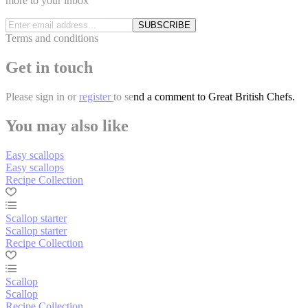
more to your inbox
SUBSCRIBE
Terms and conditions
Get in touch
Please
sign in
or
register
to send a comment to Great British Chefs.
You may also like
Easy scallops
Easy scallops
Recipe Collection
Scallop starter
Scallop starter
Recipe Collection
Scallop
Scallop
Recipe Collection