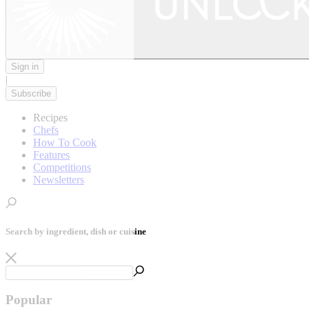
Sign in
|
Subscribe
Recipes
Chefs
How To Cook
Features
Competitions
Newsletters
Search by ingredient, dish or cuisine
Popular