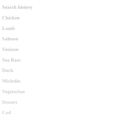
Search history
Chicken
Lamb
Salmon
Venison
Sea Bass
Duck
Michelin
Vegetarian
Dessert
Cod