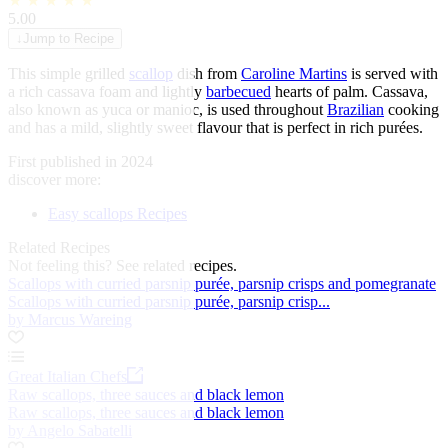
★
★
★
★
★
5.00
↓
Jump to Recipe
This simple grilled
scallop
dish from
Caroline Martins
is served with
a rich cassava foam and lightly
barbecued
hearts of palm. Cassava,
also known as yuca or manioc, is used throughout
Brazilian
cooking
and has a mild, slightly sweet flavour that is perfect in rich purées.
First published in 2024
discover more:
Easy scallops Recipes
Related Recipes
Not feeling this?
See related recipes.
Scallops with curried parsnip purée, parsnip crisps and pomegranate
Scallops with curried parsnip purée, parsnip crisp...
by Marcus Wareing
Great Italian Chefs
Raw scallops, three sauces and black lemon
Raw scallops, three sauces and black lemon
by Angelo Sabatelli