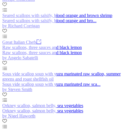
Seared scallops with salsify, blood orange and brown shrimp
Seared scallops with salsify, blood orange and bro...
by Richard Corrigan
Great Italian Chefs
Raw scallops, three sauces and black lemon
Raw scallops, three sauces and black lemon
by Angelo Sabatelli
Sous vide scallop soup with yuzu marinated raw scallop, summer
greens and roast shellfish oil
Sous vide scallop soup with yuzu marinated raw sca...
by Steven Smith
Orkney scallop, salmon belly, sea vegetables
Orkney scallop, salmon belly, sea vegetables
by Nigel Haworth