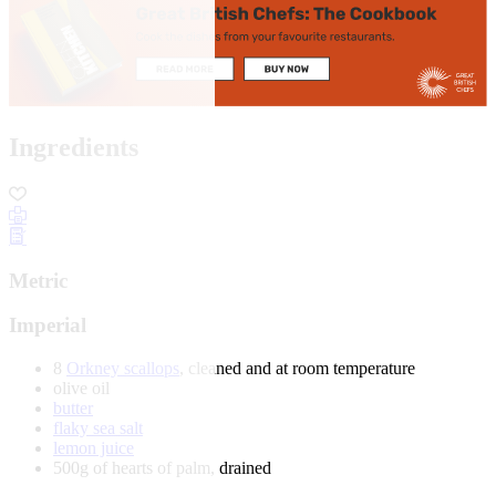
Ingredients
Metric
Imperial
8
Orkney scallops
, cleaned and at room temperature
olive oil
butter
flaky sea salt
lemon juice
500g of hearts of palm, drained