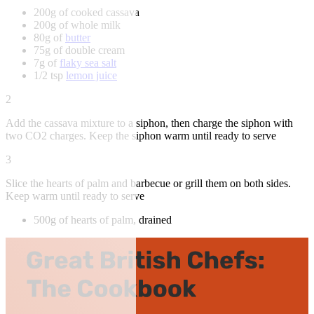
200g of cooked cassava
200g of whole milk
80g of
butter
75g of double cream
7g of
flaky sea salt
1/2 tsp
lemon juice
2
Add the cassava mixture to a siphon, then charge the siphon with
two CO2 charges. Keep the siphon warm until ready to serve
3
Slice the hearts of palm and barbecue or grill them on both sides.
Keep warm until ready to serve
500g of hearts of palm, drained