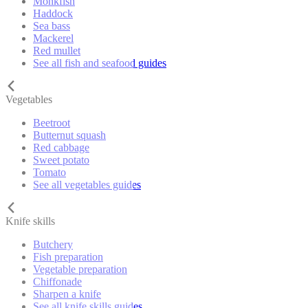
Monkfish
Haddock
Sea bass
Mackerel
Red mullet
See all fish and seafood guides
Vegetables
Beetroot
Butternut squash
Red cabbage
Sweet potato
Tomato
See all vegetables guides
Knife skills
Butchery
Fish preparation
Vegetable preparation
Chiffonade
Sharpen a knife
See all knife skills guides