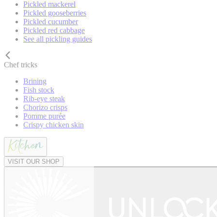
Pickled mackerel
Pickled gooseberries
Pickled cucumber
Pickled red cabbage
See all pickling guides
Chef tricks
Brining
Fish stock
Rib-eye steak
Chorizo crisps
Pomme purée
Crispy chicken skin
VISIT OUR SHOP