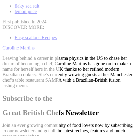
flaky sea salt
lemon juice
First published in 2024
DISCOVER MORE:
Easy scallops Recipes
Caroline Martins
Leaving behind a career in plasma physics in the US to chase her
dream of becoming a chef, Caroline Martins has gone on to make a
name for herself here in the UK thanks to her refined modern
Brazilian cookery. She’s currently wowing guests at her Manchester
chef’s table restaurant SAMPA with a Brazilian-British fusion
tasting menu.
Subscribe to the
Great British Chefs Newsletter
Join an ever-growing community of food lovers now by subscribing
to our newsletter and get all the latest recipes, features and much