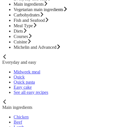
Main ingredients
Vegetarian main ingredients
Carbohydrates
Fish and Seafood
Meal Type
Diets
Courses
Cuisine
Michelin and Advanced
Everyday and easy
Midweek meal
Quick
Quick pasta
Easy cake
See all easy recipes
Main ingredients
Chicken
Beef