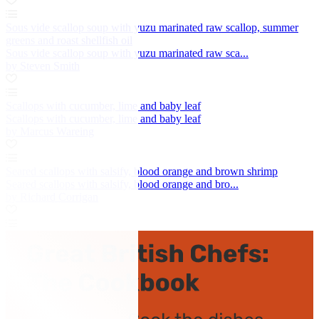
Sous vide scallop soup with yuzu marinated raw scallop, summer
greens and roast shellfish oil
Sous vide scallop soup with yuzu marinated raw sca...
by Steven Smith
Scallops with cucumber, lime and baby leaf
Scallops with cucumber, lime and baby leaf
by Marcus Wareing
Seared scallops with salsify, blood orange and brown shrimp
Seared scallops with salsify, blood orange and bro...
by Richard Corrigan