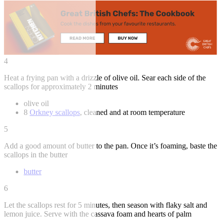
4
Heat a frying pan with a drizzle of olive oil. Sear each side of the
scallops for approximately 2 minutes
olive oil
8
Orkney scallops
, cleaned and at room temperature
5
Add a good amount of butter to the pan. Once it’s foaming, baste the
scallops in the butter
butter
6
Let the scallops rest for 5 minutes, then season with flaky salt and
lemon juice. Serve with the cassava foam and hearts of palm