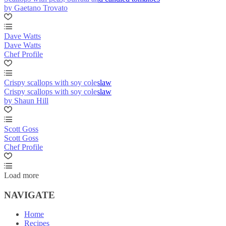
by Gaetano Trovato
Dave Watts
Dave Watts
Chef Profile
Crispy scallops with soy coleslaw
Crispy scallops with soy coleslaw
by Shaun Hill
Scott Goss
Scott Goss
Chef Profile
Load more
NAVIGATE
Home
Recipes