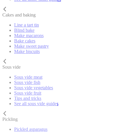
Cakes and baking
Line a tart tin
Blind bake
Make macarons
Bake cakes
Make sweet pastry
Make biscuits
Sous vide
Sous vide meat
Sous vide fish
Sous vide vegetables
Sous vide fruit
Tips and tricks
See all sous vide guides
Pickling
Pickled asparagus