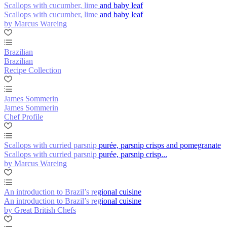
Scallops with cucumber, lime and baby leaf
Scallops with cucumber, lime and baby leaf
by Marcus Wareing
Brazilian
Brazilian
Recipe Collection
James Sommerin
James Sommerin
Chef Profile
Scallops with curried parsnip purée, parsnip crisps and pomegranate
Scallops with curried parsnip purée, parsnip crisp...
by Marcus Wareing
An introduction to Brazil’s regional cuisine
An introduction to Brazil’s regional cuisine
by Great British Chefs