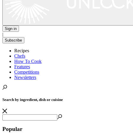
Sign in
|
Subscribe
Recipes
Chefs
How To Cook
Features
Competitions
Newsletters
Search by ingredient, dish or cuisine
Popular