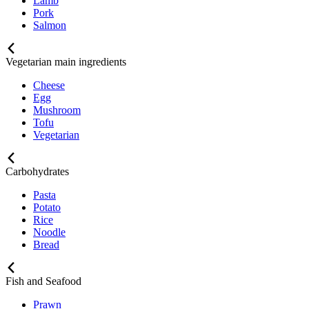
Lamb
Pork
Salmon
Vegetarian main ingredients
Cheese
Egg
Mushroom
Tofu
Vegetarian
Carbohydrates
Pasta
Potato
Rice
Noodle
Bread
Fish and Seafood
Prawn