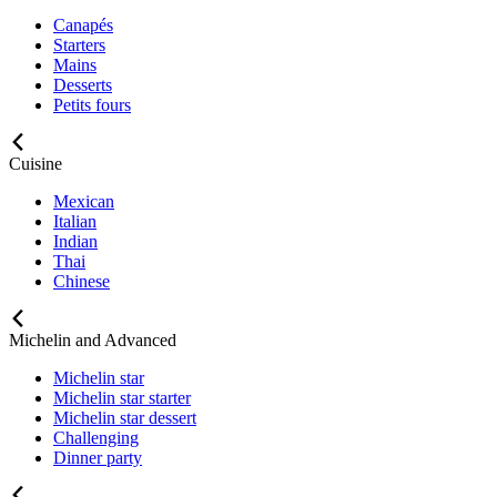
Canapés
Starters
Mains
Desserts
Petits fours
Cuisine
Mexican
Italian
Indian
Thai
Chinese
Michelin and Advanced
Michelin star
Michelin star starter
Michelin star dessert
Challenging
Dinner party