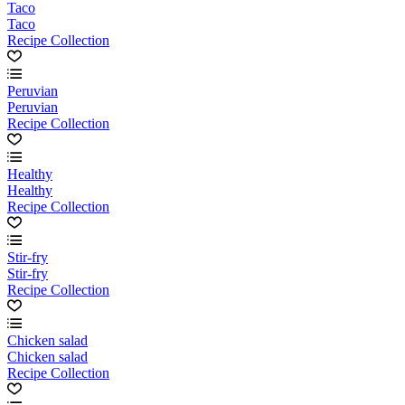
Taco
Taco
Recipe Collection
Peruvian
Peruvian
Recipe Collection
Healthy
Healthy
Recipe Collection
Stir-fry
Stir-fry
Recipe Collection
Chicken salad
Chicken salad
Recipe Collection