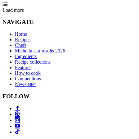
Load more
NAVIGATE
Home
Recipes
Chefs
Michelin star results 2026
Ingredients
Recipe collections
Features
How to cook
Competitions
Newsletter
FOLLOW