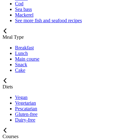
Cod
Sea bass
Mackerel
See more fish and seafood recipes
Meal Type
Breakfast
Lunch
Main course
Snack
Cake
Diets
Vegan
Vegetarian
Pescatarian
Gluten-free
Dairy-free
Courses