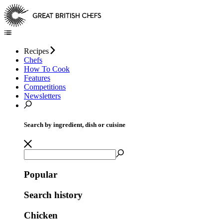
Recipes
Chefs
How To Cook
Features
Competitions
Newsletters
Search by ingredient, dish or cuisine
Popular
Search history
Chicken