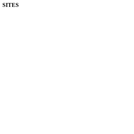
SITES