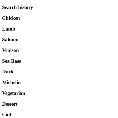
Search history
Chicken
Lamb
Salmon
Venison
Sea Bass
Duck
Michelin
Vegetarian
Dessert
Cod