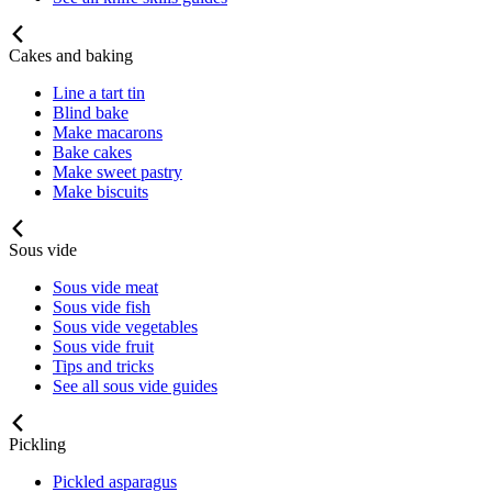
Cakes and baking
Line a tart tin
Blind bake
Make macarons
Bake cakes
Make sweet pastry
Make biscuits
Sous vide
Sous vide meat
Sous vide fish
Sous vide vegetables
Sous vide fruit
Tips and tricks
See all sous vide guides
Pickling
Pickled asparagus