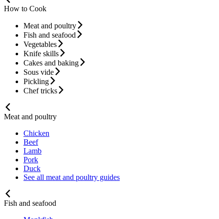
How to Cook
Meat and poultry
Fish and seafood
Vegetables
Knife skills
Cakes and baking
Sous vide
Pickling
Chef tricks
Meat and poultry
Chicken
Beef
Lamb
Pork
Duck
See all meat and poultry guides
Fish and seafood