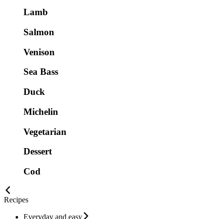
Lamb
Salmon
Venison
Sea Bass
Duck
Michelin
Vegetarian
Dessert
Cod
Recipes
Everyday and easy