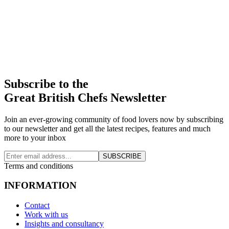
Subscribe to the
Great British Chefs Newsletter
Join an ever-growing community of food lovers now by subscribing
to our newsletter and get all the latest recipes, features and much
more to your inbox
SUBSCRIBE
Terms and conditions
INFORMATION
Contact
Work with us
Insights and consultancy