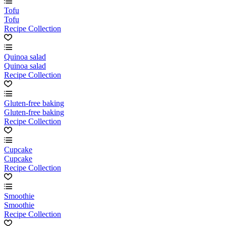
Tofu
Tofu
Recipe Collection
Quinoa salad
Quinoa salad
Recipe Collection
Gluten-free baking
Gluten-free baking
Recipe Collection
Cupcake
Cupcake
Recipe Collection
Smoothie
Smoothie
Recipe Collection