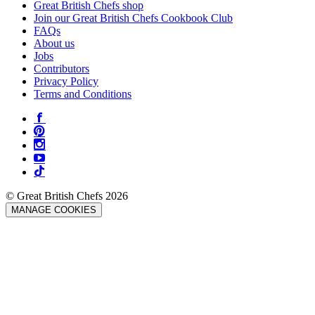
Great British Chefs shop
Join our Great British Chefs Cookbook Club
FAQs
About us
Jobs
Contributors
Privacy Policy
Terms and Conditions
© Great British Chefs 2026
MANAGE COOKIES