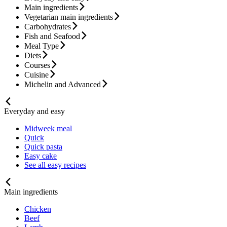
Main ingredients
Vegetarian main ingredients
Carbohydrates
Fish and Seafood
Meal Type
Diets
Courses
Cuisine
Michelin and Advanced
Everyday and easy
Midweek meal
Quick
Quick pasta
Easy cake
See all easy recipes
Main ingredients
Chicken
Beef