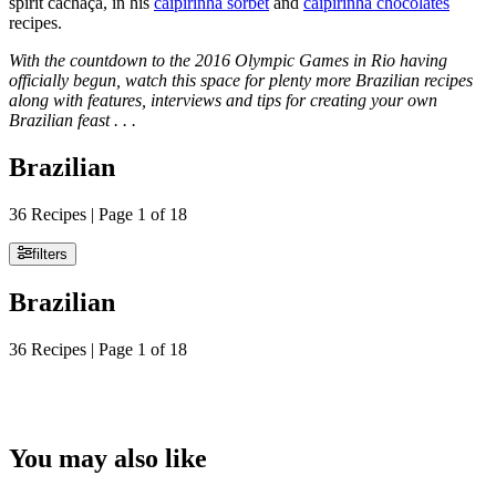
spirit cachaça, in his
caipirinha sorbet
and
caipirinha chocolates
recipes.
With the countdown to the 2016 Olympic Games in Rio having
officially begun, watch this space for plenty more Brazilian recipes
along with features, interviews and tips for creating your own
Brazilian feast . . .
Brazilian
36 Recipes | Page 1 of 18
filters
Brazilian
36 Recipes | Page 1 of 18
You may also like