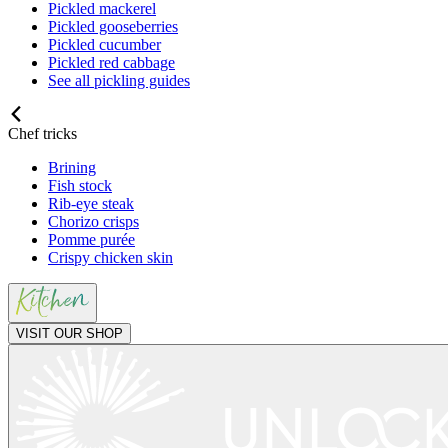
Pickled mackerel
Pickled gooseberries
Pickled cucumber
Pickled red cabbage
See all pickling guides
Chef tricks
Brining
Fish stock
Rib-eye steak
Chorizo crisps
Pomme purée
Crispy chicken skin
VISIT OUR SHOP