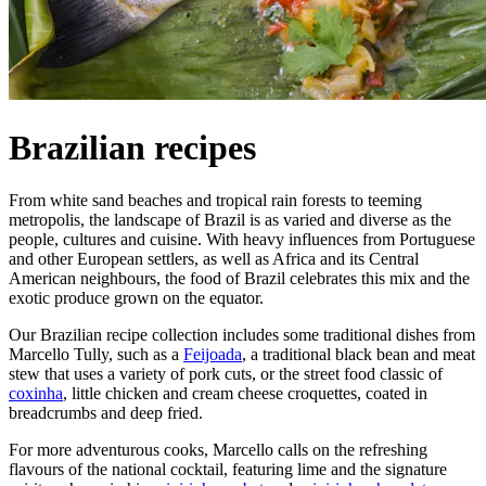
Brazilian recipes
From white sand beaches and tropical rain forests to teeming
metropolis, the landscape of Brazil is as varied and diverse as the
people, cultures and cuisine. With heavy influences from Portuguese
and other European settlers, as well as Africa and its Central
American neighbours, the food of Brazil celebrates this mix and the
exotic produce grown on the equator.
Our Brazilian recipe collection includes some traditional dishes from
Marcello Tully, such as a
Feijoada
, a traditional black bean and meat
stew that uses a variety of pork cuts, or the street food classic of
coxinha
, little chicken and cream cheese croquettes, coated in
breadcrumbs and deep fried.
For more adventurous cooks, Marcello calls on the refreshing
flavours of the national cocktail, featuring lime and the signature