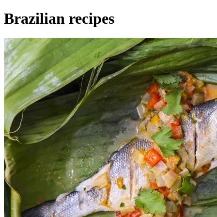
Brazilian recipes