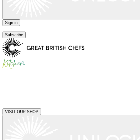
Sign in
|
Subscribe
|
VISIT OUR SHOP