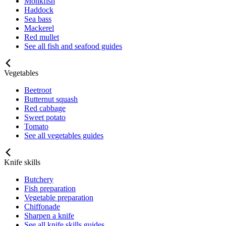
Monkfish
Haddock
Sea bass
Mackerel
Red mullet
See all fish and seafood guides
Vegetables
Beetroot
Butternut squash
Red cabbage
Sweet potato
Tomato
See all vegetables guides
Knife skills
Butchery
Fish preparation
Vegetable preparation
Chiffonade
Sharpen a knife
See all knife skills guides