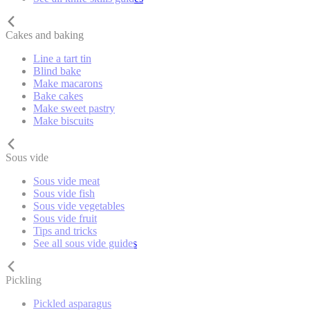
Cakes and baking
Line a tart tin
Blind bake
Make macarons
Bake cakes
Make sweet pastry
Make biscuits
Sous vide
Sous vide meat
Sous vide fish
Sous vide vegetables
Sous vide fruit
Tips and tricks
See all sous vide guides
Pickling
Pickled asparagus