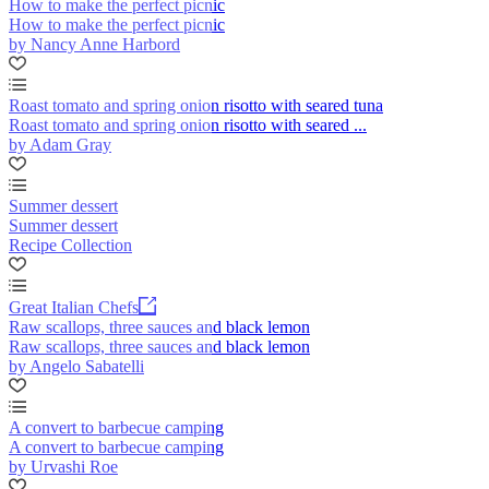
How to make the perfect picnic
How to make the perfect picnic
by Nancy Anne Harbord
Roast tomato and spring onion risotto with seared tuna
Roast tomato and spring onion risotto with seared ...
by Adam Gray
Summer dessert
Summer dessert
Recipe Collection
Great Italian Chefs
Raw scallops, three sauces and black lemon
Raw scallops, three sauces and black lemon
by Angelo Sabatelli
A convert to barbecue camping
A convert to barbecue camping
by Urvashi Roe