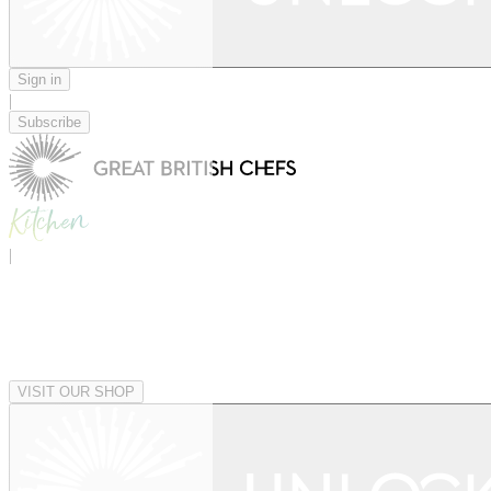
Sign in
|
Subscribe
|
VISIT OUR SHOP