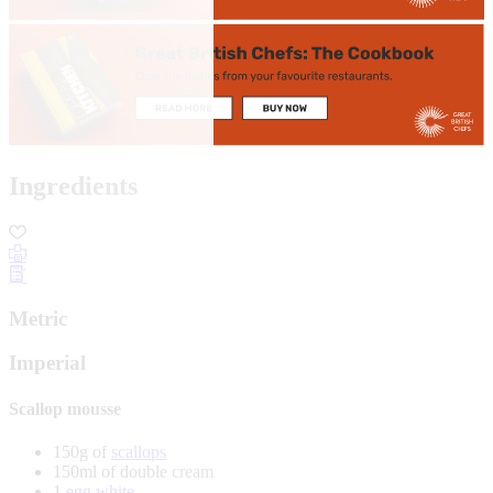
Ingredients
Metric
Imperial
Scallop mousse
150g of
scallops
150ml of double cream
1
egg white