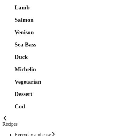
Lamb
Salmon
Venison
Sea Bass
Duck
Michelin
Vegetarian
Dessert
Cod
Recipes
Everyday and easy