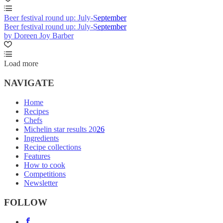
Beer festival round up: July-September
Beer festival round up: July-September
by Doreen Joy Barber
Load more
NAVIGATE
Home
Recipes
Chefs
Michelin star results 2026
Ingredients
Recipe collections
Features
How to cook
Competitions
Newsletter
FOLLOW