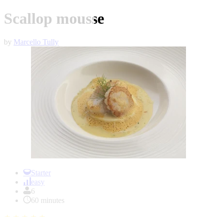
Scallop mousse
by
Marcello Tully
Item
1
Starter
of
easy
1
6
60 minutes