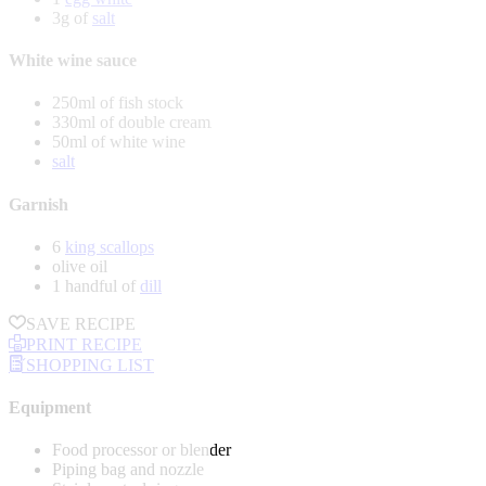
3g of
salt
White wine sauce
250ml of fish stock
330ml of double cream
50ml of white wine
salt
Garnish
6
king scallops
olive oil
1 handful of
dill
SAVE RECIPE
PRINT RECIPE
SHOPPING LIST
Equipment
Food processor or blender
Piping bag and nozzle