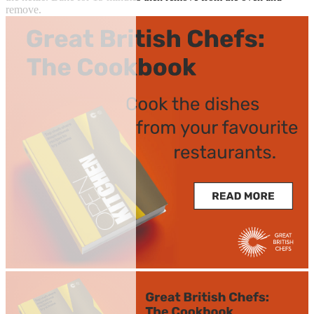
remove.