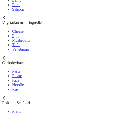
Lamb
Pork
Salmon
Vegetarian main ingredients
Cheese
Egg
Mushroom
Tofu
Vegetarian
Carbohydrates
Pasta
Potato
Rice
Noodle
Bread
Fish and Seafood
Prawn