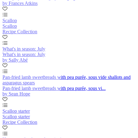
by Frances Atkins
Scallop
Scallop
Recipe Collection
What's in season: July
What's in season: July
by Sally Abé
Pan-fried lamb sweetbreads with pea purée, sous vide shallots and
asparagus spears
Pan-fried lamb sweetbreads with pea purée, sous vi...
by Sean Hope
Scallop starter
Scallop starter
Recipe Collection