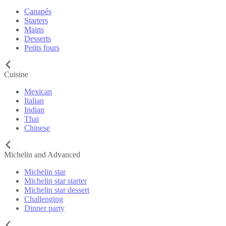
Canapés
Starters
Mains
Desserts
Petits fours
Cuisine
Mexican
Italian
Indian
Thai
Chinese
Michelin and Advanced
Michelin star
Michelin star starter
Michelin star dessert
Challenging
Dinner party