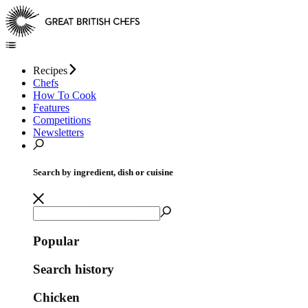
Recipes
Chefs
How To Cook
Features
Competitions
Newsletters
Search by ingredient, dish or cuisine
Popular
Search history
Chicken