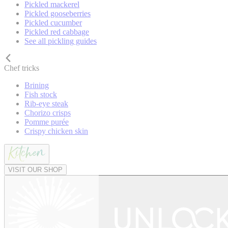
Pickled mackerel
Pickled gooseberries
Pickled cucumber
Pickled red cabbage
See all pickling guides
Chef tricks
Brining
Fish stock
Rib-eye steak
Chorizo crisps
Pomme purée
Crispy chicken skin
VISIT OUR SHOP