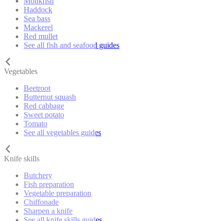
Monkfish
Haddock
Sea bass
Mackerel
Red mullet
See all fish and seafood guides
Vegetables
Beetroot
Butternut squash
Red cabbage
Sweet potato
Tomato
See all vegetables guides
Knife skills
Butchery
Fish preparation
Vegetable preparation
Chiffonade
Sharpen a knife
See all knife skills guides