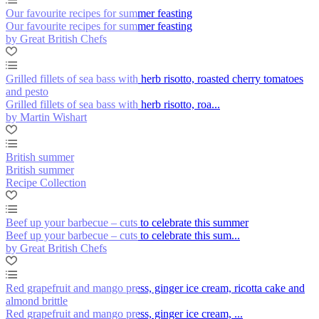
Our favourite recipes for summer feasting
Our favourite recipes for summer feasting
by Great British Chefs
Grilled fillets of sea bass with herb risotto, roasted cherry tomatoes
and pesto
Grilled fillets of sea bass with herb risotto, roa...
by Martin Wishart
British summer
British summer
Recipe Collection
Beef up your barbecue – cuts to celebrate this summer
Beef up your barbecue – cuts to celebrate this sum...
by Great British Chefs
Red grapefruit and mango press, ginger ice cream, ricotta cake and
almond brittle
Red grapefruit and mango press, ginger ice cream, ...