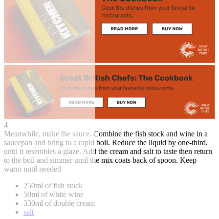
4
Meanwhile, make the sauce. Combine the fish stock and wine in a
saucepan and bring to a rapid boil. Reduce the liquid by one-third,
until it resembles a glaze. Add the cream and salt to taste then return
to the boil and simmer until the mix coats back of spoon. Keep
warm until needed
250ml of fish stock
50ml of white wine
330ml of double cream
salt