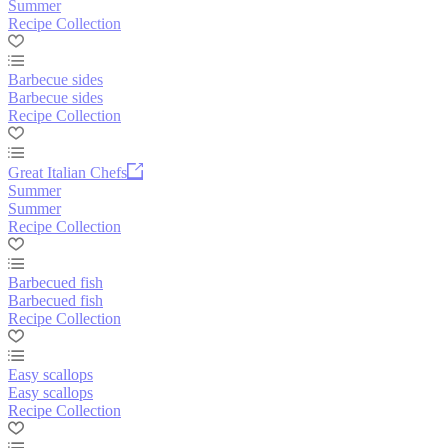
Summer
Recipe Collection
Barbecue sides
Barbecue sides
Recipe Collection
Great Italian Chefs
Summer
Summer
Recipe Collection
Barbecued fish
Barbecued fish
Recipe Collection
Easy scallops
Easy scallops
Recipe Collection