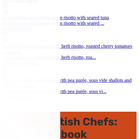
by Frances Atkins
Roast tomato and spring onion risotto with seared tuna
Roast tomato and spring onion risotto with seared ...
by Adam Gray
Grilled fillets of sea bass with herb risotto, roasted cherry tomatoes
and pesto
Grilled fillets of sea bass with herb risotto, roa...
by Martin Wishart
Pan-fried lamb sweetbreads with pea purée, sous vide shallots and
asparagus spears
Pan-fried lamb sweetbreads with pea purée, sous vi...
by Sean Hope