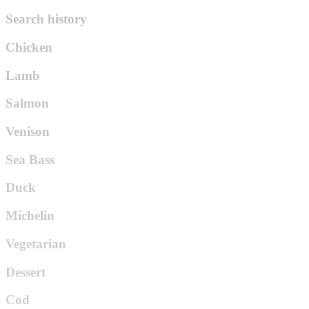
Search history
Chicken
Lamb
Salmon
Venison
Sea Bass
Duck
Michelin
Vegetarian
Dessert
Cod