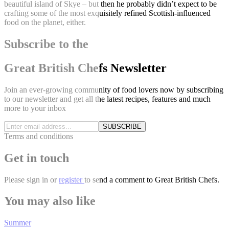
beautiful island of Skye – but then he probably didn’t expect to be
crafting some of the most exquisitely refined Scottish-influenced
food on the planet, either.
Subscribe to the
Great British Chefs Newsletter
Join an ever-growing community of food lovers now by subscribing
to our newsletter and get all the latest recipes, features and much
more to your inbox
SUBSCRIBE
Terms and conditions
Get in touch
Please
sign in
or
register
to send a comment to Great British Chefs.
You may also like
Summer