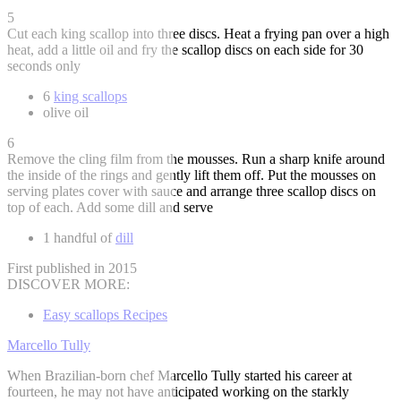
5
Cut each king scallop into three discs. Heat a frying pan over a high
heat, add a little oil and fry the scallop discs on each side for 30
seconds only
6
king scallops
olive oil
6
Remove the cling film from the mousses. Run a sharp knife around
the inside of the rings and gently lift them off. Put the mousses on
serving plates cover with sauce and arrange three scallop discs on
top of each. Add some dill and serve
1 handful of
dill
First published in 2015
DISCOVER MORE:
Easy scallops Recipes
Marcello Tully
When Brazilian-born chef Marcello Tully started his career at
fourteen, he may not have anticipated working on the starkly