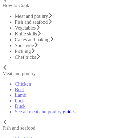
How to Cook
Meat and poultry
Fish and seafood
Vegetables
Knife skills
Cakes and baking
Sous vide
Pickling
Chef tricks
Meat and poultry
Chicken
Beef
Lamb
Pork
Duck
See all meat and poultry guides
Fish and seafood