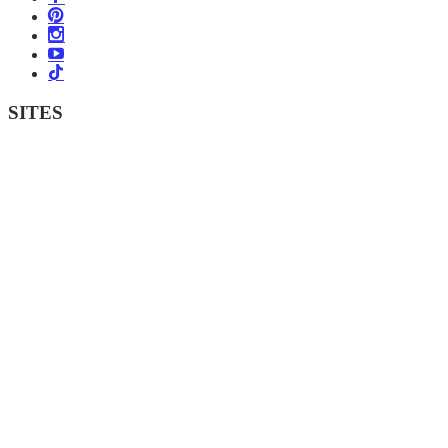
SITES