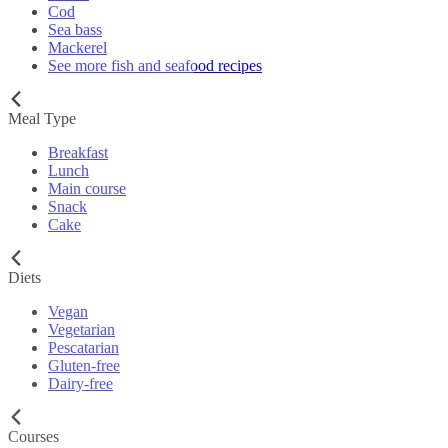
Cod
Sea bass
Mackerel
See more fish and seafood recipes
Meal Type
Breakfast
Lunch
Main course
Snack
Cake
Diets
Vegan
Vegetarian
Pescatarian
Gluten-free
Dairy-free
Courses