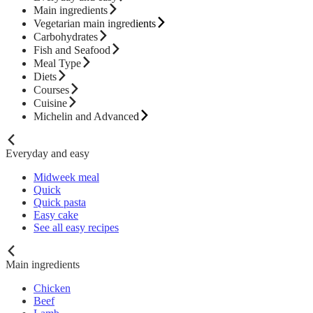
Main ingredients
Vegetarian main ingredients
Carbohydrates
Fish and Seafood
Meal Type
Diets
Courses
Cuisine
Michelin and Advanced
Everyday and easy
Midweek meal
Quick
Quick pasta
Easy cake
See all easy recipes
Main ingredients
Chicken
Beef