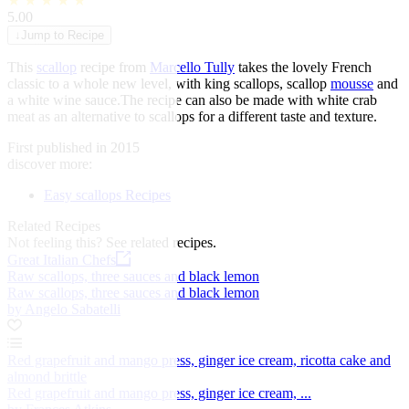
★
★
★
★
★
5.00
↓
Jump to Recipe
This
scallop
recipe from
Marcello Tully
takes the lovely French
classic to a whole new level, with king scallops, scallop
mousse
and
a white wine sauce.The recipe can also be made with white crab
meat as an alternative to scallops for a different taste and texture.
First published in 2015
discover more:
Easy scallops Recipes
Related Recipes
Not feeling this?
See related recipes.
Great Italian Chefs
Raw scallops, three sauces and black lemon
Raw scallops, three sauces and black lemon
by Angelo Sabatelli
Red grapefruit and mango press, ginger ice cream, ricotta cake and
almond brittle
Red grapefruit and mango press, ginger ice cream, ...