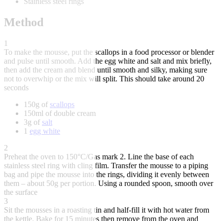
Stainless steel rings
Method
1
To make the mousse, put the scallops in a food processor or blender
and pulse until smooth. Add the egg white and salt and mix briefly,
then add the cream and blend until smooth and silky, making sure
not to overwhip or the mix will split. This should take around 20
seconds
150g of
scallops
150ml of double cream
3g of
salt
1
egg white
2
Preheat the oven to 150°C/Gas mark 2. Line the base of each
stainless steel ring with cling film. Transfer the mousse to a piping
bag and pipe the mousse into the rings, dividing it evenly between
them – about 50g per portion. Using a rounded spoon, smooth over
the surface
3
Sit the mousses in a roasting tin and half-fill it with hot water from
the kettle. Bake for 15 minutes then remove from the oven and