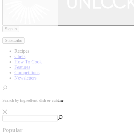
Sign in
|
Subscribe
Recipes
Chefs
How To Cook
Features
Competitions
Newsletters
Search by ingredient, dish or cuisine
Popular