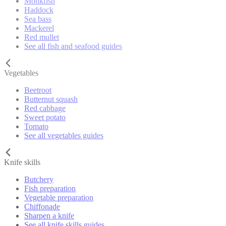
Monkfish
Haddock
Sea bass
Mackerel
Red mullet
See all fish and seafood guides
Vegetables
Beetroot
Butternut squash
Red cabbage
Sweet potato
Tomato
See all vegetables guides
Knife skills
Butchery
Fish preparation
Vegetable preparation
Chiffonade
Sharpen a knife
See all knife skills guides