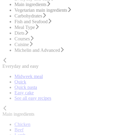
Main ingredients
Vegetarian main ingredients
Carbohydrates
Fish and Seafood
Meal Type
Diets
Courses
Cuisine
Michelin and Advanced
Everyday and easy
Midweek meal
Quick
Quick pasta
Easy cake
See all easy recipes
Main ingredients
Chicken
Beef