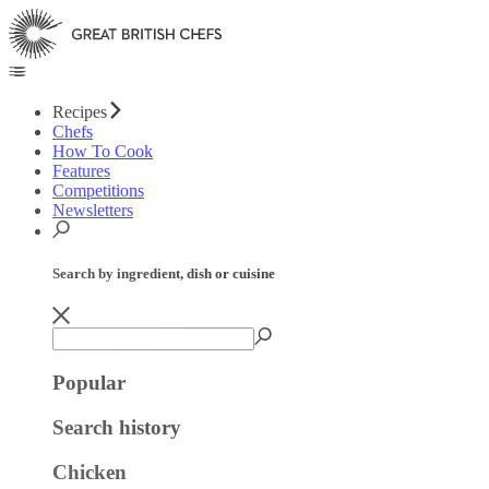
Recipes
Chefs
How To Cook
Features
Competitions
Newsletters
Search by ingredient, dish or cuisine
Popular
Search history
Chicken