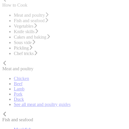
How to Cook
Meat and poultry
Fish and seafood
Vegetables
Knife skills
Cakes and baking
Sous vide
Pickling
Chef tricks
Meat and poultry
Chicken
Beef
Lamb
Pork
Duck
See all meat and poultry guides
Fish and seafood