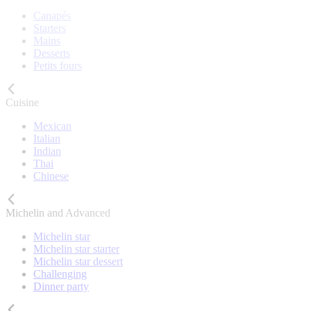
Canapés
Starters
Mains
Desserts
Petits fours
Cuisine
Mexican
Italian
Indian
Thai
Chinese
Michelin and Advanced
Michelin star
Michelin star starter
Michelin star dessert
Challenging
Dinner party