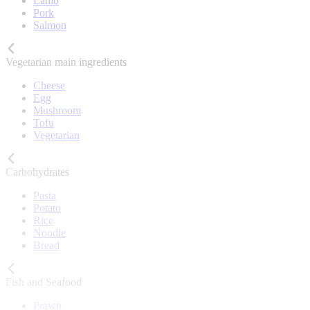
Lamb
Pork
Salmon
Vegetarian main ingredients
Cheese
Egg
Mushroom
Tofu
Vegetarian
Carbohydrates
Pasta
Potato
Rice
Noodle
Bread
Fish and Seafood
Prawn