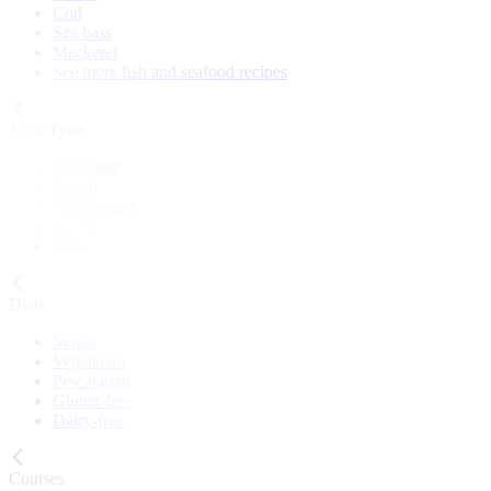
Cod
Sea bass
Mackerel
See more fish and seafood recipes
Meal Type
Breakfast
Lunch
Main course
Snack
Cake
Diets
Vegan
Vegetarian
Pescatarian
Gluten-free
Dairy-free
Courses