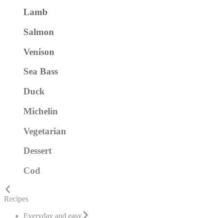
Lamb
Salmon
Venison
Sea Bass
Duck
Michelin
Vegetarian
Dessert
Cod
Recipes
Everyday and easy