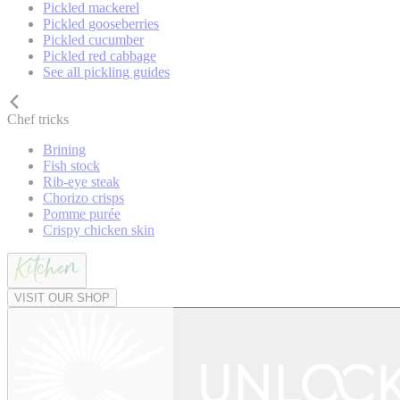
Pickled mackerel
Pickled gooseberries
Pickled cucumber
Pickled red cabbage
See all pickling guides
Chef tricks
Brining
Fish stock
Rib-eye steak
Chorizo crisps
Pomme purée
Crispy chicken skin
VISIT OUR SHOP