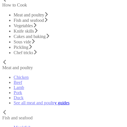
How to Cook
Meat and poultry
Fish and seafood
Vegetables
Knife skills
Cakes and baking
Sous vide
Pickling
Chef tricks
Meat and poultry
Chicken
Beef
Lamb
Pork
Duck
See all meat and poultry guides
Fish and seafood