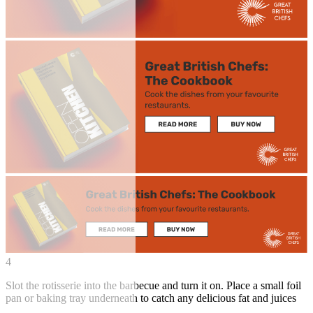
4
Slot the rotisserie into the barbecue and turn it on. Place a small foil
pan or baking tray underneath to catch any delicious fat and juices