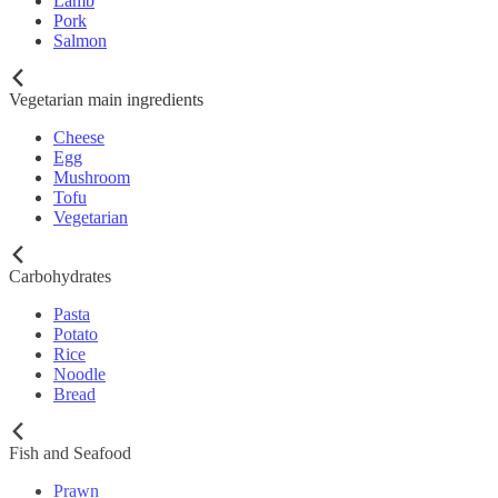
Lamb
Pork
Salmon
Vegetarian main ingredients
Cheese
Egg
Mushroom
Tofu
Vegetarian
Carbohydrates
Pasta
Potato
Rice
Noodle
Bread
Fish and Seafood
Prawn