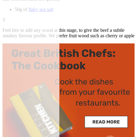
50g of
flaky sea salt
3
Feel free to add any wood at this stage, to give the beef a subtle
smokey flavour profile. We prefer fruit wood such as cherry or apple