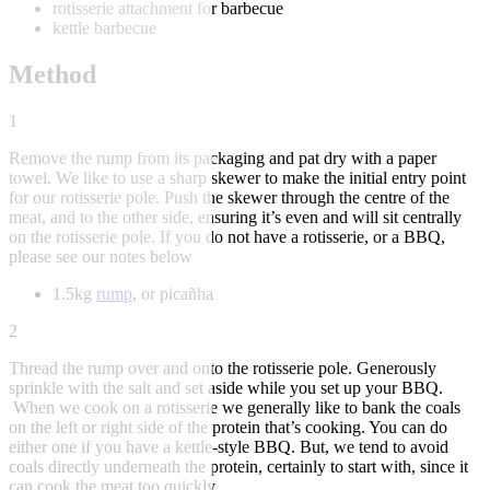
rotisserie attachment for barbecue
kettle barbecue
Method
1
Remove the rump from its packaging and pat dry with a paper
towel. We like to use a sharp skewer to make the initial entry point
for our rotisserie pole. Push the skewer through the centre of the
meat, and to the other side, ensuring it’s even and will sit centrally
on the rotisserie pole. If you do not have a rotisserie, or a BBQ,
please see our notes below
1.5kg
rump
, or picañha
2
Thread the rump over and onto the rotisserie pole. Generously
sprinkle with the salt and set aside while you set up your BBQ.
When we cook on a rotisserie we generally like to bank the coals
on the left or right side of the protein that’s cooking. You can do
either one if you have a kettle-style BBQ. But, we tend to avoid
coals directly underneath the protein, certainly to start with, since it
can cook the meat too quickly