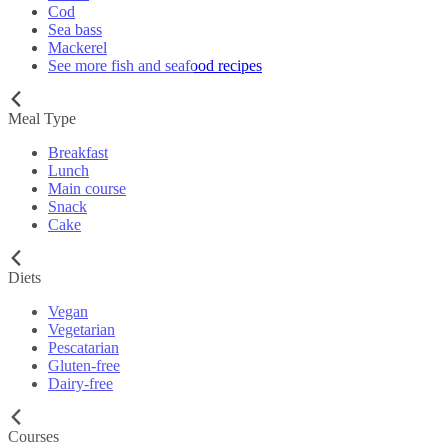
Cod
Sea bass
Mackerel
See more fish and seafood recipes
Meal Type
Breakfast
Lunch
Main course
Snack
Cake
Diets
Vegan
Vegetarian
Pescatarian
Gluten-free
Dairy-free
Courses