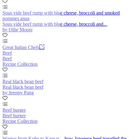
Sous vide beef rump with blue cheese, broccoli and smoked
pommes anna
Sous vide beef rump with blue cheese, broccoli and...
by Ollie Moore
Great Italian Chefs
Beef
Beef
Recipe Collection
Real black bean beef
Real black bean beef
by Jeremy Pang
Beef burger
Beef burger
Recipe Collection
Wagyu from Kobe to Kansas – how Japanese beef travelled the