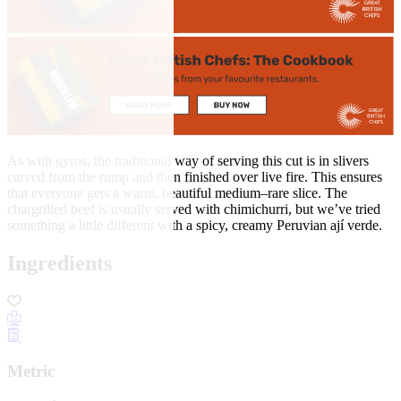
As with gyros, the traditional way of serving this cut is in slivers
carved from the rump and then finished over live fire. This ensures
that everyone gets a warm, beautiful medium–rare slice. The
chargrilled beef is usually served with chimichurri, but we’ve tried
something a little different with a spicy, creamy Peruvian ají verde.
Ingredients
Metric