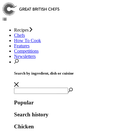
Recipes
Chefs
How To Cook
Features
Competitions
Newsletters
Search by ingredient, dish or cuisine
Popular
Search history
Chicken