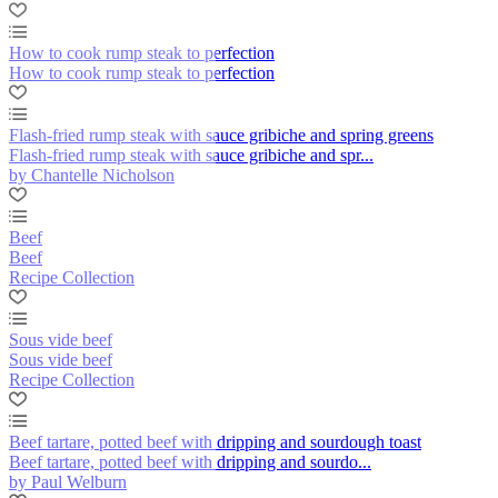
How to cook rump steak to perfection
How to cook rump steak to perfection
Flash-fried rump steak with sauce gribiche and spring greens
Flash-fried rump steak with sauce gribiche and spr...
by Chantelle Nicholson
Beef
Beef
Recipe Collection
Sous vide beef
Sous vide beef
Recipe Collection
Beef tartare, potted beef with dripping and sourdough toast
Beef tartare, potted beef with dripping and sourdo...
by Paul Welburn