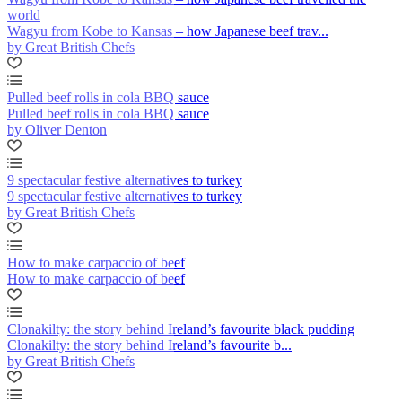
world
Wagyu from Kobe to Kansas – how Japanese beef trav...
by Great British Chefs
Pulled beef rolls in cola BBQ sauce
Pulled beef rolls in cola BBQ sauce
by Oliver Denton
9 spectacular festive alternatives to turkey
9 spectacular festive alternatives to turkey
by Great British Chefs
How to make carpaccio of beef
How to make carpaccio of beef
Clonakilty: the story behind Ireland’s favourite black pudding
Clonakilty: the story behind Ireland’s favourite b...
by Great British Chefs