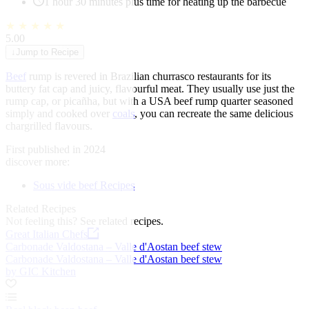
1 hour 30 minutes plus time for heating up the barbecue
★
★
★
★
★
5.00
↓
Jump to Recipe
Beef
rump is revered in Brazilian churrasco restaurants for its
buttery fat cap and juicy, flavourful meat. They usually use just the
rump cap, or picañha, but with a USA beef rump quarter seasoned
simply and cooked over
coals
, you can recreate the same delicious
chargrilled flavours.
First published in 2024
discover more:
Sous vide beef Recipes
Related Recipes
Not feeling this?
See related recipes.
Great Italian Chefs
Carbonade Valdostana – Valle d'Aostan beef stew
Carbonade Valdostana – Valle d'Aostan beef stew
by GIC Kitchen