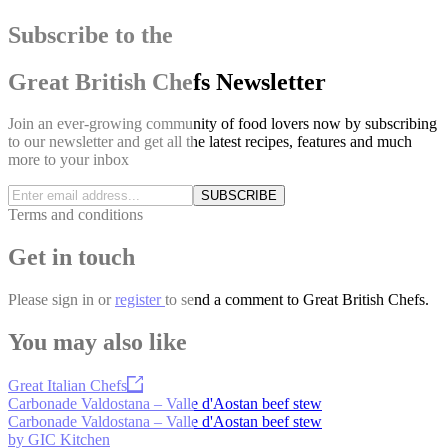
Subscribe to the
Great British Chefs Newsletter
Join an ever-growing community of food lovers now by subscribing
to our newsletter and get all the latest recipes, features and much
more to your inbox
SUBSCRIBE
Terms and conditions
Get in touch
Please
sign in
or
register
to send a comment to Great British Chefs.
You may also like
Great Italian Chefs
Carbonade Valdostana – Valle d'Aostan beef stew
Carbonade Valdostana – Valle d'Aostan beef stew
by GIC Kitchen