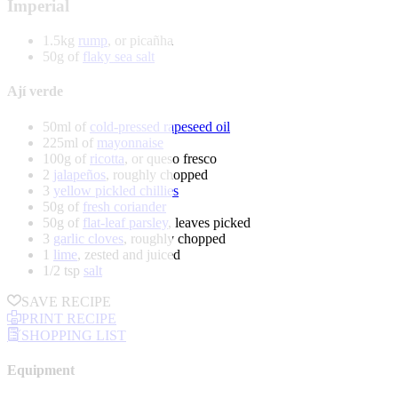
Imperial
1.5kg
rump
, or picañha
50g of
flaky sea salt
Ají verde
50ml of
cold-pressed rapeseed oil
225ml of
mayonnaise
100g of
ricotta
, or queso fresco
2
jalapeños
, roughly chopped
3
yellow pickled chillies
50g of
fresh coriander
50g of
flat-leaf parsley
, leaves picked
3
garlic cloves
, roughly chopped
1
lime
, zested and juiced
1/2 tsp
salt
SAVE RECIPE
PRINT RECIPE
SHOPPING LIST
Equipment