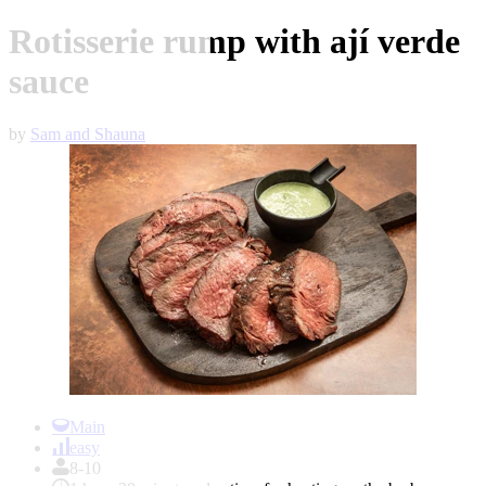
Rotisserie rump with ají verde
sauce
by
Sam and Shauna
Item
1
Main
of
easy
1
8-10