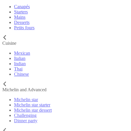
Canapés
Starters
Mains
Desserts
Petits fours
Cuisine
Mexican
Italian
Indian
Thai
Chinese
Michelin and Advanced
Michelin star
Michelin star starter
Michelin star dessert
Challenging
Dinner party