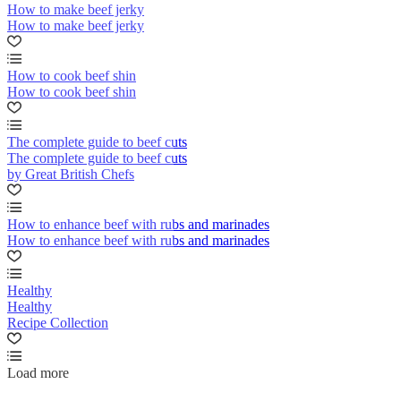
How to make beef jerky
How to make beef jerky
How to cook beef shin
How to cook beef shin
The complete guide to beef cuts
The complete guide to beef cuts
by Great British Chefs
How to enhance beef with rubs and marinades
How to enhance beef with rubs and marinades
Healthy
Healthy
Recipe Collection
Load more