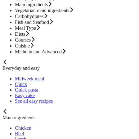
Main ingredients
Vegetarian main ingredients
Carbohydrates
Fish and Seafood
Meal Type
Diets
Courses
Cuisine
Michelin and Advanced
Everyday and easy
Midweek meal
Quick
Quick pasta
Easy cake
See all easy recipes
Main ingredients
Chicken
Beef