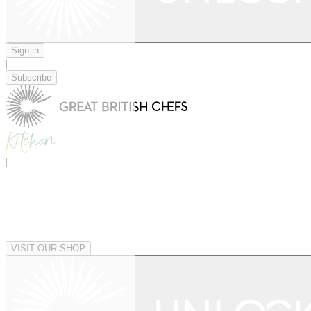
Sign in
|
Subscribe
|
VISIT OUR SHOP