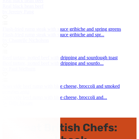
Real black bean beef
Real black bean beef
by Jeremy Pang
Flash-fried rump steak with sauce gribiche and spring greens
Flash-fried rump steak with sauce gribiche and spr...
by Chantelle Nicholson
Beef tartare, potted beef with dripping and sourdough toast
Beef tartare, potted beef with dripping and sourdo...
by Paul Welburn
Sous vide beef rump with blue cheese, broccoli and smoked
pommes anna
Sous vide beef rump with blue cheese, broccoli and...
by Ollie Moore