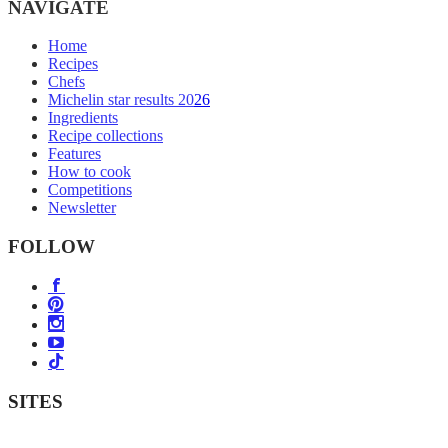
NAVIGATE
Home
Recipes
Chefs
Michelin star results 2026
Ingredients
Recipe collections
Features
How to cook
Competitions
Newsletter
FOLLOW
SITES