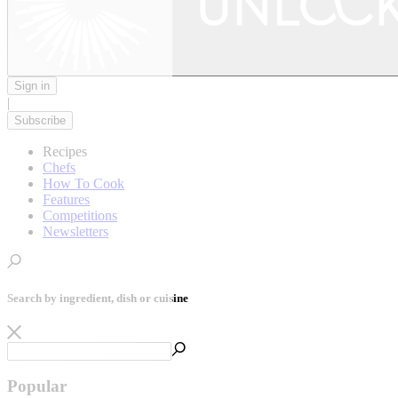
Sign in
|
Subscribe
Recipes
Chefs
How To Cook
Features
Competitions
Newsletters
Search by ingredient, dish or cuisine
Popular