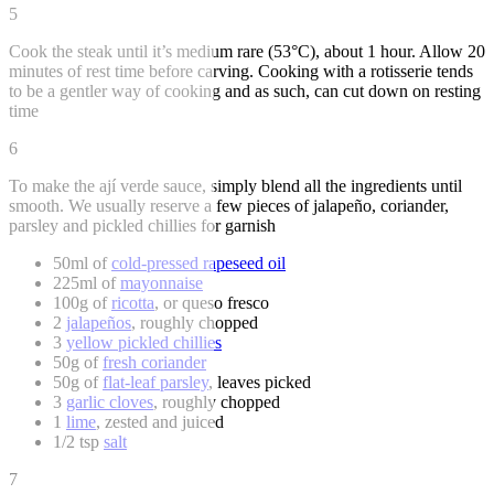
5
Cook the steak until it’s medium rare (53°C), about 1 hour. Allow 20
minutes of rest time before carving. Cooking with a rotisserie tends
to be a gentler way of cooking and as such, can cut down on resting
time
6
To make the ají verde sauce, simply blend all the ingredients until
smooth. We usually reserve a few pieces of jalapeño, coriander,
parsley and pickled chillies for garnish
50ml of
cold-pressed rapeseed oil
225ml of
mayonnaise
100g of
ricotta
, or queso fresco
2
jalapeños
, roughly chopped
3
yellow pickled chillies
50g of
fresh coriander
50g of
flat-leaf parsley
, leaves picked
3
garlic cloves
, roughly chopped
1
lime
, zested and juiced
1/2 tsp
salt
7