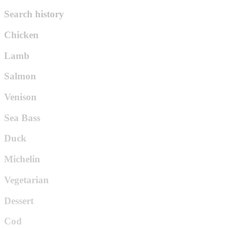
Search history
Chicken
Lamb
Salmon
Venison
Sea Bass
Duck
Michelin
Vegetarian
Dessert
Cod