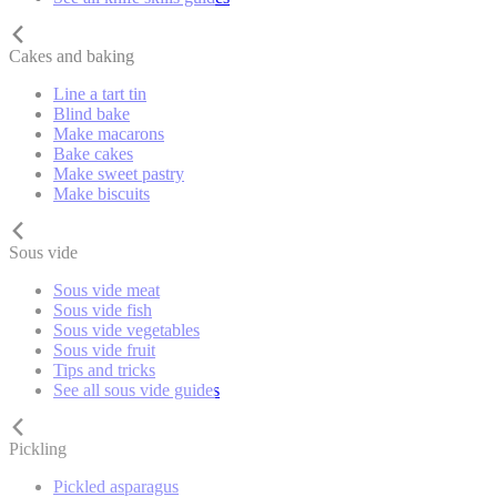
Cakes and baking
Line a tart tin
Blind bake
Make macarons
Bake cakes
Make sweet pastry
Make biscuits
Sous vide
Sous vide meat
Sous vide fish
Sous vide vegetables
Sous vide fruit
Tips and tricks
See all sous vide guides
Pickling
Pickled asparagus