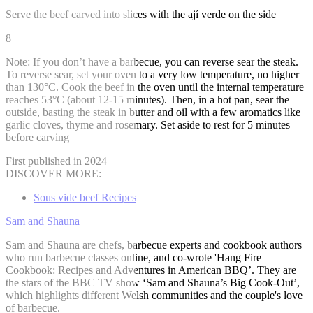
Serve the beef carved into slices with the ají verde on the side
8
Note: If you don’t have a barbecue, you can reverse sear the steak.
To reverse sear, set your oven to a very low temperature, no higher
than 130°C. Cook the beef in the oven until the internal temperature
reaches 53°C (about 12-15 minutes). Then, in a hot pan, sear the
outside, basting the steak in butter and oil with a few aromatics like
garlic cloves, thyme and rosemary. Set aside to rest for 5 minutes
before carving
First published in 2024
DISCOVER MORE:
Sous vide beef Recipes
Sam and Shauna
Sam and Shauna are chefs, barbecue experts and cookbook authors
who run barbecue classes online, and co-wrote 'Hang Fire
Cookbook: Recipes and Adventures in American BBQ’. They are
the stars of the BBC TV show ‘Sam and Shauna’s Big Cook-Out’,
which highlights different Welsh communities and the couple's love
of barbecue.