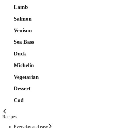
Lamb
Salmon
Venison
Sea Bass
Duck
Michelin
Vegetarian
Dessert
Cod
Recipes
Everyday and easy