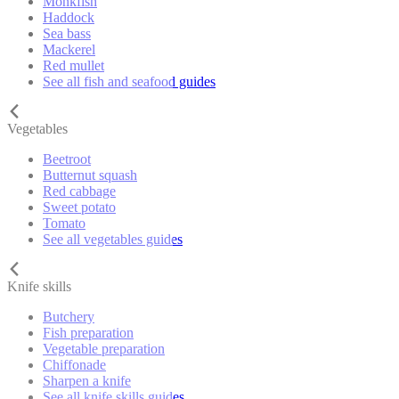
Monkfish
Haddock
Sea bass
Mackerel
Red mullet
See all fish and seafood guides
Vegetables
Beetroot
Butternut squash
Red cabbage
Sweet potato
Tomato
See all vegetables guides
Knife skills
Butchery
Fish preparation
Vegetable preparation
Chiffonade
Sharpen a knife
See all knife skills guides