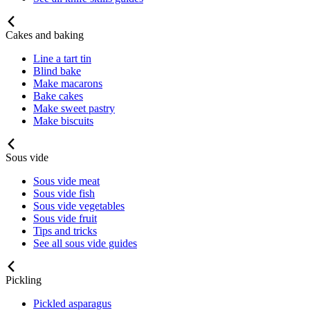
Cakes and baking
Line a tart tin
Blind bake
Make macarons
Bake cakes
Make sweet pastry
Make biscuits
Sous vide
Sous vide meat
Sous vide fish
Sous vide vegetables
Sous vide fruit
Tips and tricks
See all sous vide guides
Pickling
Pickled asparagus