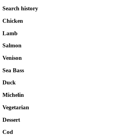
Search history
Chicken
Lamb
Salmon
Venison
Sea Bass
Duck
Michelin
Vegetarian
Dessert
Cod