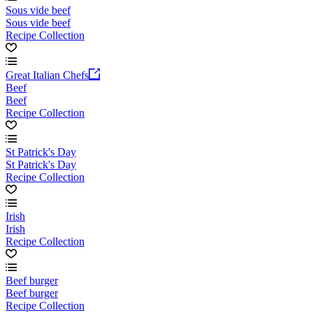
Sous vide beef
Sous vide beef
Recipe Collection
Great Italian Chefs
Beef
Beef
Recipe Collection
St Patrick's Day
St Patrick's Day
Recipe Collection
Irish
Irish
Recipe Collection
Beef burger
Beef burger
Recipe Collection