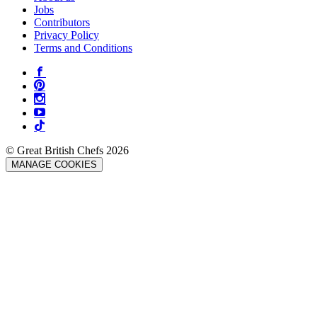
Jobs
Contributors
Privacy Policy
Terms and Conditions
© Great British Chefs 2026
MANAGE COOKIES