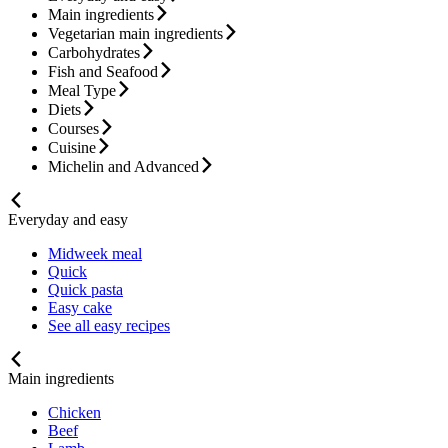
Main ingredients
Vegetarian main ingredients
Carbohydrates
Fish and Seafood
Meal Type
Diets
Courses
Cuisine
Michelin and Advanced
Everyday and easy
Midweek meal
Quick
Quick pasta
Easy cake
See all easy recipes
Main ingredients
Chicken
Beef