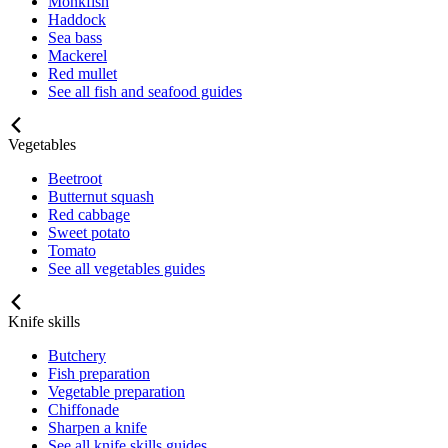
Monkfish
Haddock
Sea bass
Mackerel
Red mullet
See all fish and seafood guides
Vegetables
Beetroot
Butternut squash
Red cabbage
Sweet potato
Tomato
See all vegetables guides
Knife skills
Butchery
Fish preparation
Vegetable preparation
Chiffonade
Sharpen a knife
See all knife skills guides