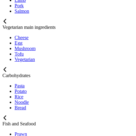
Lamb
Pork
Salmon
Vegetarian main ingredients
Cheese
Egg
Mushroom
Tofu
Vegetarian
Carbohydrates
Pasta
Potato
Rice
Noodle
Bread
Fish and Seafood
Prawn