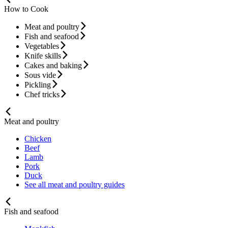
How to Cook
Meat and poultry
Fish and seafood
Vegetables
Knife skills
Cakes and baking
Sous vide
Pickling
Chef tricks
Meat and poultry
Chicken
Beef
Lamb
Pork
Duck
See all meat and poultry guides
Fish and seafood