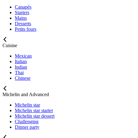
Canapés
Starters
Mains
Desserts
Petits fours
Cuisine
Mexican
Italian
Indian
Thai
Chinese
Michelin and Advanced
Michelin star
Michelin star starter
Michelin star dessert
Challenging
Dinner party