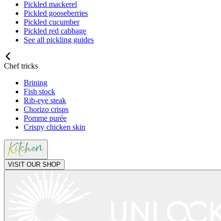
Pickled mackerel
Pickled gooseberries
Pickled cucumber
Pickled red cabbage
See all pickling guides
Chef tricks
Brining
Fish stock
Rib-eye steak
Chorizo crisps
Pomme purée
Crispy chicken skin
VISIT OUR SHOP