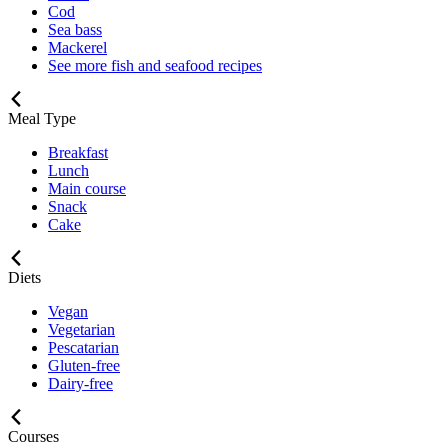
Cod
Sea bass
Mackerel
See more fish and seafood recipes
Meal Type
Breakfast
Lunch
Main course
Snack
Cake
Diets
Vegan
Vegetarian
Pescatarian
Gluten-free
Dairy-free
Courses