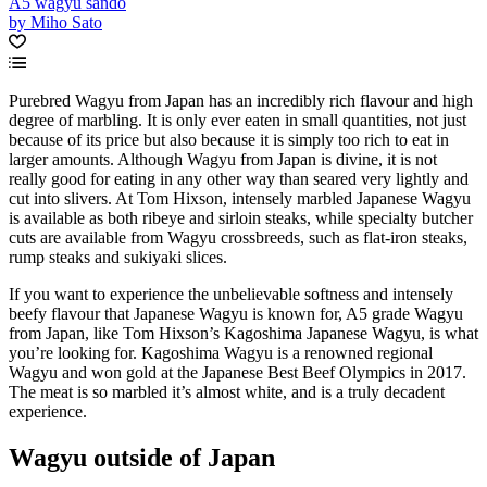
A5 wagyu sando
by Miho Sato
Purebred Wagyu from Japan has an incredibly rich flavour and high
degree of marbling. It is only ever eaten in small quantities, not just
because of its price but also because it is simply too rich to eat in
larger amounts. Although Wagyu from Japan is divine, it is not
really good for eating in any other way than seared very lightly and
cut into slivers. At Tom Hixson, intensely marbled Japanese Wagyu
is available as both ribeye and sirloin steaks, while specialty butcher
cuts are available from Wagyu crossbreeds, such as flat-iron steaks,
rump steaks and sukiyaki slices.
If you want to experience the unbelievable softness and intensely
beefy flavour that Japanese Wagyu is known for, A5 grade Wagyu
from Japan, like Tom Hixson’s Kagoshima Japanese Wagyu, is what
you’re looking for. Kagoshima Wagyu is a renowned regional
Wagyu and won gold at the Japanese Best Beef Olympics in 2017.
The meat is so marbled it’s almost white, and is a truly decadent
experience.
Wagyu outside of Japan