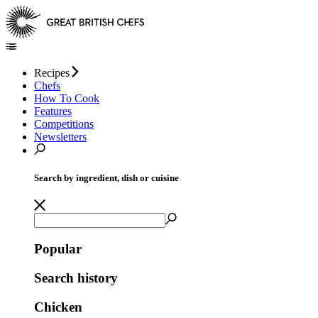
Recipes
Chefs
How To Cook
Features
Competitions
Newsletters
Search by ingredient, dish or cuisine
Popular
Search history
Chicken