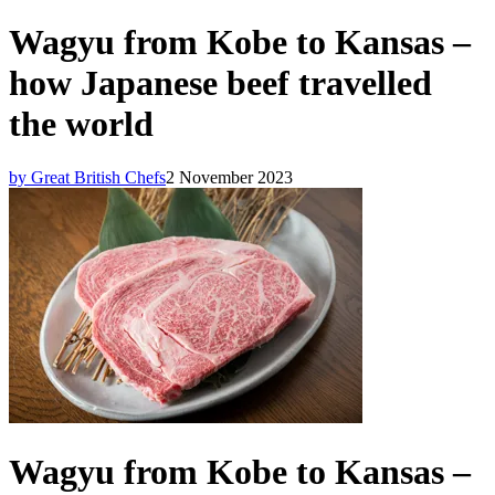
Wagyu from Kobe to Kansas –
how Japanese beef travelled
the world
by Great British Chefs
2 November 2023
Wagyu from Kobe to Kansas –