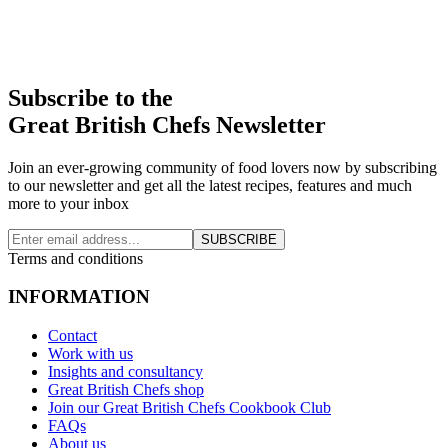
Subscribe to the
Great British Chefs Newsletter
Join an ever-growing community of food lovers now by subscribing
to our newsletter and get all the latest recipes, features and much
more to your inbox
SUBSCRIBE
Terms and conditions
INFORMATION
Contact
Work with us
Insights and consultancy
Great British Chefs shop
Join our Great British Chefs Cookbook Club
FAQs
About us