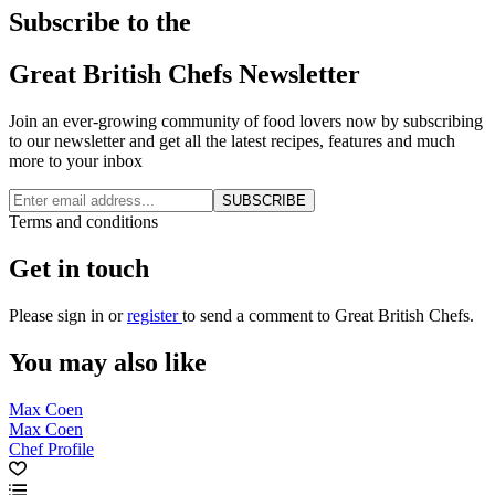
Subscribe to the
Great British Chefs Newsletter
Join an ever-growing community of food lovers now by subscribing
to our newsletter and get all the latest recipes, features and much
more to your inbox
SUBSCRIBE
Terms and conditions
Get in touch
Please
sign in
or
register
to send a comment to Great British Chefs.
You may also like
Max Coen
Max Coen
Chef Profile