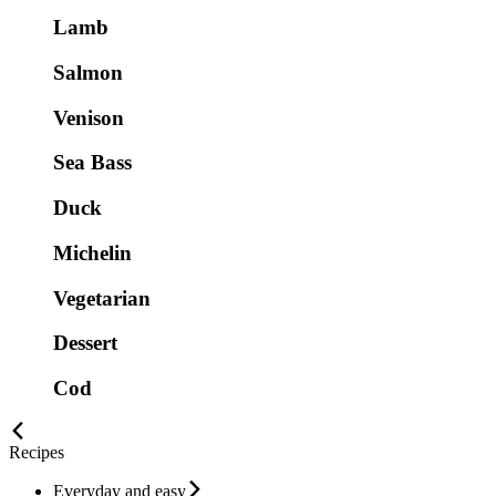
Lamb
Salmon
Venison
Sea Bass
Duck
Michelin
Vegetarian
Dessert
Cod
Recipes
Everyday and easy