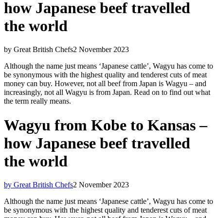
how Japanese beef travelled
the world
by Great British Chefs
2 November 2023
Although the name just means ‘Japanese cattle’, Wagyu has come to
be synonymous with the highest quality and tenderest cuts of meat
money can buy. However, not all beef from Japan is Wagyu – and
increasingly, not all Wagyu is from Japan. Read on to find out what
the term really means.
Wagyu from Kobe to Kansas –
how Japanese beef travelled
the world
by Great British Chefs
2 November 2023
Although the name just means ‘Japanese cattle’, Wagyu has come to
be synonymous with the highest quality and tenderest cuts of meat