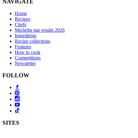
NAVIGATE
Home
Recipes
Chefs
Michelin star results 2026
Ingredients
Recipe collections
Features
How to cook
Competitions
Newsletter
FOLLOW
SITES