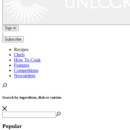
Sign in
|
Subscribe
Recipes
Chefs
How To Cook
Features
Competitions
Newsletters
Search by ingredient, dish or cuisine
Popular