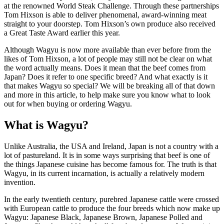
at the renowned World Steak Challenge. Through these partnerships
Tom Hixson is able to deliver phenomenal, award-winning meat
straight to your doorstep. Tom Hixson’s own produce also received
a Great Taste Award earlier this year.
Although Wagyu is now more available than ever before from the
likes of Tom Hixson, a lot of people may still not be clear on what
the word actually means. Does it mean that the beef comes from
Japan? Does it refer to one specific breed? And what exactly is it
that makes Wagyu so special? We will be breaking all of that down
and more in this article, to help make sure you know what to look
out for when buying or ordering Wagyu.
What is Wagyu?
Unlike Australia, the USA and Ireland, Japan is not a country with a
lot of pastureland. It is in some ways surprising that beef is one of
the things Japanese cuisine has become famous for. The truth is that
Wagyu, in its current incarnation, is actually a relatively modern
invention.
In the early twentieth century, purebred Japanese cattle were crossed
with European cattle to produce the four breeds which now make up
Wagyu: Japanese Black, Japanese Brown, Japanese Polled and