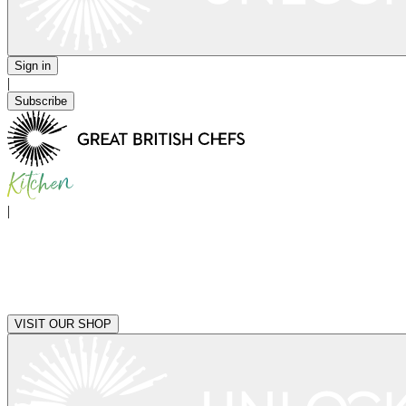
Sign in
|
Subscribe
|
VISIT OUR SHOP