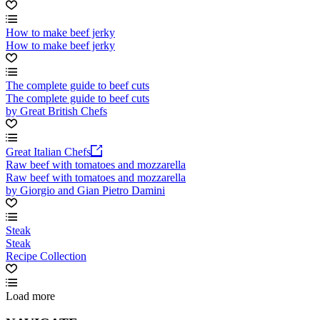
How to make beef jerky
How to make beef jerky
The complete guide to beef cuts
The complete guide to beef cuts
by Great British Chefs
Great Italian Chefs
Raw beef with tomatoes and mozzarella
Raw beef with tomatoes and mozzarella
by Giorgio and Gian Pietro Damini
Steak
Steak
Recipe Collection
Load more