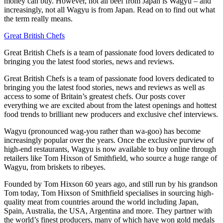
money can buy. However, not all beef from Japan is Wagyu – and
increasingly, not all Wagyu is from Japan. Read on to find out what
the term really means.
Great British Chefs
Great British Chefs is a team of passionate food lovers dedicated to
bringing you the latest food stories, news and reviews.
Great British Chefs is a team of passionate food lovers dedicated to
bringing you the latest food stories, news and reviews as well as
access to some of Britain’s greatest chefs. Our posts cover
everything we are excited about from the latest openings and hottest
food trends to brilliant new producers and exclusive chef interviews.
Wagyu (pronounced wag-you rather than wa-goo) has become
increasingly popular over the years. Once the exclusive purview of
high-end restaurants, Wagyu is now available to buy online through
retailers like Tom Hixson of Smithfield, who source a huge range of
Wagyu, from briskets to ribeyes.
Founded by Tom Hixson 60 years ago, and still run by his grandson
Tom today, Tom Hixson of Smithfield specialises in sourcing high-
quality meat from countries around the world including Japan,
Spain, Australia, the USA, Argentina and more. They partner with
the world’s finest producers, many of which have won gold medals