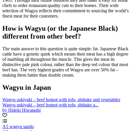
1963. Through their online business they also make it easy for home
chefs to order restaurant-quality cuts to their homes. Their wide
selection of Wagyu reflects their commitment to sourcing the world’s
finest meat for their customers.
How is Wagyu (or the Japanese Black)
different from other beef?
The main answer to this question is quite simple: fat. Japanese Black
cattle have a genetic quirk which means their meat has a high degree
of marbling all throughout the muscle. This gives the meat its
distinctive pale pink colour, rather than the deep red colour that most
beef has. The very highest grades of Wagyu are over 50% fat –
making them fattier than double cream.
Wagyu in Japan
Wagyu sukiyaki – beef hotpot with tofu, shiitake and vegetables
Wagyu sukiyaki – beef hotpot with tofu, shiitake a...
by Hideki Hiwatashi
A5 wagyu sando