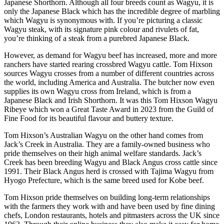
Japanese Shorthorn. Although all four breeds count as Wagyu, it is
only the Japanese Black which has the incredible degree of marbling
which Wagyu is synonymous with. If you’re picturing a classic
Wagyu steak, with its signature pink colour and rivulets of fat,
you’re thinking of a steak from a purebred Japanese Black.
However, as demand for Wagyu beef has increased, more and more
ranchers have started rearing crossbred Wagyu cattle. Tom Hixson
sources Wagyu crosses from a number of different countries across
the world, including America and Australia. The butcher now even
supplies its own Wagyu cross from Ireland, which is from a
Japanese Black and Irish Shorthorn. It was this Tom Hixson Wagyu
Ribeye which won a Great Taste Award in 2023 from the Guild of
Fine Food for its beautiful flavour and buttery texture.
Tom Hixson’s Australian Wagyu on the other hand comes from
Jack’s Creek in Australia. They are a family-owned business who
pride themselves on their high animal welfare standards. Jack’s
Creek has been breeding Wagyu and Black Angus cross cattle since
1991. Their Black Angus herd is crossed with Tajima Wagyu from
Hyogo Prefecture, which is the same breed used for Kobe beef.
Tom Hixson pride themselves on building long-term relationships
with the farmers they work with and have been used by fine dining
chefs, London restaurants, hotels and pitmasters across the UK since