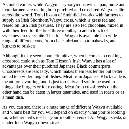
As noted earlier, while Wagyu is synonymous with Japan, more and
more farmers are rearing both purebred and crossbred Wagyu cattle
across the world. Tom Hixson of Smithfield works with farmers to
supply an Irish Shorthorn/Wagyu cross, which is grass fed and
reared on lush Irish pastures. They are also fed chocolate, mixed in
with their feed for the final three months, to add a touch of
sweetness to every bite. This Irish Wagyu is available in a wide
range of different cuts, from chateaubriands to tomahawks, and
burgers to briskets.
Although it may seem counterintuitive, when it comes to cooking,
crossbred cattle such as Tom Hixson’s Irish Wagyu has a lot of
advantages over their purebred Japanese Black counterparts.
Crossbreeds are less fatty, which makes them less tender but better
suited to a wider range of dishes. Meat from Japanese Black cattle is
meant for savouring, and is just too fatty and soft to be used in
things like burgers or for roasting. Meat from crossbreeds on the
other hand can be eaten in larger quantities, and used in roasts or as
a main dish.
As you can see, there is a huge range of different Wagyu available,
and what’s best for you will depend on exactly what you’re looking
for, whether that’s melt-in-your-mouth slivers of A5 Wagyu steaks or
tender Irish Wagyu ribeye steaks.