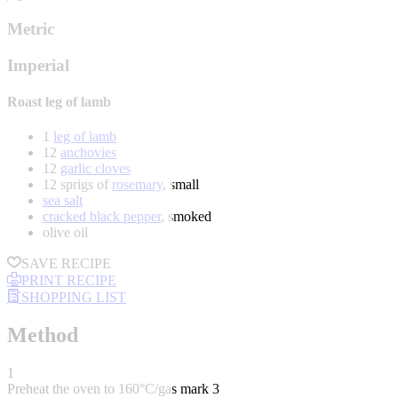
Metric
Imperial
Roast leg of lamb
1
leg of lamb
12
anchovies
12
garlic cloves
12 sprigs of
rosemary
, small
sea salt
cracked black pepper
, smoked
olive oil
SAVE RECIPE
PRINT RECIPE
SHOPPING LIST
Method
1
Preheat the oven to 160°C/gas mark 3