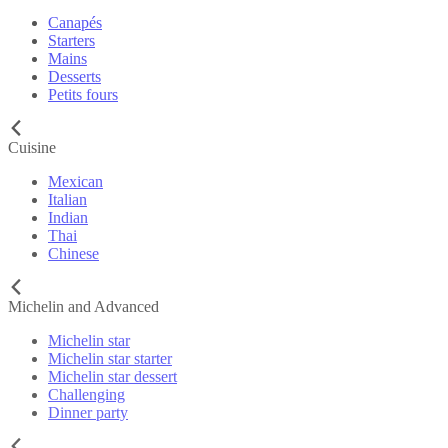
Canapés
Starters
Mains
Desserts
Petits fours
Cuisine
Mexican
Italian
Indian
Thai
Chinese
Michelin and Advanced
Michelin star
Michelin star starter
Michelin star dessert
Challenging
Dinner party