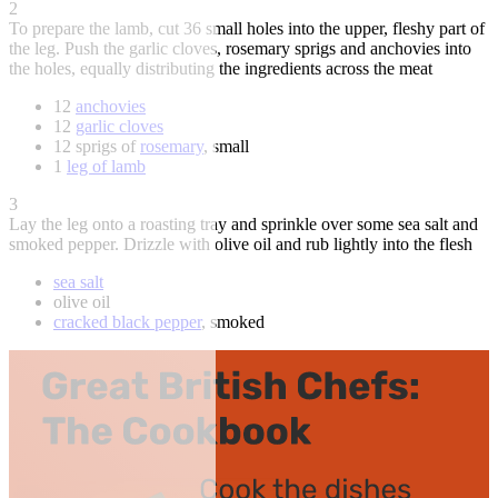
2
To prepare the lamb, cut 36 small holes into the upper, fleshy part of
the leg. Push the garlic cloves, rosemary sprigs and anchovies into
the holes, equally distributing the ingredients across the meat
12
anchovies
12
garlic cloves
12 sprigs of
rosemary
, small
1
leg of lamb
3
Lay the leg onto a roasting tray and sprinkle over some sea salt and
smoked pepper. Drizzle with olive oil and rub lightly into the flesh
sea salt
olive oil
cracked black pepper
, smoked