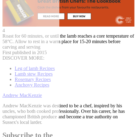
4
Roast for 60 minutes, or until the lamb reaches a core temperature of
58°C. Allow to rest in a warm place for 15-20 minutes before
carving and serving
First published in 2015
DISCOVER MORE:
Leg of lamb Recipes
Lamb stew Recipes
Rosemary Recipes
Anchovy Recipes
Andrew MacKenzie
Andrew MacKenzie was destined to be a chef, inspired by his
uncles, who both cooked professionally. Over his career, he has
championed British produce and become a true authority on
Sussex's local larder.
Subscribe to the