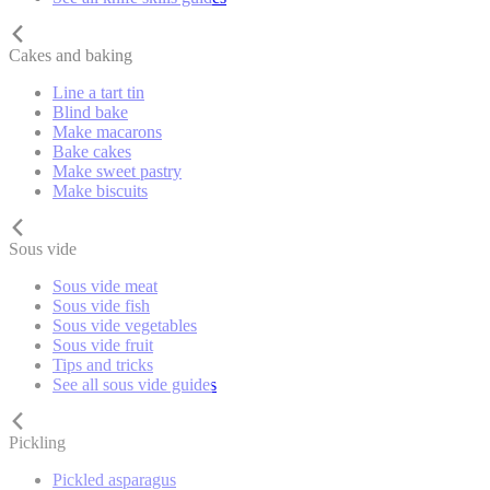
Cakes and baking
Line a tart tin
Blind bake
Make macarons
Bake cakes
Make sweet pastry
Make biscuits
Sous vide
Sous vide meat
Sous vide fish
Sous vide vegetables
Sous vide fruit
Tips and tricks
See all sous vide guides
Pickling
Pickled asparagus