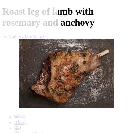
Roast leg of lamb with
rosemary and anchovy
by
Andrew MacKenzie
Item
1
Main
of
easy
1
4