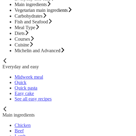
Main ingredients
Vegetarian main ingredients
Carbohydrates
Fish and Seafood
Meal Type
Diets
Courses
Cuisine
Michelin and Advanced
Everyday and easy
Midweek meal
Quick
Quick pasta
Easy cake
See all easy recipes
Main ingredients
Chicken
Beef