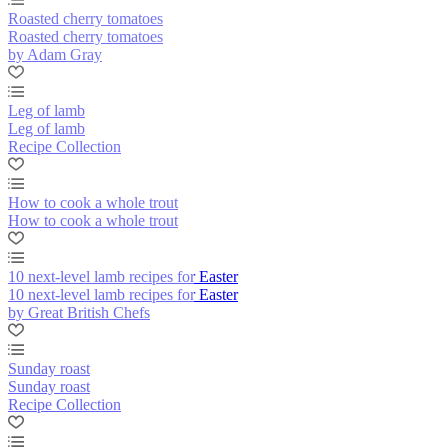
Roasted cherry tomatoes
Roasted cherry tomatoes
by Adam Gray
Leg of lamb
Leg of lamb
Recipe Collection
How to cook a whole trout
How to cook a whole trout
10 next-level lamb recipes for Easter
10 next-level lamb recipes for Easter
by Great British Chefs
Sunday roast
Sunday roast
Recipe Collection