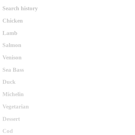
Search history
Chicken
Lamb
Salmon
Venison
Sea Bass
Duck
Michelin
Vegetarian
Dessert
Cod