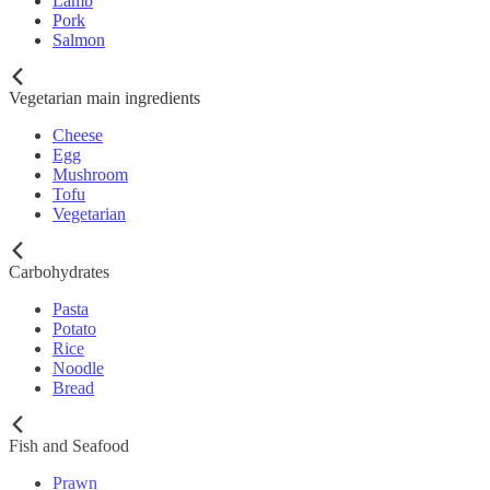
Lamb
Pork
Salmon
Vegetarian main ingredients
Cheese
Egg
Mushroom
Tofu
Vegetarian
Carbohydrates
Pasta
Potato
Rice
Noodle
Bread
Fish and Seafood
Prawn