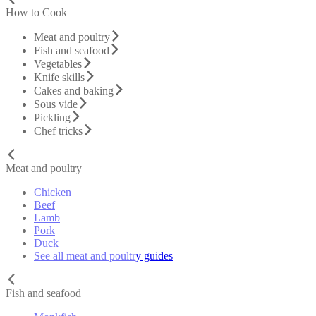
How to Cook
Meat and poultry
Fish and seafood
Vegetables
Knife skills
Cakes and baking
Sous vide
Pickling
Chef tricks
Meat and poultry
Chicken
Beef
Lamb
Pork
Duck
See all meat and poultry guides
Fish and seafood