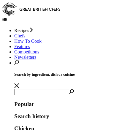
Recipes
Chefs
How To Cook
Features
Competitions
Newsletters
Search by ingredient, dish or cuisine
Popular
Search history
Chicken