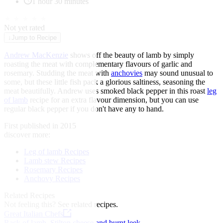
1 hour 30 minutes
★
★
★
★
★
Not yet rated
↓
Jump to Recipe
Andrew MacKenzie
shows off the beauty of lamb by simply
roasting the meat with complementary flavours of garlic and
rosemary. Studding the meat with
anchovies
may sound unusual to
some, but these little fish pack a glorious saltiness, seasoning the
meat beautifully. Andrew uses smoked black pepper in this roast
leg
of lamb
recipe for an extra flavour dimension, but you can use
regular black pepper if you don't have any to hand.
First published in 2015
discover more:
Leg of lamb Recipes
Lamb stew Recipes
Rosemary Recipes
Anchovy Recipes
Related Recipes
Not feeling this?
See related recipes.
Great Italian Chefs
Rack of lamb, Stilton cheese and burnt leek