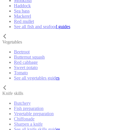
Monkfish
Haddock
Sea bass
Mackerel
Red mullet
See all fish and seafood guides
Vegetables
Beetroot
Butternut squash
Red cabbage
Sweet potato
Tomato
See all vegetables guides
Knife skills
Butchery
Fish preparation
Vegetable preparation
Chiffonade
Sharpen a knife
See all knife skills guides