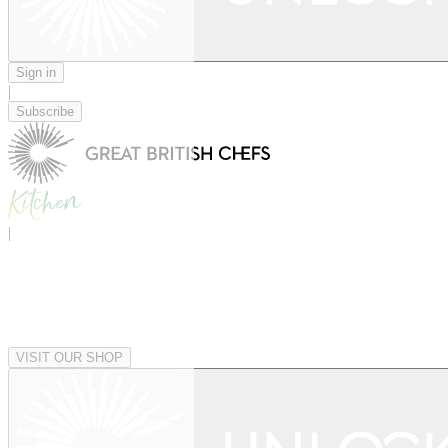
Sign in
|
Subscribe
|
VISIT OUR SHOP