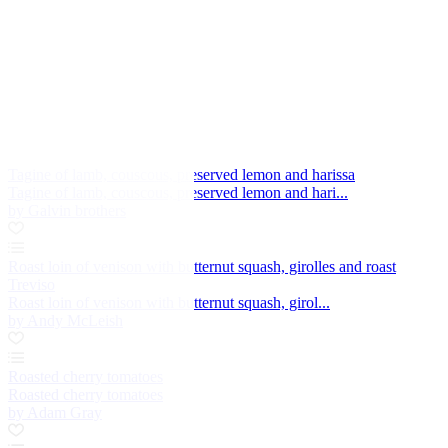
Tagine of lamb, couscous, preserved lemon and harissa
Tagine of lamb, couscous, preserved lemon and hari...
by Galvin brothers
Roast loin of venison with butternut squash, girolles and roast
Treviso
Roast loin of venison with butternut squash, girol...
by Andy McLeish
Roasted cherry tomatoes
Roasted cherry tomatoes
by Adam Gray