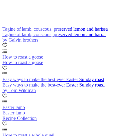
Tagine of lamb, couscous, preserved lemon and harissa
Tagine of lamb, couscous, preserved lemon and hari...
by Galvin brothers
How to roast a goose
How to roast a goose
Easy ways to make the best-ever Easter Sunday roast
Easy ways to make the best-ever Easter Sunday roas...
by Tom Wildman
Easter lamb
Easter lamb
Recipe Collection
How to roast a whole quail