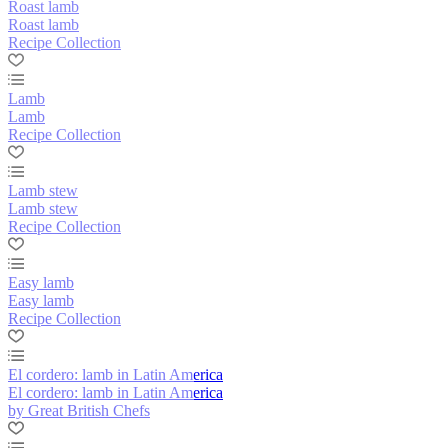
Roast lamb
Roast lamb
Recipe Collection
Lamb
Lamb
Recipe Collection
Lamb stew
Lamb stew
Recipe Collection
Easy lamb
Easy lamb
Recipe Collection
El cordero: lamb in Latin America
El cordero: lamb in Latin America
by Great British Chefs