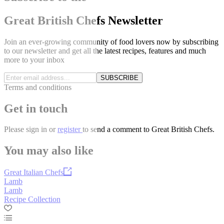
Great British Chefs Newsletter
Join an ever-growing community of food lovers now by subscribing
to our newsletter and get all the latest recipes, features and much
more to your inbox
SUBSCRIBE
Terms and conditions
Get in touch
Please
sign in
or
register
to send a comment to Great British Chefs.
You may also like
Great Italian Chefs
Lamb
Lamb
Recipe Collection