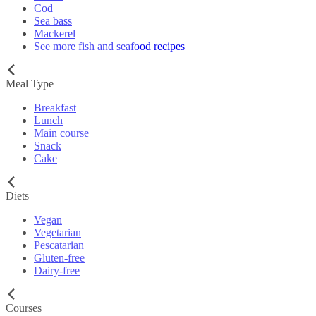
Cod
Sea bass
Mackerel
See more fish and seafood recipes
Meal Type
Breakfast
Lunch
Main course
Snack
Cake
Diets
Vegan
Vegetarian
Pescatarian
Gluten-free
Dairy-free
Courses