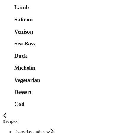
Lamb
Salmon
Venison
Sea Bass
Duck
Michelin
Vegetarian
Dessert
Cod
Recipes
Everyday and easy