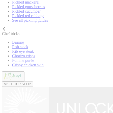
Pickled mackerel
Pickled gooseberries
Pickled cucumber
Pickled red cabbage
See all pickling guides
Chef tricks
Brining
Fish stock
Rib-eye steak
Chorizo crisps
Pomme purée
Crispy chicken skin
VISIT OUR SHOP