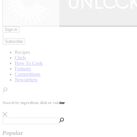
Sign in
|
Subscribe
Recipes
Chefs
How To Cook
Features
Competitions
Newsletters
Search by ingredient, dish or cuisine
Popular