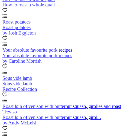
How to roast a whole quail
Roast potatoes
Roast potatoes
by Josh Eggleton
Your absolute favourite pork recipes
Your absolute favourite pork recipes
by Caroline Morrish
Sous vide lamb
Sous vide lamb
Recipe Collection
Roast loin of venison with butternut squash, girolles and roast
Treviso
Roast loin of venison with butternut squash, girol...
by Andy McLeish