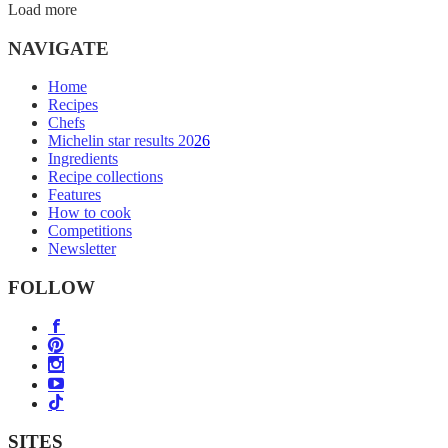
Load more
NAVIGATE
Home
Recipes
Chefs
Michelin star results 2026
Ingredients
Recipe collections
Features
How to cook
Competitions
Newsletter
FOLLOW
SITES