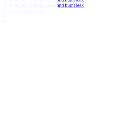
Rack of lamb, Stilton cheese and burnt leek
by Cristina Bowerman