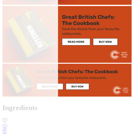
Ingredients