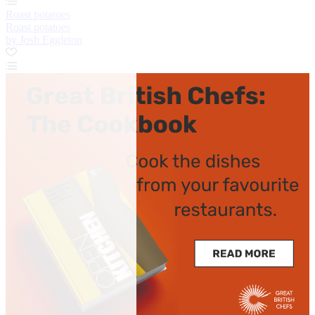
Roast potatoes
Roast potatoes
by Josh Eggleton