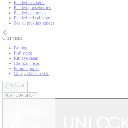
Pickled mackerel
Pickled gooseberries
Pickled cucumber
Pickled red cabbage
See all pickling guides
Chef tricks
Brining
Fish stock
Rib-eye steak
Chorizo crisps
Pomme purée
Crispy chicken skin
VISIT OUR SHOP