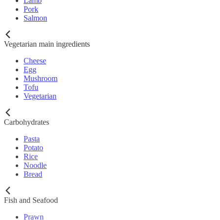
Lamb
Pork
Salmon
Vegetarian main ingredients
Cheese
Egg
Mushroom
Tofu
Vegetarian
Carbohydrates
Pasta
Potato
Rice
Noodle
Bread
Fish and Seafood
Prawn