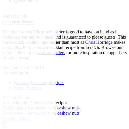
60 minutes
★
★
★
★
★
Not yet rated
↓
Jump to Recipe
The much-loved 70s
prawn starter
is good to have on hand as it
makes a great start to a meal and is guaranteed to please guests. This
one is much healthier and tastier than most as
Chris Horridge
makes
everything for this prawn cocktail recipe from scratch. Browse our
entire collection of
seafood starters
for more inspiration on appetisers
from the ocean.
First published in 2015
discover more:
Salt cod (bacalhau) Recipes
Prawn Recipes
Related Recipes
Not feeling this?
See related recipes.
Peela pulao – lemon rice with cashew nuts
Peela pulao – lemon rice with cashew nuts
by Asma Khan