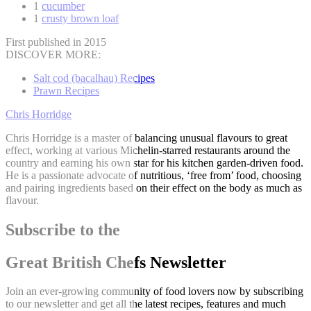
1
cucumber
1
crusty brown loaf
First published in 2015
DISCOVER MORE:
Salt cod (bacalhau) Recipes
Prawn Recipes
Chris Horridge
Chris Horridge is a master of balancing unusual flavours to great
effect, working at various Michelin-starred restaurants around the
country and earning his own star for his kitchen garden-driven food.
He is a passionate advocate of nutritious, ‘free from’ food, choosing
and pairing ingredients based on their effect on the body as much as
flavour.
Subscribe to the
Great British Chefs Newsletter
Join an ever-growing community of food lovers now by subscribing
to our newsletter and get all the latest recipes, features and much