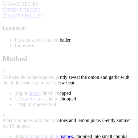
SAVE RECIPE
PRINT RECIPE
SHOPPING LIST
Equipment
Parisian scoop / melon baller
Liquidiser
Method
1
To make the tomato sauce, gently sweat the onion and garlic with
the oil in a sauce pan over a low heat
20g of
onion
, finely chopped
1/2
garlic clove
, finely chopped
1 tbsp of rapeseed oil
2
After 2 minutes, add the tomatoes and lemon juice. Gently simmer
for 10 minutes
300g of
cherry plum tomatoes
, chopped into small chunks