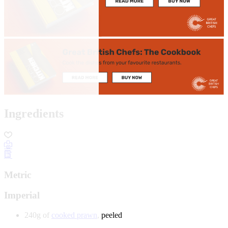
Ingredients
Metric
Imperial
240g of
cooked prawn
, peeled