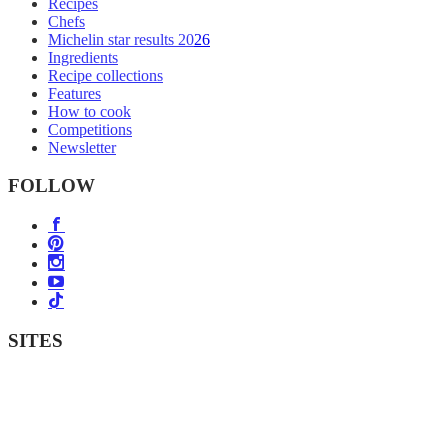
Recipes
Chefs
Michelin star results 2026
Ingredients
Recipe collections
Features
How to cook
Competitions
Newsletter
FOLLOW
SITES