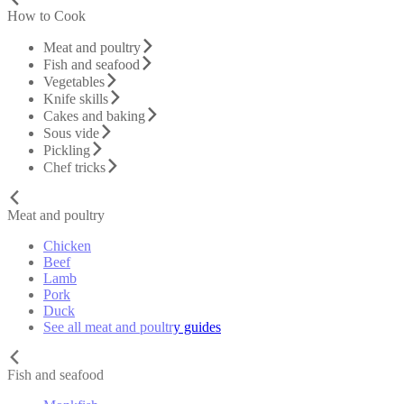
How to Cook
Meat and poultry
Fish and seafood
Vegetables
Knife skills
Cakes and baking
Sous vide
Pickling
Chef tricks
Meat and poultry
Chicken
Beef
Lamb
Pork
Duck
See all meat and poultry guides
Fish and seafood