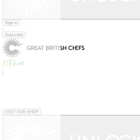
Sign in
|
Subscribe
|
VISIT OUR SHOP