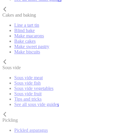
Cakes and baking
Line a tart tin
Blind bake
Make macarons
Bake cakes
Make sweet pastry
Make biscuits
Sous vide
Sous vide meat
Sous vide fish
Sous vide vegetables
Sous vide fruit
Tips and tricks
See all sous vide guides
Pickling
Pickled asparagus