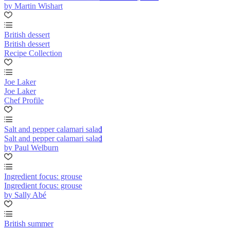
by Martin Wishart
British dessert
British dessert
Recipe Collection
Joe Laker
Joe Laker
Chef Profile
Salt and pepper calamari salad
Salt and pepper calamari salad
by Paul Welburn
Ingredient focus: grouse
Ingredient focus: grouse
by Sally Abé
British summer