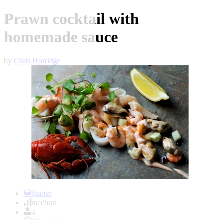
Prawn cocktail with
homemade sauce
by
Chris Horridge
Item
1
Starter
of
medium
1
4