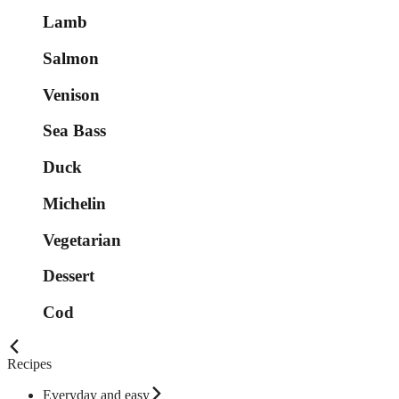
Lamb
Salmon
Venison
Sea Bass
Duck
Michelin
Vegetarian
Dessert
Cod
Recipes
Everyday and easy