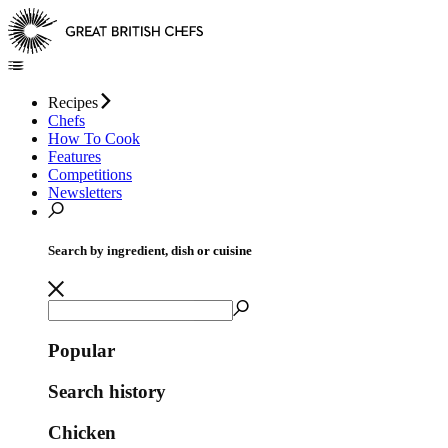
Recipes
Chefs
How To Cook
Features
Competitions
Newsletters
Search by ingredient, dish or cuisine
Popular
Search history
Chicken