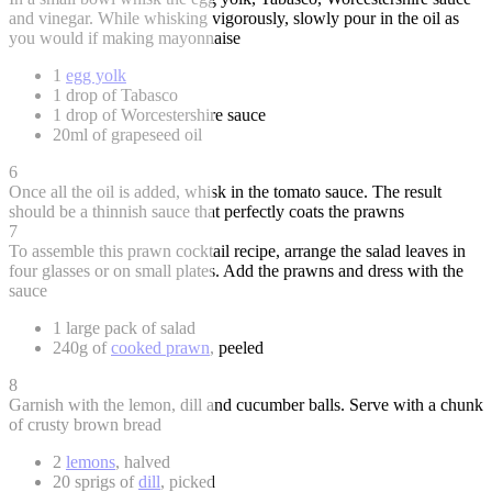
and vinegar. While whisking vigorously, slowly pour in the oil as
you would if making mayonnaise
1
egg yolk
1 drop of Tabasco
1 drop of Worcestershire sauce
20ml of grapeseed oil
6
Once all the oil is added, whisk in the tomato sauce. The result
should be a thinnish sauce that perfectly coats the prawns
7
To assemble this prawn cocktail recipe, arrange the salad leaves in
four glasses or on small plates. Add the prawns and dress with the
sauce
1 large pack of salad
240g of
cooked prawn
, peeled
8
Garnish with the lemon, dill and cucumber balls. Serve with a chunk
of crusty brown bread
2
lemons
, halved
20 sprigs of
dill
, picked