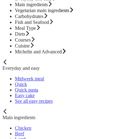
Main ingredients
Vegetarian main ingredients
Carbohydrates
Fish and Seafood
Meal Type
Diets
Courses
Cuisine
Michelin and Advanced
Everyday and easy
Midweek meal
Quick
Quick pasta
Easy cake
See all easy recipes
Main ingredients
Chicken
Beef