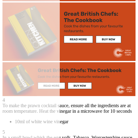
4
To make the prawn cocktail sauce, ensure all the ingredients are at
room temperature. Heat the vinegar in a microwave for 10 seconds
10ml of white wine vinegar
5
In a small bowl whisk the egg yolk, Tabasco, Worcestershire sauce