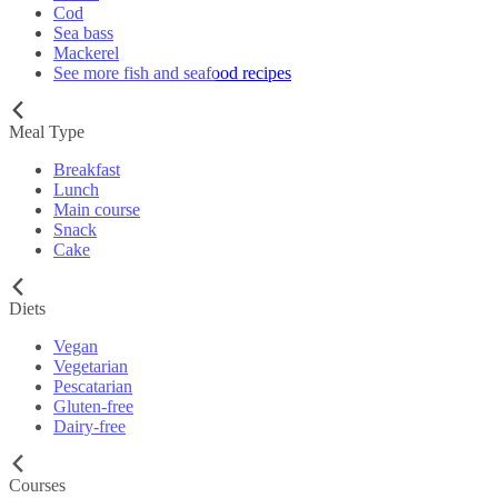
Cod
Sea bass
Mackerel
See more fish and seafood recipes
Meal Type
Breakfast
Lunch
Main course
Snack
Cake
Diets
Vegan
Vegetarian
Pescatarian
Gluten-free
Dairy-free
Courses