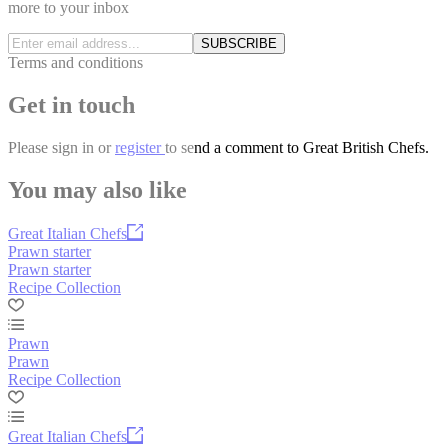
more to your inbox
SUBSCRIBE
Terms and conditions
Get in touch
Please
sign in
or
register
to send a comment to Great British Chefs.
You may also like
Great Italian Chefs
Prawn starter
Prawn starter
Recipe Collection
Prawn
Prawn
Recipe Collection
Great Italian Chefs