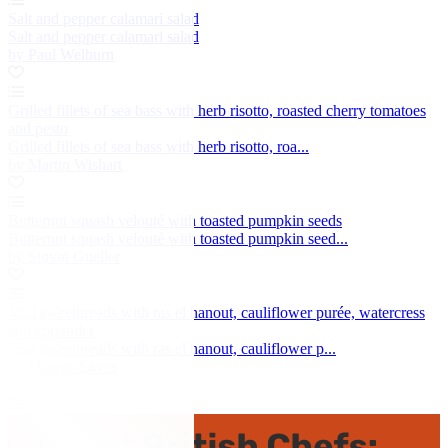
Salt and pepper calamari salad
Salt and pepper calamari salad
by Paul Welburn
Grilled fillets of sea bass with herb risotto, roasted cherry tomatoes
and pesto
Grilled fillets of sea bass with herb risotto, roa...
by Martin Wishart
Butternut squash velouté with toasted pumpkin seeds
Butternut squash velouté with toasted pumpkin seed...
by Simon Gueller
Veal sweetbreads with ras el hanout, cauliflower purée, watercress
and coriander
Veal sweetbreads with ras el hanout, cauliflower p...
by Marcus Eaves