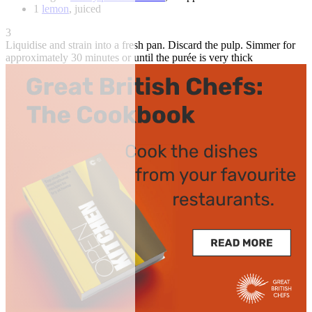
1
lemon
, juiced
3
Liquidise and strain into a fresh pan. Discard the pulp. Simmer for
approximately 30 minutes or until the purée is very thick