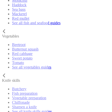
Monkfish
Haddock
Sea bass
Mackerel
Red mullet
See all fish and seafood guides
Vegetables
Beetroot
Butternut squash
Red cabbage
Sweet potato
Tomato
See all vegetables guides
Knife skills
Butchery
Fish preparation
Vegetable preparation
Chiffonade
Sharpen a knife
See all knife skills guides