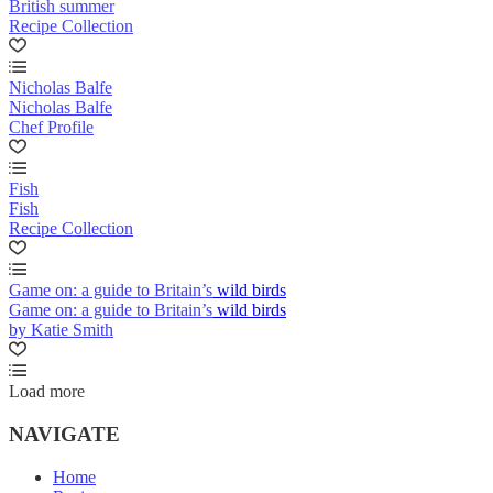
British summer
Recipe Collection
Nicholas Balfe
Nicholas Balfe
Chef Profile
Fish
Fish
Recipe Collection
Game on: a guide to Britain’s wild birds
Game on: a guide to Britain’s wild birds
by Katie Smith
Load more
NAVIGATE
Home