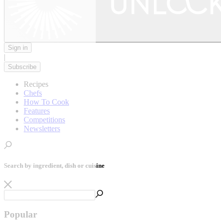
Sign in
|
Subscribe
Recipes
Chefs
How To Cook
Features
Competitions
Newsletters
Search by ingredient, dish or cuisine
Popular