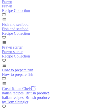
Prawn
Prawn
Recipe Collection
Fish and seafood
Fish and seafood
Recipe Collection
Prawn starter
Prawn starter
Recipe Collection
How to prepare fish
How to prepare fish
Great Italian Chefs
Italian recipes, British produce
Italian recipes, British produce
by Tom Shingler