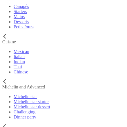
Canapés
Starters
Mains
Desserts
Petits fours
Cuisine
Mexican
Italian
Indian
Thai
Chinese
Michelin and Advanced
Michelin star
Michelin star starter
Michelin star dessert
Challenging
Dinner party