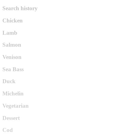
Search history
Chicken
Lamb
Salmon
Venison
Sea Bass
Duck
Michelin
Vegetarian
Dessert
Cod