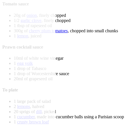
Tomato sauce
20g of
onion
, finely chopped
1/2
garlic clove
, finely chopped
1 tbsp of rapeseed oil
300g of
cherry plum tomatoes
, chopped into small chunks
1
lemon
, juiced
Prawn cocktail sauce
10ml of white wine vinegar
1
egg yolk
1 drop of Tabasco
1 drop of Worcestershire sauce
20ml of grapeseed oil
To plate
1 large pack of salad
2
lemons
, halved
20 sprigs of
dill
, picked
1
cucumber
, made into cucumber balls using a Parisian scoop
1
crusty brown loaf