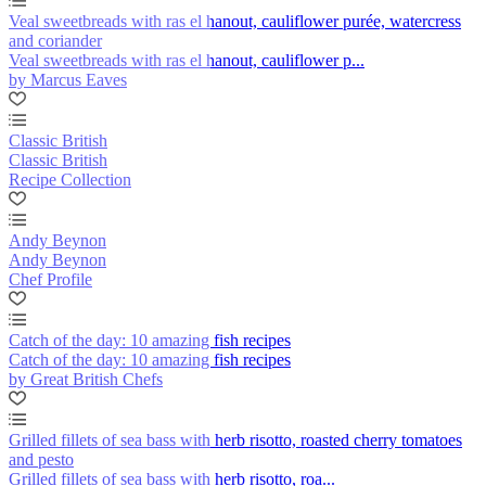
Veal sweetbreads with ras el hanout, cauliflower purée, watercress
and coriander
Veal sweetbreads with ras el hanout, cauliflower p...
by Marcus Eaves
Classic British
Classic British
Recipe Collection
Andy Beynon
Andy Beynon
Chef Profile
Catch of the day: 10 amazing fish recipes
Catch of the day: 10 amazing fish recipes
by Great British Chefs
Grilled fillets of sea bass with herb risotto, roasted cherry tomatoes
and pesto
Grilled fillets of sea bass with herb risotto, roa...