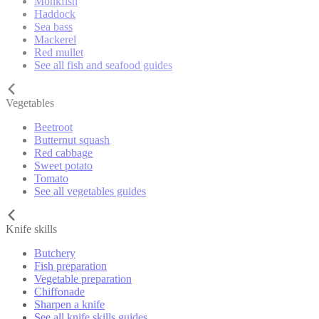
Monkfish
Haddock
Sea bass
Mackerel
Red mullet
See all fish and seafood guides
Vegetables
Beetroot
Butternut squash
Red cabbage
Sweet potato
Tomato
See all vegetables guides
Knife skills
Butchery
Fish preparation
Vegetable preparation
Chiffonade
Sharpen a knife
See all knife skills guides