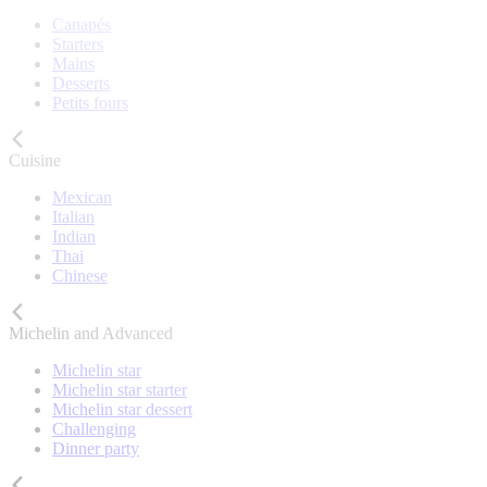
Canapés
Starters
Mains
Desserts
Petits fours
Cuisine
Mexican
Italian
Indian
Thai
Chinese
Michelin and Advanced
Michelin star
Michelin star starter
Michelin star dessert
Challenging
Dinner party