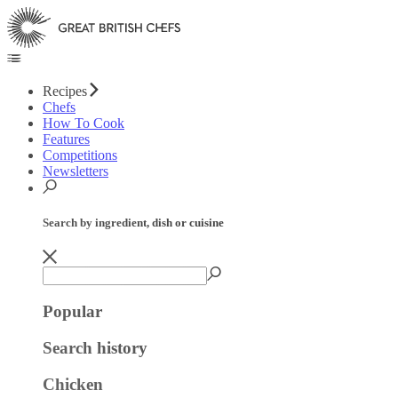
Recipes
Chefs
How To Cook
Features
Competitions
Newsletters
Search by ingredient, dish or cuisine
Popular
Search history
Chicken