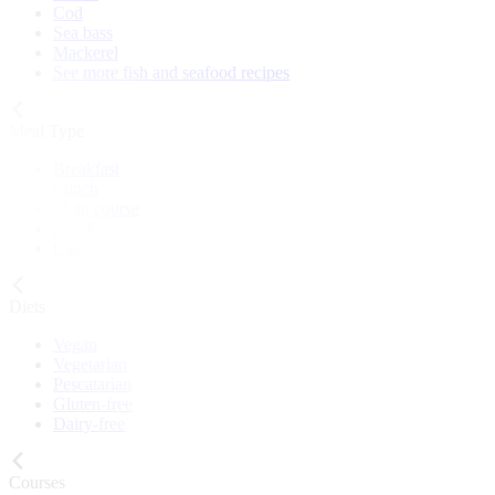
Cod
Sea bass
Mackerel
See more fish and seafood recipes
Meal Type
Breakfast
Lunch
Main course
Snack
Cake
Diets
Vegan
Vegetarian
Pescatarian
Gluten-free
Dairy-free
Courses