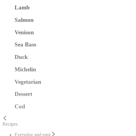
Lamb
Salmon
Venison
Sea Bass
Duck
Michelin
Vegetarian
Dessert
Cod
Recipes
Everyday and easy