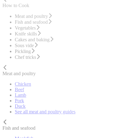
How to Cook
Meat and poultry
Fish and seafood
Vegetables
Knife skills
Cakes and baking
Sous vide
Pickling
Chef tricks
Meat and poultry
Chicken
Beef
Lamb
Pork
Duck
See all meat and poultry guides
Fish and seafood