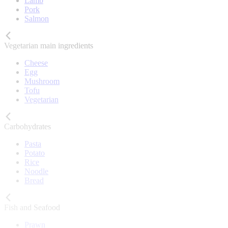
Lamb
Pork
Salmon
Vegetarian main ingredients
Cheese
Egg
Mushroom
Tofu
Vegetarian
Carbohydrates
Pasta
Potato
Rice
Noodle
Bread
Fish and Seafood
Prawn