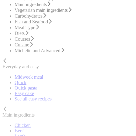
Main ingredients
Vegetarian main ingredients
Carbohydrates
Fish and Seafood
Meal Type
Diets
Courses
Cuisine
Michelin and Advanced
Everyday and easy
Midweek meal
Quick
Quick pasta
Easy cake
See all easy recipes
Main ingredients
Chicken
Beef