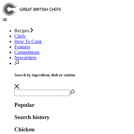
Recipes
Chefs
How To Cook
Features
Competitions
Newsletters
Search by ingredient, dish or cuisine
Popular
Search history
Chicken