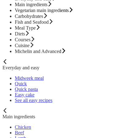
Main ingredients
Vegetarian main ingredients
Carbohydrates
Fish and Seafood
Meal Type
Diets
Courses
Cuisine
Michelin and Advanced
Everyday and easy
Midweek meal
Quick
Quick pasta
Easy cake
See all easy recipes
Main ingredients
Chicken
Beef