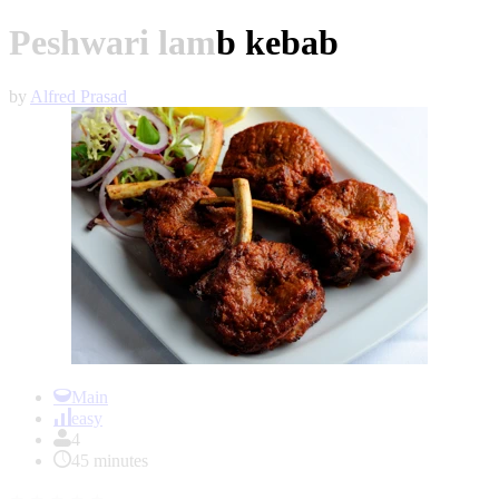
Peshwari lamb kebab
by
Alfred Prasad
Item
1
Main
of
easy
1
4
45 minutes