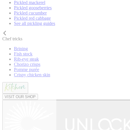
Pickled mackerel
Pickled gooseberries
Pickled cucumber
Pickled red cabbage
See all pickling guides
Chef tricks
Brining
Fish stock
Rib-eye steak
Chorizo crisps
Pomme purée
Crispy chicken skin
VISIT OUR SHOP