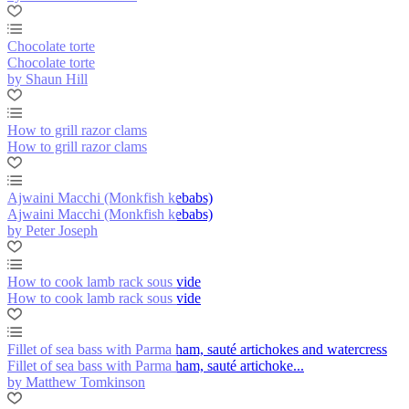
Chocolate torte
Chocolate torte
by Shaun Hill
How to grill razor clams
How to grill razor clams
Ajwaini Macchi (Monkfish kebabs)
Ajwaini Macchi (Monkfish kebabs)
by Peter Joseph
How to cook lamb rack sous vide
How to cook lamb rack sous vide
Fillet of sea bass with Parma ham, sauté artichokes and watercress
Fillet of sea bass with Parma ham, sauté artichoke...
by Matthew Tomkinson