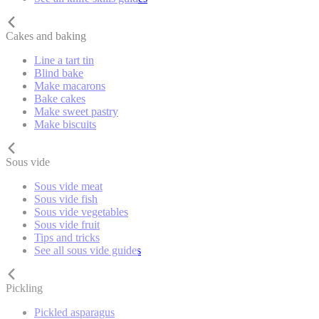
Cakes and baking
Line a tart tin
Blind bake
Make macarons
Bake cakes
Make sweet pastry
Make biscuits
Sous vide
Sous vide meat
Sous vide fish
Sous vide vegetables
Sous vide fruit
Tips and tricks
See all sous vide guides
Pickling
Pickled asparagus