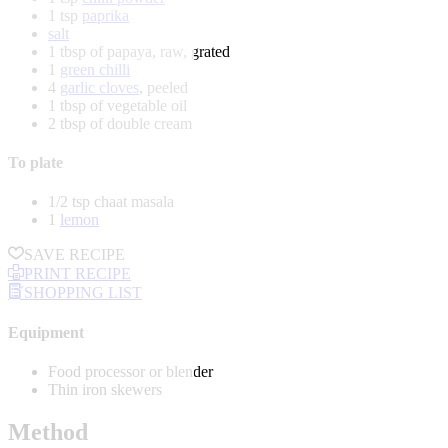
1 tsp
paprika
salt
1 tbsp of papaya, raw, grated
1
green chilli
4
garlic cloves
, peeled
1 tbsp of vegetable oil
2 tbsp of double cream
To plate
1/2 tsp chaat masala
1
lemon
SAVE RECIPE
PRINT RECIPE
SHOPPING LIST
Equipment
Food processor or blender
Thin iron skewers
Method