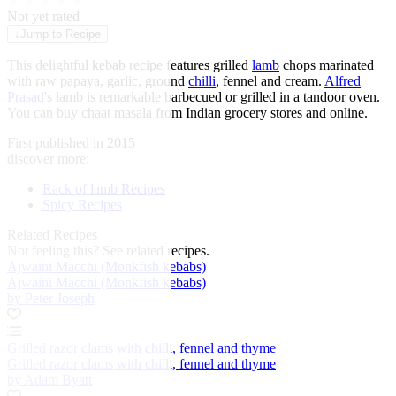
★
★
★
★
★
Not yet rated
↓
Jump to Recipe
This delightful kebab recipe features grilled
lamb
chops marinated
with raw papaya, garlic, ground
chilli
, fennel and cream.
Alfred
Prasad
's lamb is remarkable barbecued or grilled in a tandoor oven.
You can buy chaat masala from Indian grocery stores and online.
First published in 2015
discover more:
Rack of lamb Recipes
Spicy Recipes
Related Recipes
Not feeling this?
See related recipes.
Ajwaini Macchi (Monkfish kebabs)
Ajwaini Macchi (Monkfish kebabs)
by Peter Joseph
Grilled razor clams with chilli, fennel and thyme
Grilled razor clams with chilli, fennel and thyme
by Adam Byatt