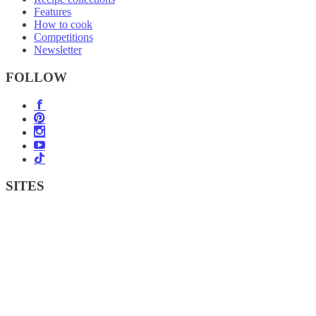
Features
How to cook
Competitions
Newsletter
FOLLOW
SITES