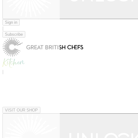
Sign in
|
Subscribe
|
VISIT OUR SHOP