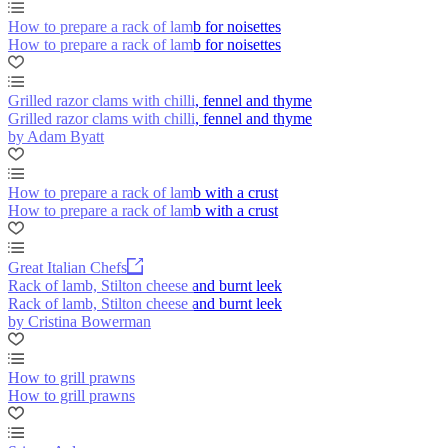
How to prepare a rack of lamb for noisettes
How to prepare a rack of lamb for noisettes
Grilled razor clams with chilli, fennel and thyme
Grilled razor clams with chilli, fennel and thyme
by Adam Byatt
How to prepare a rack of lamb with a crust
How to prepare a rack of lamb with a crust
Great Italian Chefs
Rack of lamb, Stilton cheese and burnt leek
Rack of lamb, Stilton cheese and burnt leek
by Cristina Bowerman
How to grill prawns
How to grill prawns