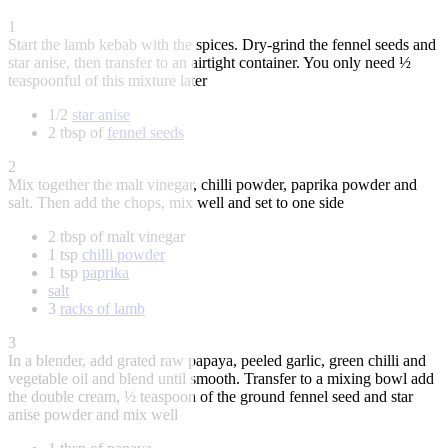
1
Start the lamb kebab with the spices. Dry-grind the fennel seeds and
star anise, then transfer to an airtight container. You only need ½
teaspoonful of this mixture later
1/2
star anise
2 tbsp of
fennel seeds
2
Mix together the malt vinegar, chilli powder, paprika powder and
salt. Then add the chops, mix well and set to one side
2 tbsp of malt vinegar
1 tsp
chilli powder
1 tsp
paprika
salt
3
racks of lamb
3
In a blender, add grated raw papaya, peeled garlic, green chilli and
vegetable oil and blend until smooth. Transfer to a mixing bowl add
the double cream, ½ teaspoon of the ground fennel seed and star
anise powder and mix well