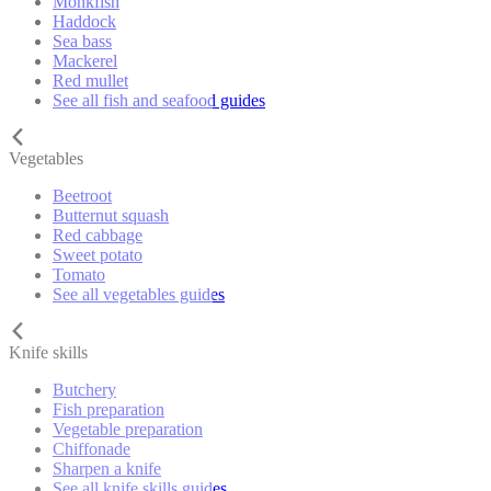
Monkfish
Haddock
Sea bass
Mackerel
Red mullet
See all fish and seafood guides
Vegetables
Beetroot
Butternut squash
Red cabbage
Sweet potato
Tomato
See all vegetables guides
Knife skills
Butchery
Fish preparation
Vegetable preparation
Chiffonade
Sharpen a knife
See all knife skills guides