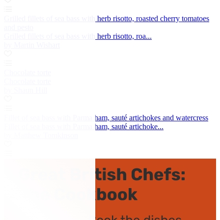
Grilled fillets of sea bass with herb risotto, roasted cherry tomatoes
and pesto
Grilled fillets of sea bass with herb risotto, roa...
by Martin Wishart
Chocolate torte
Chocolate torte
by Shaun Hill
Fillet of sea bass with Parma ham, sauté artichokes and watercress
Fillet of sea bass with Parma ham, sauté artichoke...
by Matthew Tomkinson