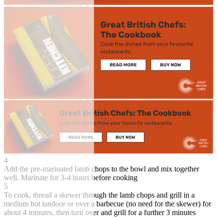
4
Add the pre-marinated lamb chops to the bowl and mix together
well. Marinate for 3-4 hours before cooking
5
To cook, thread a skewer through the lamb chops and grill in a
medium hot tandoor or over a barbecue (no need for the skewer) for
about 4 minutes, then turn over and grill for a further 3 minutes