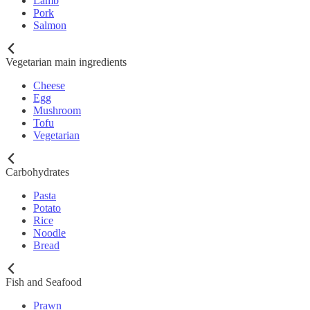
Lamb
Pork
Salmon
Vegetarian main ingredients
Cheese
Egg
Mushroom
Tofu
Vegetarian
Carbohydrates
Pasta
Potato
Rice
Noodle
Bread
Fish and Seafood
Prawn