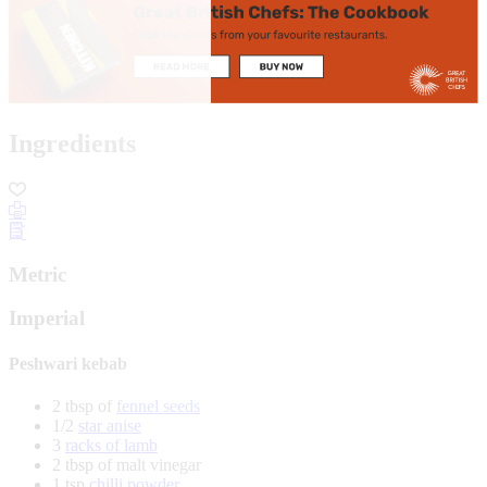
Ingredients
Metric
Imperial
Peshwari kebab
2 tbsp of
fennel seeds
1/2
star anise
3
racks of lamb
2 tbsp of malt vinegar
1 tsp
chilli powder