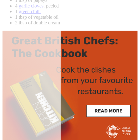
1 tbsp of papaya
4
garlic cloves
, peeled
1
green chilli
1 tbsp of vegetable oil
2 tbsp of double cream