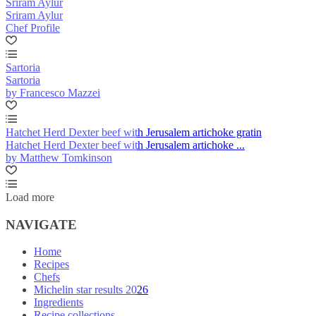
Sriram Aylur
Sriram Aylur
Chef Profile
Sartoria
Sartoria
by Francesco Mazzei
Hatchet Herd Dexter beef with Jerusalem artichoke gratin
Hatchet Herd Dexter beef with Jerusalem artichoke ...
by Matthew Tomkinson
Load more
NAVIGATE
Home
Recipes
Chefs
Michelin star results 2026
Ingredients
Recipe collections