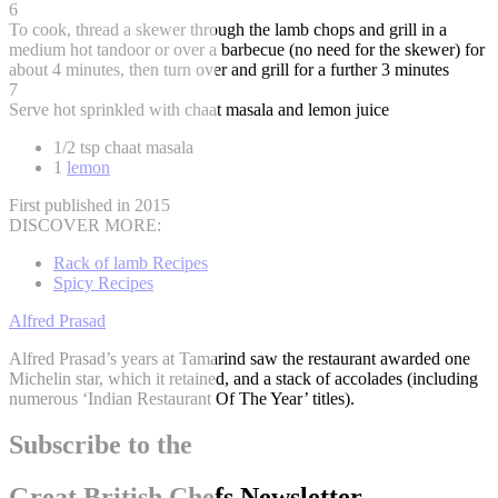
6
To cook, thread a skewer through the lamb chops and grill in a
medium hot tandoor or over a barbecue (no need for the skewer) for
about 4 minutes, then turn over and grill for a further 3 minutes
7
Serve hot sprinkled with chaat masala and lemon juice
1/2 tsp chaat masala
1
lemon
First published in 2015
DISCOVER MORE:
Rack of lamb Recipes
Spicy Recipes
Alfred Prasad
Alfred Prasad’s years at Tamarind saw the restaurant awarded one
Michelin star, which it retained, and a stack of accolades (including
numerous ‘Indian Restaurant Of The Year’ titles).
Subscribe to the
Great British Chefs Newsletter