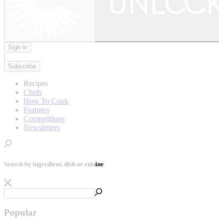
Sign in
|
Subscribe
Recipes
Chefs
How To Cook
Features
Competitions
Newsletters
Search by ingredient, dish or cuisine
Popular