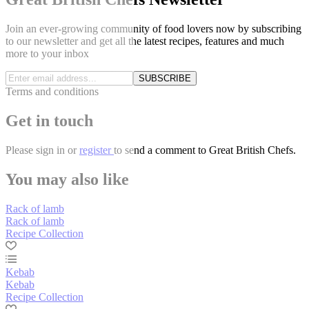
Join an ever-growing community of food lovers now by subscribing
to our newsletter and get all the latest recipes, features and much
more to your inbox
SUBSCRIBE
Terms and conditions
Get in touch
Please
sign in
or
register
to send a comment to Great British Chefs.
You may also like
Rack of lamb
Rack of lamb
Recipe Collection
Kebab
Kebab
Recipe Collection