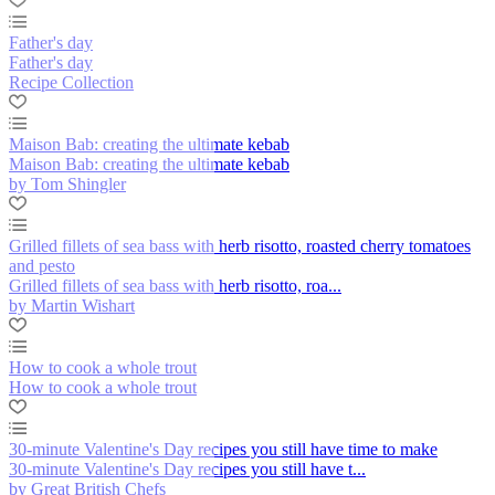
Father's day
Father's day
Recipe Collection
Maison Bab: creating the ultimate kebab
Maison Bab: creating the ultimate kebab
by Tom Shingler
Grilled fillets of sea bass with herb risotto, roasted cherry tomatoes
and pesto
Grilled fillets of sea bass with herb risotto, roa...
by Martin Wishart
How to cook a whole trout
How to cook a whole trout
30-minute Valentine's Day recipes you still have time to make
30-minute Valentine's Day recipes you still have t...
by Great British Chefs