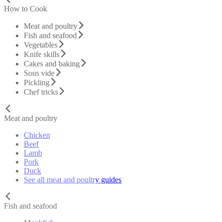
How to Cook
Meat and poultry
Fish and seafood
Vegetables
Knife skills
Cakes and baking
Sous vide
Pickling
Chef tricks
Meat and poultry
Chicken
Beef
Lamb
Pork
Duck
See all meat and poultry guides
Fish and seafood