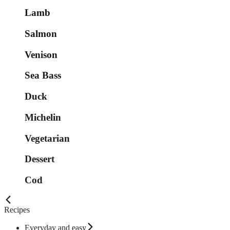
Lamb
Salmon
Venison
Sea Bass
Duck
Michelin
Vegetarian
Dessert
Cod
Recipes
Everyday and easy