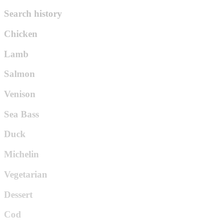
Search history
Chicken
Lamb
Salmon
Venison
Sea Bass
Duck
Michelin
Vegetarian
Dessert
Cod