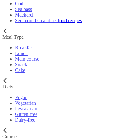
Cod
Sea bass
Mackerel
See more fish and seafood recipes
Meal Type
Breakfast
Lunch
Main course
Snack
Cake
Diets
Vegan
Vegetarian
Pescatarian
Gluten-free
Dairy-free
Courses