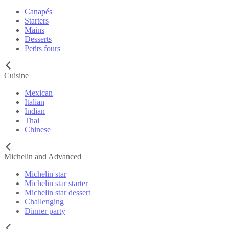
Canapés
Starters
Mains
Desserts
Petits fours
Cuisine
Mexican
Italian
Indian
Thai
Chinese
Michelin and Advanced
Michelin star
Michelin star starter
Michelin star dessert
Challenging
Dinner party