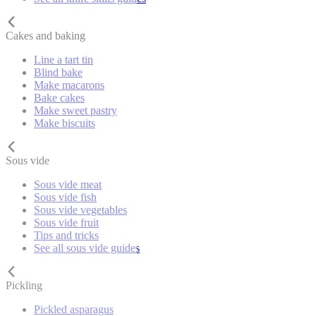
Cakes and baking
Line a tart tin
Blind bake
Make macarons
Bake cakes
Make sweet pastry
Make biscuits
Sous vide
Sous vide meat
Sous vide fish
Sous vide vegetables
Sous vide fruit
Tips and tricks
See all sous vide guides
Pickling
Pickled asparagus