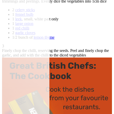
trimmings and peelings. Evenly dice the vegetables into 1cm dice
2
celery sticks
1
fennel bulb
1
leek
, small, white part only
1
large onion
1
red chilli
2
garlic cloves
1/2 bunch of
lemon thyme
3
Finely chop the chilli, reserving the seeds. Peel and finely chop the
garlic, and add with the chilli to the diced vegetables