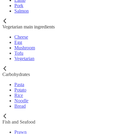
Lamb
Pork
Salmon
Vegetarian main ingredients
Cheese
Egg
Mushroom
Tofu
Vegetarian
Carbohydrates
Pasta
Potato
Rice
Noodle
Bread
Fish and Seafood
Prawn