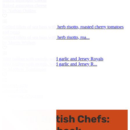
Baked asparagus cheese
Baked asparagus cheese
by Nathan Outlaw
Grilled fillets of sea bass with herb risotto, roasted cherry tomatoes
and pesto
Grilled fillets of sea bass with herb risotto, roa...
by Martin Wishart
Wild halibut with morels, wild garlic and Jersey Royals
Wild halibut with morels, wild garlic and Jersey R...
by Matthew Tomkinson
Rhubarb trifle
Rhubarb trifle
by Dominic Chapman