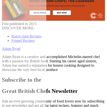
First published in 2015
DISCOVER MORE:
Razor clam Recipes
Fennel Recipes
Adam Byatt
Adam Byatt is a creative and accomplished Michelin-starred chef
with a passion for British food. Starting his career aged sixteen,
Adam has earned a reputation for honest cooking designed to
showcase the very best local produce
Subscribe to the
Great British Chefs Newsletter
Join an ever-growing community of food lovers now by subscribing
to our newsletter and get all the latest recipes, features and much