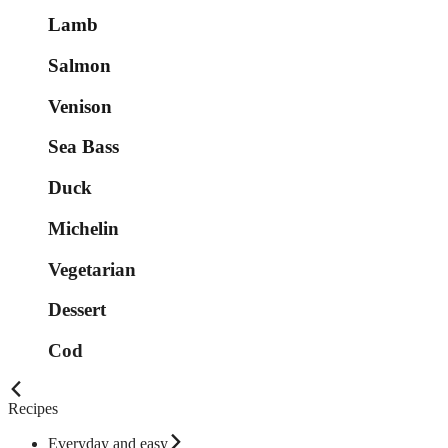
Lamb
Salmon
Venison
Sea Bass
Duck
Michelin
Vegetarian
Dessert
Cod
Recipes
Everyday and easy