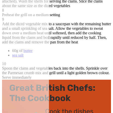
attached). Wash the shells for serving the clams. Slice the clams
about the same size as the diced vegetables
8
Preheat the grill on a medium setting
9
Add the diced vegetable mix to a saucepan with the remaining butter
and a small sprinkling of sea salt. Allow the vegetables to sweat
down over a medium heat until softened, then add the cooking
liquid from the clams and boil rapidly until reduced by half. Then,
add the clams and remove the pan from the heat
60g of
butter
sea salt
10
Spoon the clams and vegetables back into the shells. Sprinkle over
the Parmesan crumb mix and grill until a light golden brown colour.
Serve immediately