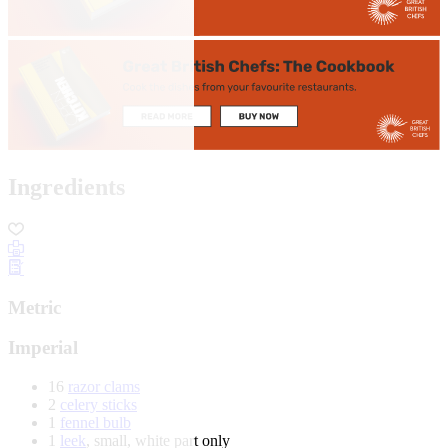
Ingredients
Metric
Imperial
16
razor clams
2
celery sticks
1
fennel bulb
1
leek
, small, white part only