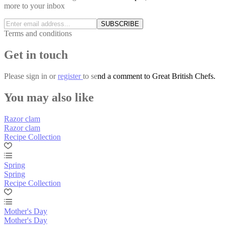
more to your inbox
SUBSCRIBE
Terms and conditions
Get in touch
Please
sign in
or
register
to send a comment to Great British Chefs.
You may also like
Razor clam
Razor clam
Recipe Collection
Spring
Spring
Recipe Collection
Mother's Day
Mother's Day