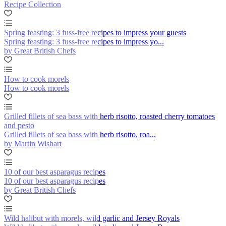
Recipe Collection
Spring feasting: 3 fuss-free recipes to impress your guests
Spring feasting: 3 fuss-free recipes to impress yo...
by Great British Chefs
How to cook morels
How to cook morels
Grilled fillets of sea bass with herb risotto, roasted cherry tomatoes
and pesto
Grilled fillets of sea bass with herb risotto, roa...
by Martin Wishart
10 of our best asparagus recipes
10 of our best asparagus recipes
by Great British Chefs
Wild halibut with morels, wild garlic and Jersey Royals