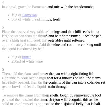
4
In a bowl, grate the Parmesan and mix with the breadcrumbs
10g of
Parmesan
50g of white breadcrumbs, fresh
5
Place the reserved vegetable trimmings and the chilli seeds into a
large saucepan with the thyme and half of the butter. Place the pan
over a high heat and cook the vegetables until softened,
approximately 2 minute. Add the wine and continue cooking until
the liquid is reduced by half
60g of
butter
250ml of white wine
6
Then, add the clams and cover the pan with a tight-fitting lid.
Continue to cook over a high heat for 4 minutes or until the clams
have fully opened, then tip the contents of the pan into a colander set
over a bowl and let the liquid strain through
7
To remove the clams from their shells, begin by removing the foot
part and then discard the stomach (you will recognize this as the
solid mass of mussel as opposed to the disjointed belly that is half