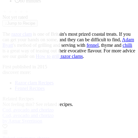
60 minutes
★
★
★
★
★
Not yet rated
↓
Jump to Recipe
The
razor clam
is one of Britain's most prized coastal treats. If you
can get your hands on some, and they can be difficult to find,
Adam
Byatt
's method of grilling and serving with
fennel
, thyme and
chilli
is a great way of teasing out their evocative flavour. For more advice
see our guide on
How to grill razor clams
.
First published in 2015
discover more:
Razor clam Recipes
Fennel Recipes
Related Recipes
Not feeling this?
See related recipes.
Cod, avocado and chorizo
Cod, avocado and chorizo
by Agnar Sverrisson