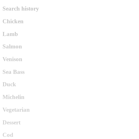
Search history
Chicken
Lamb
Salmon
Venison
Sea Bass
Duck
Michelin
Vegetarian
Dessert
Cod