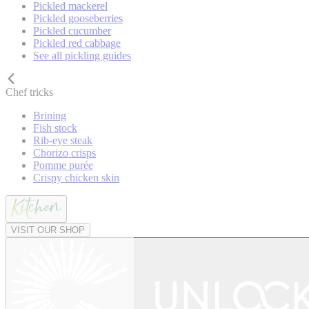
Pickled mackerel
Pickled gooseberries
Pickled cucumber
Pickled red cabbage
See all pickling guides
Chef tricks
Brining
Fish stock
Rib-eye steak
Chorizo crisps
Pomme purée
Crispy chicken skin
VISIT OUR SHOP