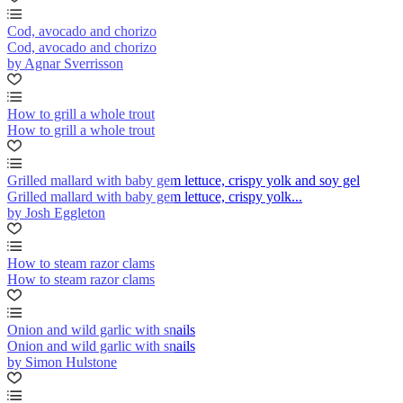
Cod, avocado and chorizo
Cod, avocado and chorizo
by Agnar Sverrisson
How to grill a whole trout
How to grill a whole trout
Grilled mallard with baby gem lettuce, crispy yolk and soy gel
Grilled mallard with baby gem lettuce, crispy yolk...
by Josh Eggleton
How to steam razor clams
How to steam razor clams
Onion and wild garlic with snails
Onion and wild garlic with snails
by Simon Hulstone