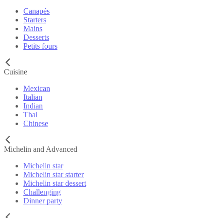
Canapés
Starters
Mains
Desserts
Petits fours
Cuisine
Mexican
Italian
Indian
Thai
Chinese
Michelin and Advanced
Michelin star
Michelin star starter
Michelin star dessert
Challenging
Dinner party