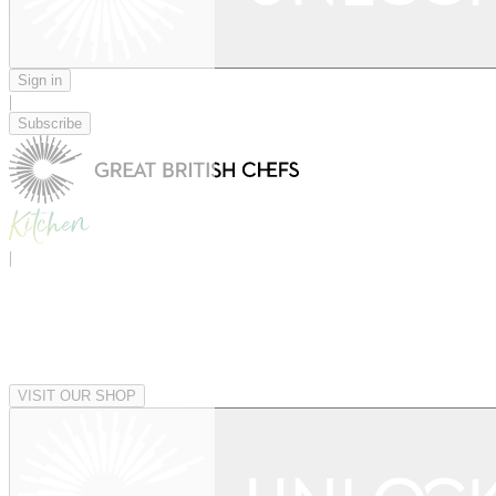
Sign in
|
Subscribe
|
VISIT OUR SHOP