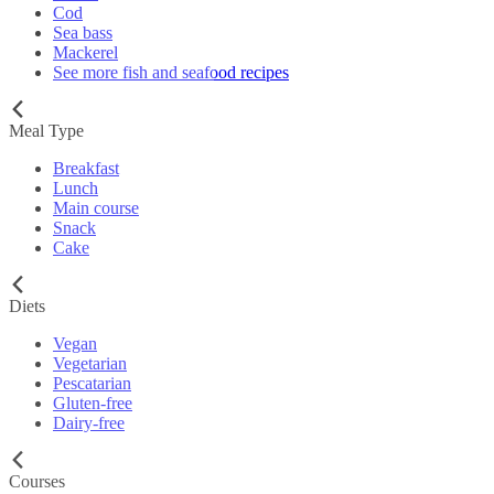
Cod
Sea bass
Mackerel
See more fish and seafood recipes
Meal Type
Breakfast
Lunch
Main course
Snack
Cake
Diets
Vegan
Vegetarian
Pescatarian
Gluten-free
Dairy-free
Courses