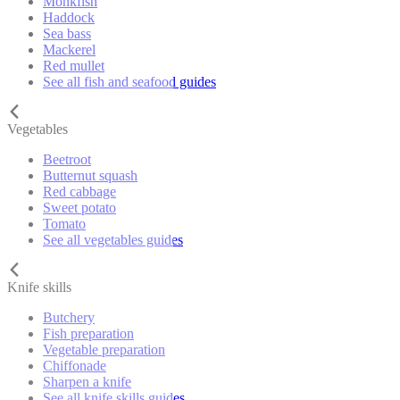
Monkfish
Haddock
Sea bass
Mackerel
Red mullet
See all fish and seafood guides
Vegetables
Beetroot
Butternut squash
Red cabbage
Sweet potato
Tomato
See all vegetables guides
Knife skills
Butchery
Fish preparation
Vegetable preparation
Chiffonade
Sharpen a knife
See all knife skills guides