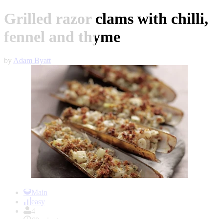
Grilled razor clams with chilli,
fennel and thyme
by
Adam Byatt
Item
1
Main
of
easy
1
4