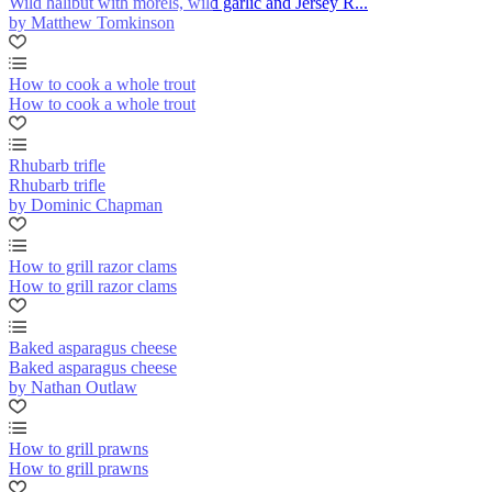
Wild halibut with morels, wild garlic and Jersey R...
by Matthew Tomkinson
How to cook a whole trout
How to cook a whole trout
Rhubarb trifle
Rhubarb trifle
by Dominic Chapman
How to grill razor clams
How to grill razor clams
Baked asparagus cheese
Baked asparagus cheese
by Nathan Outlaw
How to grill prawns
How to grill prawns