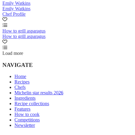
Emily Watkins
Emily Watkins
Chef Profile
How to grill asparagus
How to grill asparagus
Load more
NAVIGATE
Home
Recipes
Chefs
Michelin star results 2026
Ingredients
Recipe collections
Features
How to cook
Competitions
Newsletter