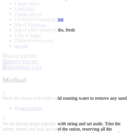
1
large onion
1
red chilli
2
garlic cloves
1/2 bunch of
lemon thyme
10g of
Parmesan
50g of white breadcrumbs, fresh
120g of
butter
250ml of white wine
sea salt
SAVE RECIPE
PRINT RECIPE
SHOPPING LIST
Method
1
Wash the clams well under cold running water to remove any sand
16
razor clams
2
Tie the thyme sprigs together with string and set aside. Trim the
celery, fennel and leek and peel the onion, reserving all the