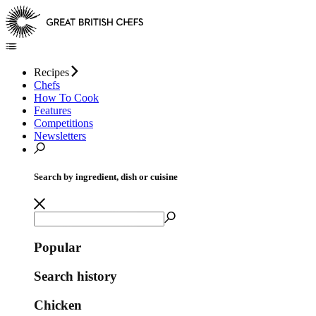
Recipes
Chefs
How To Cook
Features
Competitions
Newsletters
Search by ingredient, dish or cuisine
Popular
Search history
Chicken