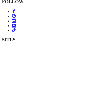
FOLLOW
SITES