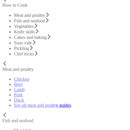
How to Cook
Meat and poultry
Fish and seafood
Vegetables
Knife skills
Cakes and baking
Sous vide
Pickling
Chef tricks
Meat and poultry
Chicken
Beef
Lamb
Pork
Duck
See all meat and poultry guides
Fish and seafood