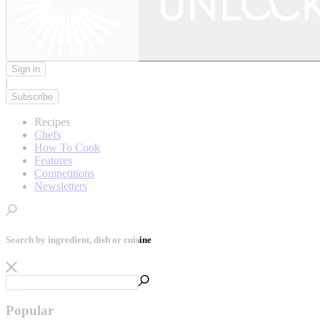
Sign in
|
Subscribe
Recipes
Chefs
How To Cook
Features
Competitions
Newsletters
Search by ingredient, dish or cuisine
Popular