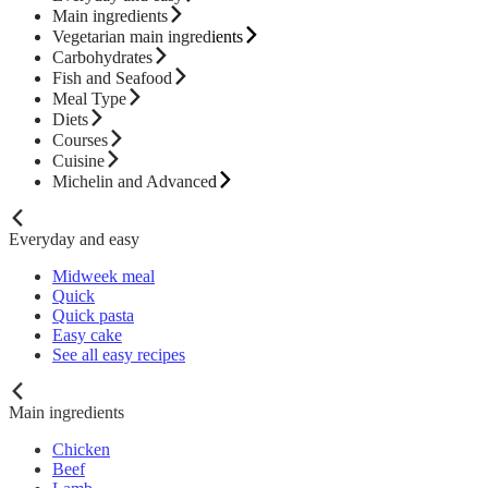
Main ingredients
Vegetarian main ingredients
Carbohydrates
Fish and Seafood
Meal Type
Diets
Courses
Cuisine
Michelin and Advanced
Everyday and easy
Midweek meal
Quick
Quick pasta
Easy cake
See all easy recipes
Main ingredients
Chicken
Beef