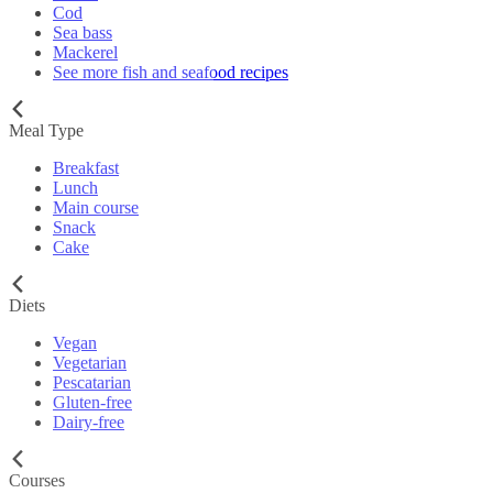
Cod
Sea bass
Mackerel
See more fish and seafood recipes
Meal Type
Breakfast
Lunch
Main course
Snack
Cake
Diets
Vegan
Vegetarian
Pescatarian
Gluten-free
Dairy-free
Courses