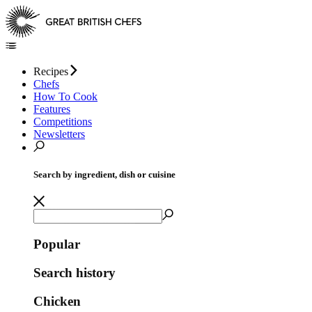
Recipes
Chefs
How To Cook
Features
Competitions
Newsletters
Search by ingredient, dish or cuisine
Popular
Search history
Chicken