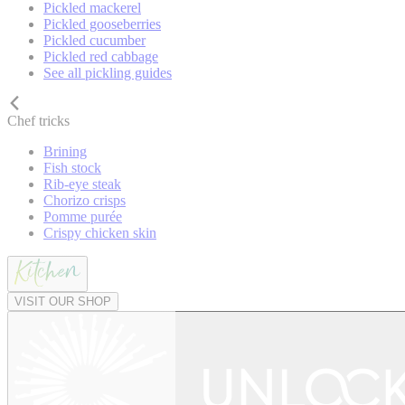
Pickled mackerel
Pickled gooseberries
Pickled cucumber
Pickled red cabbage
See all pickling guides
Chef tricks
Brining
Fish stock
Rib-eye steak
Chorizo crisps
Pomme purée
Crispy chicken skin
VISIT OUR SHOP