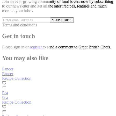
Join an ever-growing community of food lovers now by subscribing
to our newsletter and get all the latest recipes, features and much
more to your inbox
SUBSCRIBE
Terms and conditions
Get in touch
Please
sign in
or
register
to send a comment to Great British Chefs.
You may also like
Paneer
Paneer
Recipe Collection
Pea
Pea
Recipe Collection