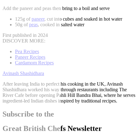
Add the paneer and peas then bring to a boil and serve
125g of
paneer
, cut into cubes and soaked in hot water
50g of
peas
, cooked in salted water
First published in 2024
DISCOVER MORE:
Pea Recipes
Paneer Recipes
Cardamom Recipes
Avinash Shashidhara
After leaving India to perfect his cooking in the UK, Avinash
Shashidhara worked his way through restaurants including The
River Cafe before opening Pahli Hill Bandra Bhai, where he serves
ingredient-led Indian dishes inspired by traditional recipes.
Subscribe to the
Great British Chefs Newsletter