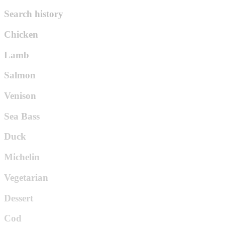
Search history
Chicken
Lamb
Salmon
Venison
Sea Bass
Duck
Michelin
Vegetarian
Dessert
Cod