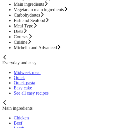
Main ingredients
Vegetarian main ingredients
Carbohydrates
Fish and Seafood
Meal Type
Diets
Courses
Cuisine
Michelin and Advanced
Everyday and easy
Midweek meal
Quick
Quick pasta
Easy cake
See all easy recipes
Main ingredients
Chicken
Beef