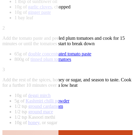
1 tbsp of sunflower oil
10g of
garlic cloves
, chopped
10g of
ginger paste
1 bay leaf
2
Add the tomato paste and peeled plum tomatoes and cook for 15
minutes or until the tomatoes start to break down
65g of
double concentrated tomato paste
800g of
tinned plum tomatoes
3
Add the rest of the spices, honey or sugar, and season to taste. Cook
for a further 10 minutes over a low heat
10g of
deggi mirch
5g of
Kashmiri chilli powder
1/2 tsp
ground cardamom
1/2 tsp
ground mace
1/2 tsp Kasoori methi
10g of
honey
, or sugar