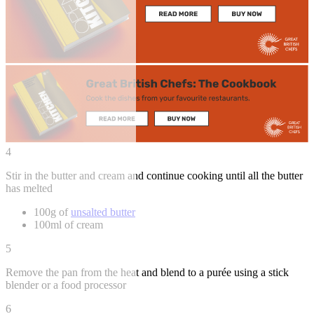
4
Stir in the butter and cream and continue cooking until all the butter
has melted
100g of
unsalted butter
100ml of cream
5
Remove the pan from the heat and blend to a purée using a stick
blender or a food processor
6