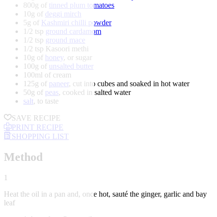
800g of
tinned plum tomatoes
10g of
deggi mirch
5g of
Kashmiri chilli powder
1/2 tsp
ground cardamom
1/2 tsp
ground mace
1/2 tsp Kasoori methi
10g of
honey
, or sugar
100g of
unsalted butter
100ml of cream
125g of
paneer
, cut into cubes and soaked in hot water
50g of
peas
, cooked in salted water
salt
, to taste
SAVE RECIPE
PRINT RECIPE
SHOPPING LIST
Method
1
Heat the oil in a pan and, once hot, sauté the ginger, garlic and bay
leaf