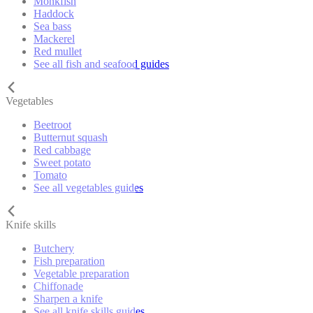
Monkfish
Haddock
Sea bass
Mackerel
Red mullet
See all fish and seafood guides
Vegetables
Beetroot
Butternut squash
Red cabbage
Sweet potato
Tomato
See all vegetables guides
Knife skills
Butchery
Fish preparation
Vegetable preparation
Chiffonade
Sharpen a knife
See all knife skills guides