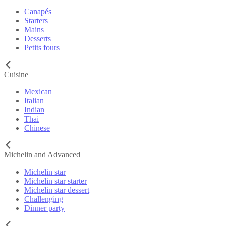
Canapés
Starters
Mains
Desserts
Petits fours
Cuisine
Mexican
Italian
Indian
Thai
Chinese
Michelin and Advanced
Michelin star
Michelin star starter
Michelin star dessert
Challenging
Dinner party