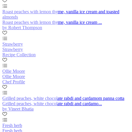
Roast peaches with lemon thyme, vanilla ice cream and toasted
almonds
Roast peaches with lemon thyme, vanilla ice cream ...
by Robert Thompson
Strawberry
Strawberry
Recipe Collection
Ollie Moore
Ollie Moore
Chef Profile
Grilled peaches, white chocolate rabdi and cardamom panna cotta
Grilled peaches, white chocolate rabdi and cardamo...
by Vineet Bhatia
Fresh herb
Fresh herb