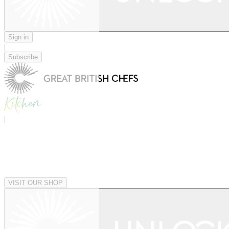
Sign in
|
Subscribe
|
VISIT OUR SHOP