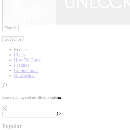
Sign in
|
Subscribe
Recipes
Chefs
How To Cook
Features
Competitions
Newsletters
Search by ingredient, dish or cuisine
Popular