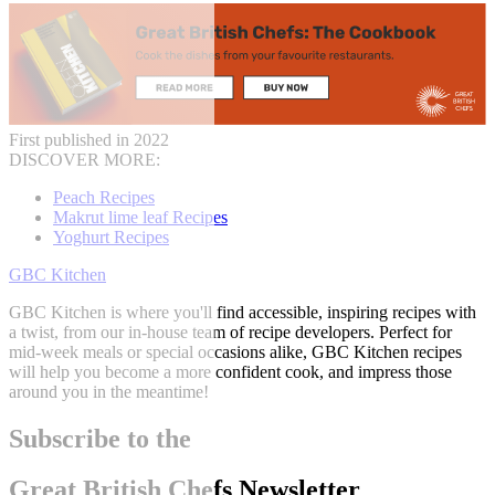
First published in 2022
DISCOVER MORE:
Peach Recipes
Makrut lime leaf Recipes
Yoghurt Recipes
GBC Kitchen
GBC Kitchen is where you'll find accessible, inspiring recipes with
a twist, from our in-house team of recipe developers. Perfect for
mid-week meals or special occasions alike, GBC Kitchen recipes
will help you become a more confident cook, and impress those
around you in the meantime!
Subscribe to the
Great British Chefs Newsletter