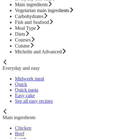
Main ingredients
Vegetarian main ingredients
Carbohydrates
Fish and Seafood
Meal Type
Diets
Courses
Cuisine
Michelin and Advanced
Everyday and easy
Midweek meal
Quick
Quick pasta
Easy cake
See all easy recipes
Main ingredients
Chicken
Beef