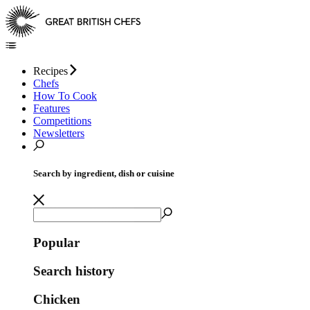
Recipes
Chefs
How To Cook
Features
Competitions
Newsletters
Search by ingredient, dish or cuisine
Popular
Search history
Chicken