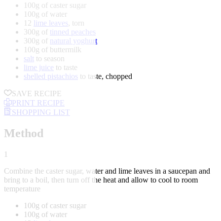
100g of caster sugar
100g of water
12
lime leaves
, torn
300g of
tinned peaches
300g of
natural yoghurt
100g of buttermilk
salt
to season
lime juice
to taste
shelled pistachios
to taste, chopped
SAVE RECIPE
PRINT RECIPE
SHOPPING LIST
Method
1
Combine the caster sugar, water and lime leaves in a saucepan and
bring to a boil, then turn off the heat and allow to cool to room
temperature
100g of caster sugar
100g of water