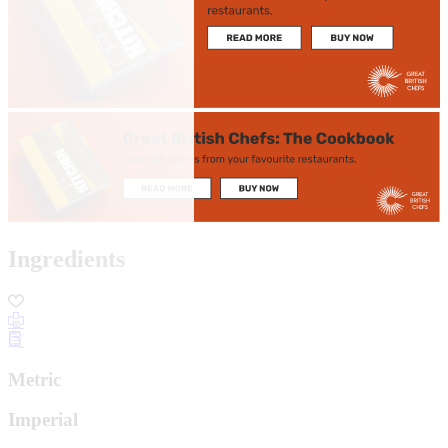
Ingredients
Metric
Imperial