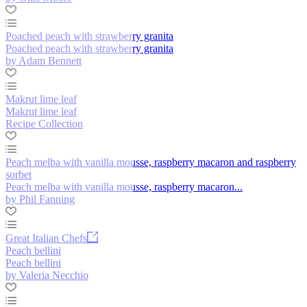
Poached peach with strawberry granita
Poached peach with strawberry granita
by Adam Bennett
Makrut lime leaf
Makrut lime leaf
Recipe Collection
Peach melba with vanilla mousse, raspberry macaron and raspberry
sorbet
Peach melba with vanilla mousse, raspberry macaron...
by Phil Fanning
Great Italian Chefs
Peach bellini
Peach bellini
by Valeria Necchio