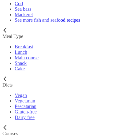
Cod
Sea bass
Mackerel
See more fish and seafood recipes
Meal Type
Breakfast
Lunch
Main course
Snack
Cake
Diets
Vegan
Vegetarian
Pescatarian
Gluten-free
Dairy-free
Courses