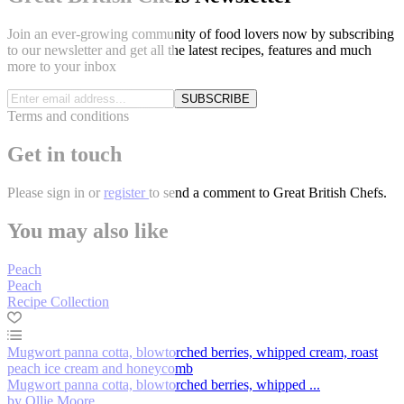
Join an ever-growing community of food lovers now by subscribing
to our newsletter and get all the latest recipes, features and much
more to your inbox
SUBSCRIBE
Terms and conditions
Get in touch
Please
sign in
or
register
to send a comment to Great British Chefs.
You may also like
Peach
Peach
Recipe Collection
Mugwort panna cotta, blowtorched berries, whipped cream, roast
peach ice cream and honeycomb
Mugwort panna cotta, blowtorched berries, whipped ...
by Ollie Moore