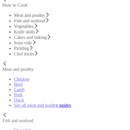
How to Cook
Meat and poultry
Fish and seafood
Vegetables
Knife skills
Cakes and baking
Sous vide
Pickling
Chef tricks
Meat and poultry
Chicken
Beef
Lamb
Pork
Duck
See all meat and poultry guides
Fish and seafood