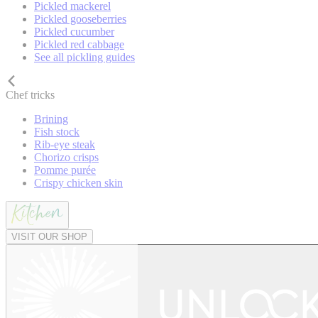
Pickled mackerel
Pickled gooseberries
Pickled cucumber
Pickled red cabbage
See all pickling guides
Chef tricks
Brining
Fish stock
Rib-eye steak
Chorizo crisps
Pomme purée
Crispy chicken skin
VISIT OUR SHOP