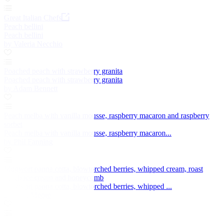
Great Italian Chefs
Peach bellini
Peach bellini
by Valeria Necchio
Poached peach with strawberry granita
Poached peach with strawberry granita
by Adam Bennett
Peach melba with vanilla mousse, raspberry macaron and raspberry
sorbet
Peach melba with vanilla mousse, raspberry macaron...
by Phil Fanning
Mugwort panna cotta, blowtorched berries, whipped cream, roast
peach ice cream and honeycomb
Mugwort panna cotta, blowtorched berries, whipped ...
by Ollie Moore