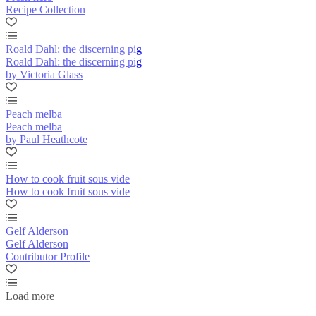
Recipe Collection
Roald Dahl: the discerning pig
Roald Dahl: the discerning pig
by Victoria Glass
Peach melba
Peach melba
by Paul Heathcote
How to cook fruit sous vide
How to cook fruit sous vide
Gelf Alderson
Gelf Alderson
Contributor Profile
Load more