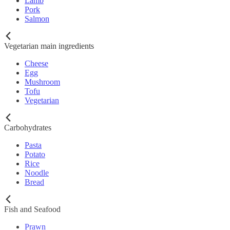
Lamb
Pork
Salmon
Vegetarian main ingredients
Cheese
Egg
Mushroom
Tofu
Vegetarian
Carbohydrates
Pasta
Potato
Rice
Noodle
Bread
Fish and Seafood
Prawn