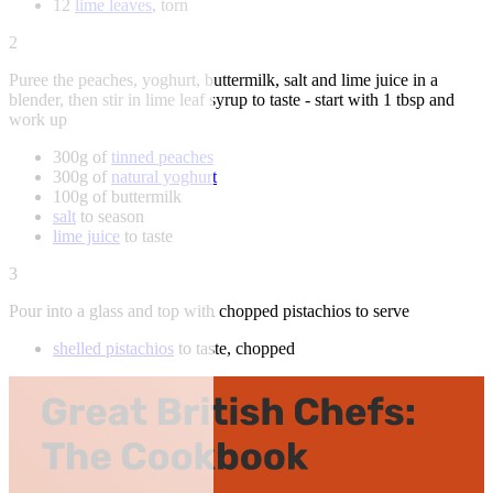
12
lime leaves
, torn
2
Puree the peaches, yoghurt, buttermilk, salt and lime juice in a
blender, then stir in lime leaf syrup to taste - start with 1 tbsp and
work up
300g of
tinned peaches
300g of
natural yoghurt
100g of buttermilk
salt
to season
lime juice
to taste
3
Pour into a glass and top with chopped pistachios to serve
shelled pistachios
to taste, chopped