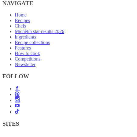
NAVIGATE
Home
Recipes
Chefs
Michelin star results 2026
Ingredients
Recipe collections
Features
How to cook
Competitions
Newsletter
FOLLOW
SITES