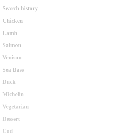
Search history
Chicken
Lamb
Salmon
Venison
Sea Bass
Duck
Michelin
Vegetarian
Dessert
Cod