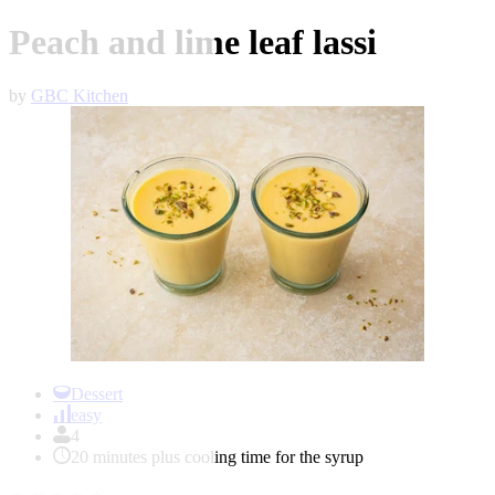
Peach and lime leaf lassi
by
GBC Kitchen
Item
1
Dessert
of
easy
1
4
20 minutes plus cooling time for the syrup