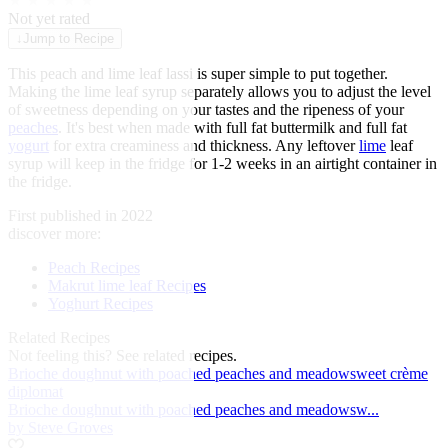
★
★
★
★
★
Not yet rated
↓
Jump to Recipe
This peach and lime leaf lassi is super simple to put together.
Making the lime leaf syrup separately allows you to adjust the level
of sweetness depending on your tastes and the ripeness of your
peaches
. It's best when made with full fat buttermilk and full fat
yogurt
for extra creaminess and thickness. Any leftover
lime
leaf
syrup will keep in the fridge for 1-2 weeks in an airtight container in
the fridge.
First published in 2022
discover more:
Peach Recipes
Makrut lime leaf Recipes
Yoghurt Recipes
Related Recipes
Not feeling this?
See related recipes.
Brioche doughnut with poached peaches and meadowsweet crème
diplomat
Brioche doughnut with poached peaches and meadowsw...
by Steve Groves