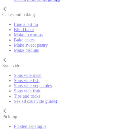
Cakes and baking
Line a tart tin
Blind bake
Make macarons
Bake cakes
Make sweet pastry
Make biscuits
Sous vide
Sous vide meat
Sous vide fish
Sous vide vegetables
Sous vide fruit
Tips and tricks
See all sous vide guides
Pickling
Pickled asparagus