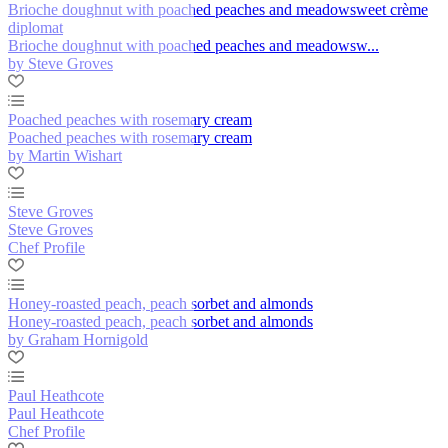
Brioche doughnut with poached peaches and meadowsweet crème
diplomat
Brioche doughnut with poached peaches and meadowsw...
by Steve Groves
Poached peaches with rosemary cream
Poached peaches with rosemary cream
by Martin Wishart
Steve Groves
Steve Groves
Chef Profile
Honey-roasted peach, peach sorbet and almonds
Honey-roasted peach, peach sorbet and almonds
by Graham Hornigold
Paul Heathcote
Paul Heathcote
Chef Profile