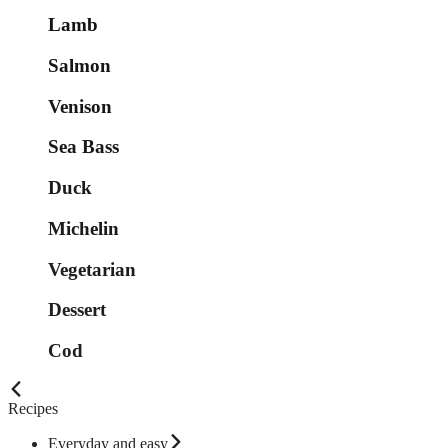
Lamb
Salmon
Venison
Sea Bass
Duck
Michelin
Vegetarian
Dessert
Cod
Recipes
Everyday and easy