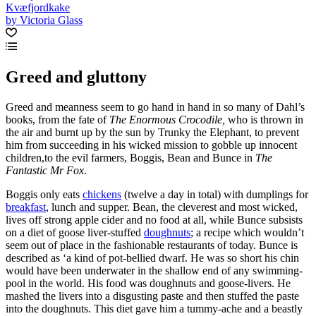
Kvæfjordkake
by Victoria Glass
Greed and gluttony
Greed and meanness seem to go hand in hand in so many of Dahl’s
books, from the fate of
The Enormous Crocodile,
who is thrown in
the air and burnt up by the sun by Trunky the Elephant, to prevent
him from succeeding in his wicked mission to gobble up innocent
children,to the evil farmers, Boggis, Bean and Bunce in
The
Fantastic Mr Fox
.
Boggis only eats
chickens
(twelve a day in total) with dumplings for
breakfast
, lunch and supper. Bean, the cleverest and most wicked,
lives off strong apple cider and no food at all, while Bunce subsists
on a diet of goose liver-stuffed
doughnuts
; a recipe which wouldn’t
seem out of place in the fashionable restaurants of today. Bunce is
described as ‘a kind of pot-bellied dwarf. He was so short his chin
would have been underwater in the shallow end of any swimming-
pool in the world. His food was doughnuts and goose-livers. He
mashed the livers into a disgusting paste and then stuffed the paste
into the doughnuts. This diet gave him a tummy-ache and a beastly