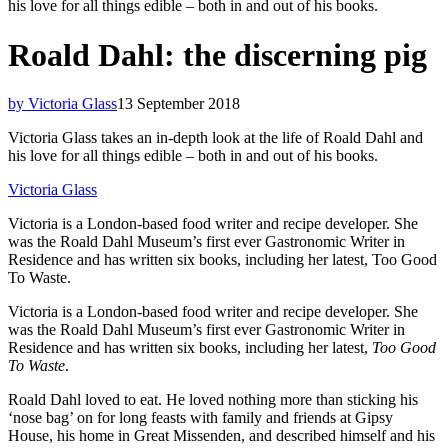
his love for all things edible – both in and out of his books.
Roald Dahl: the discerning pig
by Victoria Glass
13 September 2018
Victoria Glass takes an in-depth look at the life of Roald Dahl and
his love for all things edible – both in and out of his books.
Victoria Glass
Victoria is a London-based food writer and recipe developer. She
was the Roald Dahl Museum’s first ever Gastronomic Writer in
Residence and has written six books, including her latest, Too Good
To Waste.
Victoria is a London-based food writer and recipe developer. She
was the Roald Dahl Museum’s first ever Gastronomic Writer in
Residence and has written six books, including her latest,
Too Good
To Waste
.
Roald Dahl loved to eat. He loved nothing more than sticking his
‘nose bag’ on for long feasts with family and friends at Gipsy
House, his home in Great Missenden, and described himself and his