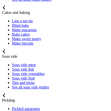
Cakes and baking
Line a tart tin
Blind bake
Make macarons
Bake cakes
Make sweet pastry
Make biscuits
Sous vide
Sous vide meat
Sous vide fish
Sous vide vegetables
Sous vide fruit
Tips and tricks
See all sous vide guides
Pickling
Pickled asparagus