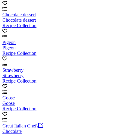
Chocolate dessert
Chocolate dessert
Recipe Collection
Pigeon
Pigeon
Recipe Collection
Strawberry
Strawberry
Recipe Collection
Goose
Goose
Recipe Collection
Great Italian Chefs
Chocolate