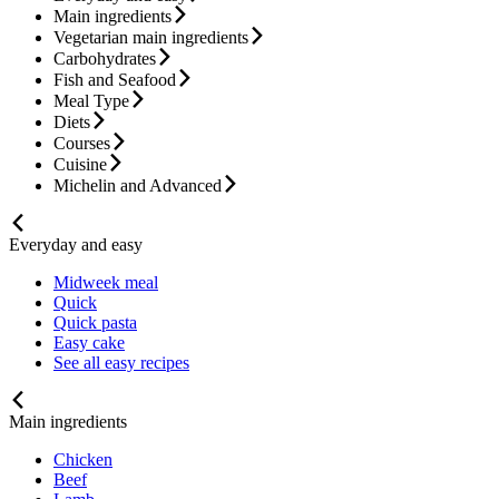
Main ingredients
Vegetarian main ingredients
Carbohydrates
Fish and Seafood
Meal Type
Diets
Courses
Cuisine
Michelin and Advanced
Everyday and easy
Midweek meal
Quick
Quick pasta
Easy cake
See all easy recipes
Main ingredients
Chicken
Beef