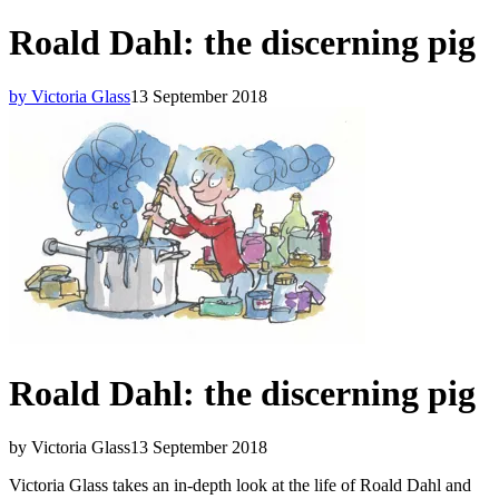
Roald Dahl: the discerning pig
by Victoria Glass
13 September 2018
Roald Dahl: the discerning pig
by Victoria Glass
13 September 2018
Victoria Glass takes an in-depth look at the life of Roald Dahl and