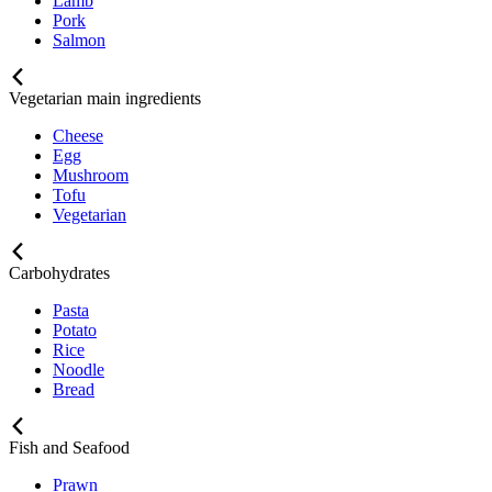
Lamb
Pork
Salmon
Vegetarian main ingredients
Cheese
Egg
Mushroom
Tofu
Vegetarian
Carbohydrates
Pasta
Potato
Rice
Noodle
Bread
Fish and Seafood
Prawn