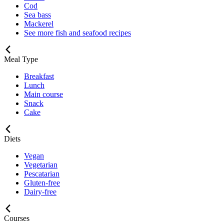
Cod
Sea bass
Mackerel
See more fish and seafood recipes
Meal Type
Breakfast
Lunch
Main course
Snack
Cake
Diets
Vegan
Vegetarian
Pescatarian
Gluten-free
Dairy-free
Courses