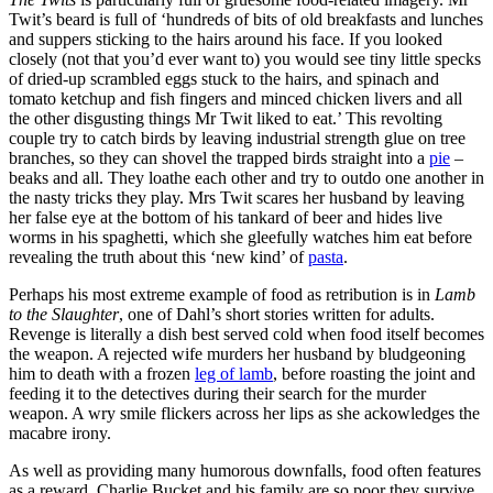
Twit’s beard is full of ‘hundreds of bits of old breakfasts and lunches
and suppers sticking to the hairs around his face. If you looked
closely (not that you’d ever want to) you would see tiny little specks
of dried-up scrambled eggs stuck to the hairs, and spinach and
tomato ketchup and fish fingers and minced chicken livers and all
the other disgusting things Mr Twit liked to eat.’ This revolting
couple try to catch birds by leaving industrial strength glue on tree
branches, so they can shovel the trapped birds straight into a
pie
–
beaks and all. They loathe each other and try to outdo one another in
the nasty tricks they play. Mrs Twit scares her husband by leaving
her false eye at the bottom of his tankard of beer and hides live
worms in his spaghetti, which she gleefully watches him eat before
revealing the truth about this ‘new kind’ of
pasta
.
Perhaps his most extreme example of food as retribution is in
Lamb
to the Slaughter
, one of Dahl’s short stories written for adults.
Revenge is literally a dish best served cold when food itself becomes
the weapon. A rejected wife murders her husband by bludgeoning
him to death with a frozen
leg of lamb
, before roasting the joint and
feeding it to the detectives during their search for the murder
weapon. A wry smile flickers across her lips as she ackowledges the
macabre irony.
As well as providing many humorous downfalls, food often features
as a reward. Charlie Bucket and his family are so poor they survive