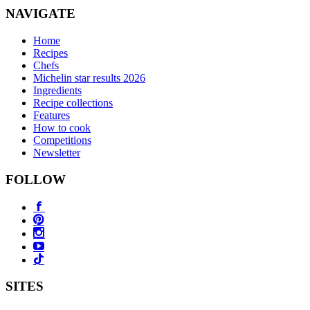
NAVIGATE
Home
Recipes
Chefs
Michelin star results 2026
Ingredients
Recipe collections
Features
How to cook
Competitions
Newsletter
FOLLOW
SITES