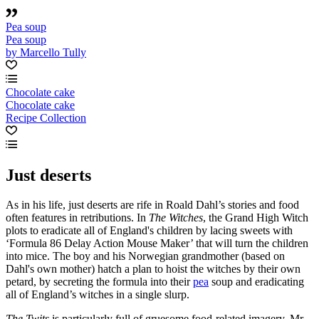
Pea soup
Pea soup
by Marcello Tully
Chocolate cake
Chocolate cake
Recipe Collection
Just deserts
As in his life, just deserts are rife in Roald Dahl’s stories and food
often features in retributions. In
The Witches
, the Grand High Witch
plots to eradicate all of England's children by lacing sweets with
‘Formula 86 Delay Action Mouse Maker’ that will turn the children
into mice. The boy and his Norwegian grandmother (based on
Dahl's own mother) hatch a plan to hoist the witches by their own
petard, by secreting the formula into their
pea
soup and eradicating
all of England’s witches in a single slurp.
The Twits
is particularly full of gruesome food-related imagery. Mr