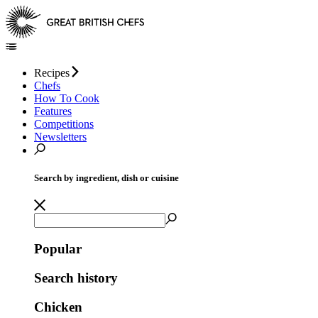
Recipes
Chefs
How To Cook
Features
Competitions
Newsletters
Search by ingredient, dish or cuisine
Popular
Search history
Chicken