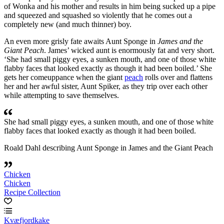
of Wonka and his mother and results in him being sucked up a pipe
and squeezed and squashed so violently that he comes out a
completely new (and much thinner) boy.
An even more grisly fate awaits Aunt Sponge in
James and the
Giant Peach
. James’ wicked aunt is enormously fat and very short.
‘She had small piggy eyes, a sunken mouth, and one of those white
flabby faces that looked exactly as though it had been boiled.’ She
gets her comeuppance when the giant
peach
rolls over and flattens
her and her awful sister, Aunt Spiker, as they trip over each other
while attempting to save themselves.
She had small piggy eyes, a sunken mouth, and one of those white
flabby faces that looked exactly as though it had been boiled.
Roald Dahl describing Aunt Sponge in James and the Giant Peach
Chicken
Chicken
Recipe Collection
Kvæfjordkake