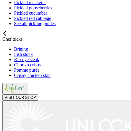
Pickled mackerel
Pickled gooseberries
Pickled cucumber
Pickled red cabbage
See all pickling guides
Chef tricks
Brining
Fish stock
Rib-eye steak
Chorizo crisps
Pomme purée
Crispy chicken skin
VISIT OUR SHOP