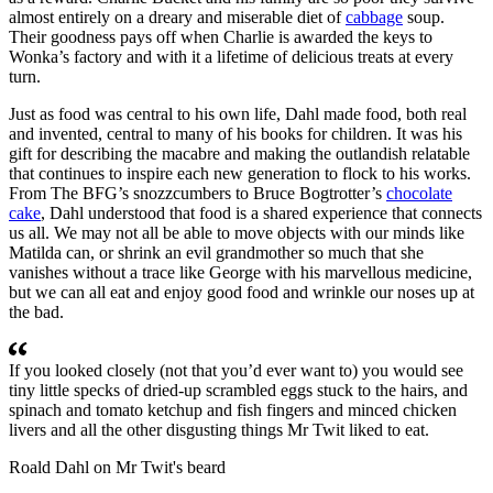
almost entirely on a dreary and miserable diet of
cabbage
soup.
Their goodness pays off when Charlie is awarded the keys to
Wonka’s factory and with it a lifetime of delicious treats at every
turn.
Just as food was central to his own life, Dahl made food, both real
and invented, central to many of his books for children. It was his
gift for describing the macabre and making the outlandish relatable
that continues to inspire each new generation to flock to his works.
From The BFG’s snozzcumbers to Bruce Bogtrotter’s
chocolate
cake
, Dahl understood that food is a shared experience that connects
us all. We may not all be able to move objects with our minds like
Matilda can, or shrink an evil grandmother so much that she
vanishes without a trace like George with his marvellous medicine,
but we can all eat and enjoy good food and wrinkle our noses up at
the bad.
If you looked closely (not that you’d ever want to) you would see
tiny little specks of dried-up scrambled eggs stuck to the hairs, and
spinach and tomato ketchup and fish fingers and minced chicken
livers and all the other disgusting things Mr Twit liked to eat.
Roald Dahl on Mr Twit's beard