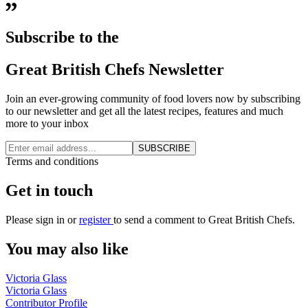
Subscribe to the
Great British Chefs Newsletter
Join an ever-growing community of food lovers now by subscribing
to our newsletter and get all the latest recipes, features and much
more to your inbox
SUBSCRIBE
Terms and conditions
Get in touch
Please
sign in
or
register
to send a comment to Great British Chefs.
You may also like
Victoria Glass
Victoria Glass
Contributor Profile