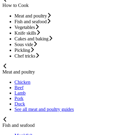
How to Cook
Meat and poultry
Fish and seafood
Vegetables
Knife skills
Cakes and baking
Sous vide
Pickling
Chef tricks
Meat and poultry
Chicken
Beef
Lamb
Pork
Duck
See all meat and poultry guides
Fish and seafood