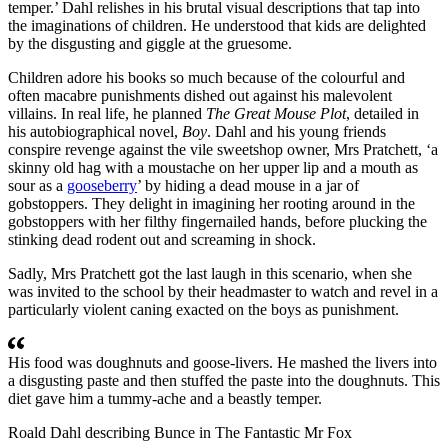
temper.’ Dahl relishes in his brutal visual descriptions that tap into
the imaginations of children. He understood that kids are delighted
by the disgusting and giggle at the gruesome.
Children adore his books so much because of the colourful and
often macabre punishments dished out against his malevolent
villains. In real life, he planned
The Great Mouse Plot
, detailed in
his autobiographical novel,
Boy
. Dahl and his young friends
conspire revenge against the vile sweetshop owner, Mrs Pratchett, ‘a
skinny old hag with a moustache on her upper lip and a mouth as
sour as a
gooseberry
’ by hiding a dead mouse in a jar of
gobstoppers. They delight in imagining her rooting around in the
gobstoppers with her filthy fingernailed hands, before plucking the
stinking dead rodent out and screaming in shock.
Sadly, Mrs Pratchett got the last laugh in this scenario, when she
was invited to the school by their headmaster to watch and revel in a
particularly violent caning exacted on the boys as punishment.
His food was doughnuts and goose-livers. He mashed the livers into
a disgusting paste and then stuffed the paste into the doughnuts. This
diet gave him a tummy-ache and a beastly temper.
Roald Dahl describing Bunce in The Fantastic Mr Fox