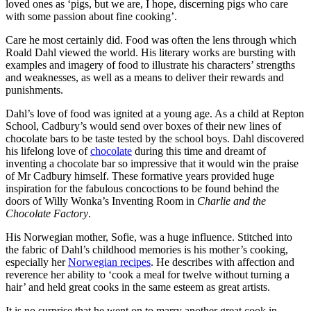
loved ones as ‘pigs, but we are, I hope, discerning pigs who care
with some passion about fine cooking’.
Care he most certainly did. Food was often the lens through which
Roald Dahl viewed the world. His literary works are bursting with
examples and imagery of food to illustrate his characters’ strengths
and weaknesses, as well as a means to deliver their rewards and
punishments.
Dahl’s love of food was ignited at a young age. As a child at Repton
School, Cadbury’s would send over boxes of their new lines of
chocolate bars to be taste tested by the school boys. Dahl discovered
his lifelong love of
chocolate
during this time and dreamt of
inventing a chocolate bar so impressive that it would win the praise
of Mr Cadbury himself. These formative years provided huge
inspiration for the fabulous concoctions to be found behind the
doors of Willy Wonka’s Inventing Room in
Charlie and the
Chocolate Factory
.
His Norwegian mother, Sofie, was a huge influence. Stitched into
the fabric of Dahl’s childhood memories is his mother’s cooking,
especially her
Norwegian recipes
. He describes with affection and
reverence her ability to ‘cook a meal for twelve without turning a
hair’ and held great cooks in the same esteem as great artists.
It is no surprise that he went on to marry another great cook in