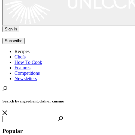
Sign in
|
Subscribe
Recipes
Chefs
How To Cook
Features
Competitions
Newsletters
Search by ingredient, dish or cuisine
Popular