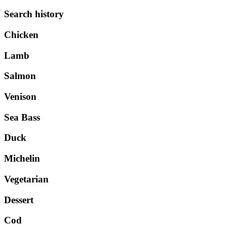
Search history
Chicken
Lamb
Salmon
Venison
Sea Bass
Duck
Michelin
Vegetarian
Dessert
Cod