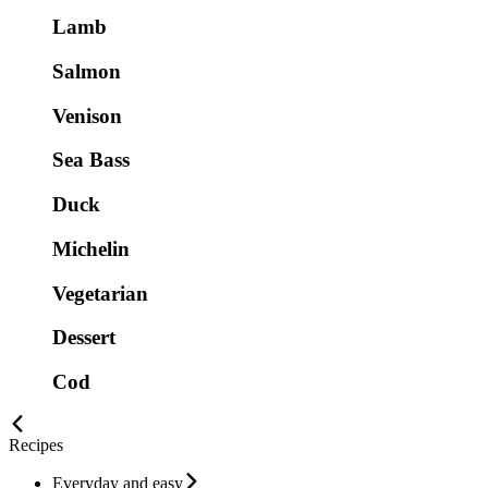
Lamb
Salmon
Venison
Sea Bass
Duck
Michelin
Vegetarian
Dessert
Cod
Recipes
Everyday and easy