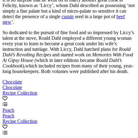
Felicity, known as ‘Liccy’, whom Dahl described as possessing ‘not
simply a fine palate but a kind of micro-palate so sensitive it can
detect the presence of a single
cumin
seed in a large pot of
beef
stew
’.
So dedicated to the pursuit of fine food and so impressed by Liccy’s
talent at the stove, Roald Dahl employed a different young woman
every year to learn to become a great cook under his wife’s
instruction and tutelage. With Liccy, Dahl hatched plans for
Roald
Dahl’s Revolting Recipes
and started work on
Memories With Food
At Gipsy House (
which in later editions became
Roald Dahl’s
Cookbook
),which included recipes from many of their young, year-
long housekeepers. Both volumes were published after his death.
Chocolate
Chocolate
Recipe Collection
Peach
Peach
Recipe Collection