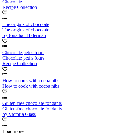
Chocolate
Recipe Collection
The origins of chocolate
The origins of chocolate
by Jonathan Biderman
Chocolate petits fours
Chocolate petits fours
Recipe Collection
How to cook with cocoa nibs
How to cook with cocoa nibs
Gluten-free chocolate fondants
Gluten-free chocolate fondants
by Victoria Glass
Load more