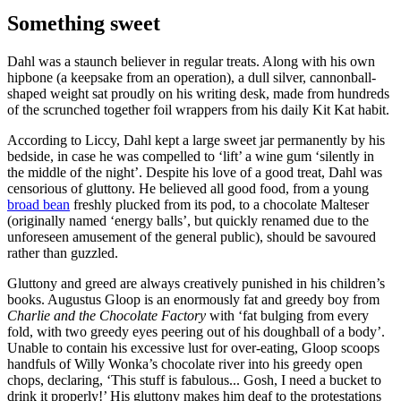
Something sweet
Dahl was a staunch believer in regular treats. Along with his own
hipbone (a keepsake from an operation), a dull silver, cannonball-
shaped weight sat proudly on his writing desk, made from hundreds
of the scrunched together foil wrappers from his daily Kit Kat habit.
According to Liccy, Dahl kept a large sweet jar permanently by his
bedside, in case he was compelled to ‘lift’ a wine gum ‘silently in
the middle of the night’. Despite his love of a good treat, Dahl was
censorious of gluttony. He believed all good food, from a young
broad bean
freshly plucked from its pod, to a chocolate Malteser
(originally named ‘energy balls’, but quickly renamed due to the
unforeseen amusement of the general public), should be savoured
rather than guzzled.
Gluttony and greed are always creatively punished in his children’s
books. Augustus Gloop is an enormously fat and greedy boy from
Charlie and the Chocolate Factory
with ‘fat bulging from every
fold, with two greedy eyes peering out of his doughball of a body’.
Unable to contain his excessive lust for over-eating, Gloop scoops
handfuls of Willy Wonka’s chocolate river into his greedy open
chops, declaring, ‘This stuff is fabulous... Gosh, I need a bucket to
drink it properly!’ His gluttony makes him deaf to the protestations