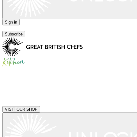
Sign in
|
Subscribe
|
VISIT OUR SHOP