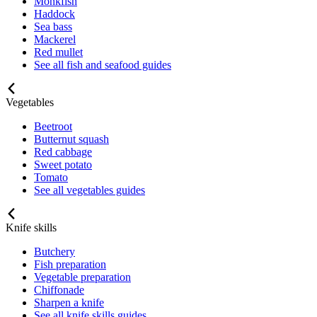
Monkfish
Haddock
Sea bass
Mackerel
Red mullet
See all fish and seafood guides
Vegetables
Beetroot
Butternut squash
Red cabbage
Sweet potato
Tomato
See all vegetables guides
Knife skills
Butchery
Fish preparation
Vegetable preparation
Chiffonade
Sharpen a knife
See all knife skills guides