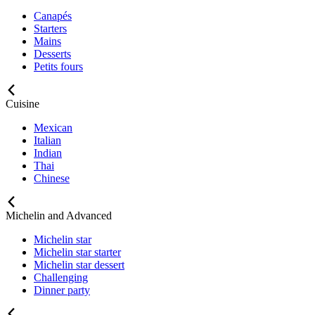
Canapés
Starters
Mains
Desserts
Petits fours
Cuisine
Mexican
Italian
Indian
Thai
Chinese
Michelin and Advanced
Michelin star
Michelin star starter
Michelin star dessert
Challenging
Dinner party