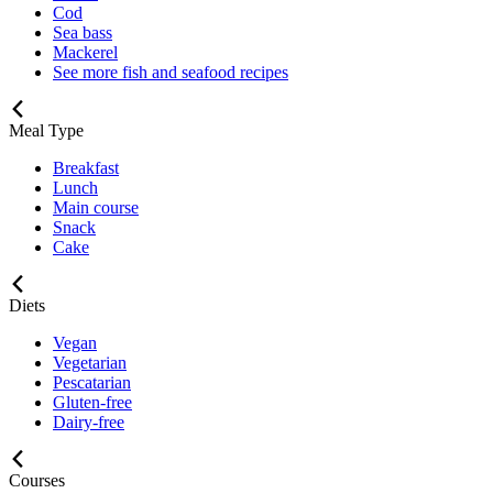
Cod
Sea bass
Mackerel
See more fish and seafood recipes
Meal Type
Breakfast
Lunch
Main course
Snack
Cake
Diets
Vegan
Vegetarian
Pescatarian
Gluten-free
Dairy-free
Courses