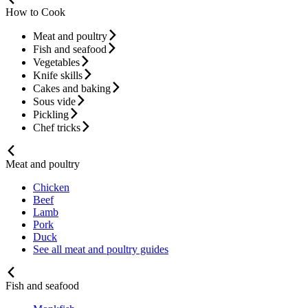
How to Cook
Meat and poultry
Fish and seafood
Vegetables
Knife skills
Cakes and baking
Sous vide
Pickling
Chef tricks
Meat and poultry
Chicken
Beef
Lamb
Pork
Duck
See all meat and poultry guides
Fish and seafood