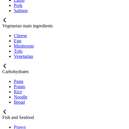
Lamb
Pork
Salmon
Vegetarian main ingredients
Cheese
Egg
Mushroom
Tofu
Vegetarian
Carbohydrates
Pasta
Potato
Rice
Noodle
Bread
Fish and Seafood
Prawn