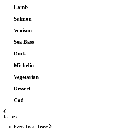
Lamb
Salmon
Venison
Sea Bass
Duck
Michelin
Vegetarian
Dessert
Cod
Recipes
Everyday and easy