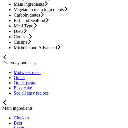
Main ingredients
Vegetarian main ingredients
Carbohydrates
Fish and Seafood
Meal Type
Diets
Courses
Cuisine
Michelin and Advanced
Everyday and easy
Midweek meal
Quick
Quick pasta
Easy cake
See all easy recipes
Main ingredients
Chicken
Beef