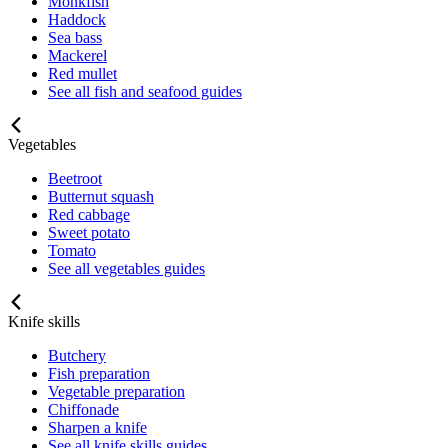
Monkfish
Haddock
Sea bass
Mackerel
Red mullet
See all fish and seafood guides
Vegetables
Beetroot
Butternut squash
Red cabbage
Sweet potato
Tomato
See all vegetables guides
Knife skills
Butchery
Fish preparation
Vegetable preparation
Chiffonade
Sharpen a knife
See all knife skills guides