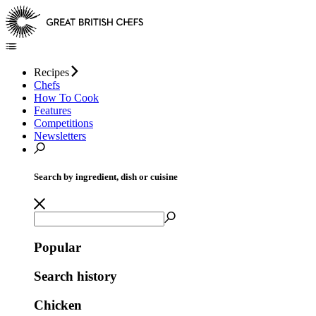
Recipes
Chefs
How To Cook
Features
Competitions
Newsletters
Search by ingredient, dish or cuisine
Popular
Search history
Chicken