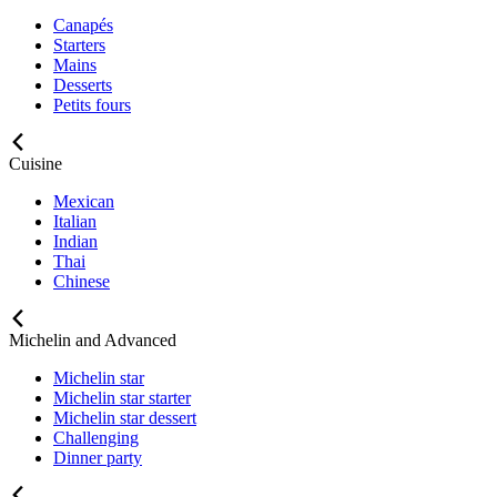
Canapés
Starters
Mains
Desserts
Petits fours
Cuisine
Mexican
Italian
Indian
Thai
Chinese
Michelin and Advanced
Michelin star
Michelin star starter
Michelin star dessert
Challenging
Dinner party