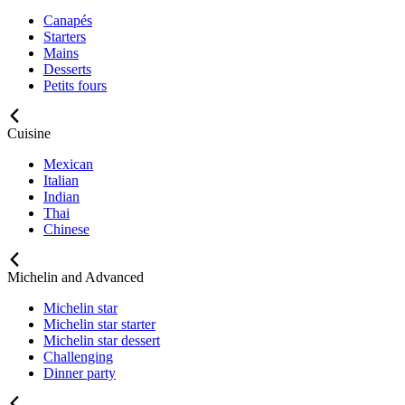
Canapés
Starters
Mains
Desserts
Petits fours
Cuisine
Mexican
Italian
Indian
Thai
Chinese
Michelin and Advanced
Michelin star
Michelin star starter
Michelin star dessert
Challenging
Dinner party