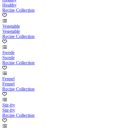
Healthy
Recipe Collection
Vegetable
Vegetable
Recipe Collection
Swede
Swede
Recipe Collection
Fennel
Fennel
Recipe Collection
Stir-fry
Stir-fry
Recipe Collection