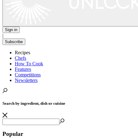
Sign in
|
Subscribe
Recipes
Chefs
How To Cook
Features
Competitions
Newsletters
Search by ingredient, dish or cuisine
Popular