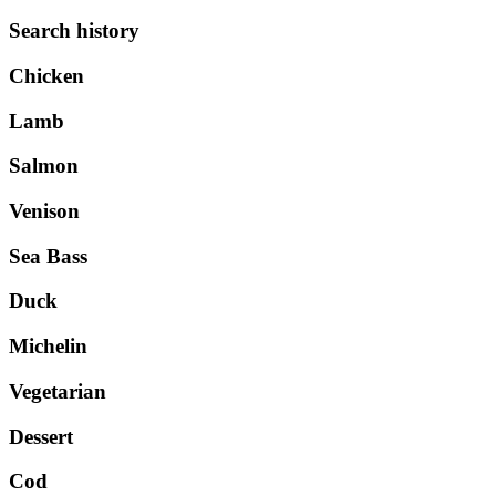
Search history
Chicken
Lamb
Salmon
Venison
Sea Bass
Duck
Michelin
Vegetarian
Dessert
Cod