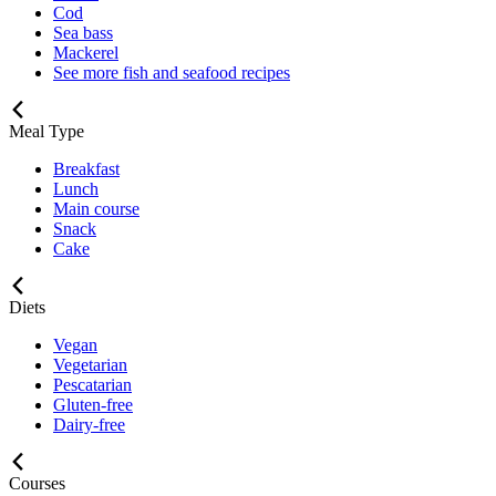
Cod
Sea bass
Mackerel
See more fish and seafood recipes
Meal Type
Breakfast
Lunch
Main course
Snack
Cake
Diets
Vegan
Vegetarian
Pescatarian
Gluten-free
Dairy-free
Courses