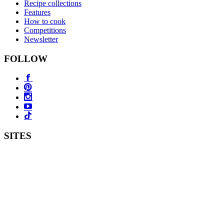
Recipe collections
Features
How to cook
Competitions
Newsletter
FOLLOW
SITES