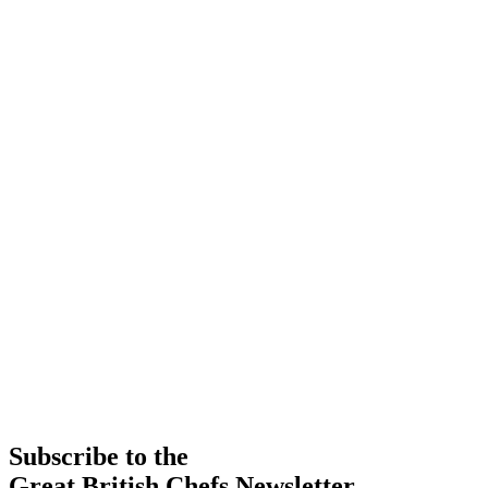
Subscribe to the
Great British Chefs Newsletter