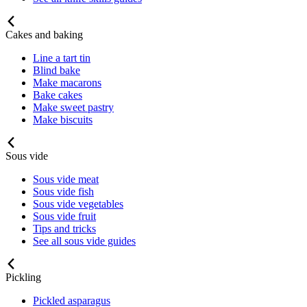
Cakes and baking
Line a tart tin
Blind bake
Make macarons
Bake cakes
Make sweet pastry
Make biscuits
Sous vide
Sous vide meat
Sous vide fish
Sous vide vegetables
Sous vide fruit
Tips and tricks
See all sous vide guides
Pickling
Pickled asparagus