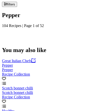
filters
Pepper
104 Recipes | Page 1 of 52
You may also like
Great Italian Chefs
Pepper
Pepper
Recipe Collection
Scotch bonnet chilli
Scotch bonnet chilli
Recipe Collection
Healthy