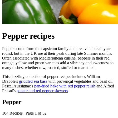
Pepper recipes
Peppers come from the capsicum family and are available all year
round, but in the UK are at their peak during late Summer months.
Often associated with Mediterranean cuisine, peppers in their red,
orange, yellow and green varieties add a vibrancy and sweetness to
many dishes, whether raw, roasted, stuffed or marinated.
This dazzling collection of pepper recipes includes William
Drabble's
griddled sea bass
with provençal vegetables and basil oil,
Pascal Aussignac's
pan-fried hake with red pepper relish
and Alfred
Prasad's
paneer and red pepper skewers
.
Pepper
104 Recipes | Page 1 of 52