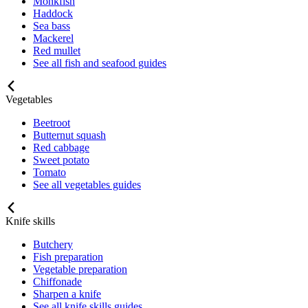
Monkfish
Haddock
Sea bass
Mackerel
Red mullet
See all fish and seafood guides
Vegetables
Beetroot
Butternut squash
Red cabbage
Sweet potato
Tomato
See all vegetables guides
Knife skills
Butchery
Fish preparation
Vegetable preparation
Chiffonade
Sharpen a knife
See all knife skills guides