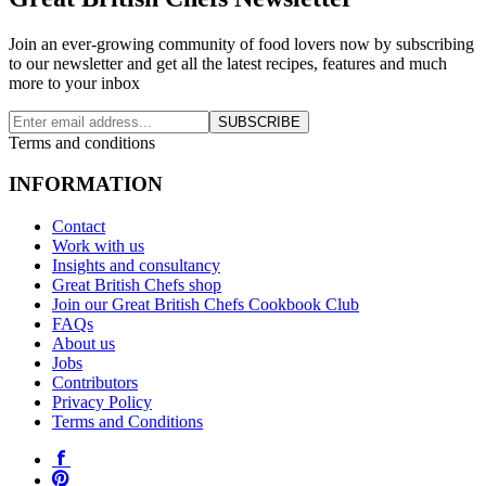
Join an ever-growing community of food lovers now by subscribing
to our newsletter and get all the latest recipes, features and much
more to your inbox
SUBSCRIBE
Terms and conditions
INFORMATION
Contact
Work with us
Insights and consultancy
Great British Chefs shop
Join our Great British Chefs Cookbook Club
FAQs
About us
Jobs
Contributors
Privacy Policy
Terms and Conditions