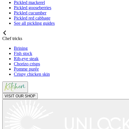
Pickled mackerel
Pickled gooseberries
Pickled cucumber
Pickled red cabbage
See all pickling guides
Chef tricks
Brining
Fish stock
Rib-eye steak
Chorizo crisps
Pomme purée
Crispy chicken skin
VISIT OUR SHOP