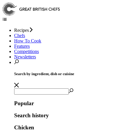
Recipes
Chefs
How To Cook
Features
Competitions
Newsletters
Search by ingredient, dish or cuisine
Popular
Search history
Chicken