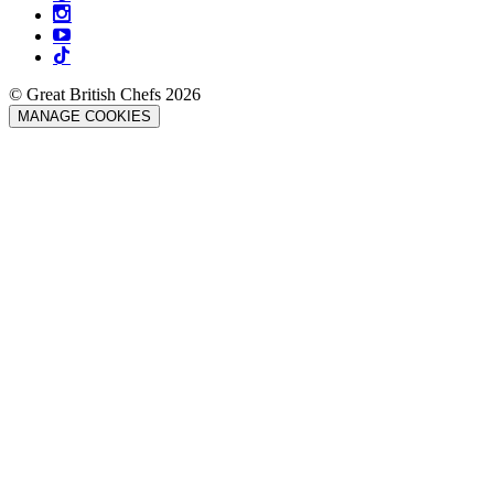
© Great British Chefs 2026
MANAGE COOKIES