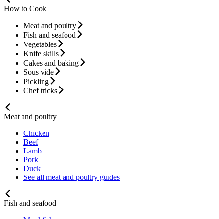
How to Cook
Meat and poultry
Fish and seafood
Vegetables
Knife skills
Cakes and baking
Sous vide
Pickling
Chef tricks
Meat and poultry
Chicken
Beef
Lamb
Pork
Duck
See all meat and poultry guides
Fish and seafood