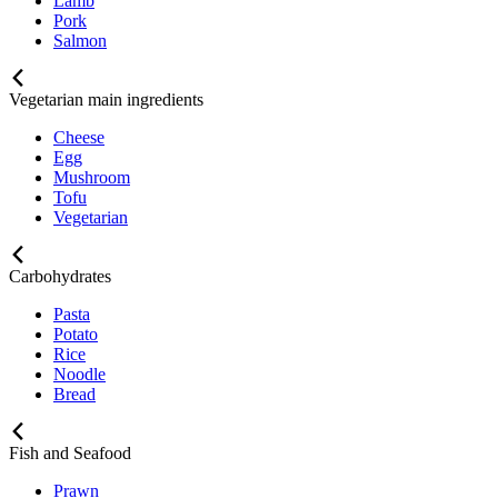
Lamb
Pork
Salmon
Vegetarian main ingredients
Cheese
Egg
Mushroom
Tofu
Vegetarian
Carbohydrates
Pasta
Potato
Rice
Noodle
Bread
Fish and Seafood
Prawn