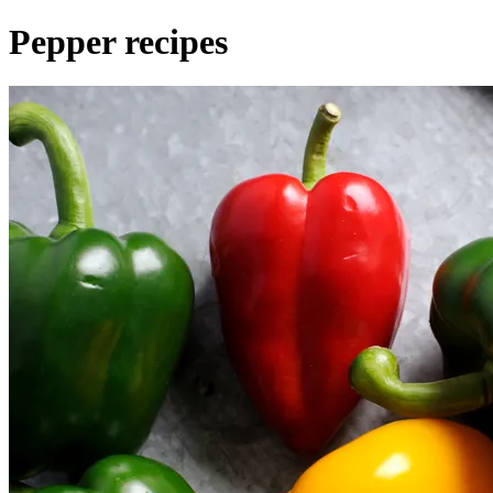
Pepper recipes