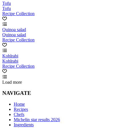
Tofu
Tofu
Recipe Collection
Quinoa salad
Quinoa salad
Recipe Collection
Kohlrabi
Kohlrabi
Recipe Collection
Load more
NAVIGATE
Home
Recipes
Chefs
Michelin star results 2026
Ingredients