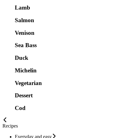
Lamb
Salmon
Venison
Sea Bass
Duck
Michelin
Vegetarian
Dessert
Cod
Recipes
Everyday and easy