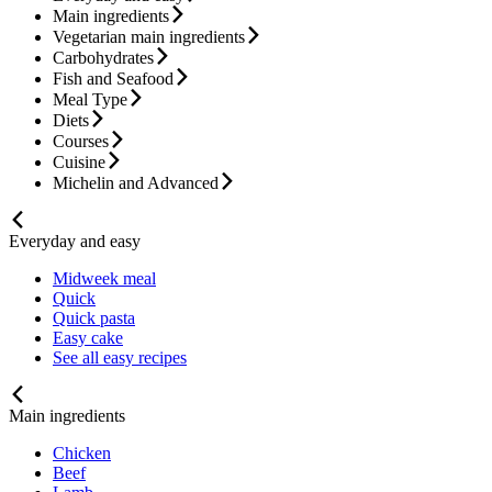
Main ingredients
Vegetarian main ingredients
Carbohydrates
Fish and Seafood
Meal Type
Diets
Courses
Cuisine
Michelin and Advanced
Everyday and easy
Midweek meal
Quick
Quick pasta
Easy cake
See all easy recipes
Main ingredients
Chicken
Beef