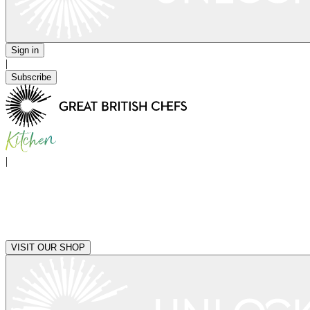
Sign in
|
Subscribe
|
VISIT OUR SHOP