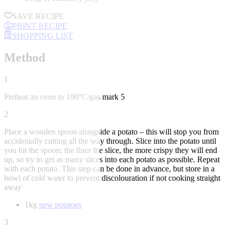
SAVE RECIPE
PRINT RECIPE
SHOPPING LIST
Method
1
Preheat an oven to 190°C/gas mark 5
2
Place a wooden spoon alongside a potato – this will stop you from
accidentally cutting all the way through. Slice into the potato until
you hit the spoon; the finer the slice, the more crispy they will end
up, so try to get as many slices into each potato as possible. Repeat
with each potato. This step can be done in advance, but store in a
bowl of cold water to prevent discolouration if not cooking straight
away
1kg
new potatoes
3