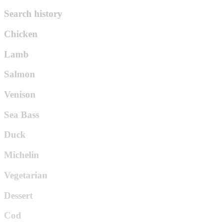
Search history
Chicken
Lamb
Salmon
Venison
Sea Bass
Duck
Michelin
Vegetarian
Dessert
Cod