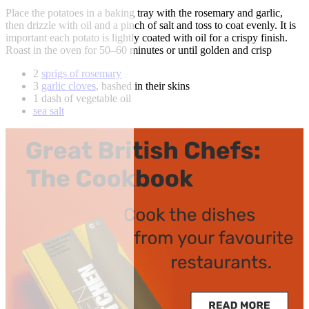
Place the potatoes in a baking tray with the rosemary and garlic,
then drizzle with oil and a pinch of salt and toss to coat evenly. It is
important each potato is lightly coated with oil for a crispy finish.
Roast in the oven for 50–60 minutes or until golden and crisp
2
sprigs of rosemary
3
garlic cloves
, bashed in their skins
1 dash of vegetable oil
sea salt