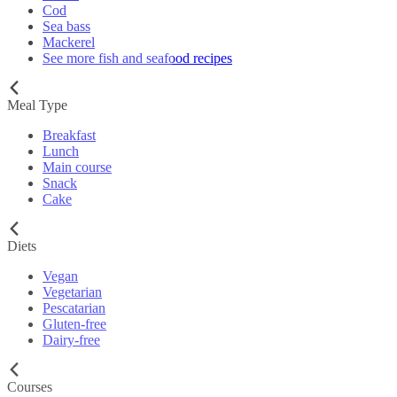
Cod
Sea bass
Mackerel
See more fish and seafood recipes
Meal Type
Breakfast
Lunch
Main course
Snack
Cake
Diets
Vegan
Vegetarian
Pescatarian
Gluten-free
Dairy-free
Courses