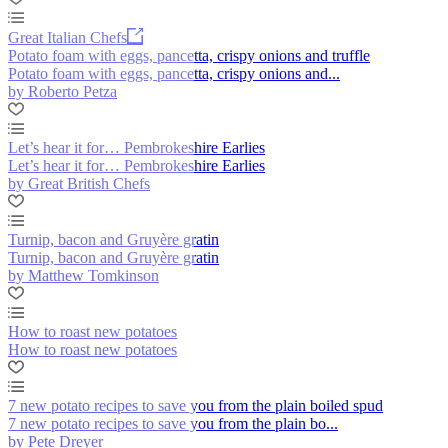
Great Italian Chefs
Potato foam with eggs, pancetta, crispy onions and truffle
Potato foam with eggs, pancetta, crispy onions and...
by Roberto Petza
Let’s hear it for… Pembrokeshire Earlies
Let’s hear it for… Pembrokeshire Earlies
by Great British Chefs
Turnip, bacon and Gruyère gratin
Turnip, bacon and Gruyère gratin
by Matthew Tomkinson
How to roast new potatoes
How to roast new potatoes
7 new potato recipes to save you from the plain boiled spud
7 new potato recipes to save you from the plain bo...
by Pete Dreyer