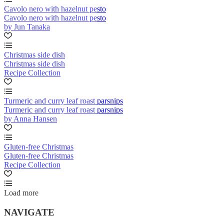
Cavolo nero with hazelnut pesto
Cavolo nero with hazelnut pesto
by Jun Tanaka
Christmas side dish
Christmas side dish
Recipe Collection
Turmeric and curry leaf roast parsnips
Turmeric and curry leaf roast parsnips
by Anna Hansen
Gluten-free Christmas
Gluten-free Christmas
Recipe Collection
Load more
NAVIGATE