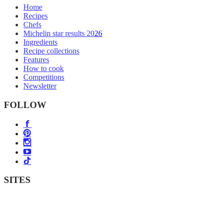
Home
Recipes
Chefs
Michelin star results 2026
Ingredients
Recipe collections
Features
How to cook
Competitions
Newsletter
FOLLOW
SITES