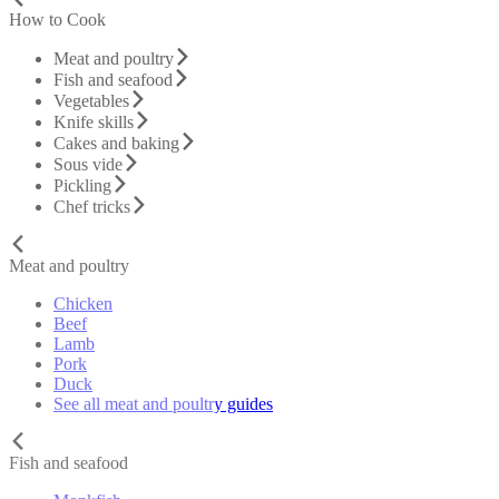
How to Cook
Meat and poultry
Fish and seafood
Vegetables
Knife skills
Cakes and baking
Sous vide
Pickling
Chef tricks
Meat and poultry
Chicken
Beef
Lamb
Pork
Duck
See all meat and poultry guides
Fish and seafood