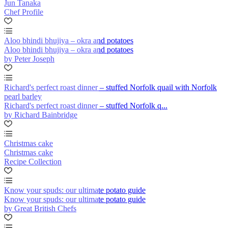
Jun Tanaka
Chef Profile
Aloo bhindi bhujiya – okra and potatoes
Aloo bhindi bhujiya – okra and potatoes
by Peter Joseph
Richard's perfect roast dinner – stuffed Norfolk quail with Norfolk
pearl barley
Richard's perfect roast dinner – stuffed Norfolk q...
by Richard Bainbridge
Christmas cake
Christmas cake
Recipe Collection
Know your spuds: our ultimate potato guide
Know your spuds: our ultimate potato guide
by Great British Chefs