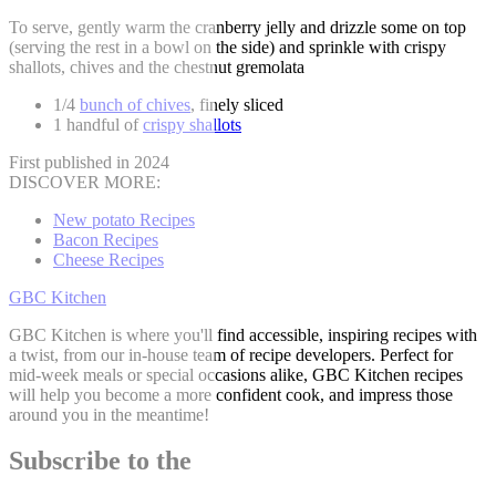
To serve, gently warm the cranberry jelly and drizzle some on top
(serving the rest in a bowl on the side) and sprinkle with crispy
shallots, chives and the chestnut gremolata
1/4
bunch of chives
, finely sliced
1 handful of
crispy shallots
First published in 2024
DISCOVER MORE:
New potato Recipes
Bacon Recipes
Cheese Recipes
GBC Kitchen
GBC Kitchen is where you'll find accessible, inspiring recipes with
a twist, from our in-house team of recipe developers. Perfect for
mid-week meals or special occasions alike, GBC Kitchen recipes
will help you become a more confident cook, and impress those
around you in the meantime!
Subscribe to the