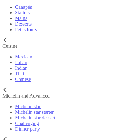
Canapés
Starters
Mains
Desserts
Petits fours
Cuisine
Mexican
Italian
Indian
Thai
Chinese
Michelin and Advanced
Michelin star
Michelin star starter
Michelin star dessert
Challenging
Dinner party