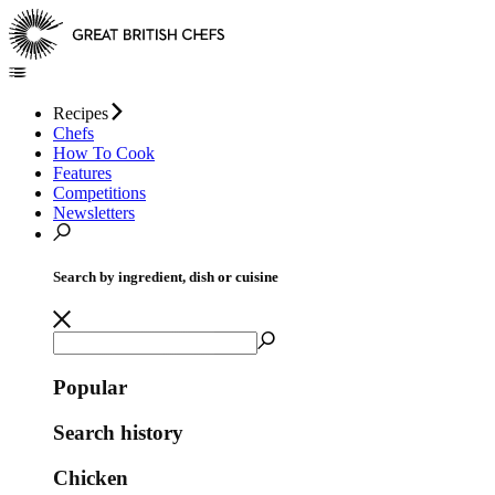
Recipes
Chefs
How To Cook
Features
Competitions
Newsletters
Search by ingredient, dish or cuisine
Popular
Search history
Chicken