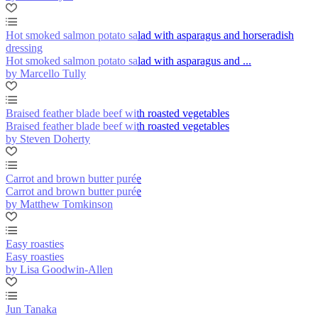
Hot smoked salmon potato salad with asparagus and horseradish
dressing
Hot smoked salmon potato salad with asparagus and ...
by Marcello Tully
Braised feather blade beef with roasted vegetables
Braised feather blade beef with roasted vegetables
by Steven Doherty
Carrot and brown butter purée
Carrot and brown butter purée
by Matthew Tomkinson
Easy roasties
Easy roasties
by Lisa Goodwin-Allen
Jun Tanaka