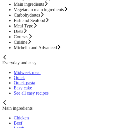
Main ingredients
Vegetarian main ingredients
Carbohydrates
Fish and Seafood
Meal Type
Diets
Courses
Cuisine
Michelin and Advanced
Everyday and easy
Midweek meal
Quick
Quick pasta
Easy cake
See all easy recipes
Main ingredients
Chicken
Beef