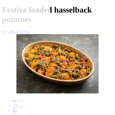
Festive loaded hasselback
potatoes
by
GBC Kitchen
Item
1
Side
of
easy
1
6