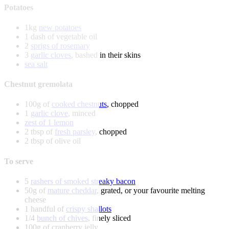
Potatoes
1kg
new potatoes
1 dash of vegetable oil
2
sprigs of rosemary
3
garlic cloves
, bashed in their skins
sea salt
Chestnut gremolata
100g of
cooked chestnuts
, chopped
1
garlic clove
, minced
zest of 1 lemon
2 tbsp of
fresh parsley
, chopped
2 tbsp of olive oil
To serve
5
rashers of smoked streaky bacon
50g of
mature cheddar
, grated, or your favourite melting
cheese
1 handful of
crispy shallots
1/4
bunch of chives
, finely sliced
100g of cranberry jelly