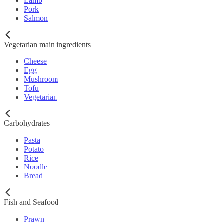
Lamb
Pork
Salmon
Vegetarian main ingredients
Cheese
Egg
Mushroom
Tofu
Vegetarian
Carbohydrates
Pasta
Potato
Rice
Noodle
Bread
Fish and Seafood
Prawn