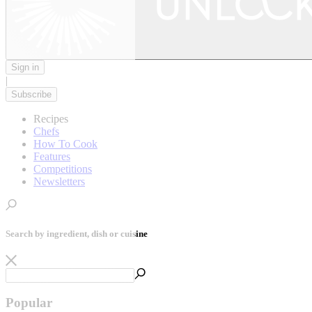
Sign in
|
Subscribe
Recipes
Chefs
How To Cook
Features
Competitions
Newsletters
Search by ingredient, dish or cuisine
Popular