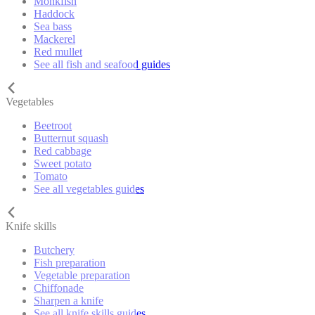
Monkfish
Haddock
Sea bass
Mackerel
Red mullet
See all fish and seafood guides
Vegetables
Beetroot
Butternut squash
Red cabbage
Sweet potato
Tomato
See all vegetables guides
Knife skills
Butchery
Fish preparation
Vegetable preparation
Chiffonade
Sharpen a knife
See all knife skills guides