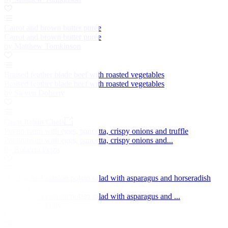
Carrot and brown butter purée
Carrot and brown butter purée
by Matthew Tomkinson
Braised feather blade beef with roasted vegetables
Braised feather blade beef with roasted vegetables
by Steven Doherty
Great Italian Chefs
Potato foam with eggs, pancetta, crispy onions and truffle
Potato foam with eggs, pancetta, crispy onions and...
by Roberto Petza
Hot smoked salmon potato salad with asparagus and horseradish
dressing
Hot smoked salmon potato salad with asparagus and ...
by Marcello Tully