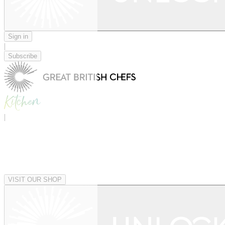
Sign in
|
Subscribe
|
VISIT OUR SHOP