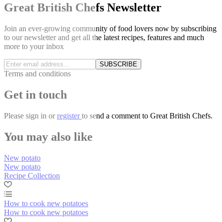
Great British Chefs Newsletter
Join an ever-growing community of food lovers now by subscribing
to our newsletter and get all the latest recipes, features and much
more to your inbox
SUBSCRIBE
Terms and conditions
Get in touch
Please
sign in
or
register
to send a comment to Great British Chefs.
You may also like
New potato
New potato
Recipe Collection
How to cook new potatoes
How to cook new potatoes