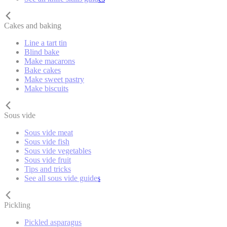
Cakes and baking
Line a tart tin
Blind bake
Make macarons
Bake cakes
Make sweet pastry
Make biscuits
Sous vide
Sous vide meat
Sous vide fish
Sous vide vegetables
Sous vide fruit
Tips and tricks
See all sous vide guides
Pickling
Pickled asparagus