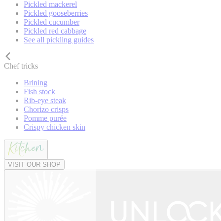
Pickled mackerel
Pickled gooseberries
Pickled cucumber
Pickled red cabbage
See all pickling guides
Chef tricks
Brining
Fish stock
Rib-eye steak
Chorizo crisps
Pomme purée
Crispy chicken skin
VISIT OUR SHOP