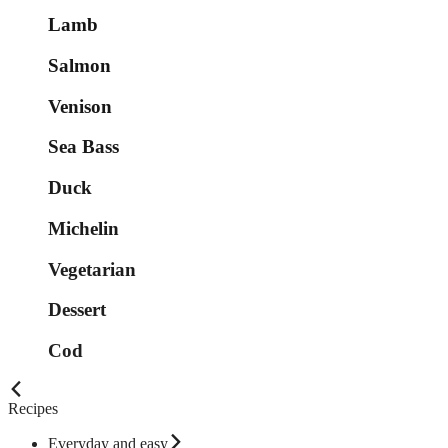
Lamb
Salmon
Venison
Sea Bass
Duck
Michelin
Vegetarian
Dessert
Cod
Recipes
Everyday and easy