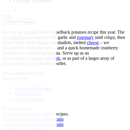
1 hour 30 minutes
★
★
★
★
★
5.00
↓
Jump to Recipe
Try out our
festive
loaded hasselback potatoes recipe this year. The
new potatoes
are roasted with garlic and
rosemary
until crispy, then
topped with crispy
bacon
and shallots, melted
cheese
– we
recommend cheddar or brie – and a quick homemade cranberry
ketchup and chestnut gremolata. Serve up as an
extravagant
Christmas side dish
, or as part of a larger array of
deliciousness at a Christmas buffet.
First published in 2024
discover more:
New potato Recipes
Bacon Recipes
Cheese Recipes
Related Recipes
Not feeling this?
See related recipes.
Turnip, bacon and Gruyère gratin
Turnip, bacon and Gruyère gratin
by Matthew Tomkinson