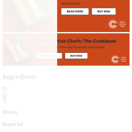
Ingredients
Metric
Imperial