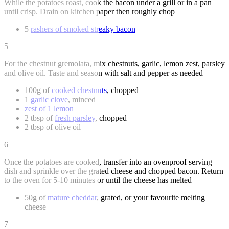
While the potatoes roast, cook the bacon under a grill or in a pan
until crisp. Drain on kitchen paper then roughly chop
5
rashers of smoked streaky bacon
5
For the chestnut gremolata, mix chestnuts, garlic, lemon zest, parsley
and olive oil. Taste and season with salt and pepper as needed
100g of
cooked chestnuts
, chopped
1
garlic clove
, minced
zest of 1 lemon
2 tbsp of
fresh parsley
, chopped
2 tbsp of olive oil
6
Once the potatoes are cooked, transfer into an ovenproof serving
dish and sprinkle over the grated cheese and chopped bacon. Return
to the oven for 5-10 minutes or until the cheese has melted
50g of
mature cheddar
, grated, or your favourite melting
cheese
7