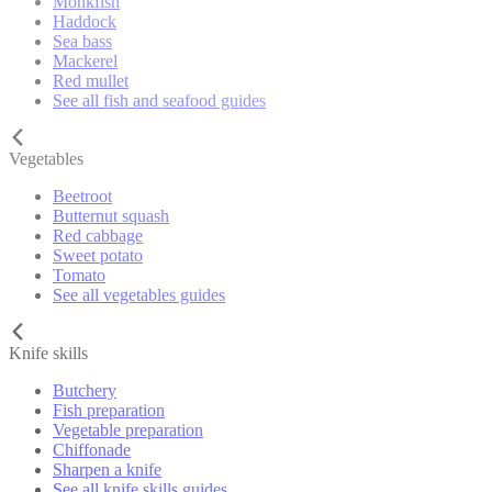
Monkfish
Haddock
Sea bass
Mackerel
Red mullet
See all fish and seafood guides
Vegetables
Beetroot
Butternut squash
Red cabbage
Sweet potato
Tomato
See all vegetables guides
Knife skills
Butchery
Fish preparation
Vegetable preparation
Chiffonade
Sharpen a knife
See all knife skills guides