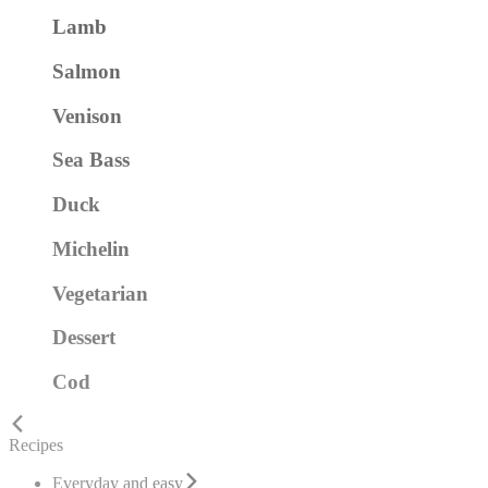
Lamb
Salmon
Venison
Sea Bass
Duck
Michelin
Vegetarian
Dessert
Cod
Recipes
Everyday and easy