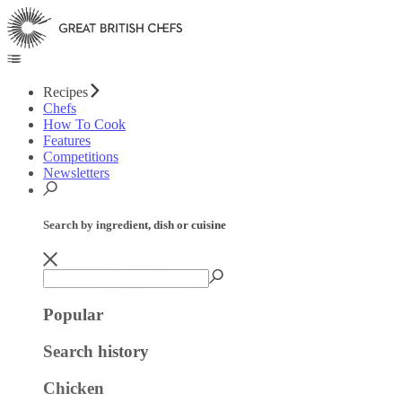
Recipes
Chefs
How To Cook
Features
Competitions
Newsletters
Search by ingredient, dish or cuisine
Popular
Search history
Chicken