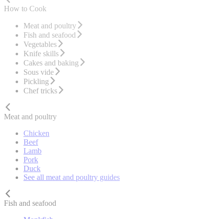
How to Cook
Meat and poultry
Fish and seafood
Vegetables
Knife skills
Cakes and baking
Sous vide
Pickling
Chef tricks
Meat and poultry
Chicken
Beef
Lamb
Pork
Duck
See all meat and poultry guides
Fish and seafood