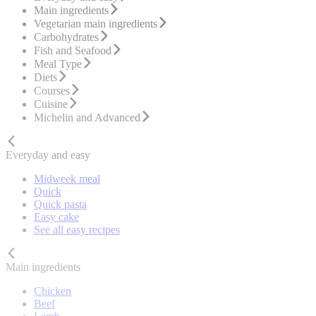
Main ingredients
Vegetarian main ingredients
Carbohydrates
Fish and Seafood
Meal Type
Diets
Courses
Cuisine
Michelin and Advanced
Everyday and easy
Midweek meal
Quick
Quick pasta
Easy cake
See all easy recipes
Main ingredients
Chicken
Beef