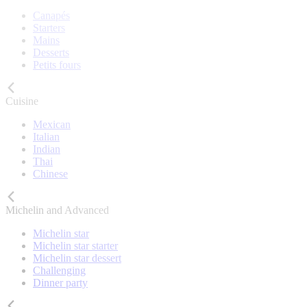
Canapés
Starters
Mains
Desserts
Petits fours
Cuisine
Mexican
Italian
Indian
Thai
Chinese
Michelin and Advanced
Michelin star
Michelin star starter
Michelin star dessert
Challenging
Dinner party