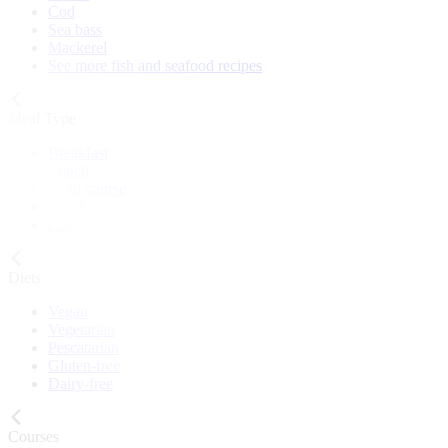
Cod
Sea bass
Mackerel
See more fish and seafood recipes
Meal Type
Breakfast
Lunch
Main course
Snack
Cake
Diets
Vegan
Vegetarian
Pescatarian
Gluten-free
Dairy-free
Courses