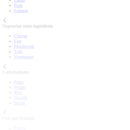
Lamb
Pork
Salmon
Vegetarian main ingredients
Cheese
Egg
Mushroom
Tofu
Vegetarian
Carbohydrates
Pasta
Potato
Rice
Noodle
Bread
Fish and Seafood
Prawn