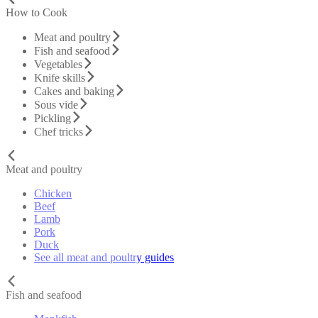
How to Cook
Meat and poultry
Fish and seafood
Vegetables
Knife skills
Cakes and baking
Sous vide
Pickling
Chef tricks
Meat and poultry
Chicken
Beef
Lamb
Pork
Duck
See all meat and poultry guides
Fish and seafood