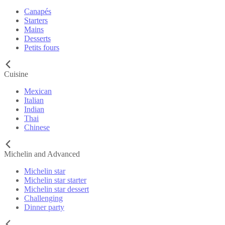
Canapés
Starters
Mains
Desserts
Petits fours
Cuisine
Mexican
Italian
Indian
Thai
Chinese
Michelin and Advanced
Michelin star
Michelin star starter
Michelin star dessert
Challenging
Dinner party