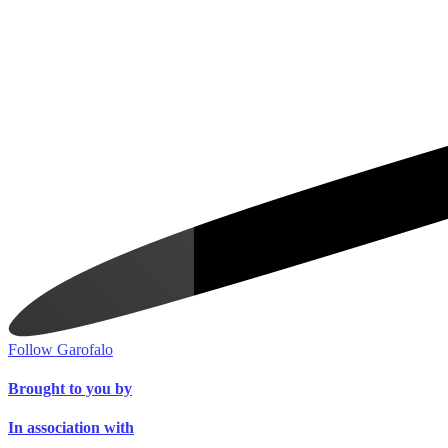
Follow Garofalo
Brought to you by
In association with