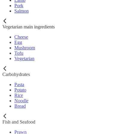
Lamb
Pork
Salmon
Vegetarian main ingredients
Cheese
Egg
Mushroom
Tofu
Vegetarian
Carbohydrates
Pasta
Potato
Rice
Noodle
Bread
Fish and Seafood
Prawn