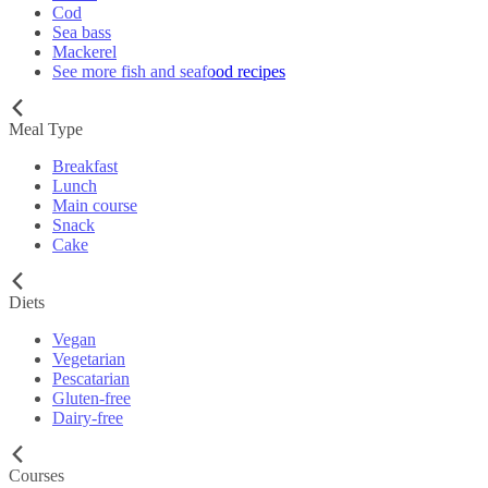
Cod
Sea bass
Mackerel
See more fish and seafood recipes
Meal Type
Breakfast
Lunch
Main course
Snack
Cake
Diets
Vegan
Vegetarian
Pescatarian
Gluten-free
Dairy-free
Courses