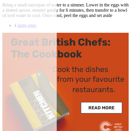
Bring a small saucepan of water to a simmer. Lower in the eggs with
a slotted spoon, simmer gently for 6 minutes, then transfer to a bowl
of iced water to cool. Once cool, peel the eggs and set aside
4
large eggs