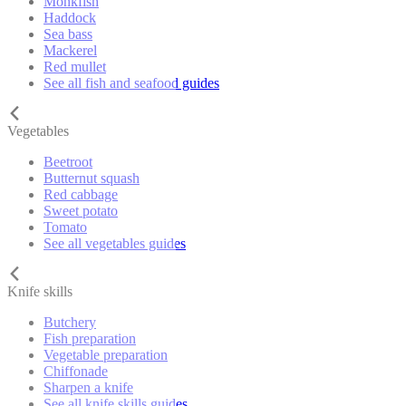
Monkfish
Haddock
Sea bass
Mackerel
Red mullet
See all fish and seafood guides
Vegetables
Beetroot
Butternut squash
Red cabbage
Sweet potato
Tomato
See all vegetables guides
Knife skills
Butchery
Fish preparation
Vegetable preparation
Chiffonade
Sharpen a knife
See all knife skills guides