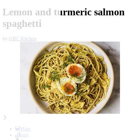
Lemon and turmeric salmon
spaghetti
by
GBC Kitchen
Item
1
of
Main
2
easy