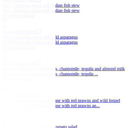
Great Italian Chefs
'Iris' – Rainbow pasta with Italian fish stew
'Iris' – Rainbow pasta with Italian fish stew
by Viviana Varese
Great Italian Chefs
Maltagliati with clams and wild asparagus
Maltagliati with clams and wild asparagus
by Grazia Soncini
Great Italian Chefs
Ravioli with garden trimmings, chamomile, tequila and almond milk
Ravioli with garden trimmings, chamomile, tequila ...
by Lorenzo Cogo
Great Italian Chefs
Benedetto Cavalieri spaghettone with red prawns and wild fennel
Benedetto Cavalieri spaghettone with red prawns an...
by Daniele Usai
Poached salmon with cherry tomato salad