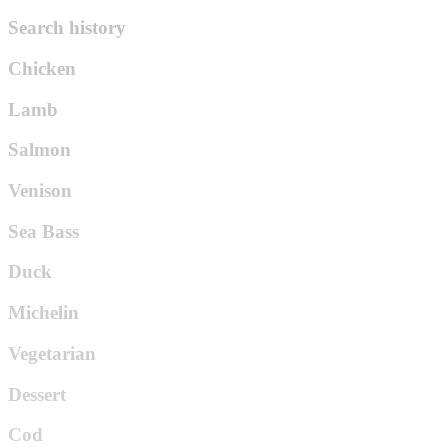
Search history
Chicken
Lamb
Salmon
Venison
Sea Bass
Duck
Michelin
Vegetarian
Dessert
Cod