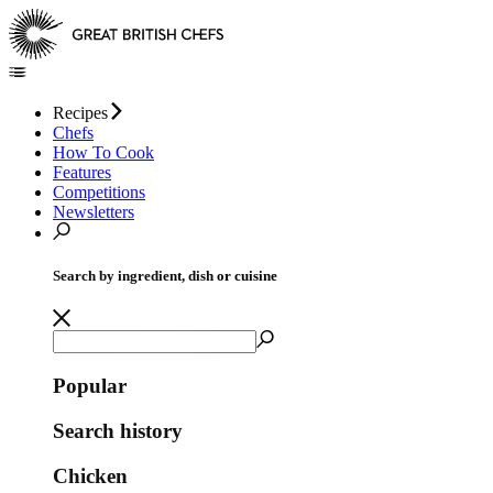
Recipes
Chefs
How To Cook
Features
Competitions
Newsletters
Search by ingredient, dish or cuisine
Popular
Search history
Chicken