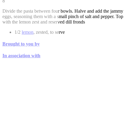
8
Divide the pasta between four bowls. Halve and add the jammy
eggs, seasoning them with a small pinch of salt and pepper. Top
with the lemon zest and reserved dill fronds
1/2
lemon
, zested, to serve
Brought to you by
In association with