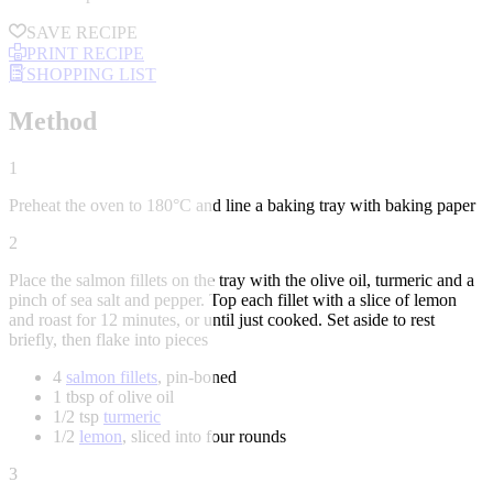
SAVE RECIPE
PRINT RECIPE
SHOPPING LIST
Method
1
Preheat the oven to 180°C and line a baking tray with baking paper
2
Place the salmon fillets on the tray with the olive oil, turmeric and a
pinch of sea salt and pepper. Top each fillet with a slice of lemon
and roast for 12 minutes, or until just cooked. Set aside to rest
briefly, then flake into pieces
4
salmon fillets
, pin-boned
1 tbsp of olive oil
1/2 tsp
turmeric
1/2
lemon
, sliced into four rounds
3