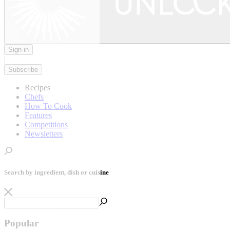
Sign in
|
Subscribe
Recipes
Chefs
How To Cook
Features
Competitions
Newsletters
Search by ingredient, dish or cuisine
Popular