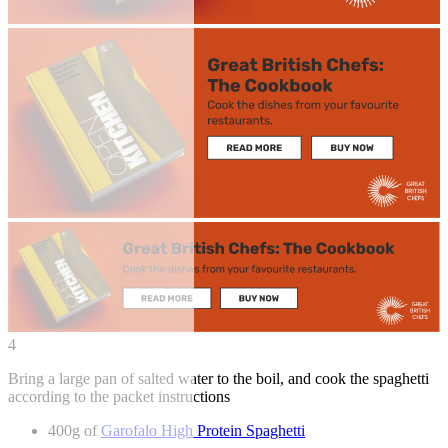
4
Bring a large pan of salted water to the boil, and cook the spaghetti
according to the packet instructions
400g of
Garofalo High Protein Spaghetti