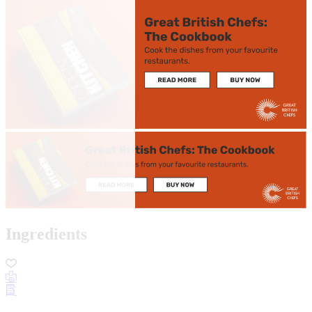
Ingredients