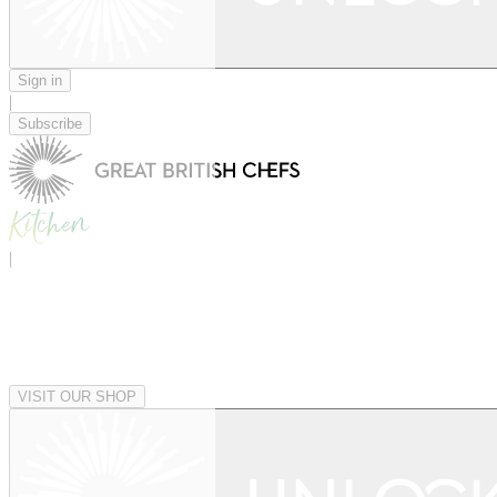
Sign in
|
Subscribe
|
VISIT OUR SHOP