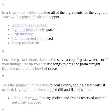
5
In a large bowl, whisk together all of the ingredients for the yoghurt
sauce with a pinch of salt and pepper
250g of
Greek yoghurt
2
garlic cloves
, finely grated
1 tsp
turmeric
1
lemon
, zested and juiced
2 tbsp of olive oil
6
Once the pasta is done, drain and reserve a cup of pasta water – or if
your timings line up you can use tongs to drag the pasta straight
from the pan into the bowl of sauce
7
Toss the spaghetti in the sauce to coat evenly, adding pasta water if
needed. Lightly fold in the chopped dill and flaked salmon
1/2 bunch of
dill
, 2 sprigs picked and fronds reserved and the
rest finely chopped