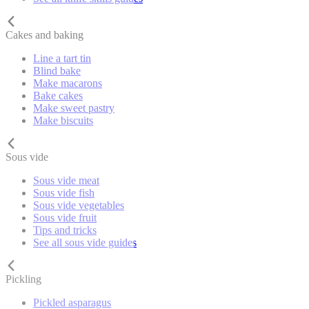
Cakes and baking
Line a tart tin
Blind bake
Make macarons
Bake cakes
Make sweet pastry
Make biscuits
Sous vide
Sous vide meat
Sous vide fish
Sous vide vegetables
Sous vide fruit
Tips and tricks
See all sous vide guides
Pickling
Pickled asparagus