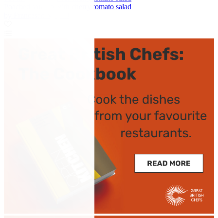
Poached salmon with cherry tomato salad
by Francesco Mazzei