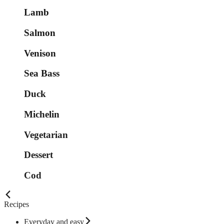
Lamb
Salmon
Venison
Sea Bass
Duck
Michelin
Vegetarian
Dessert
Cod
Recipes
Everyday and easy