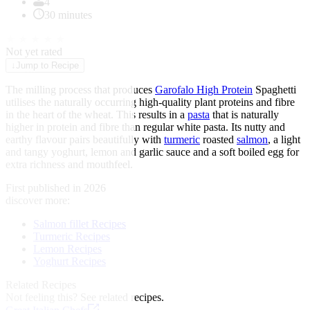
4
30 minutes
★
★
★
★
★
Not yet rated
↓
Jump to Recipe
The milling process that produces
Garofalo High Protein
Spaghetti
utilises the naturally occurring high-quality plant proteins and fibre
in the heart of the wheat. This results in a
pasta
that is naturally
higher in protein and fibre than regular white pasta. Its nutty and
earthy flavour pairs beautifully with
turmeric
roasted
salmon
, a light
and tangy yoghurt, lemon and garlic sauce and a soft boiled egg for
extra richness and mouthfeel.
First published in 2026
discover more:
Salmon fillet Recipes
Turmeric Recipes
Lemon Recipes
Yoghurt Recipes
Related Recipes
Not feeling this?
See related recipes.