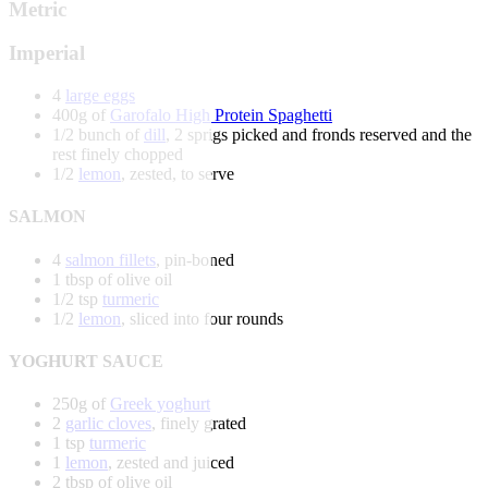
Metric
Imperial
4
large eggs
400g of
Garofalo High Protein Spaghetti
1/2 bunch of
dill
, 2 sprigs picked and fronds reserved and the
rest finely chopped
1/2
lemon
, zested, to serve
SALMON
4
salmon fillets
, pin-boned
1 tbsp of olive oil
1/2 tsp
turmeric
1/2
lemon
, sliced into four rounds
YOGHURT SAUCE
250g of
Greek yoghurt
2
garlic cloves
, finely grated
1 tsp
turmeric
1
lemon
, zested and juiced
2 tbsp of olive oil