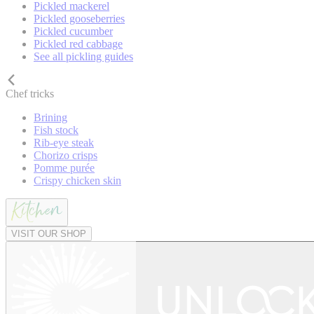
Pickled mackerel
Pickled gooseberries
Pickled cucumber
Pickled red cabbage
See all pickling guides
Chef tricks
Brining
Fish stock
Rib-eye steak
Chorizo crisps
Pomme purée
Crispy chicken skin
VISIT OUR SHOP