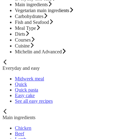
Main ingredients
Vegetarian main ingredients
Carbohydrates
Fish and Seafood
Meal Type
Diets
Courses
Cuisine
Michelin and Advanced
Everyday and easy
Midweek meal
Quick
Quick pasta
Easy cake
See all easy recipes
Main ingredients
Chicken
Beef