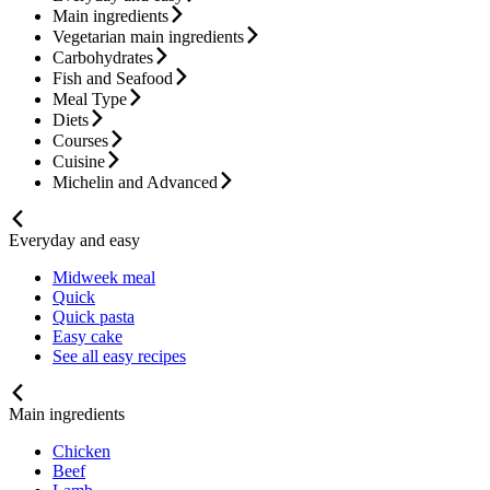
Main ingredients
Vegetarian main ingredients
Carbohydrates
Fish and Seafood
Meal Type
Diets
Courses
Cuisine
Michelin and Advanced
Everyday and easy
Midweek meal
Quick
Quick pasta
Easy cake
See all easy recipes
Main ingredients
Chicken
Beef