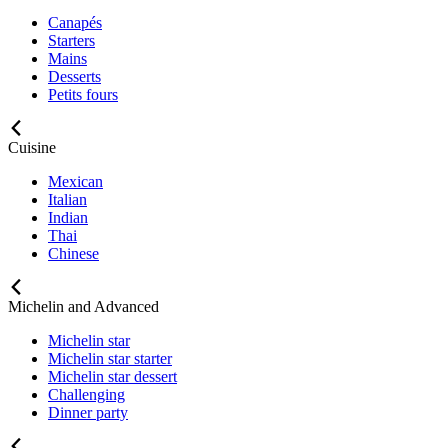
Canapés
Starters
Mains
Desserts
Petits fours
Cuisine
Mexican
Italian
Indian
Thai
Chinese
Michelin and Advanced
Michelin star
Michelin star starter
Michelin star dessert
Challenging
Dinner party