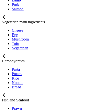
Lamb
Pork
Salmon
Vegetarian main ingredients
Cheese
Egg
Mushroom
Tofu
Vegetarian
Carbohydrates
Pasta
Potato
Rice
Noodle
Bread
Fish and Seafood
Prawn