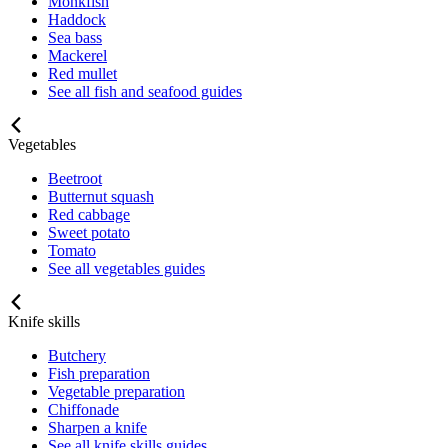
Monkfish
Haddock
Sea bass
Mackerel
Red mullet
See all fish and seafood guides
Vegetables
Beetroot
Butternut squash
Red cabbage
Sweet potato
Tomato
See all vegetables guides
Knife skills
Butchery
Fish preparation
Vegetable preparation
Chiffonade
Sharpen a knife
See all knife skills guides