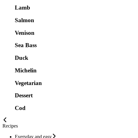
Lamb
Salmon
Venison
Sea Bass
Duck
Michelin
Vegetarian
Dessert
Cod
Recipes
Everyday and easy