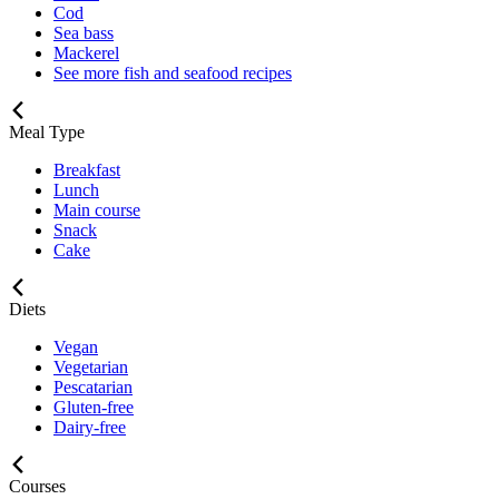
Cod
Sea bass
Mackerel
See more fish and seafood recipes
Meal Type
Breakfast
Lunch
Main course
Snack
Cake
Diets
Vegan
Vegetarian
Pescatarian
Gluten-free
Dairy-free
Courses