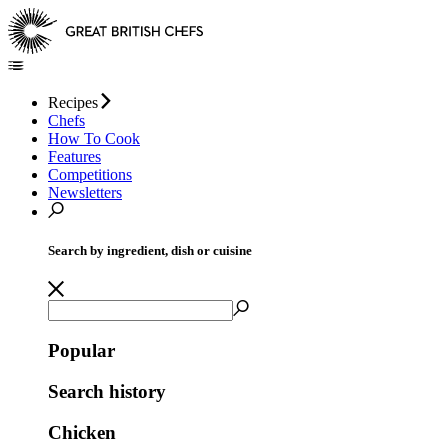
Recipes
Chefs
How To Cook
Features
Competitions
Newsletters
Search by ingredient, dish or cuisine
Popular
Search history
Chicken