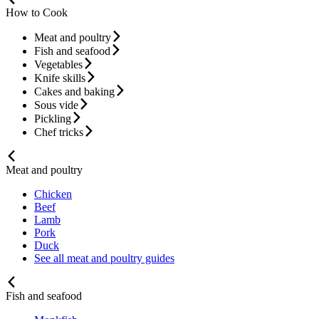
How to Cook
Meat and poultry
Fish and seafood
Vegetables
Knife skills
Cakes and baking
Sous vide
Pickling
Chef tricks
Meat and poultry
Chicken
Beef
Lamb
Pork
Duck
See all meat and poultry guides
Fish and seafood