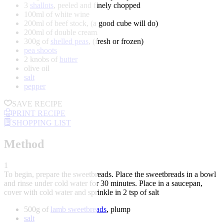
3
shallots
, peeled and finely chopped
100ml of white wine
200ml of beef stock, (a good cube will do)
200ml of double cream
300g of
shelled peas
, (fresh or frozen)
pea shoots
2 knobs of
butter
olive oil
salt
pepper
SAVE RECIPE
PRINT RECIPE
SHOPPING LIST
Method
1
To begin, prepare the sweetbreads. Place the sweetbreads in a bowl
and rinse under cold water for 30 minutes. Place in a saucepan,
cover with cold water and sprinkle in 2 tsp of salt
500g of
lamb sweetbreads
, plump
salt