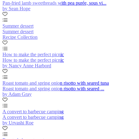
Pan-fried lamb sweetbreads with pea purée, sous vi...
by Sean Hope
Summer dessert
Summer dessert
Recipe Collection
How to make the perfect picnic
How to make the perfect picnic
by Nancy Anne Harbord
Roast tomato and spring onion risotto with seared tuna
Roast tomato and spring onion risotto with seared ...
by Adam Gray
A convert to barbecue camping
A convert to barbecue camping
by Urvashi Roe