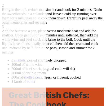
2
Bring to the boil, reduce to a simmer and cook for 2 minutes. Drain
the sweetbreads in a colander and leave a cold tap running over
them for a minute or so to cool them down. Carefully peel away the
outer membranes and set aside
3
Add the butter to a pan, place over a moderate heat and add the
shallots. Cook gently for 2-3 minutes until softened, then add the
white wine and beef stock and bring to the boil. Cook until the
liquids have almost totally reduced, then add the cream and cook
until reduced by half. Stir in the peas, season and simmer for 2
minutes
3
shallots
, peeled and finely chopped
100ml of white wine
200ml of beef stock, (a good cube will do)
200ml of double cream
300g of
shelled peas
, (fresh or frozen), cooked
1 knob of
butter