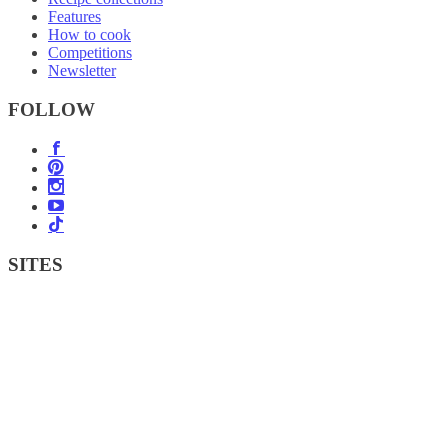
Features
How to cook
Competitions
Newsletter
FOLLOW
SITES