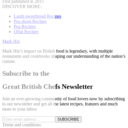
First published in 2015
DISCOVER MORE:
Lamb sweetbread Recipes
Pea shoot Recipes
Pea Recipes
Offal Recipes
Mark Hix
Mark Hix’s impact on British food is legendary, with multiple
restaurants and cookbooks shaping our understanding of the nation’s
cuisine.
Subscribe to the
Great British Chefs Newsletter
Join an ever-growing community of food lovers now by subscribing
to our newsletter and get all the latest recipes, features and much
more to your inbox
SUBSCRIBE
Terms and conditions