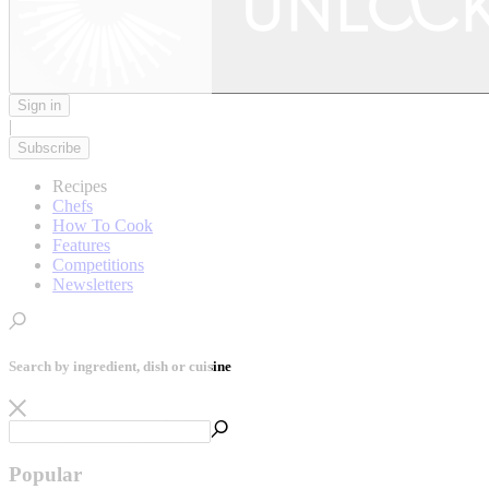
Sign in
|
Subscribe
Recipes
Chefs
How To Cook
Features
Competitions
Newsletters
Search by ingredient, dish or cuisine
Popular