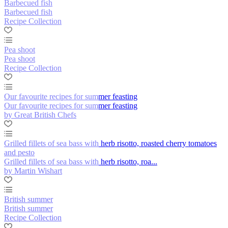
Barbecued fish
Barbecued fish
Recipe Collection
Pea shoot
Pea shoot
Recipe Collection
Our favourite recipes for summer feasting
Our favourite recipes for summer feasting
by Great British Chefs
Grilled fillets of sea bass with herb risotto, roasted cherry tomatoes
and pesto
Grilled fillets of sea bass with herb risotto, roa...
by Martin Wishart
British summer
British summer
Recipe Collection