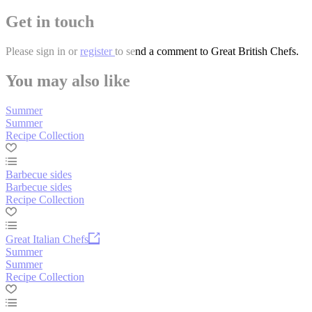
Get in touch
Please
sign in
or
register
to send a comment to Great British Chefs.
You may also like
Summer
Summer
Recipe Collection
Barbecue sides
Barbecue sides
Recipe Collection
Great Italian Chefs
Summer
Summer
Recipe Collection