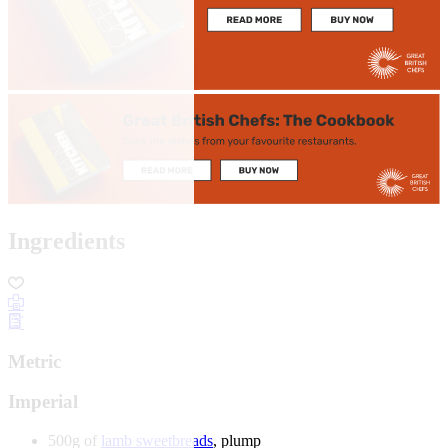
Ingredients
Metric
Imperial
500g of
lamb sweetbreads
, plump