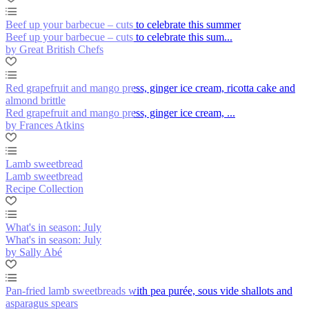
Beef up your barbecue – cuts to celebrate this summer
Beef up your barbecue – cuts to celebrate this sum...
by Great British Chefs
Red grapefruit and mango press, ginger ice cream, ricotta cake and
almond brittle
Red grapefruit and mango press, ginger ice cream, ...
by Frances Atkins
Lamb sweetbread
Lamb sweetbread
Recipe Collection
What's in season: July
What's in season: July
by Sally Abé
Pan-fried lamb sweetbreads with pea purée, sous vide shallots and
asparagus spears