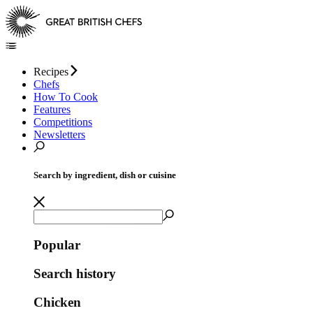
Recipes
Chefs
How To Cook
Features
Competitions
Newsletters
Search by ingredient, dish or cuisine
Popular
Search history
Chicken