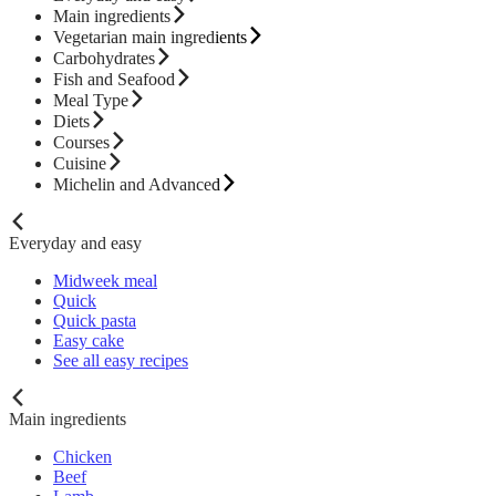
Main ingredients
Vegetarian main ingredients
Carbohydrates
Fish and Seafood
Meal Type
Diets
Courses
Cuisine
Michelin and Advanced
Everyday and easy
Midweek meal
Quick
Quick pasta
Easy cake
See all easy recipes
Main ingredients
Chicken
Beef