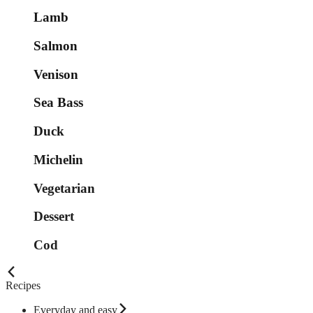
Lamb
Salmon
Venison
Sea Bass
Duck
Michelin
Vegetarian
Dessert
Cod
Recipes
Everyday and easy