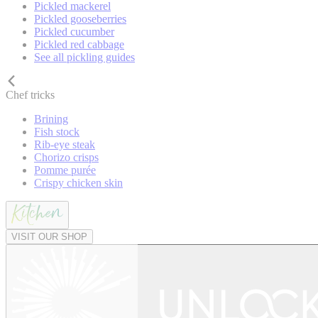
Pickled mackerel
Pickled gooseberries
Pickled cucumber
Pickled red cabbage
See all pickling guides
Chef tricks
Brining
Fish stock
Rib-eye steak
Chorizo crisps
Pomme purée
Crispy chicken skin
VISIT OUR SHOP