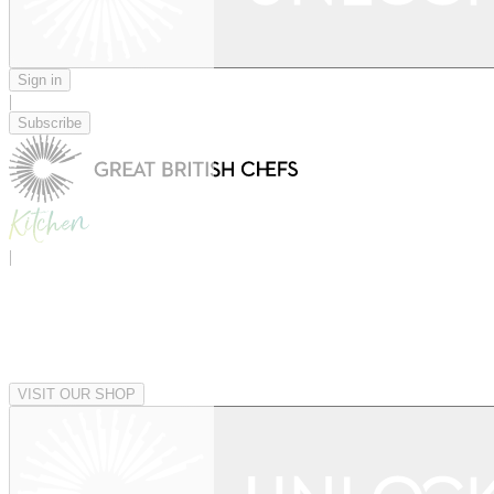
Sign in
|
Subscribe
|
VISIT OUR SHOP