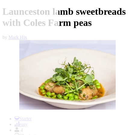
Launceston lamb sweetbreads
with Coles Farm peas
by
Mark Hix
Item
1
Starter
of
easy
1
4