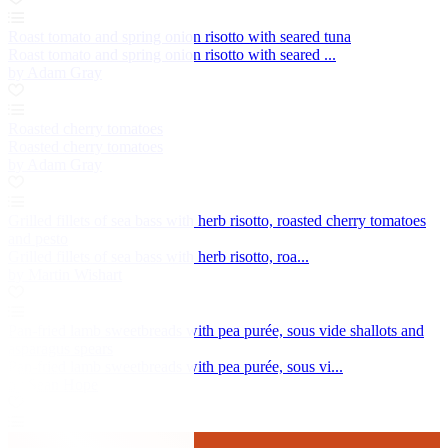
Roast tomato and spring onion risotto with seared tuna
Roast tomato and spring onion risotto with seared ...
by Adam Gray
Roasted cherry tomatoes
Roasted cherry tomatoes
by Adam Gray
Grilled fillets of sea bass with herb risotto, roasted cherry tomatoes
and pesto
Grilled fillets of sea bass with herb risotto, roa...
by Martin Wishart
Pan-fried lamb sweetbreads with pea purée, sous vide shallots and
asparagus spears
Pan-fried lamb sweetbreads with pea purée, sous vi...
by Sean Hope