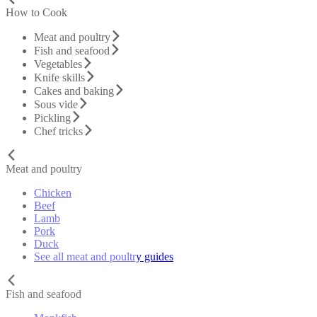
How to Cook
Meat and poultry
Fish and seafood
Vegetables
Knife skills
Cakes and baking
Sous vide
Pickling
Chef tricks
Meat and poultry
Chicken
Beef
Lamb
Pork
Duck
See all meat and poultry guides
Fish and seafood