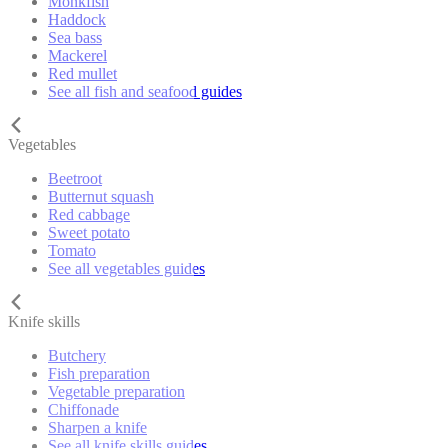
Monkfish
Haddock
Sea bass
Mackerel
Red mullet
See all fish and seafood guides
Vegetables
Beetroot
Butternut squash
Red cabbage
Sweet potato
Tomato
See all vegetables guides
Knife skills
Butchery
Fish preparation
Vegetable preparation
Chiffonade
Sharpen a knife
See all knife skills guides