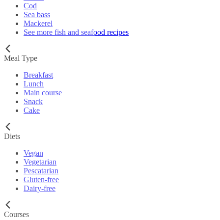
Cod
Sea bass
Mackerel
See more fish and seafood recipes
Meal Type
Breakfast
Lunch
Main course
Snack
Cake
Diets
Vegan
Vegetarian
Pescatarian
Gluten-free
Dairy-free
Courses