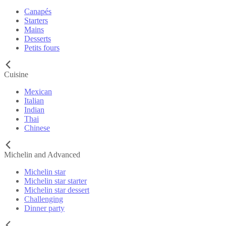
Canapés
Starters
Mains
Desserts
Petits fours
Cuisine
Mexican
Italian
Indian
Thai
Chinese
Michelin and Advanced
Michelin star
Michelin star starter
Michelin star dessert
Challenging
Dinner party