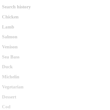
Search history
Chicken
Lamb
Salmon
Venison
Sea Bass
Duck
Michelin
Vegetarian
Dessert
Cod