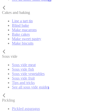
Cakes and baking
Line a tart tin
Blind bake
Make macarons
Bake cakes
Make sweet pastry
Make biscuits
Sous vide
Sous vide meat
Sous vide fish
Sous vide vegetables
Sous vide fruit
Tips and tricks
See all sous vide guides
Pickling
Pickled asparagus