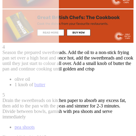
4
Season the prepared sweetbreads. Add the oil to a non-stick frying
pan set over a high heat and once hot, add the sweetbreads and cook
until they just start to colour all over. Add a small knob of butter the
pan and continue cooking until golden and crisp
olive oil
1 knob of
butter
5
Drain the sweetbreads on kitchen paper to absorb any excess fat,
then add to the pan with the peas and simmer for 2-3 minutes.
Divide between bowls, garnish with pea shoots and serve
immediately
pea shoots