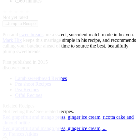
60 minutes
★
★
★
★
★
Not yet rated
↓
Jump to Recipe
Pea and
sweetbreads
are a sweet, succulent match made in heaven.
Mark Hix
keeps this marriage simple in his recipe, and recommends
calling your butcher ahead of time to source the best, beautifully
plump sweetbreads.
First published in 2015
discover more:
Lamb sweetbread Recipes
Pea shoot Recipes
Pea Recipes
Offal Recipes
Related Recipes
Not feeling this?
See related recipes.
Red grapefruit and mango press, ginger ice cream, ricotta cake and
almond brittle
Red grapefruit and mango press, ginger ice cream, ...
by Frances Atkins