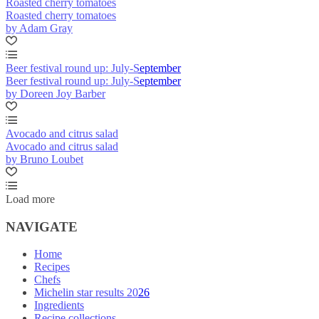
Roasted cherry tomatoes
Roasted cherry tomatoes
by Adam Gray
Beer festival round up: July-September
Beer festival round up: July-September
by Doreen Joy Barber
Avocado and citrus salad
Avocado and citrus salad
by Bruno Loubet
Load more
NAVIGATE
Home
Recipes
Chefs
Michelin star results 2026
Ingredients
Recipe collections