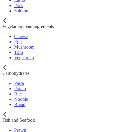
Lamb
Pork
Salmon
Vegetarian main ingredients
Cheese
Egg
Mushroom
Tofu
Vegetarian
Carbohydrates
Pasta
Potato
Rice
Noodle
Bread
Fish and Seafood
Prawn