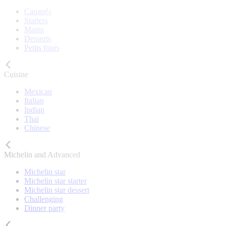
Canapés
Starters
Mains
Desserts
Petits fours
Cuisine
Mexican
Italian
Indian
Thai
Chinese
Michelin and Advanced
Michelin star
Michelin star starter
Michelin star dessert
Challenging
Dinner party