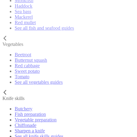
Monkfish
Haddock
Sea bass
Mackerel
Red mullet
See all fish and seafood guides
Vegetables
Beetroot
Butternut squash
Red cabbage
Sweet potato
Tomato
See all vegetables guides
Knife skills
Butchery
Fish preparation
Vegetable preparation
Chiffonade
Sharpen a knife
See all knife skills guides