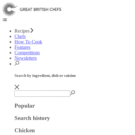
Recipes
Chefs
How To Cook
Features
Competitions
Newsletters
Search by ingredient, dish or cuisine
Popular
Search history
Chicken