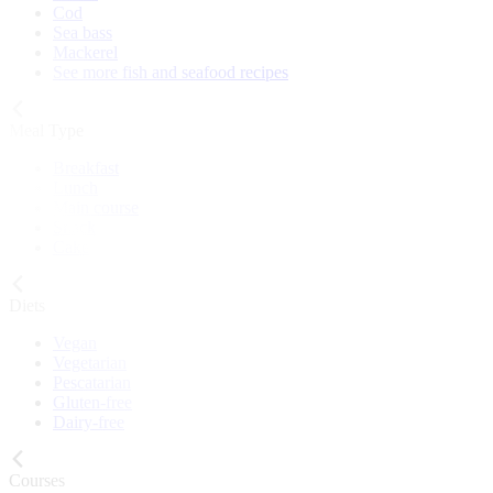
Cod
Sea bass
Mackerel
See more fish and seafood recipes
Meal Type
Breakfast
Lunch
Main course
Snack
Cake
Diets
Vegan
Vegetarian
Pescatarian
Gluten-free
Dairy-free
Courses