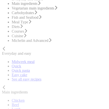
Main ingredients
Vegetarian main ingredients
Carbohydrates
Fish and Seafood
Meal Type
Diets
Courses
Cuisine
Michelin and Advanced
Everyday and easy
Midweek meal
Quick
Quick pasta
Easy cake
See all easy recipes
Main ingredients
Chicken
Beef