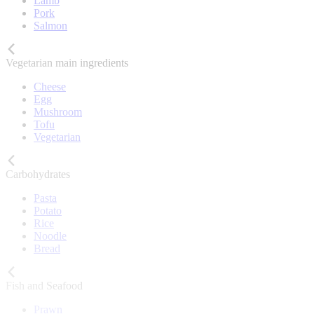
Lamb
Pork
Salmon
Vegetarian main ingredients
Cheese
Egg
Mushroom
Tofu
Vegetarian
Carbohydrates
Pasta
Potato
Rice
Noodle
Bread
Fish and Seafood
Prawn