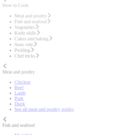
How to Cook
Meat and poultry
Fish and seafood
Vegetables
Knife skills
Cakes and baking
Sous vide
Pickling
Chef tricks
Meat and poultry
Chicken
Beef
Lamb
Pork
Duck
See all meat and poultry guides
Fish and seafood