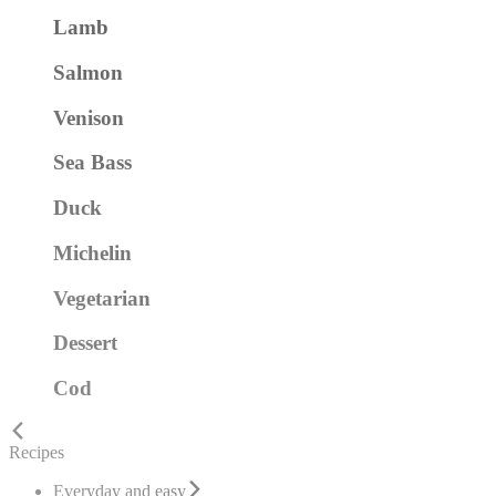
Lamb
Salmon
Venison
Sea Bass
Duck
Michelin
Vegetarian
Dessert
Cod
Recipes
Everyday and easy