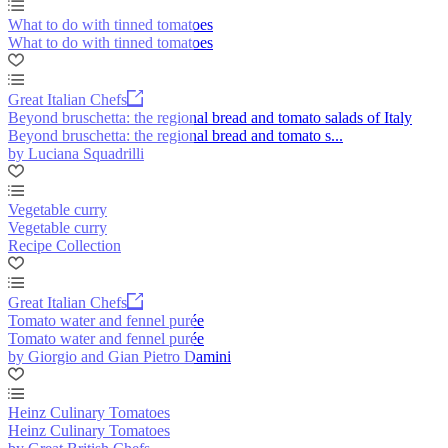
What to do with tinned tomatoes
What to do with tinned tomatoes
Great Italian Chefs
Beyond bruschetta: the regional bread and tomato salads of Italy
Beyond bruschetta: the regional bread and tomato s...
by Luciana Squadrilli
Vegetable curry
Vegetable curry
Recipe Collection
Great Italian Chefs
Tomato water and fennel purée
Tomato water and fennel purée
by Giorgio and Gian Pietro Damini
Heinz Culinary Tomatoes
Heinz Culinary Tomatoes