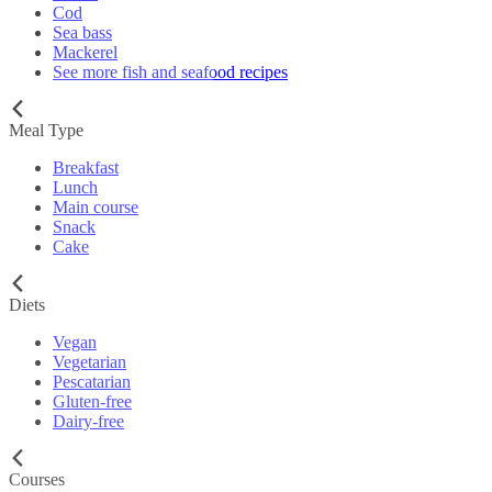
Cod
Sea bass
Mackerel
See more fish and seafood recipes
Meal Type
Breakfast
Lunch
Main course
Snack
Cake
Diets
Vegan
Vegetarian
Pescatarian
Gluten-free
Dairy-free
Courses