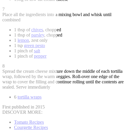
7
Place all the ingredients into a mixing bowl and whisk until
combined
1 tbsp of
chives
, chopped
1 tbsp of
parsley
, chopped
1
lemon
, zest only
1 tsp
green pesto
1 pinch of
salt
1 pinch of
pepper
8
Spread the cream cheese mixture down the middle of each tortilla
wrap, followed by the warm veggies. Roll-over one edge of the
wrap to cover the filling and continue rolling until the contents are
sealed. Serve immediately
6
tortilla wraps
First published in 2015
DISCOVER MORE:
Tomato Recipes
Courgette Recipes