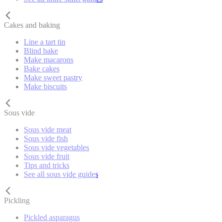
Cakes and baking
Line a tart tin
Blind bake
Make macarons
Bake cakes
Make sweet pastry
Make biscuits
Sous vide
Sous vide meat
Sous vide fish
Sous vide vegetables
Sous vide fruit
Tips and tricks
See all sous vide guides
Pickling
Pickled asparagus