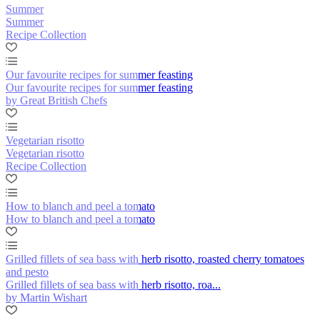
Summer
Summer
Recipe Collection
Our favourite recipes for summer feasting
Our favourite recipes for summer feasting
by Great British Chefs
Vegetarian risotto
Vegetarian risotto
Recipe Collection
How to blanch and peel a tomato
How to blanch and peel a tomato
Grilled fillets of sea bass with herb risotto, roasted cherry tomatoes
and pesto
Grilled fillets of sea bass with herb risotto, roa...
by Martin Wishart