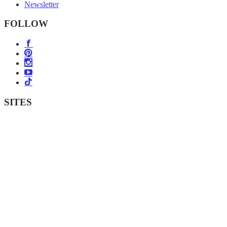
Newsletter
FOLLOW
SITES