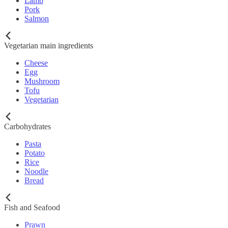
Lamb
Pork
Salmon
Vegetarian main ingredients
Cheese
Egg
Mushroom
Tofu
Vegetarian
Carbohydrates
Pasta
Potato
Rice
Noodle
Bread
Fish and Seafood
Prawn