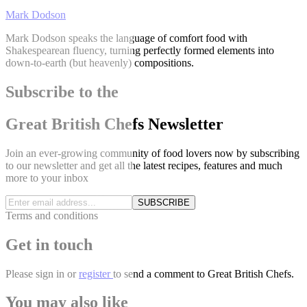
Mark Dodson
Mark Dodson speaks the language of comfort food with
Shakespearean fluency, turning perfectly formed elements into
down-to-earth (but heavenly) compositions.
Subscribe to the
Great British Chefs Newsletter
Join an ever-growing community of food lovers now by subscribing
to our newsletter and get all the latest recipes, features and much
more to your inbox
SUBSCRIBE
Terms and conditions
Get in touch
Please
sign in
or
register
to send a comment to Great British Chefs.
You may also like