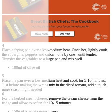
4
Place a frying pan over a low-medium heat. Once hot, lightly cook
the aubergine, peppers and onion - one by one - until tender.
Transfer the vegetables to a large pan and mix well
100ml of olive oil
5
Place the pan over a low-medium heat and cook for 5-10 minutes.
Just before making the wraps mix in the diced tomato, add a touch
more seasoning if needed
6
For the herbed cream cheese, remove the cream cheese from the
fridge and allow to soften for 10-15 minutes
150g of low fat cream cheese