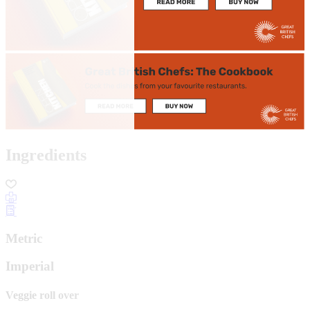
Ingredients
Metric
Imperial
Veggie roll over