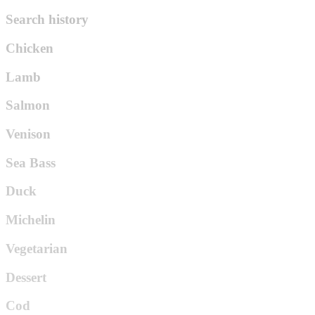
Search history
Chicken
Lamb
Salmon
Venison
Sea Bass
Duck
Michelin
Vegetarian
Dessert
Cod