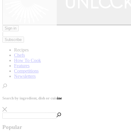
Sign in
|
Subscribe
Recipes
Chefs
How To Cook
Features
Competitions
Newsletters
Search by ingredient, dish or cuisine
Popular