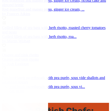
Red grapefruit and mango press, ginger ice cream, ricotta cake and
almond brittle
Red grapefruit and mango press, ginger ice cream, ...
by Frances Atkins
Grilled fillets of sea bass with herb risotto, roasted cherry tomatoes
and pesto
Grilled fillets of sea bass with herb risotto, roa...
by Martin Wishart
Orange and pink risotto
Orange and pink risotto
by Josh Eggleton
Pan-fried lamb sweetbreads with pea purée, sous vide shallots and
asparagus spears
Pan-fried lamb sweetbreads with pea purée, sous vi...
by Sean Hope