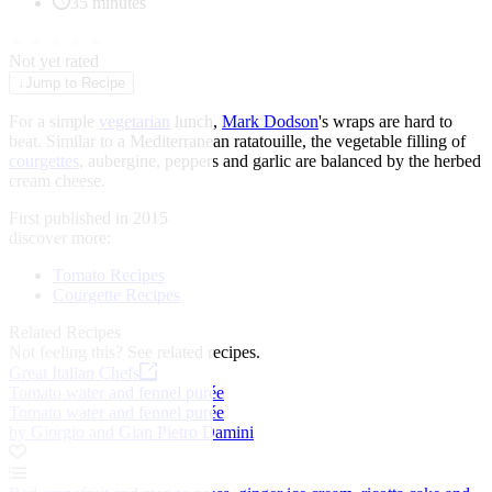
35 minutes
★
★
★
★
★
Not yet rated
↓
Jump to Recipe
For a simple
vegetarian
lunch,
Mark Dodson
's wraps are hard to
beat. Similar to a Mediterranean ratatouille, the vegetable filling of
courgettes
, aubergine, peppers and garlic are balanced by the herbed
cream cheese.
First published in 2015
discover more:
Tomato Recipes
Courgette Recipes
Related Recipes
Not feeling this?
See related recipes.
Great Italian Chefs
Tomato water and fennel purée
Tomato water and fennel purée
by Giorgio and Gian Pietro Damini