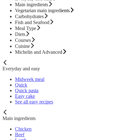
Main ingredients
Vegetarian main ingredients
Carbohydrates
Fish and Seafood
Meal Type
Diets
Courses
Cuisine
Michelin and Advanced
Everyday and easy
Midweek meal
Quick
Quick pasta
Easy cake
See all easy recipes
Main ingredients
Chicken
Beef