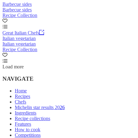
Barbecue sides
Barbecue sides
Recipe Collection
Great Italian Chefs
Italian vegetarian
Italian vegetarian
Recipe Collection
Load more
NAVIGATE
Home
Recipes
Chefs
Michelin star results 2026
Ingredients
Recipe collections
Features
How to cook
Competitions