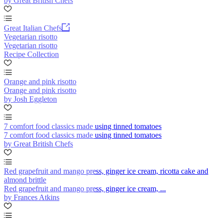
by Great British Chefs
Great Italian Chefs
Vegetarian risotto
Vegetarian risotto
Recipe Collection
Orange and pink risotto
Orange and pink risotto
by Josh Eggleton
7 comfort food classics made using tinned tomatoes
7 comfort food classics made using tinned tomatoes
by Great British Chefs
Red grapefruit and mango press, ginger ice cream, ricotta cake and
almond brittle
Red grapefruit and mango press, ginger ice cream, ...
by Frances Atkins