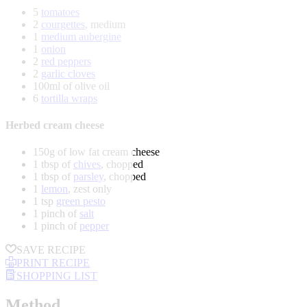
5
tomatoes
2
courgettes
, medium
1
medium aubergine
1
onion
2
red peppers
2
garlic cloves
100ml of olive oil
6
tortilla wraps
Herbed cream cheese
150g of low fat cream cheese
1 tbsp of
chives
, chopped
1 tbsp of
parsley
, chopped
1
lemon
, zest only
1 tsp
green pesto
1 pinch of
salt
1 pinch of
pepper
SAVE RECIPE
PRINT RECIPE
SHOPPING LIST
Method