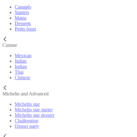
Canapés
Starters
Mains
Desserts
Petits fours
Cuisine
Mexican
Italian
Indian
Thai
Chinese
Michelin and Advanced
Michelin star
Michelin star starter
Michelin star dessert
Challenging
Dinner party