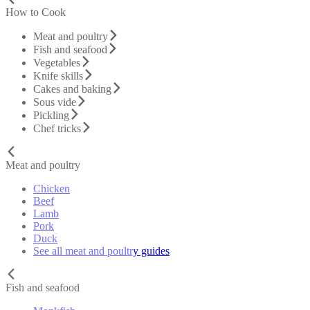
How to Cook
Meat and poultry
Fish and seafood
Vegetables
Knife skills
Cakes and baking
Sous vide
Pickling
Chef tricks
Meat and poultry
Chicken
Beef
Lamb
Pork
Duck
See all meat and poultry guides
Fish and seafood