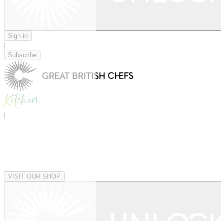
Sign in
|
Subscribe
|
VISIT OUR SHOP