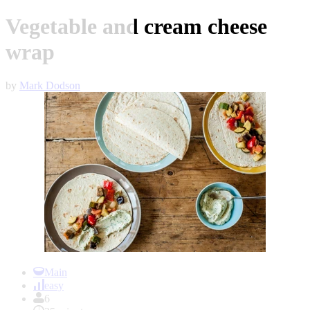
Vegetable and cream cheese
wrap
by
Mark Dodson
Item
1
Main
of
easy
1
6