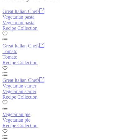
Great Italian Chefs
Vegetarian pasta
Vegetarian pasta
Recipe Collection
Great Italian Chefs
Tomato
Tomato
Recipe Collection
Great Italian Chefs
Vegetarian starter
Vegetarian starter
Recipe Collection
Vegetarian pie
Vegetarian pie
Recipe Collection