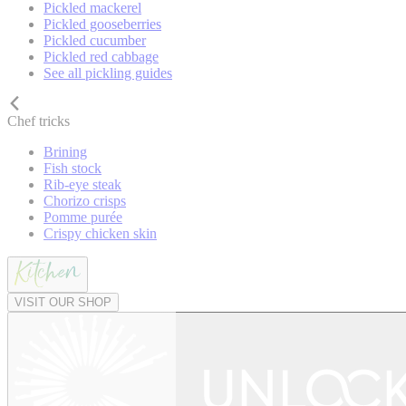
Pickled mackerel
Pickled gooseberries
Pickled cucumber
Pickled red cabbage
See all pickling guides
Chef tricks
Brining
Fish stock
Rib-eye steak
Chorizo crisps
Pomme purée
Crispy chicken skin
VISIT OUR SHOP