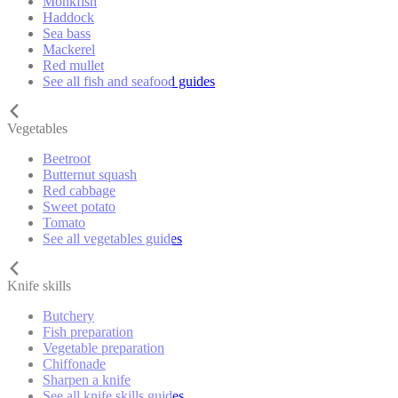
Monkfish
Haddock
Sea bass
Mackerel
Red mullet
See all fish and seafood guides
Vegetables
Beetroot
Butternut squash
Red cabbage
Sweet potato
Tomato
See all vegetables guides
Knife skills
Butchery
Fish preparation
Vegetable preparation
Chiffonade
Sharpen a knife
See all knife skills guides