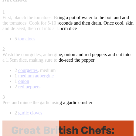
1
First, blanch the tomatoes. Bring a pot of water to the boil and add
the tomatoes. Cook for 5-10 seconds and then drain. Once cool, skin
and de-seed, then cut into a 1.5cm dice
5
tomatoes
2
Wash the courgettes, aubergine, onion and red peppers and cut into
a 1.5cm dice, making sure to de-seed the pepper
2
courgettes
, medium
1
medium aubergine
1
onion
2
red peppers
3
Peel and mince the garlic using a garlic crusher
2
garlic cloves