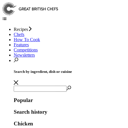
Recipes
Chefs
How To Cook
Features
Competitions
Newsletters
Search by ingredient, dish or cuisine
Popular
Search history
Chicken