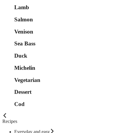
Lamb
Salmon
Venison
Sea Bass
Duck
Michelin
Vegetarian
Dessert
Cod
Recipes
Everyday and easy