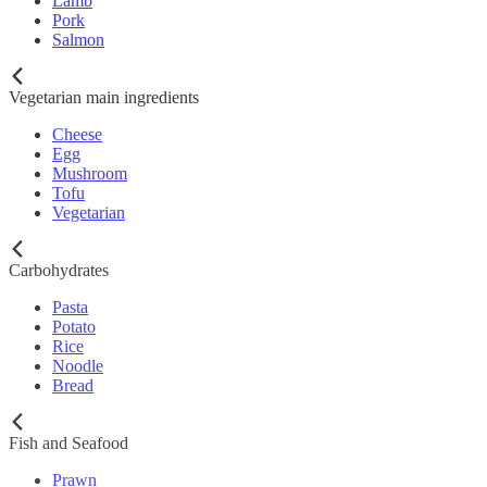
Lamb
Pork
Salmon
Vegetarian main ingredients
Cheese
Egg
Mushroom
Tofu
Vegetarian
Carbohydrates
Pasta
Potato
Rice
Noodle
Bread
Fish and Seafood
Prawn