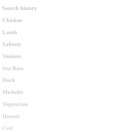
Search history
Chicken
Lamb
Salmon
Venison
Sea Bass
Duck
Michelin
Vegetarian
Dessert
Cod