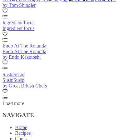
by Tom Shingler
Ingredient focus
Ingredient focus
Endo At The Rotunda
Endo At The Rotunda
by Endo Kazutoshi
SushiSushi
SushiSushi
by Great British Chefs
Load more
NAVIGATE
Home
Recipes
Chefs