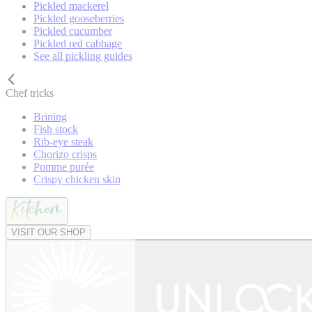
Pickled mackerel
Pickled gooseberries
Pickled cucumber
Pickled red cabbage
See all pickling guides
Chef tricks
Brining
Fish stock
Rib-eye steak
Chorizo crisps
Pomme purée
Crispy chicken skin
VISIT OUR SHOP