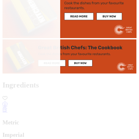
Ingredients
Metric
Imperial