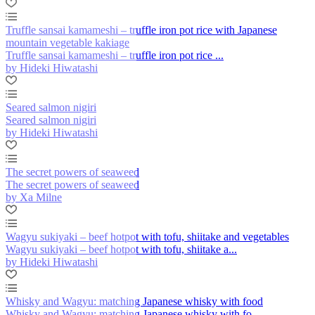
Truffle sansai kamameshi – truffle iron pot rice with Japanese
mountain vegetable kakiage
Truffle sansai kamameshi – truffle iron pot rice ...
by Hideki Hiwatashi
Seared salmon nigiri
Seared salmon nigiri
by Hideki Hiwatashi
The secret powers of seaweed
The secret powers of seaweed
by Xa Milne
Wagyu sukiyaki – beef hotpot with tofu, shiitake and vegetables
Wagyu sukiyaki – beef hotpot with tofu, shiitake a...
by Hideki Hiwatashi
Whisky and Wagyu: matching Japanese whisky with food
Whisky and Wagyu: matching Japanese whisky with fo...