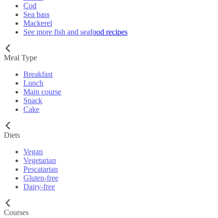
Cod
Sea bass
Mackerel
See more fish and seafood recipes
Meal Type
Breakfast
Lunch
Main course
Snack
Cake
Diets
Vegan
Vegetarian
Pescatarian
Gluten-free
Dairy-free
Courses