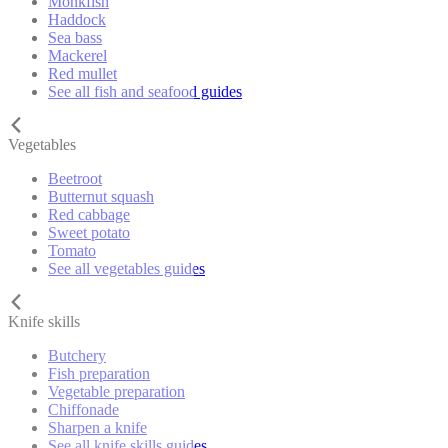
Monkfish
Haddock
Sea bass
Mackerel
Red mullet
See all fish and seafood guides
Vegetables
Beetroot
Butternut squash
Red cabbage
Sweet potato
Tomato
See all vegetables guides
Knife skills
Butchery
Fish preparation
Vegetable preparation
Chiffonade
Sharpen a knife
See all knife skills guides