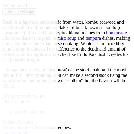
★
★
★
★
★
Not yet rated
↓
Jump to Recipe
Dashi
is a
Japanese
stock made from water, kombu seaweed and
dried, smoked and fermented flakes of tuna known as bonito (or
katsuobushi). It's used in many traditional recipes from
homemade
udon noodles
or
rice pots
, to
miso soup
and
tempura
dishes, making
it an absolute staple in Japanese cooking. While it's an incredibly
simple thing it makes all the difference to the depth and umami of
dishes, so knowing how a top chef like Endo Kazutoshi creates his
is a fantastic insight.
'Ichiban' means it is the 'first brew' of the stock making it the most
flavourful – after straining, you can make a second stock using the
same
kombu
and bonito (known as 'niban') but the flavour will be
milder.
First published in 2021
discover more:
Kombu Recipes
Related Recipes
Not feeling this?
See related recipes.
Tamago nigiri