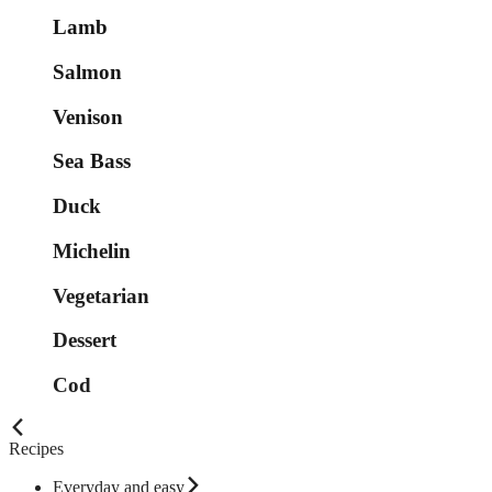
Lamb
Salmon
Venison
Sea Bass
Duck
Michelin
Vegetarian
Dessert
Cod
Recipes
Everyday and easy