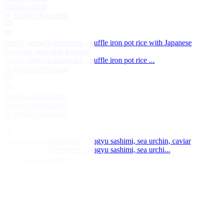
Tamago nigiri
by Hideki Hiwatashi
Truffle sansai kamameshi – truffle iron pot rice with Japanese
mountain vegetable kakiage
Truffle sansai kamameshi – truffle iron pot rice ...
by Hideki Hiwatashi
Seared salmon nigiri
Seared salmon nigiri
by Hideki Hiwatashi
Wagyu uni caviar temari – Wagyu sashimi, sea urchin, caviar
Wagyu uni caviar temari – Wagyu sashimi, sea urchi...
by Hideki Hiwatashi
Uguisu tofu
Uguisu tofu
by Hideki Hiwatashi