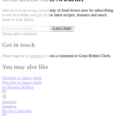
Join an ever-growing community of food lovers now by subscribing
to our newsletter and get all the latest recipes, features and much
more to your inbox
SUBSCRIBE
Terms and conditions
Get in touch
Please
sign in
or
register
to send a comment to Great British Chefs.
You may also like
Flavours of Japan: dashi
Flavours of Japan: dashi
by Rosana McPhee
Japanese
Japanese
Recipe Collection