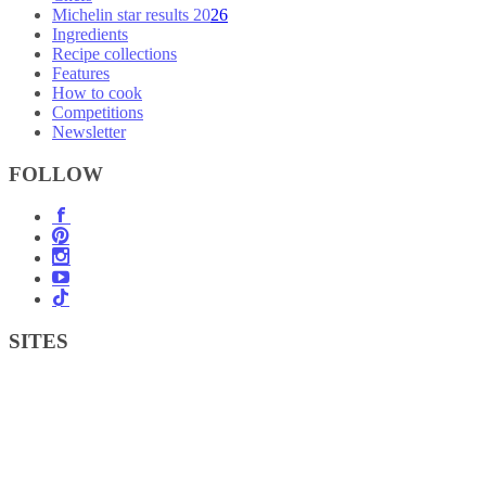
Michelin star results 2026
Ingredients
Recipe collections
Features
How to cook
Competitions
Newsletter
FOLLOW
SITES