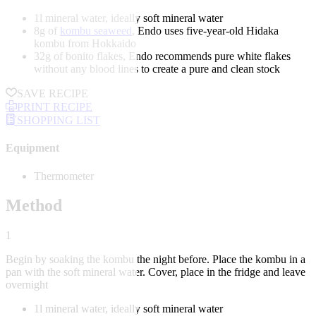
1l mineral water, ideally soft mineral water
8g of
kombu seaweed
, Endo uses five-year-old Hidaka
kombu from Hokkaido
32g of bonito flakes, Endo recommends pure white flakes
without any blood lines to create a pure and clean stock
SAVE RECIPE
PRINT RECIPE
SHOPPING LIST
Equipment
Thermometer
Method
1
Begin by soaking the kombu the night before. Place the kombu in a
pan with the soft mineral water. Cover, place in the fridge and leave
overnight
1l mineral water, ideally soft mineral water