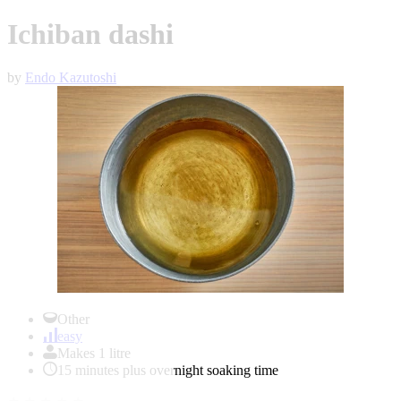
Ichiban dashi
by
Endo Kazutoshi
Item
1
Other
of
easy
1
Makes 1 litre
15 minutes plus overnight soaking time