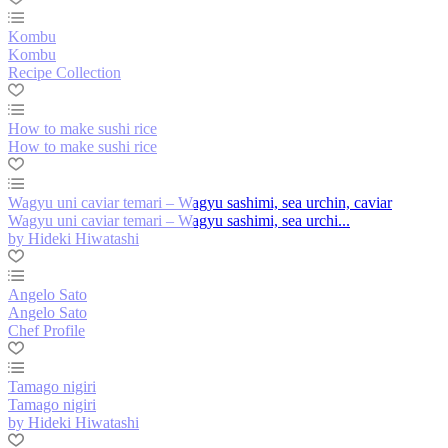
Kombu
Kombu
Recipe Collection
How to make sushi rice
How to make sushi rice
Wagyu uni caviar temari – Wagyu sashimi, sea urchin, caviar
Wagyu uni caviar temari – Wagyu sashimi, sea urchi...
by Hideki Hiwatashi
Angelo Sato
Angelo Sato
Chef Profile
Tamago nigiri
Tamago nigiri
by Hideki Hiwatashi