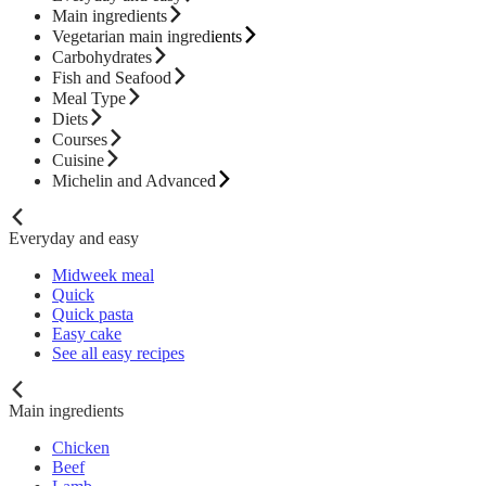
Main ingredients
Vegetarian main ingredients
Carbohydrates
Fish and Seafood
Meal Type
Diets
Courses
Cuisine
Michelin and Advanced
Everyday and easy
Midweek meal
Quick
Quick pasta
Easy cake
See all easy recipes
Main ingredients
Chicken
Beef