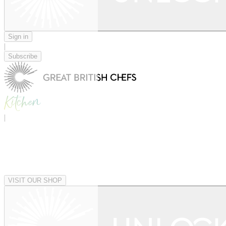
Sign in
|
Subscribe
|
VISIT OUR SHOP