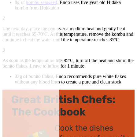
8g of
kombu seaweed
, Endo uses five-year-old Hidaka
kombu from Hokkaido
2
The next day, place the pan over a medium heat and gently heat
until it reaches 65-70ºC. At this temperature, remove the kombu and
continue to heat the water until the temperature reaches 85ºC
3
As soon as the temperature hits 85ºC, turn off the heat and stir in the
bonito flakes. Leave to infuse for 1 minute
32g of bonito flakes, Endo recommends pure white flakes
without any blood lines to create a pure and clean stock