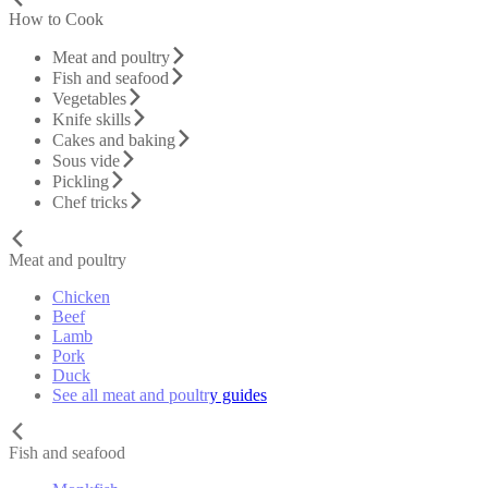
How to Cook
Meat and poultry
Fish and seafood
Vegetables
Knife skills
Cakes and baking
Sous vide
Pickling
Chef tricks
Meat and poultry
Chicken
Beef
Lamb
Pork
Duck
See all meat and poultry guides
Fish and seafood