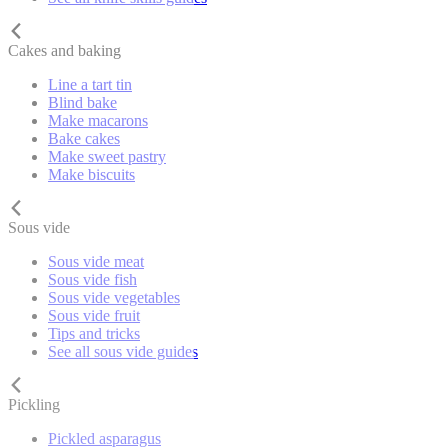
Cakes and baking
Line a tart tin
Blind bake
Make macarons
Bake cakes
Make sweet pastry
Make biscuits
Sous vide
Sous vide meat
Sous vide fish
Sous vide vegetables
Sous vide fruit
Tips and tricks
See all sous vide guides
Pickling
Pickled asparagus