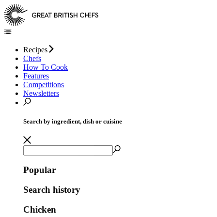
Recipes
Chefs
How To Cook
Features
Competitions
Newsletters
Search by ingredient, dish or cuisine
Popular
Search history
Chicken