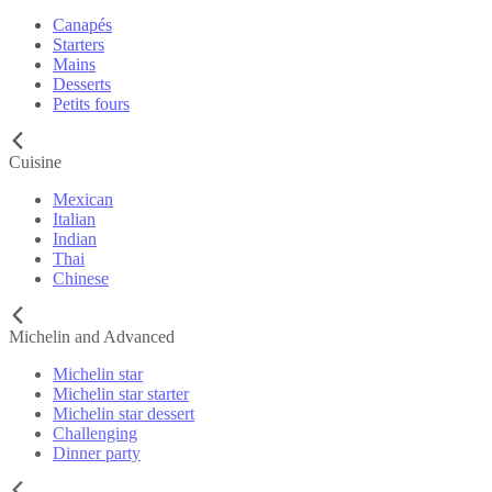
Canapés
Starters
Mains
Desserts
Petits fours
Cuisine
Mexican
Italian
Indian
Thai
Chinese
Michelin and Advanced
Michelin star
Michelin star starter
Michelin star dessert
Challenging
Dinner party