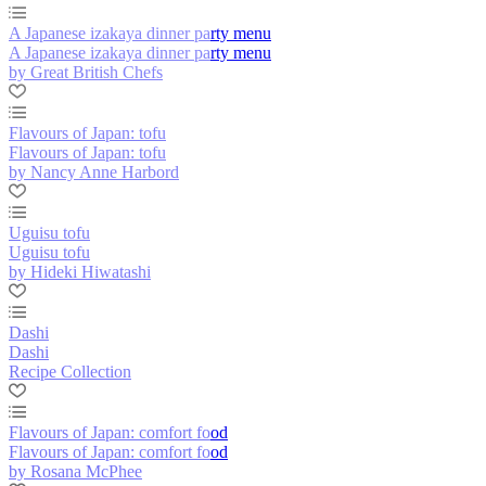
A Japanese izakaya dinner party menu
A Japanese izakaya dinner party menu
by Great British Chefs
Flavours of Japan: tofu
Flavours of Japan: tofu
by Nancy Anne Harbord
Uguisu tofu
Uguisu tofu
by Hideki Hiwatashi
Dashi
Dashi
Recipe Collection
Flavours of Japan: comfort food
Flavours of Japan: comfort food
by Rosana McPhee