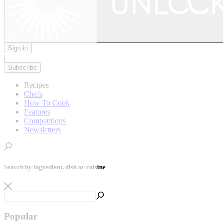
Sign in
|
Subscribe
Recipes
Chefs
How To Cook
Features
Competitions
Newsletters
Search by ingredient, dish or cuisine
Popular