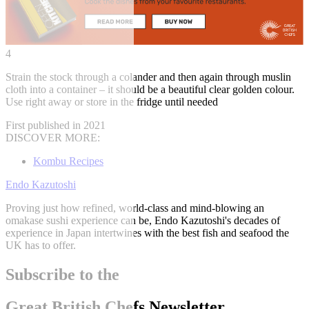
4
Strain the stock through a colander and then again through muslin
cloth into a container – it should be a beautiful clear golden colour.
Use right away or store in the fridge until needed
First published in 2021
DISCOVER MORE:
Kombu Recipes
Endo Kazutoshi
Proving just how refined, world-class and mind-blowing an
omakase sushi experience can be, Endo Kazutoshi's decades of
experience in Japan intertwines with the best fish and seafood the
UK has to offer.
Subscribe to the
Great British Chefs Newsletter